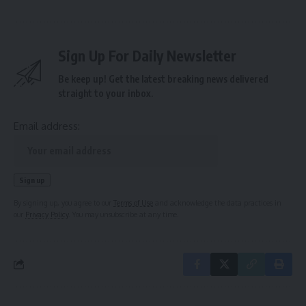
Sign Up For Daily Newsletter
Be keep up! Get the latest breaking news delivered
straight to your inbox.
Email address:
By signing up, you agree to our
Terms of Use
and acknowledge the data practices in
our
Privacy Policy
. You may unsubscribe at any time.