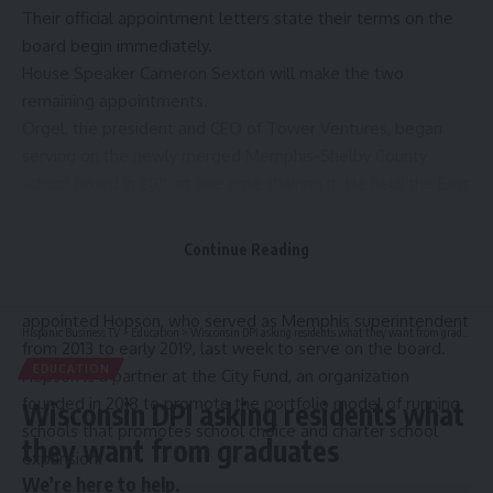
Their official appointment letters state their terms on the
board begin immediately.
House Speaker Cameron Sexton will make the two
remaining appointments.
Orgel, the
president and CEO of Tower Ventures
, began
serving on the newly merged Memphis-Shelby County
school board in 2011, at one time chairing it. He held the East
Memphis District 8 seat for more than a decade before
deciding not to seek reelection in 2022.
Continue Reading
Orgel’s time on the board overlapped with the tenure of
then-Superintendent Dorsey Hopson. The governor
appointed Hopson, who
served as Memphis superintendent
Hispanic Business TV
>
Education
>
Wisconsin DPI asking residents what they want from graduates
from 2013 to early 2019, last week to serve on the board.
EDUCATION
Hopson is a partner at the City Fund, an organization
founded in 2018
to promote the portfolio model of running
Wisconsin DPI asking residents what
schools that promotes school choice and charter school
they want from graduates
expansion.
We’re here to help.