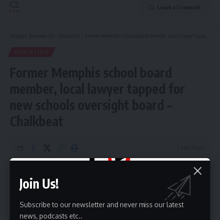
Leave a Comment
Hispanic Business TV
>
Education
>
Former Memphis school board member, local lawyer tapped for new schools oversight board – Chalkbeat
EDUCATION
Former Memphis school board
member, local lawyer tapped for
new schools oversight board –
Chalkbeat
5 Min Read
HBTV
Last updated: May 27, 2026 9:22 am
Join Us!
Subscribe to our newsletter and never miss our latest
news, podcasts etc..