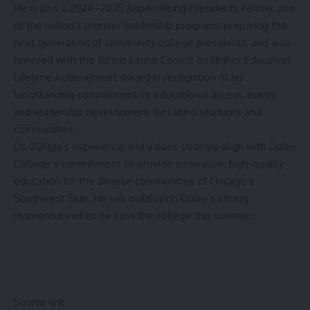
He is also a 2024–2025 Aspen Rising Presidents Fellow, one
of the nation’s premier leadership programs preparing the
next generation of community college presidents, and was
honored with the Illinois Latino Council on Higher Education
Lifetime Achievement Award in recognition of his
longstanding commitment to educational access, equity,
and leadership development for Latino students and
communities.
Dr. Zúñiga’s experience and values strongly align with Daley
College’s commitment to provide innovative, high-quality
education for the diverse communities of Chicago’s
Southwest Side. He will build upon Daley’s strong
momentum when he joins the college this summer.
Source link