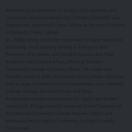
Informed by a committee of faculty, staff, students, and
community representatives, City Colleges Chancellor Juan
Salgado has selected Dr. Isaac Zúñiga as the next President
of Richard J. Daley College.
Dr. Zúñiga brings extensive experience in higher education
leadership, most recently serving as Executive Vice
President of Academic and Student Success and Chief
Academic and Student Affairs Officer at Richland
Community College in Decatur, Illinois. His career also
includes nearly 12 years at Kennedy-King College, where he
held a range of student services leadership roles, including
College Advisor, Associate Dean, and Dean.
A nationally-recognized advocate for equity and student
success, Dr. Zúñiga currently serves as Board Treasurer of
the National Community College Hispanic Council and
previously led the Illinois Community College Diversity
Commission.