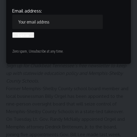
Email address:
Zero spam, Unsubscribe at any time.
Sign up for
Chalkbeat Tennessee’s free newsletter
to keep
up with statewide education policy and Memphis-Shelby
County Schools.
Former Memphis-Shelby County school board member and
local businessman Billy Orgel has been appointed to the
nine-person oversight board that will seize control of
Memphis-Shelby County Schools
in a state-led takeover.
On Tuesday, Lt. Gov. Randy McNally appointed Orgel and
Memphis attorney Dedrick Brittenum, Jr. to the board,
joining five appointments Gov. Bill Lee made last week.