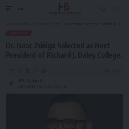
Aa
Font
Resizer
Hispanic Business TV
>
Education
>
Dr. Isaac Zúñiga Selected as Next President of Richard J. Daley College.
EDUCATION
Dr. Isaac Zúñiga Selected as Next
President of Richard J. Daley College.
2 Min Read
HBTV
Last updated: May 28, 2026 9:25 pm