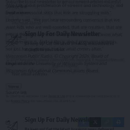
Subscribe to our newsletter to get our newest articles instantly!
“We talk about proliferation of screens and technology, and
Source link
maybe even social skills that kids are struggling with,”
Email address:
Underly said. “We just hear resounding consensus that we
want kids who are well-rounded, that are creative, that are
Sign Up For Daily Newsletter
critical thinkers, and know how to communicate, know what
perseverance is. And so this is about preparing students,
Be keep up! Get the latest breaking news delivered
not just for graduation, but for what comes after.”
straight to your inbox.
Wisconsin Public Radio, © Copyright 2026, Board of
© 2025 HispanicBusinessTV.com All Rights Reserved. A WooWho Network
Regents of the University of Wisconsin System and
Email address:
Digital Property.
Wisconsin Educational Communications Board.
Source link
By signing up, you agree to our
Terms of Use
and acknowledge the data practices in
our
Privacy Policy
. You may unsubscribe at any time.
Sign Up For Daily Newsletter
Be keep up! Get the latest breaking news delivered