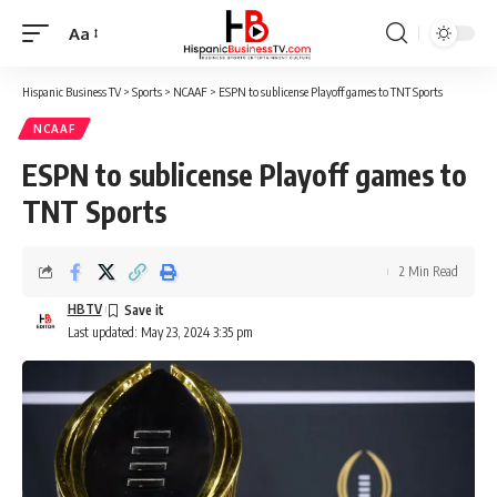
Aa
Font
Resizer
Hispanic Business TV
>
Sports
>
NCAAF
>
ESPN to sublicense Playoff games to TNT Sports
NCAAF
ESPN to sublicense Playoff games to
TNT Sports
2 Min Read
HBTV
Last updated: May 23, 2024 3:35 pm