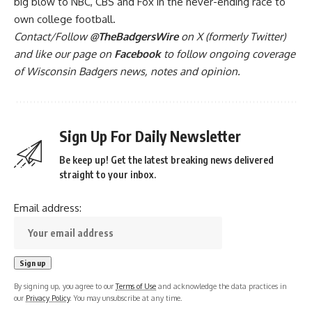
big blow to NBC, CBS and Fox in the never-ending race to
own college football.
Contact/Follow
@TheBadgersWire
on X (formerly Twitter)
and like our page on
Facebook
to follow ongoing coverage
of Wisconsin Badgers news, notes and opinion.
Sign Up For Daily Newsletter
Be keep up! Get the latest breaking news delivered
straight to your inbox.
Email address:
By signing up, you agree to our
Terms of Use
and acknowledge the data practices in
our
Privacy Policy
. You may unsubscribe at any time.