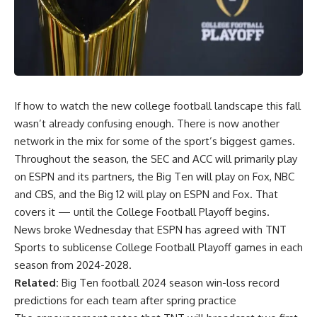
If how to watch the new college football landscape this fall
wasn’t already confusing enough. There is now another
network in the mix for some of the sport’s biggest games.
Throughout the season, the SEC and ACC will primarily play
on ESPN and its partners, the Big Ten will play on Fox, NBC
and CBS, and the Big 12 will play on ESPN and Fox. That
covers it — until the College Football Playoff begins.
News broke Wednesday that ESPN has agreed with TNT
Sports to sublicense College Football Playoff games in each
season from 2024-2028.
Related:
Big Ten football 2024 season win-loss record
predictions for each team after spring practice