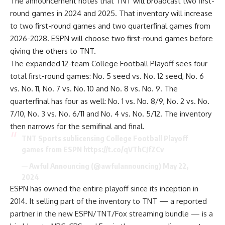
The
announcement
notes that TNT will broadcast two first-
round games in 2024 and 2025. That inventory will increase
to two first-round games and two quarterfinal games from
2026-2028. ESPN will choose two first-round games before
giving the others to TNT.
The
expanded 12-team College Football Playoff
sees four
total first-round games: No. 5 seed vs. No. 12 seed, No. 6
vs. No. 11, No. 7 vs. No. 10 and No. 8 vs. No. 9. The
quarterfinal has four as well: No. 1 vs. No. 8/9, No. 2 vs. No.
7/10, No. 3 vs. No. 6/11 and No. 4 vs. No. 5/12. The inventory
then narrows for the semifinal and final.
TNT Sports sublicensing College Football Playoff
games from ESPN
https://t.co/qVThCJfZCv
— Awful Announcing (@awfulannouncing)
May 22,
2024
ESPN has owned the entire playoff since its inception in
2014. It selling part of the inventory to TNT — a reported
partner in the new ESPN/TNT/Fox streaming bundle — is a