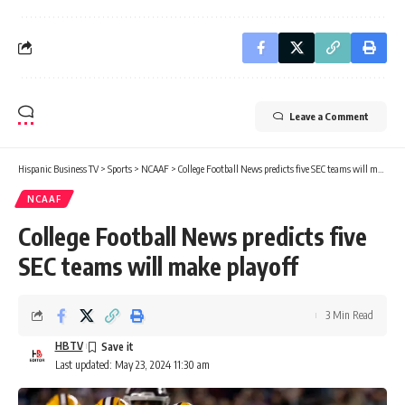
Leave a Comment
Hispanic Business TV
>
Sports
>
NCAAF
>
College Football News predicts five SEC teams will make playoff
NCAAF
College Football News predicts five
SEC teams will make playoff
3 Min Read
HBTV
Last updated: May 23, 2024 11:30 am