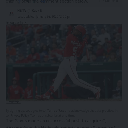
chiming off in the comment section below.
6 Min Read
HBTV
Last updated: January 24, 2026 12:06 pm
Source link
Sign Up For Daily Newsletter
Be keep up! Get the latest breaking news delivered
straight to your inbox.
Email address:
By signing up, you agree to our
Terms of Use
and acknowledge the data practices in
our
Privacy Policy
. You may unsubscribe at any time.
The Giants made an unsuccessful push to acquire
CJ
Abrams
from the Nationals, reports
Andrew Baggarly of