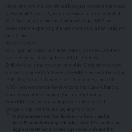
Hope, and
was the top-ranked Dodgers prospect this week
at Baseball America
. Quintero checks in at 30th overall at
MLB Pipeline after winning California League MVP last
season before spending the last month and a half in High-A
Great Lakes.
Advertisement
MLB Pipeline ranked outfielder Mike Sirota the 60th-best
prospect in baseball, up from 66th last August.
Emil Morales is the only non-outfielder Dodgers prospect
on this list, ranked 92nd overall by MLB Pipeline after hitting
.314/.396/.515 with 14 home runs, 24 doubles, and a 141
wRC+ between rookie-level Arizona and Class-A Rancho
Cucamonga before turning 19 in late September.
From
MLB Pipeline’s scouting report this year
of
the
Dodgers’ top international signing from 2024
:
Morales moves well for his size — 6-foot-3 and at
least 15 pounds stronger than his listed 191 — and is an
aggressive runner with average speed. He’s not the