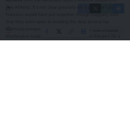
The Athletic
. It’s not clear precisely what package San
Francisco would have put together, though Baggarly adds
that they were open to building the deal around top
shortstop prospect
Josuar Gonzalez
.
Leave a Comment
Washington traded
MacKenzie Gore
to the Rangers for a
five-player package led by last year’s first-rounder
Gavin
Fien
.
The Washington Post
reported they’ve been
shopping Abrams as well, albeit with potentially a loftier
ask than they had on Gore. Abrams is under arbitration
control for three seasons compared to Gore’s two.
In each of the past two seasons, Abrams has been an
excellent hitter through the All-Star Break before tailing off
in the second half. He has been a little better than average
overall, hitting .252/.315/.433 in more than 1200 plate
appearances over the past two years. Abrams has 39
Continue Reading
homers and 62 stolen bases with slightly lower than
average strikeout and walk marks in that time. He’s an