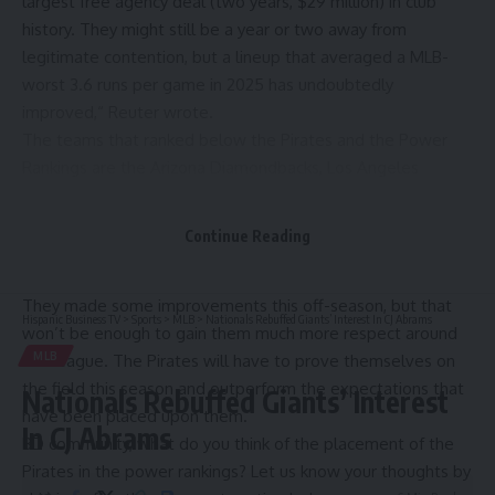
largest free agency deal (two years, $29 million) in club
history. They might still be a year or two away from
legitimate contention, but a lineup that averaged a MLB-
worst 3.6 runs per game in 2025 has undoubtedly
improved,“
Reuter wrote.
The teams that ranked below the Pirates and the Power
Rankings are the Arizona Diamondbacks, Los Angeles
Angels, Minnesota Twins, St. Louis Cardinals, Chicago White
Sox, Washington Nationals and Colorado Rockies.
Continue Reading
The Pirates are viewed as a team that is on the rise, but
that’s because they didn’t have a high bar to begin with.
They made some improvements this off-season, but that
Hispanic Business TV
>
Sports
>
MLB
>
Nationals Rebuffed Giants’ Interest In CJ Abrams
won’t be enough to gain them much more respect around
MLB
the league. The Pirates will have to prove themselves on
the field this season and outperform the expectations that
Nationals Rebuffed Giants’ Interest
have been placed upon them.
In CJ Abrams
BD community, what do you think of the placement of the
Pirates in the power rankings? Let us know your thoughts by