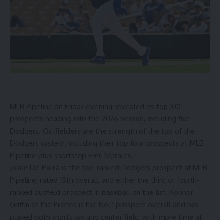
MLB Pipeline on Friday evening
revealed its top 100
prospects heading into the 2026 season
, including five
Dodgers. Outfielders are the strength of the top of the
Dodgers system, including their top four prospects at MLB
Pipeline plus shortstop Emil Morales.
Josue De Paula is the top-ranked Dodgers prospect at MLB
Pipeline, rated 15th overall, and either the third or fourth-
ranked outfield prospect in baseball on the list. Konnor
Griffin of the Pirates is the No. 1 prospect overall and has
played both shortstop and center field, with more time at