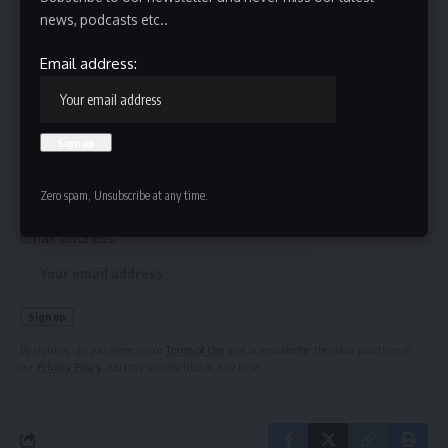
news, podcasts etc..
Source link
Email address:
Sign Up For Daily Newsletter
Be keep up! Get the latest breaking news delivered
straight to your inbox.
Zero spam, Unsubscribe at any time.
Email address:
By signing up, you agree to our
Terms of Use
and acknowledge the data practices in
our
Privacy Policy
. You may unsubscribe at any time.