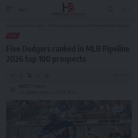
Aa
Font
Resizer
Hispanic Business TV
>
Sports
>
MLB
>
Five Dodgers ranked in MLB Pipeline 2026 top 100 prospects
MLB
Five Dodgers ranked in MLB Pipeline
2026 top 100 prospects
4 Min Read
HBTV
Last updated: January 25, 2026 12:08 pm