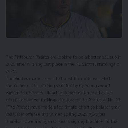
The
Pittsburgh Pirates
are looking to be a better ballclub in
2026 after finishing last place in the NL Central standings in
2025.
The Pirates made moves to boost their offense, which
should help aid a pitching staff led by Cy Young award
winner Paul Skenes. Bleacher Report writer Joel Reuter
conducted power rankings and placed the Pirates at No. 23.
“The Pirates have made a legitimate effort to bolster their
lackluster offense this winter, adding 2025 All-Stars
Brandon Lowe and Ryan O’Hearn, signing the latter to the