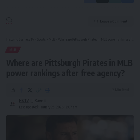
Leave a Comment
Hispanic Business TV
>
Sports
>
MLB
>
Where are Pittsburgh Pirates in MLB power rankings after free agency?
MLB
Where are Pittsburgh Pirates in MLB
power rankings after free agency?
2 Min Read
HBTV
Last updated: January 25, 2026 12:07 am