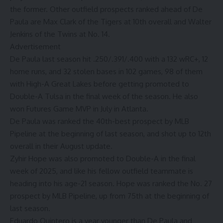
the former. Other outfield prospects ranked ahead of De
Paula are Max Clark of the Tigers at 10th overall and Walter
Jenkins of the Twins at No. 14.
Advertisement
De Paula last season hit .250/.391/.400 with a 132 wRC+, 12
home runs, and 32 stolen bases in 102 games, 98 of them
with High-A Great Lakes before
getting promoted to
Double-A Tulsa in the final week of the season
. He also
won Futures Game MVP in July in Atlanta
.
De Paula
was ranked the 40th-best prospect by MLB
Pipeline at the beginning of last season
, and
shot up to 12th
overall in their August update
.
Zyhir Hope was also promoted to Double-A in the final
week of 2025, and like his fellow outfield teammate is
heading into his age-21 season. Hope was ranked the No. 27
prospect by MLB Pipeline, up from 75th at the beginning of
last season.
Eduardo Quintero is a year younger than De Paula and