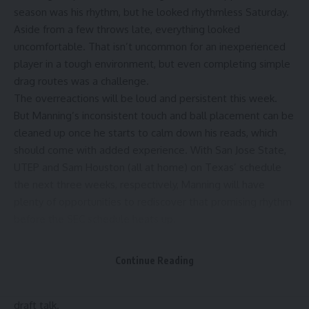
season was his rhythm, but he looked rhythmless Saturday.
Aside from a few throws late, everything looked
uncomfortable. That isn’t uncommon for an inexperienced
player in a tough environment, but even completing simple
drag routes was a challenge.
The overreactions will be loud and persistent this week.
But Manning’s inconsistent touch and ball placement can be
cleaned up once he starts to calm down his reads, which
should come with added experience. With San Jose State,
UTEP and Sam Houston (all at home) on Texas’ schedule
the next three weeks, respectively, Manning will have
plenty of opportunities to rediscover that promising rhythm
before the SEC schedule heats up.
Plenty of successful NFL quarterbacks had rough college
debuts (see the start of Joe Burrow’s LSU career), and it will
Continue Reading
be interesting to track Manning’s maturation throughout the
season. For now, let’s push pause on the Manning-to-NFL
draft talk.