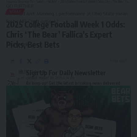
Hispanic Business TV
>
Sports
>
NCAAF
>
2025 College Football Week 1 Odds: Chris ‘The Bear’ Fallica’s Expert Picks, Best Bets
GO FURTHER
NCAAF
What did Arch Manning’s performance at Ohio State mean
for his NFL Draft outlook?
2025 College Football Week 1 Odds:
Chris ‘The Bear’ Fallica’s Expert
Picks, Best Bets
Source link
9 Min Read
Sign Up For Daily Newsletter
HBTV
Last updated: August 30, 2025 4:34 am
Be keep up! Get the latest breaking news delivered
straight to your inbox.
Email address: