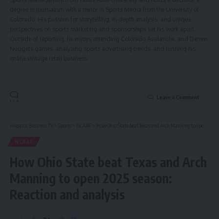
degree in Journalism with a minor in Sports Media from the University of
Colorado. His passion for storytelling, in-depth analysis, and unique
perspectives on sports marketing and sponsorships set his work apart.
Outside of reporting, he enjoys attending Colorado Avalanche, and Denver
Nuggets games, analyzing sports advertising trends, and running his
online vintage retail business.
Leave a Comment
Hispanic Business TV
>
Sports
>
NCAAF
>
How Ohio State beat Texas and Arch Manning to open 2025 season: Reaction and analysis
NCAAF
How Ohio State beat Texas and Arch
Manning to open 2025 season:
Reaction and analysis