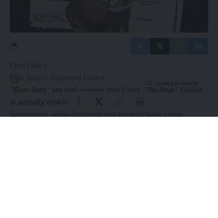
By signing up, you agree to our
Terms of Use
and acknowledge the data practices in
our
Privacy Policy
. You may unsubscribe at any time.
Chris Fallica
FOX Sports Wagering Expert
Leave a Comment
“Bear Bets” are real wagers that Chris “The Bear” Fallica
is actually making.
Sometimes, when gambling, you have to have some
patience.
The first full week of the college football season is upon us
and, despite my excitement about watching the games, my
excitement about betting them is tempered.
Not a lot sticks out on the slate, so we’re going to show
discipline and restraint with the pre-game picks and ease
into the season. I hit on Cincinnati +6.5 on Thursday night,
so I’m off to a respectable start.