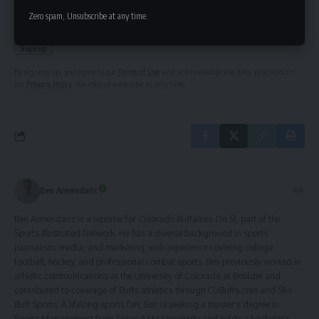
Zero spam, Unsubscribe at any time.
By signing up, you agree to our
Terms of Use
and acknowledge the data practices in
our
Privacy Policy
. You may unsubscribe at any time.
Ben Armendariz
Ben Armendariz is a reporter for Colorado Buffaloes On SI, part of the
Sports Illustrated Network. He has a diverse background in sports
journalism, media, and marketing, with experience covering college
football, hockey, and professional combat sports. Ben previously worked in
athletic communications at the University of Colorado at Boulder and
contributed to coverage of Buffs athletics through CUBuffs.com and Sko
Buff Sports. A lifelong sports fan, Ben is seeking a master's degree in
Sports Management from Texas A&M University and holds a bachelor's