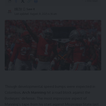
2 Min Read
HBTV
Last updated: August 31, 2025 4:36 am
Though developmental speed bumps were expected in
Columbus,
Arch Manning
hit a road block against the
Buckeyes’ defense. The most impressive aspect of
Manning’s tape from his start against Mississippi State last