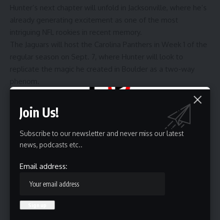
Hunter’s next chapter will unfold in Jacksonville, where he’s
already generating excitement as one of the most
intriguing NFL rookies in recent memory.
The Jaguars will host the Carolina Panthers in Week 1 of the
regular season on Sept. 7, where Hunter will look to
replicate the magic he created in Boulder as a two-way
phenom.
Join Us!
Source link
Subscribe to our newsletter and never miss our latest
news, podcasts etc..
Sign Up For Daily Newsletter
Email address:
Be keep up! Get the latest breaking news delivered
straight to your inbox.
Email address: