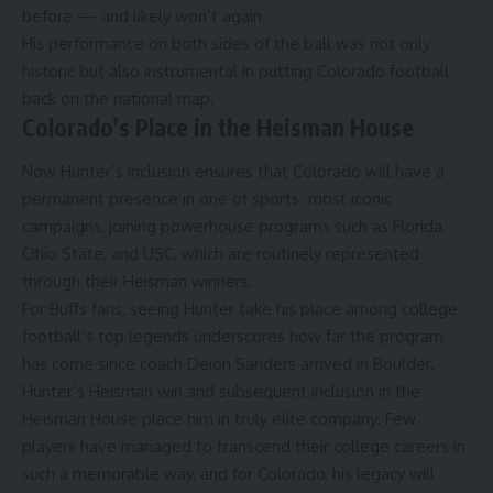
before — and likely won’t again.
His performance on both sides of the ball was not only
historic but also instrumental in putting Colorado football
back on the national map.
Colorado’s Place in the Heisman House
Now Hunter’s inclusion ensures that Colorado will have a
permanent presence in one of sports’ most iconic
campaigns, joining powerhouse programs such as Florida,
Ohio State, and USC, which are routinely represented
through their Heisman winners.
For Buffs fans, seeing Hunter take his place among college
football’s top legends underscores how far the program
has come since coach Deion Sanders arrived in Boulder.
Hunter’s Heisman win and subsequent inclusion in the
Heisman House place him in truly elite company. Few
players have managed to transcend their college careers in
such a memorable way, and for Colorado, his legacy will