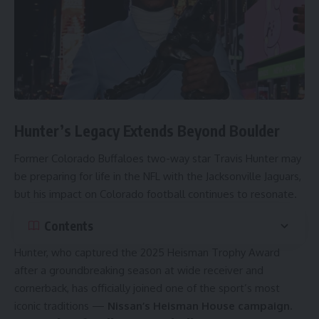
Hunter’s Legacy Extends Beyond Boulder
Former Colorado Buffaloes two-way star Travis Hunter may
be preparing for life in the NFL with the Jacksonville Jaguars,
but his impact on Colorado football continues to resonate.
Contents
Hunter, who captured the 2025 Heisman Trophy Award
after a groundbreaking season at wide receiver and
cornerback, has officially joined one of the sport’s most
iconic traditions —
Nissan’s Heisman House campaign.