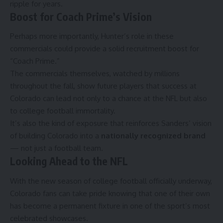
ripple for years.
Boost for Coach Prime’s Vision
Perhaps more importantly, Hunter’s role in these
commercials could provide a solid recruitment boost for
“Coach Prime.”
The commercials themselves, watched by millions
throughout the fall, show future players that success at
Colorado can lead not only to a chance at the NFL but also
to college football immortality.
It’s also the kind of exposure that reinforces Sanders’ vision
of building Colorado into a
nationally recognized brand
— not just a football team.
Looking Ahead to the NFL
With the new season of college football officially underway,
Colorado fans can take pride knowing that one of their own
has become a permanent fixture in one of the sport’s most
celebrated showcases.