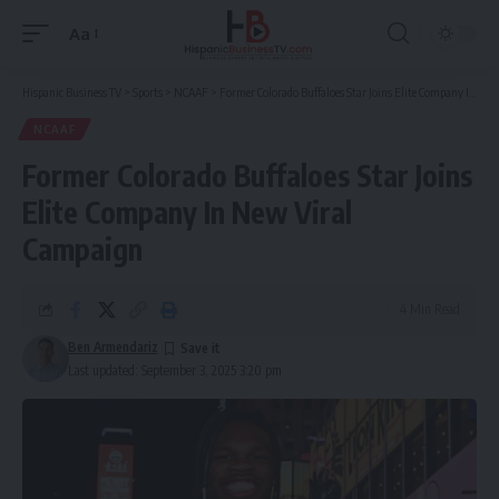
Aa
Font
Resizer
Hispanic Business TV
>
Sports
>
NCAAF
>
Former Colorado Buffaloes Star Joins Elite Company In New Viral Campaign
NCAAF
Former Colorado Buffaloes Star Joins
Elite Company In New Viral
Campaign
4 Min Read
Ben Armendariz
Last updated: September 3, 2025 3:20 pm