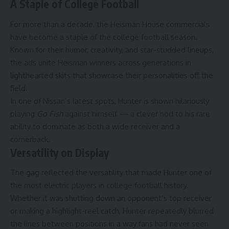
A Staple of College Football
For more than a decade, the Heisman House commercials
have become a staple of the college football season.
Known for their humor, creativity, and star-studded lineups,
the ads unite Heisman winners across generations in
lighthearted skits that showcase their personalities off the
field.
In one of Nissan’s latest spots, Hunter is shown hilariously
playing
Go Fish
against himself — a clever nod to his rare
ability to dominate as both a wide receiver and a
cornerback.
Versatility on Display
The gag reflected the versatility that made Hunter one of
the most electric players in college football history.
Whether it was shutting down an opponent’s top receiver
or making a highlight-reel catch, Hunter repeatedly blurred
the lines between positions in a way fans had never seen