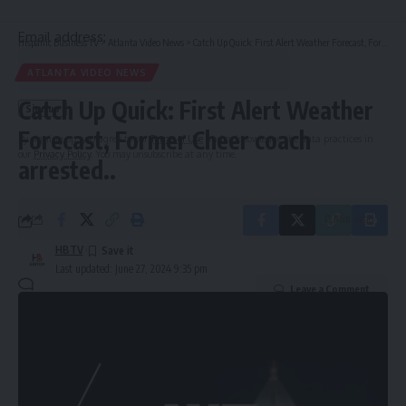
Email address:
Hispanic Business TV
>
Atlanta Video News
>
Catch Up Quick: First Alert Weather Forecast, Former Cheer coach arrested..
ATLANTA VIDEO NEWS
Catch Up Quick: First Alert Weather
Forecast, Former Cheer coach
By signing up, you agree to our
Terms of Use
and acknowledge the data practices in
our
Privacy Policy
. You may unsubscribe at any time.
arrested..
0 Min Read
HBTV
Last updated: June 27, 2024 9:35 pm
Leave a Comment