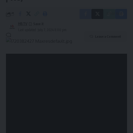
0 Min Read
HBTV
Last updated: July 7, 2024 8:00 pm
Leave a Comment