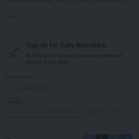
Gavin Newsom will be “licking his chops” after Joe Biden’s …
source
Sign Up For Daily Newsletter
Be keep up! Get the latest breaking news delivered
straight to your inbox.
Email address:
By signing up, you agree to our
Terms of Use
and acknowledge the data practices in
our
Privacy Policy
. You may unsubscribe at any time.