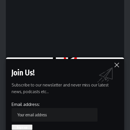
Join Us!
Subscribe to our newsletter and never miss our latest
news, podcasts etc..
Email address:
We are getting closer and closer to another named storm