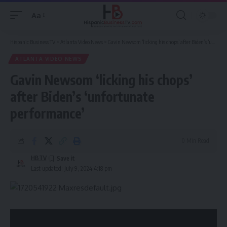
Aa
Font
Resizer
Hispanic Business TV
>
Atlanta Video News
>
Gavin Newsom ‘licking his chops’ after Biden’s ‘unfortunate performance’
ATLANTA VIDEO NEWS
Gavin Newsom ‘licking his chops’
after Biden’s ‘unfortunate
performance’
0 Min Read
HBTV
Last updated: July 9, 2024 4:18 pm