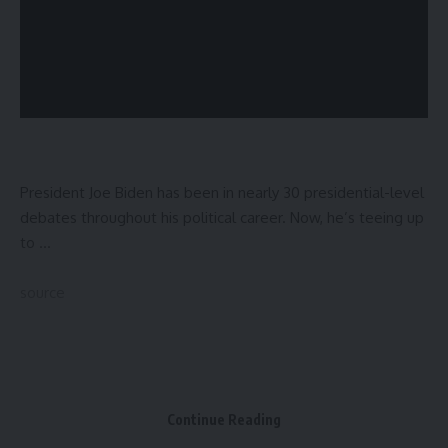
President Joe Biden has been in nearly 30 presidential-level
debates throughout his political career. Now, he’s teeing up
to …
source
Sign Up For Daily Newsletter
Be keep up! Get the latest breaking news delivered
Continue Reading
straight to your inbox.