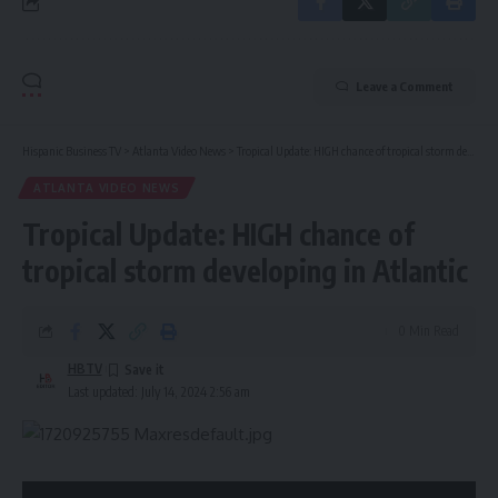
Leave a Comment
Hispanic Business TV
>
Atlanta Video News
>
Tropical Update: HIGH chance of tropical storm developing in Atlantic
ATLANTA VIDEO NEWS
Tropical Update: HIGH chance of
tropical storm developing in Atlantic
0 Min Read
HBTV
Last updated: July 14, 2024 2:56 am