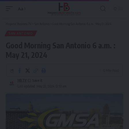
Aa
Font
Resizer
Hispanic Business TV
>
San Antonio
>
Good Morning San Antonio 6 a.m. : May 21, 2024
SAN ANTONIO
Good Morning San Antonio 6 a.m. :
May 21, 2024
0 Min Read
HBTV
Last updated: May 22, 2024 12:53 am