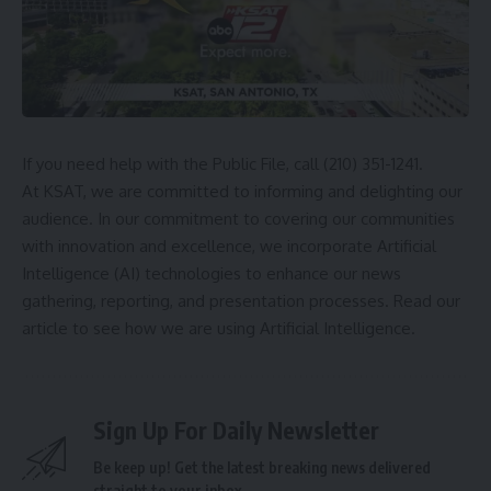
If you need help with the Public File, call (210) 351-1241.
At KSAT, we are committed to informing and delighting our
audience. In our commitment to covering our communities
with innovation and excellence, we incorporate Artificial
Intelligence (AI) technologies to enhance our news
gathering, reporting, and presentation processes.
Read our
article
to see how we are using Artificial Intelligence.
Sign Up For Daily Newsletter
Be keep up! Get the latest breaking news delivered
straight to your inbox.