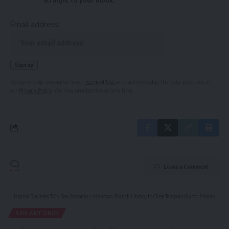
Email address:
By signing up, you agree to our
Terms of Use
and acknowledge the data practices in
our
Privacy Policy
. You may unsubscribe at any time.
Leave a Comment
Hispanic Business TV
>
San Antonio
>
Johnston Branch Library to Close Temporarily for Planned Improvements
SAN ANTONIO