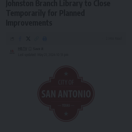
Johnston Branch Library to Close
Temporarily for Planned
Improvements
2 Min Read
HBTV
Last updated: May 21, 2024 10:51 pm