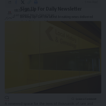
9 Min Read
Sign Up For Daily Newsletter
HBTV
Last updated: May 21, 2024 6:50 pm
Be keep up! Get the latest breaking news delivered
straight to your inbox.
Email address:
By signing up, you agree to our
Terms of Use
and acknowledge the data practices in
our
Privacy Policy
. You may unsubscribe at any time.
Leave a Comment
A renewed space for the tens of thousands of rare and