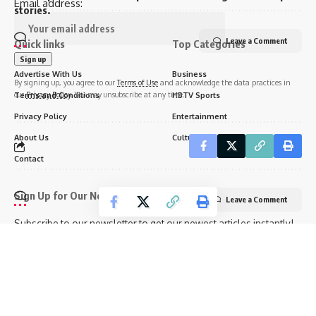
Email address:
stories.
Leave a Comment
Quick links
Top Categories
Advertise With Us
Business
By signing up, you agree to our
Terms of Use
and acknowledge the data practices in
our
Privacy Policy
. You may unsubscribe at any time.
Terms and Conditions
HBTV Sports
Privacy Policy
Entertainment
About Us
Culture
Contact
Sign Up for Our Newsletter
Leave a Comment
Subscribe to our newsletter to get our newest articles instantly!
Email address: