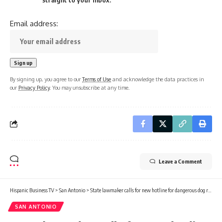
Email address:
By signing up, you agree to our
Terms of Use
and acknowledge the data practices in
our
Privacy Policy
. You may unsubscribe at any time.
Leave a Comment
Hispanic Business TV
>
San Antonio
>
State lawmaker calls for new hotline for dangerous dog reports in San Antonio
SAN ANTONIO