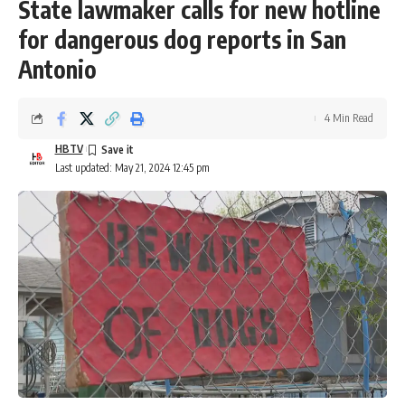
State lawmaker calls for new hotline
for dangerous dog reports in San
Antonio
4 Min Read
HBTV
Last updated: May 21, 2024 12:45 pm