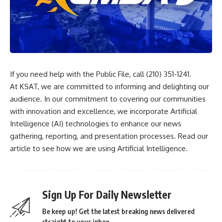
If you need help with the Public File, call (210) 351-1241.
At KSAT, we are committed to informing and delighting our
audience. In our commitment to covering our communities
with innovation and excellence, we incorporate Artificial
Intelligence (AI) technologies to enhance our news
gathering, reporting, and presentation processes.
Read our
article
to see how we are using Artificial Intelligence.
Sign Up For Daily Newsletter
Be keep up! Get the latest breaking news delivered
straight to your inbox.