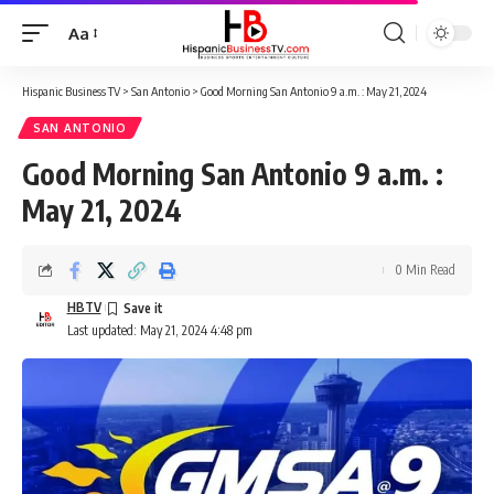
Aa
Font
Resizer
Hispanic Business TV
>
San Antonio
>
Good Morning San Antonio 9 a.m. : May 21, 2024
SAN ANTONIO
Good Morning San Antonio 9 a.m. :
May 21, 2024
0 Min Read
HBTV
Last updated: May 21, 2024 4:48 pm