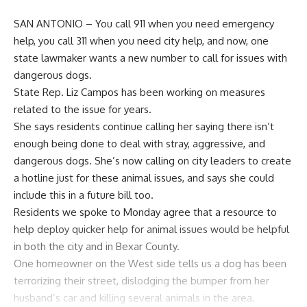
SAN ANTONIO – You call 911 when you need emergency
help, you call 311 when you need city help, and now, one
state lawmaker wants a new number to call for issues with
dangerous dogs.
State Rep. Liz Campos has been working on measures
related to the issue for years.
She says residents continue calling her saying there isn’t
enough being done to deal with stray, aggressive, and
dangerous dogs. She’s now calling on city leaders to create
a hotline just for these animal issues, and says she could
include this in a future bill too.
Residents we spoke to Monday agree that a resource to
help deploy quicker help for animal issues would be helpful
in both the city and in Bexar County.
One homeowner on the West side tells us a dog has been
terrorizing their street, dislodging the bumper from her
husband’s car and killing several animals in the area.