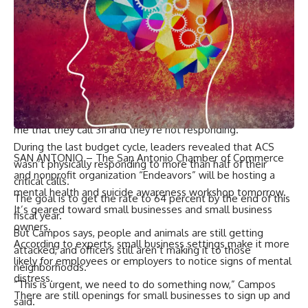
a person, and that’s what got me most, because I mean,
what if it was a person? Does it have to be dead for them
to come over here and help us?” she asked.
Campos says that’s why she’s calling for a new resource like
a hotline to get quicker help to residents.
“We’ve got to do something, because 311 is not working,”
Campos said. “I continuously hear from constituents telling
me that they call 311 and they’re not responding.”
During the last budget cycle, leaders revealed that ACS
SAN ANTONIO – The San Antonio Chamber of Commerce
wasn’t physically responding to more than half of their
and nonprofit organization “Endeavors” will be hosting a
critical calls.
mental health and suicide awareness workshop tomorrow.
The goal is to get the rate to 64 percent by the end of this
It’s geared toward small businesses and small business
fiscal year.
owners.
But Campos says, people and animals are still getting
According to experts, small business settings make it more
attacked, and officers still aren’t making it to those
likely for employees or employers to notice signs of mental
neighborhoods.
distress.
“This is urgent, we need to do something now,” Campos
There are still openings for small businesses to sign up and
said.