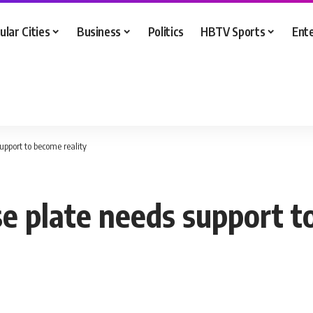
ular Cities
Business
Politics
HBTV Sports
Ent
support to become reality
se plate needs support t