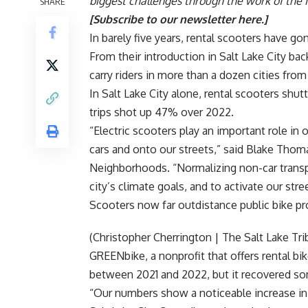
biggest challenges through the work of the 
SHARE
[
Subscribe to our newsletter here
.]
In barely five years, rental scooters have go
From their introduction in Salt Lake City bac
carry riders in more than a dozen cities fro
In Salt Lake City alone, rental scooters shutt
trips shot up 47% over 2022.
“Electric scooters play an important role in
cars and onto our streets,” said
Blake Thom
Neighborhoods. “Normalizing non-car transpor
city’s climate goals, and to activate our stre
Scooters now far outdistance public bike p
(Christopher Cherrington | The Salt Lake Tri
GREENbike,
a nonprofit that offers rental bi
between 2021 and 2022, but it recovered som
“Our numbers show a noticeable increase in t