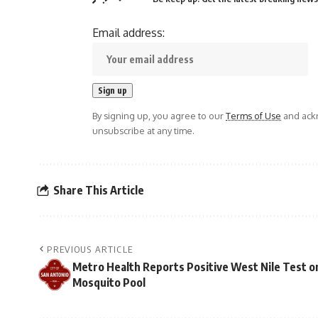
Email address:
By signing up, you agree to our
Terms of Use
and ackn
unsubscribe at any time.
Share This Article
PREVIOUS ARTICLE
Metro Health Reports Positive West Nile Test o
Mosquito Pool