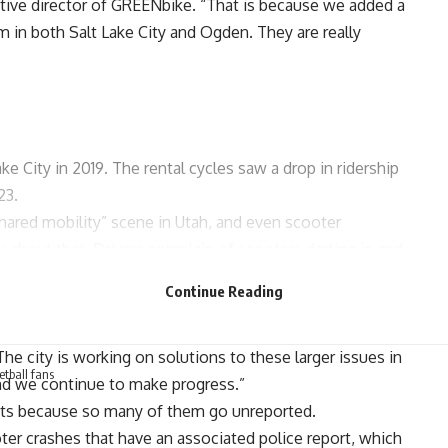
tive director of
GREENbike
. “That is because we added a
m in both Salt Lake City and Ogden. They are really
ke City in 2019. The rental cycles saw a drop in ridership
23.
ared mobility” scene in Utah, and even scooter
about that. Drivers complain of scooters darting in and
sidewalks, where they’re not supposed to be. And home
Continue Reading
d scooters showing up on their property.
ges with this relatively new mode, such as inappropriate
he city is working on solutions to these larger issues in
ketball fans
nd we continue to make progress.”
ts
because so many of them go unreported.
ter crashes that have an associated police report, which