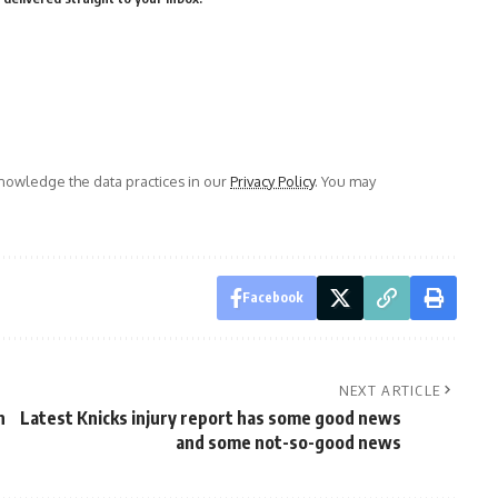
owledge the data practices in our
Privacy Policy
. You may
Facebook
NEXT ARTICLE
n
Latest Knicks injury report has some good news
and some not-so-good news