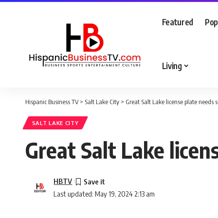
Featured
Pop
Living
Hispanic Business TV
>
Salt Lake City
>
Great Salt Lake license plate needs 
SALT LAKE CITY
Great Salt Lake licen
HBTV
Last updated: May 19, 2024 2:13 am