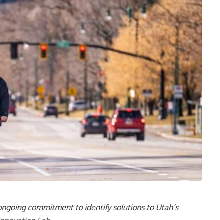
s ongoing commitment to identify solutions to Utah’s