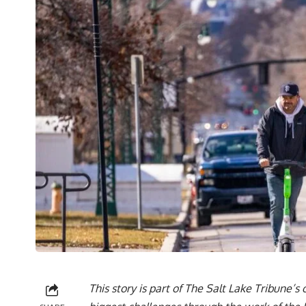
This story is part of The Salt Lake Tribune’