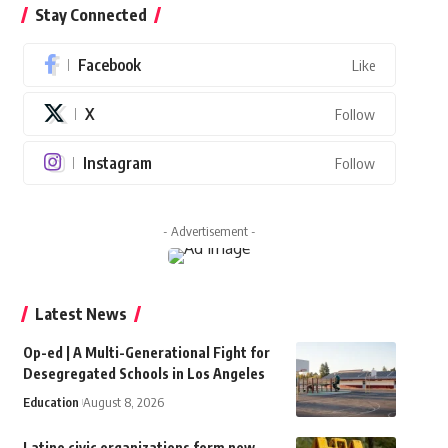
Stay Connected
Facebook
Like
X
Follow
Instagram
Follow
- Advertisement -
Latest News
Op-ed | A Multi-Generational Fight for
Desegregated Schools in Los Angeles
Education
August 8, 2026
Latino civic organizations form new