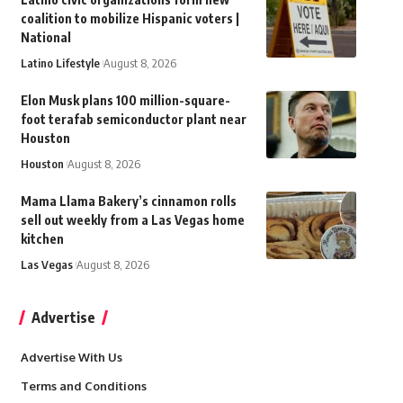
coalition to mobilize Hispanic voters |
National
Latino Lifestyle
August 8, 2026
Elon Musk plans 100 million-square-
foot terafab semiconductor plant near
Houston
Houston
August 8, 2026
Mama Llama Bakery’s cinnamon rolls
sell out weekly from a Las Vegas home
kitchen
Las Vegas
August 8, 2026
Advertise
Advertise With Us
Terms and Conditions