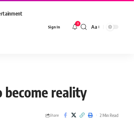
ertainment
9
Aa
Sign In
Font
Resizer
o become reality
2 Min Read
Share