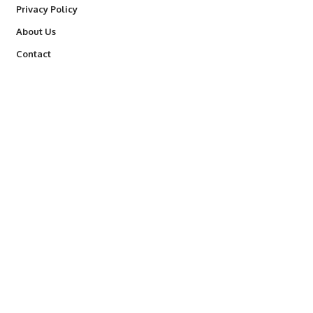
Privacy Policy
About Us
Contact