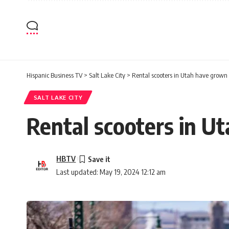
Hispanic Business TV
>
Salt Lake City
>
Rental scooters in Utah have grown 
SALT LAKE CITY
Rental scooters in U
HBTV
Last updated: May 19, 2024 12:12 am