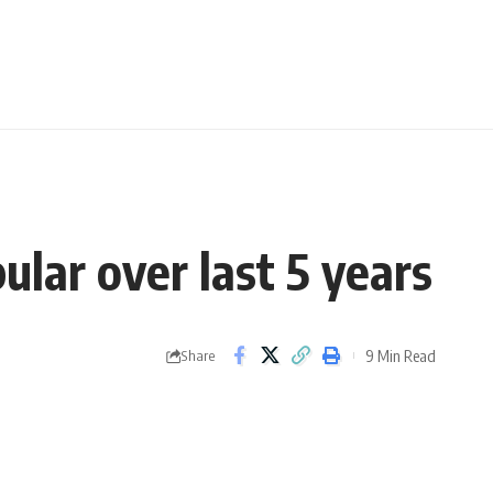
lar over last 5 years
9 Min Read
Share