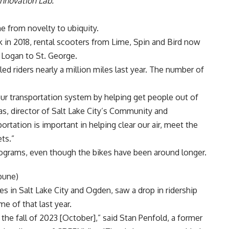
Innovation Lab.
ne from novelty to ubiquity.
k in 2018, rental scooters from
Lime
,
Spin
and
Bird
now
m Logan to St. George.
led riders nearly a million miles last year. The number of
 our transportation system by helping get people out of
as
, director of Salt Lake City’s Community and
tation is important in helping clear our air, meet the
ets.”
rograms, even though the bikes have been around longer.
bune)
kes in Salt Lake City and Ogden, saw a drop in ridership
e of that last year.
he fall of 2023 [October],” said Stan Penfold, a former