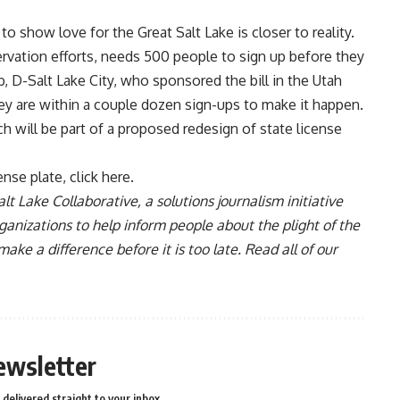
o show love for the Great Salt Lake is closer to reality.
ervation efforts, needs 500 people to sign up before they
D-Salt Lake City, who sponsored the bill in the Utah
they are within a couple dozen sign-ups to make it happen.
h will be part of a proposed redesign of state license
ense plate, click here
.
lt Lake Collaborative, a solutions journalism initiative
anizations to help inform people about the plight of the
e a difference before it is too late. Read all of our
ewsletter
delivered straight to your inbox.