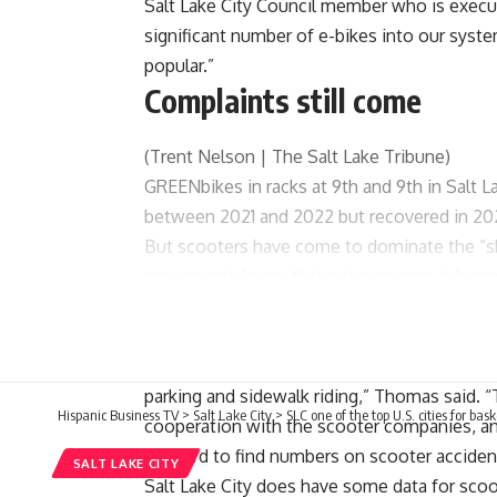
Salt Lake City Council member who is execu
significant number of e-bikes into our syste
popular.”
Complaints still come
(Trent Nelson | The Salt Lake Tribune)
GREENbikes in racks at 9th and 9th in Salt La
between 2021 and 2022 but recovered in 20
But scooters have come to dominate the “sh
proponents know that not everyone is happy 
out of traffic. Pedestrians dodge them on 
and business owners grow weary of discarde
“We also acknowledge that there are challen
parking and sidewalk riding,” Thomas said. “T
Hispanic Business TV
>
Salt Lake City
>
SLC one of the top U.S. cities for bas
cooperation with the scooter companies, a
It’s hard to find numbers on scooter
acciden
SALT LAKE CITY
Salt Lake City does have some data for scoo