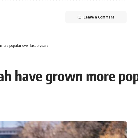
Leave a Comment
more popular over last 5 years
tah have grown more popu