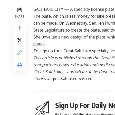
SALT LAKE CITY — A specialty license plate t
The plate, which raises money for lake pres
SHARE
can be made. On Wednesday, Sen. Jen Plumb, 
State Legislature to create the plate, said 
She unveiled a new design of the plate, whic
plates.
To sign up for a Great Salt Lake specialty lic
This article is published through the Great Sa
that partners news, education and media org
Great Salt Lake—and what can be done to mak
stories at
greatsaltlakenews.org
.
Sign Up For Daily N
Be keep up! Get the latest breaking news 