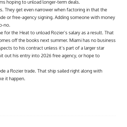
eams hoping to unload longer-term deals.
es. They get even narrower when factoring in that the
rade
or free-agency signing. Adding someone with money
no-no.
ne for the Heat to unload Rozier’s salary as a result. That
r comes off the books next summer. Miami has no business
pects to his contract unless it’s part of a larger star
ait out his entry into 2026 free agency, or hope to
de a Rozier trade. That ship sailed right along with
e it happen.