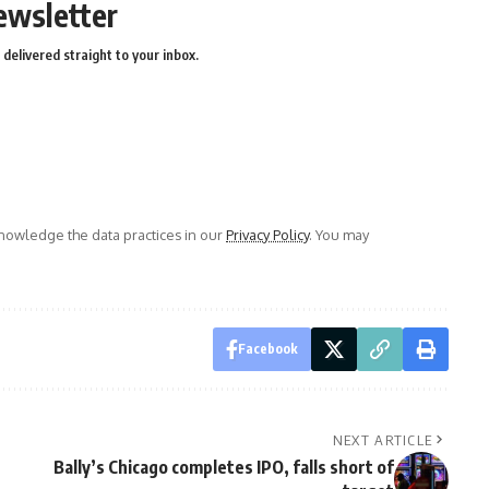
ewsletter
delivered straight to your inbox.
owledge the data practices in our
Privacy Policy
. You may
Facebook
NEXT ARTICLE
Bally’s Chicago completes IPO, falls short of