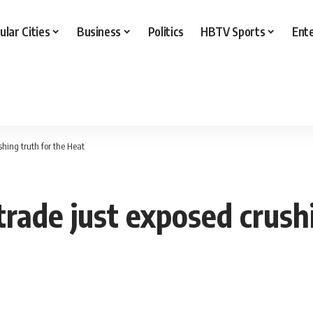
ular Cities
Business
Politics
HBTV Sports
Ent
hing truth for the Heat
ade just exposed crushi