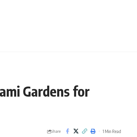
iami Gardens for
1 Min Read
Share