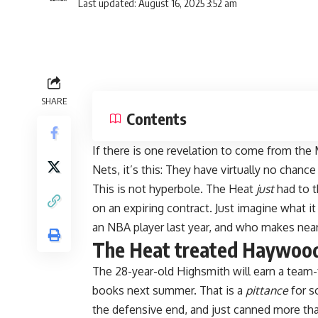
Last updated: August 16, 2025 3:52 am
SHARE
Contents
If there is one revelation to come from th
Nets, it’s this: They have virtually no chance 
This is not hyperbole. The Heat
just
had to t
on an expiring contract. Just imagine what it
an NBA player last year, and who makes nea
The Heat treated Haywood 
The 28-year-old Highsmith will earn a team-f
books next summer. That is a
pittance
for s
the defensive end, and just canned more tha