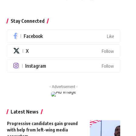
Stay Connected
Facebook
Like
X
Follow
Instagram
Follow
- Advertisement -
Latest News
Progressive candidates gain ground
with help from left-wing media