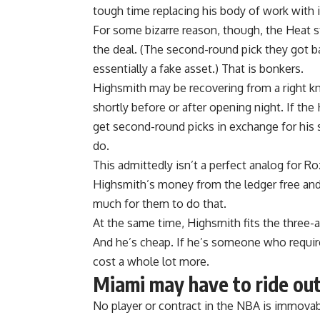
tough time replacing
his body of work with i
For some bizarre reason, though, the Heat s
the deal. (The second-round pick they got b
essentially a fake asset.) That is bonkers.
Highsmith may be recovering from a right kn
shortly before or after opening night. If th
get second-round picks in exchange for his 
do.
This admittedly isn’t a perfect analog for R
Highsmith’s money from the ledger free and
much for them to do that.
At the same time, Highsmith fits the three
And he’s cheap. If he’s someone who require
cost a whole lot more.
Miami may have to ride out
No player or contract in the NBA is immovabl