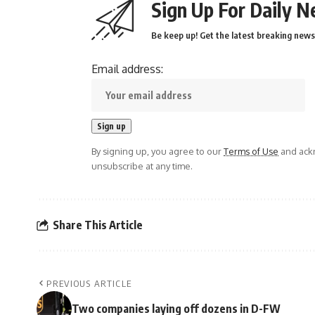
Sign Up For Daily N
Be keep up! Get the latest breaking news 
Email address:
By signing up, you agree to our
Terms of Use
and ackn
unsubscribe at any time.
Share This Article
PREVIOUS ARTICLE
Two companies laying off dozens in D-FW