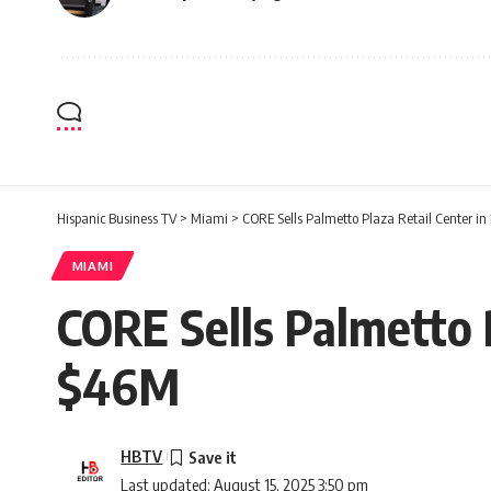
Hispanic Business TV
>
Miami
>
CORE Sells Palmetto Plaza Retail Center i
MIAMI
CORE Sells Palmetto 
$46M
HBTV
Last updated: August 15, 2025 3:50 pm