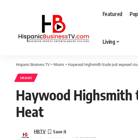
Featured
Pop
Living
Hispanic Business TV
>
Miami
>
Haywood Highsmith trade just exposed crus
MIAMI
Haywood Highsmith tr
Heat
HBTV