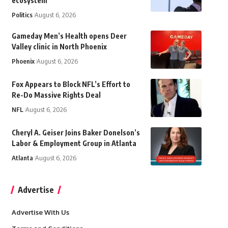
ecosystem
Politics
August 6, 2026
Gameday Men’s Health opens Deer
Valley clinic in North Phoenix
Phoenix
August 6, 2026
Fox Appears to Block NFL’s Effort to
Re-Do Massive Rights Deal
NFL
August 6, 2026
Cheryl A. Geiser Joins Baker Donelson’s
Labor & Employment Group in Atlanta
Atlanta
August 6, 2026
Advertise
Advertise With Us