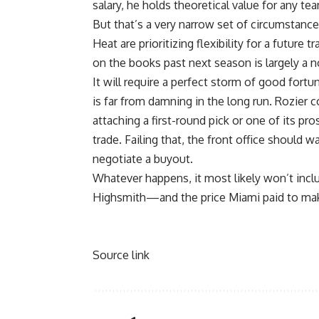
salary, he holds theoretical value for any t
But that’s a very narrow set of circumstanc
Heat are
prioritizing flexibility for a future t
on the books past next season is largely a 
It will require a perfect storm of good fortu
is far from damning in the long run. Rozie
attaching a first-round pick or one of its pros
trade. Failing that, the front office should w
negotiate a buyout.
Whatever happens, it most likely won’t inclu
Highsmith—and the price Miami paid to mak
Source link