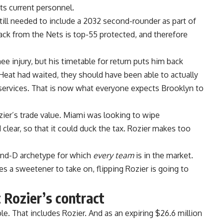
ts current personnel.
till needed to include a 2032 second-rounder as part of
ack from the Nets is top-55 protected, and therefore
ee injury,
but his timetable for return
puts him back
e Heat had waited, they should have been able to actually
services. That is now
what everyone expects Brooklyn
to
ozier’s trade value. Miami was looking to wipe
 clear,
so that it could duck the tax
. Rozier makes too
-and-D archetype for which
every team
is in the market.
s a sweetener to take on, flipping Rozier is going to
 Rozier’s contract
e. That includes Rozier. And as an expiring $26.6 million