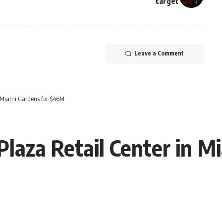
target
Leave a Comment
n Miami Gardens for $46M
Plaza Retail Center in M