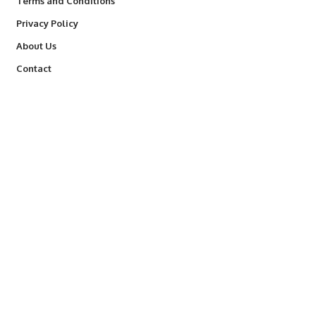
Terms and Conditions
Privacy Policy
About Us
Contact