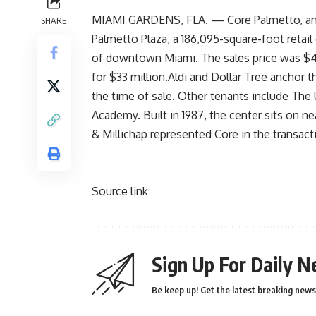
MIAMI GARDENS, FLA. — Core Palmetto, an a
SHARE
Palmetto Plaza, a 186,095-square-foot retail
of downtown Miami. The sales price was $46 
for $33 million.Aldi and Dollar Tree anchor 
the time of sale. Other tenants include The
Academy. Built in 1987, the center sits on n
& Millichap represented Core in the transac
Source link
Sign Up For Daily N
Be keep up! Get the latest breaking news 