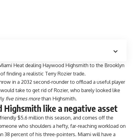
e Miami Heat dealing Haywood Highsmith to the Brooklyn
of finding a realistic Terry Rozier trade.
hrow in a 2032 second-rounder to offload a useful player
 would take to get rid of Rozier, who barely looked like
rly
five times more
than Highsmith.
Highsmith like a negative asset
riendly $5.6 million this season, and comes off the
omeone who shoulders a hefty, far-reaching workload on
n 38 percent of his three-pointers. Miami will
have a