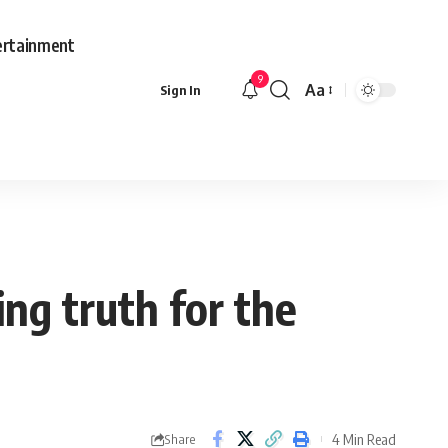
ertainment
9
Aa
Sign In
Font
Resizer
ng truth for the
4 Min Read
Share