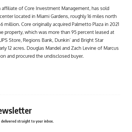
ffiliate of Core Investment Management, has sold
 center located in Miami Gardens, roughly 16 miles north
million. Core originally acquired Palmetto Plaza in 2021
the property, which was more than 95 percent leased at
 UPS Store, Regions Bank, Dunkin’ and Bright Star
early 12 acres. Douglas Mandel and Zach Levine of Marcus
tion and procured the undisclosed buyer.
ewsletter
delivered straight to your inbox.