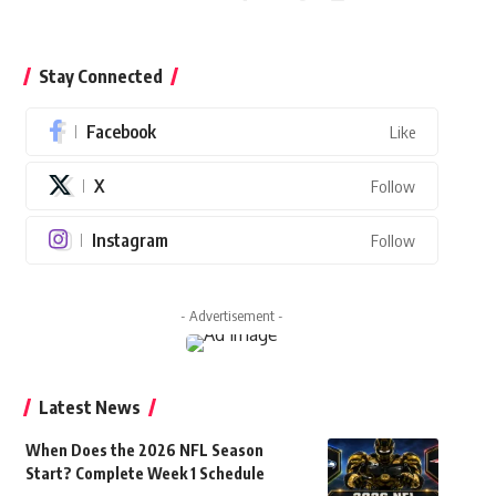
Stay Connected
Facebook
Like
X
Follow
Instagram
Follow
- Advertisement -
Latest News
When Does the 2026 NFL Season
Start? Complete Week 1 Schedule