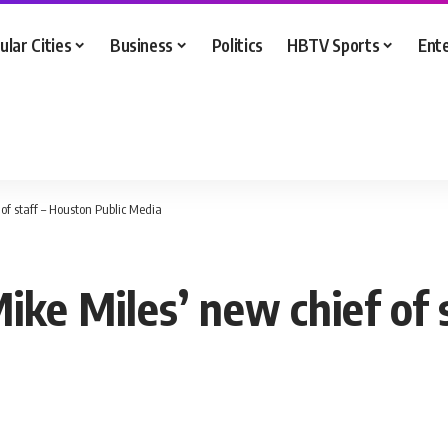
ular Cities
Business
Politics
HBTV Sports
Ent
of staff – Houston Public Media
ke Miles’ new chief of s