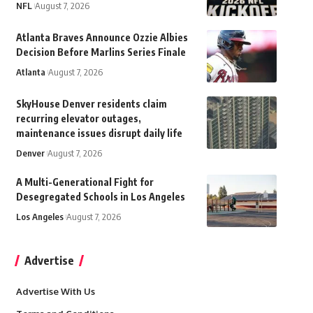
NFL
August 7, 2026
Atlanta Braves Announce Ozzie Albies
Decision Before Marlins Series Finale
Atlanta
August 7, 2026
SkyHouse Denver residents claim
recurring elevator outages,
maintenance issues disrupt daily life
Denver
August 7, 2026
A Multi-Generational Fight for
Desegregated Schools in Los Angeles
Los Angeles
August 7, 2026
Advertise
Advertise With Us