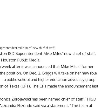
erintendent Mike Miles’ new chief of staff.
on ISD Superintendent Mike Miles’ new chief of staff,
o Houston Public Media.
 week after it was
announced
that Mike Miles’ former
g the position. On Dec. 2, Briggs will take on her new role
 — a public school and higher education advocacy group
on of Texas (CFT). The CFT made
the announcement
last
onica Zdrojewski has been named chief of staff,” HISD
Alexandra Elizondo said via a statement. “The team at