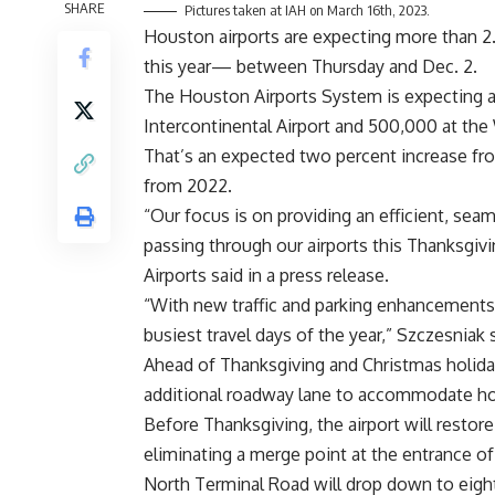
SHARE
Pictures taken at IAH on March 16th, 2023.
Houston airports are expecting more than 2.2
this year— between Thursday and Dec. 2.
The Houston Airports System is expecting at
Intercontinental Airport and 500,000 at the 
That’s an expected two percent increase fro
from 2022.
“Our focus is on providing an efficient, sea
passing through our airports this Thanksgivi
Airports said in a press release.
“With new traffic and parking enhancements
busiest travel days of the year,” Szczesniak 
Ahead of Thanksgiving and Christmas holida
additional roadway lane to accommodate holi
Before Thanksgiving, the airport will restore
eliminating a merge point at the entrance o
North Terminal Road will drop down to eight 