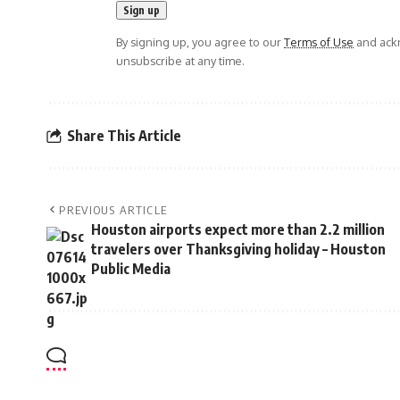
By signing up, you agree to our
Terms of Use
and ackn
unsubscribe at any time.
Share This Article
PREVIOUS ARTICLE
Houston airports expect more than 2.2 million
travelers over Thanksgiving holiday – Houston
Public Media