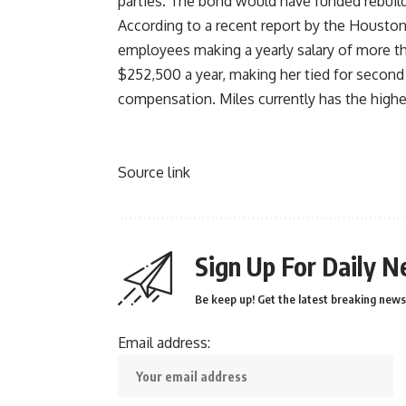
parties
. The bond would have funded rebuil
According to a recent report by the
Houston
employees making a yearly salary of more th
$252,500 a year, making her tied for second 
compensation. Miles currently has the highe
Source link
Sign Up For Daily N
Be keep up! Get the latest breaking news 
Email address: