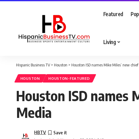
Featured
Pop
Living
Hispanic Business TV
>
Houston
>
Houston ISD names Mike Miles’ new chief 
HOUSTON
HOUSTON-FEATURED
Houston ISD names Mi
Media
HBTV