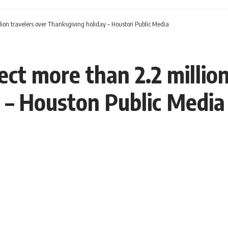
lion travelers over Thanksgiving holiday – Houston Public Media
ct more than 2.2 million
 – Houston Public Media