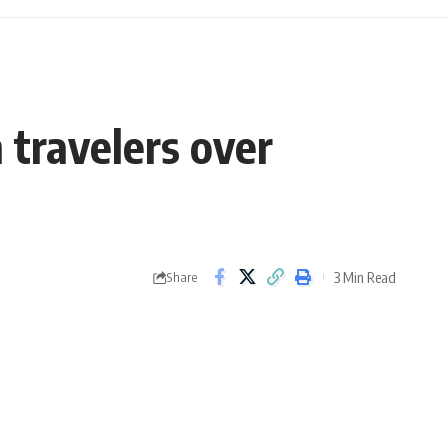
 travelers over
3 Min Read
Share