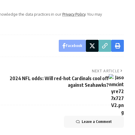
owledge the data practices in our
Privacy Policy
. You may
Facebook
NEXT ARTICLE
2024 NFL odds: Will red-hot Cardinals cool off
against Seahawks?
Leave a Comment