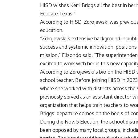
HISD wishes Kerri Briggs all the best in her
Educate Texas.”
According to HISD, Zdrojewski was previousl
education.
“Zdrojewski’s extensive background in pub
success and systemic innovation, positions 
mission,” Elizondo said. “The superintendent
excited to work with her in this new capacity
According to Zdrojewski’s bio on the HISD 
school teacher. Before joining HISD in 202
where she worked with districts across the
previously served as an assistant director w
organization that helps train teachers to wo
Briggs’ departure comes on the heels of cont
During the Nov. 5 Election, the school distri
been opposed by many local groups, includ