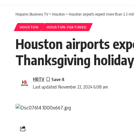
Hispanic Business TV
>
Houston
>
Houston airports expect more than 2.2 mil
HOUSTON
HOUSTON-FEATURED
Houston airports expe
Thanksgiving holiday
HBTV
Last updated: November 22, 2024 6:08 am