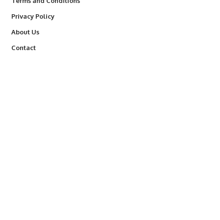
Terms and Conditions
Privacy Policy
About Us
Contact