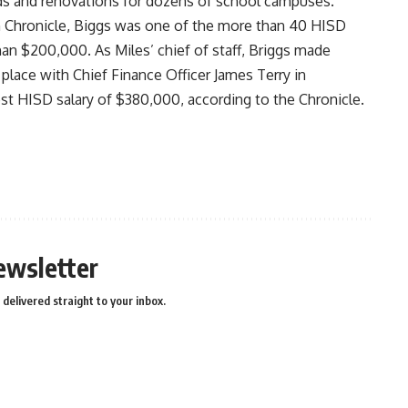
ds and renovations for dozens of school campuses.
 Chronicle
, Biggs was one of the more than 40 HISD
an $200,000. As Miles’ chief of staff, Briggs made
place with Chief Finance Officer James Terry in
st HISD salary of $380,000, according to the Chronicle.
ewsletter
delivered straight to your inbox.