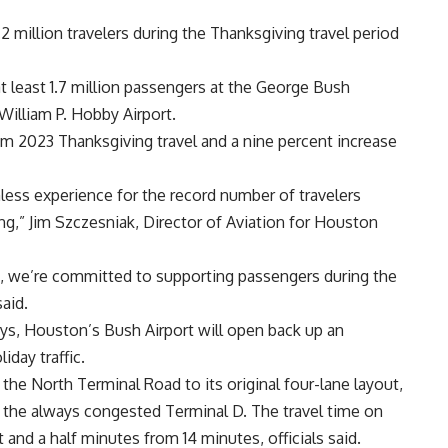
 million travelers during the Thanksgiving travel period
 least 1.7 million passengers at the George Bush
William P. Hobby Airport.
m 2023 Thanksgiving travel and a nine percent increase
mless experience for the record number of travelers
ng,” Jim Szczesniak, Director of Aviation for Houston
, we’re committed to supporting passengers during the
said.
ys, Houston’s Bush Airport will open back up an
day traffic.
 the North Terminal Road to its original four-lane layout,
f the always congested Terminal D. The travel time on
and a half minutes from 14 minutes, officials said.