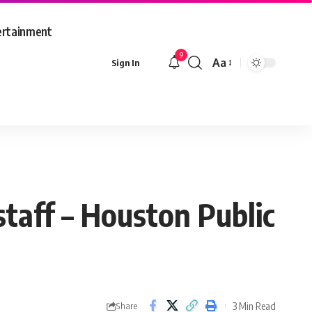
ertainment
9
Aa
Sign In
Font
Resizer
taff – Houston Public
3 Min Read
Share