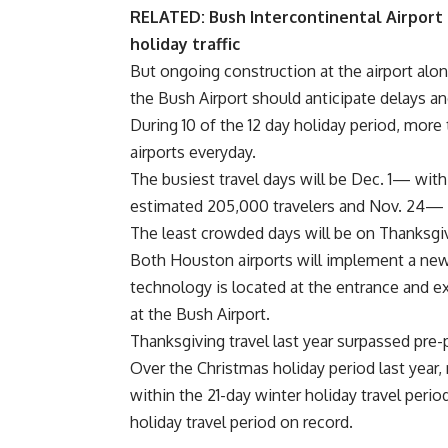
RELATED:
Bush Intercontinental Airpor
holiday traffic
But ongoing construction at the airport alon
the Bush Airport should anticipate delays an
During 10 of the 12 day holiday period, mor
airports everyday.
The busiest travel days will be Dec. 1— wit
estimated 205,000 travelers and Nov. 24— 
The least crowded days will be on Thanksgiv
Both Houston airports will implement a new
technology is located at the entrance and e
at the Bush Airport.
Thanksgiving travel last year surpassed pre
Over the Christmas holiday period last year,
within the 21-day winter holiday travel period
holiday travel period on record.