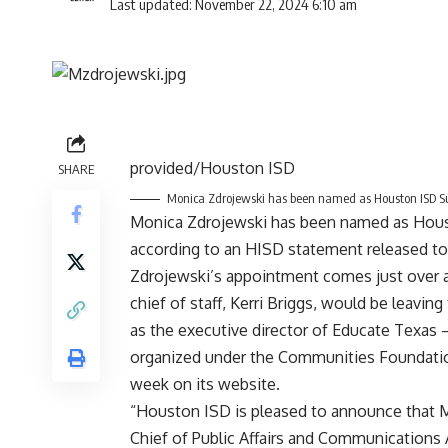
Last updated: November 22, 2024 6:10 am
provided/Houston ISD
SHARE
Monica Zdrojewski has been named as Houston ISD Sup
Monica Zdrojewski has been named as Houst
according to an HISD statement released t
Zdrojewski’s appointment comes just over a
chief of staff, Kerri Briggs, would be leavin
as the executive director of Educate Texas
organized under the Communities Foundati
week on its website.
“Houston ISD is pleased to announce that M
Chief of Public Affairs and Communications 