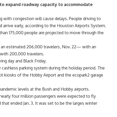
t to expand roadway capacity to accommodate
g with congestion will cause delays. People driving to
d arrive early, according to the Houston Airports System.
e than 175,000 people are projected to move through the
h an estimated 206,000 travelers, Nov. 22— with an
with 200,000 travelers.
ing day and Black Friday.
 cashless parking system during the holiday period. The
xit kiosks of the Hobby Airport and the ecopark2 garage
-pandemic levels at the Bush and Hobby airports.
 nearly four million passengers were expected to fly
 that ended Jan. 3. It was set to be the larges winter