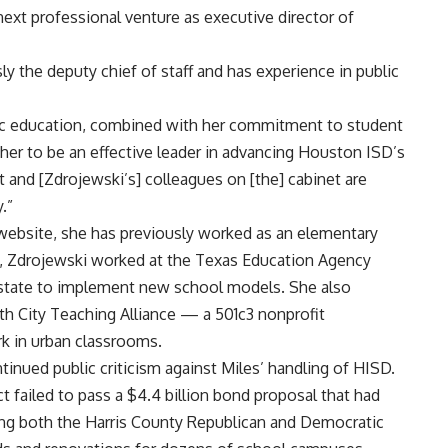
 next professional venture as executive director of
y the deputy chief of staff and has experience in public
lic education, combined with her commitment to student
her to be an effective leader in advancing Houston ISD’s
 and [Zdrojewski’s] colleagues on [the] cabinet are
.”
website, she has previously worked as an elementary
3, Zdrojewski worked at the Texas Education Agency
 state to implement new school models. She also
ith City Teaching Alliance — a 501c3 nonprofit
rk in urban classrooms.
inued public criticism against Miles’ handling of HISD.
ct
failed to pass
a $4.4 billion bond proposal that had
ing both the
Harris County Republican and Democratic