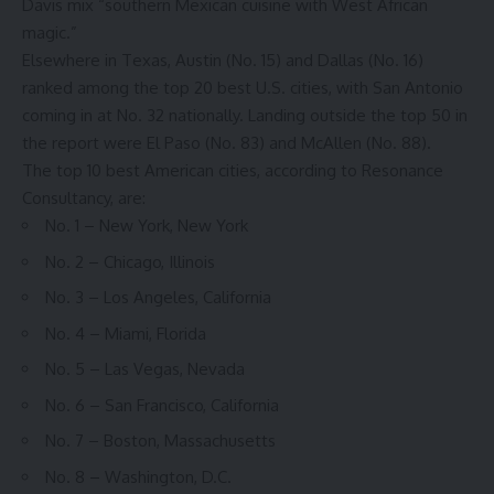
Davis mix “southern Mexican cuisine with West African
magic.”
Elsewhere in Texas, Austin (No. 15) and Dallas (No. 16)
ranked among the top 20 best U.S. cities, with San Antonio
coming in at No. 32 nationally. Landing outside the top 50 in
the report were El Paso (No. 83) and McAllen (No. 88).
The top 10 best American cities, according to Resonance
Consultancy, are:
No. 1 – New York, New York
No. 2 – Chicago, Illinois
No. 3 – Los Angeles, California
No. 4 – Miami, Florida
No. 5 – Las Vegas, Nevada
No. 6 – San Francisco, California
No. 7 – Boston, Massachusetts
No. 8 – Washington, D.C.