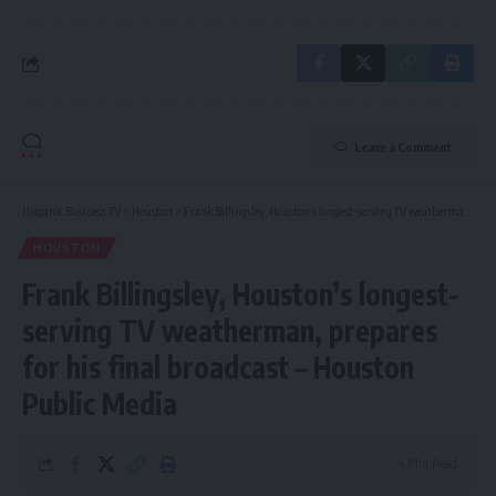
Leave a Comment
Hispanic Business TV
>
Houston
>
Frank Billingsley, Houston’s longest-serving TV weatherman, prepares for his final broadcast – Houston Public Media
HOUSTON
Frank Billingsley, Houston’s longest-
serving TV weatherman, prepares
for his final broadcast – Houston
Public Media
4 Min Read