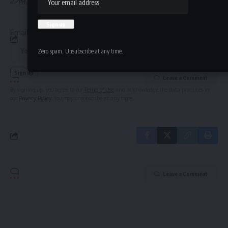
our
Privacy Policy
. You may unsubscribe at any time.
straight to your inbox.
Email address:
Zero spam, Unsubscribe at any time.
Leave a Comment
By signing up, you agree to our
Terms of Use
and acknowledge the data practices in
our
Privacy Policy
. You may unsubscribe at any time.
Leave a Comment