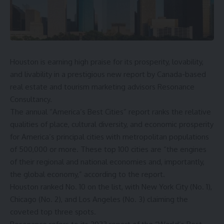
Houston is earning high praise for its prosperity, lovability,
and livability in a prestigious new report by Canada-based
real estate and tourism marketing advisors Resonance
Consultancy.
The annual “
America’s Best Cities
” report ranks the relative
qualities of place, cultural diversity, and economic prosperity
for America’s principal cities with metropolitan populations
of 500,000 or more. These top 100 cities are “the engines
of their regional and national economies and, importantly,
the global economy,” according to the report.
Houston ranked No. 10 on the list, with New York City (No. 1),
Chicago (No. 2), and Los Angeles (No. 3) claiming the
coveted top three spots.