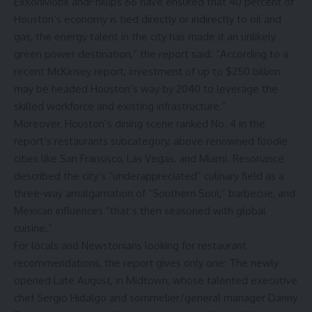
ExxonMobil andPhillips 66 have ensured that 40 percent of
Houston’s economy is tied directly or indirectly to oil and
gas, the energy talent in the city has made it an unlikely
green power destination,” the report said. “According to a
recent McKinsey report, investment of up to $250 billion
may be headed Houston’s way by 2040 to leverage the
skilled workforce and existing infrastructure.”
Moreover, Houston’s dining scene ranked No. 4 in the
report’s restaurants subcategory, above renowned foodie
cities like San Fransisco, Las Vegas, and Miami. Resonance
described the city’s “underappreciated” culinary field as a
three-way amalgamation of “Southern Soul,” barbecue, and
Mexican influences “that’s then seasoned with global
cuisine.”
For locals and Newstonians looking for restaurant
recommendations, the report gives only one: The newly
opened
Late August
, in Midtown, whose talented executive
chef Sergio Hidalgo and sommelier/general manager Danny