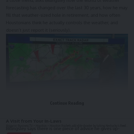
a close friend, asks Billingsley how the world of weather
forecasting has changed over the last 30 years, how he may
fill that weather-sized hole in retirement, and how often
Houstonians think he actually controls the weather, and
doesn’t just report it (seriously).
Continue Reading
Meteorologist Frank Billingsley in front of a weather map at KPRC-TV.
CONVERSATION HIGHLIGHTS:
A Visit from Your In-Laws
Hispanic Business TV
>
Houston
>
Houston Rockets add elite shooter by taking Kentucky’s Reed Sheppard at No. 3 overall in NBA draft
Billingsley says there is one piece of advice he gives up-