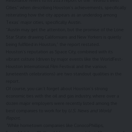
Resonance refers to its
2023 report
of the “World’s Best
Cities” when describing Houston’s achievements, specifically
reiterating how the city appears as an underdog among
Texas’ major cities, specifically Austin.
“Austin may get the attention, but the promise of the Lone
Star State drawing Californians and New Yorkers is quietly
being fulfilled in Houston,” the report restated.
Houston’s reputation as Space City, combined with its
vibrant culture (driven by major events like the WorldFest-
Houston International Film Festival and the various
Juneteenth celebrations
) are two standout qualities in the
report.
Of course, you can’t forget about Houston’s strong
economic ties with the oil and gas industry, where over a
dozen major employers were recently listed among the
best companies to work for
by
U.S. News and World
Report.
“
While hometown companies like ConocoPhillips,