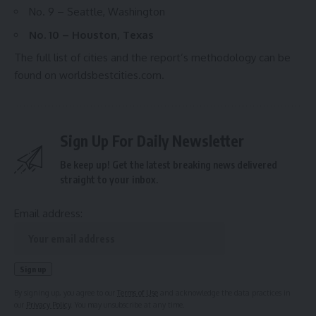
No. 9 – Seattle, Washington
No. 10 – Houston, Texas
The full list of cities and the report’s methodology can be
found on
worldsbestcities.com
.
Sign Up For Daily Newsletter
Be keep up! Get the latest breaking news delivered
straight to your inbox.
Email address:
By signing up, you agree to our
Terms of Use
and acknowledge the data practices in
our
Privacy Policy
. You may unsubscribe at any time.