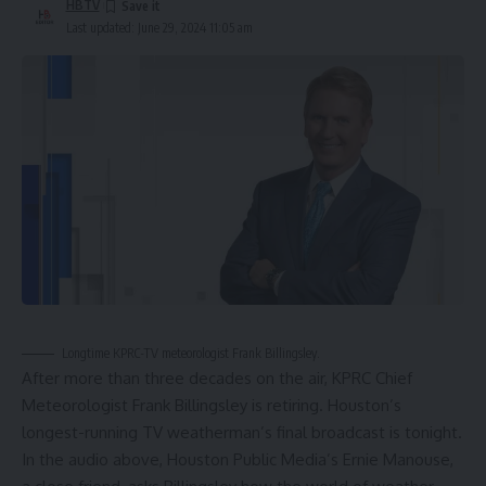
HBTV
Last updated: June 29, 2024 11:05 am
Longtime KPRC-TV meteorologist Frank Billingsley.
After more than three decades on the air, KPRC Chief
Meteorologist
Frank Billingsley
is retiring. Houston’s
longest-running TV weatherman’s final broadcast is tonight.
In the audio above, Houston Public Media’s
Ernie Manouse
,