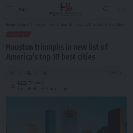
Aa
Font
Resizer
Hispanic Business TV
>
Houston
>
Houston triumphs in new list of America’s top 10 best cities
HOUSTON
Houston triumphs in new list of
America’s top 10 best cities
4 Min Read
HBTV
Last updated: June 29, 2024 1:06 pm