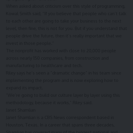
When asked about criticism over this style of programming,
Kowal Smith said, “If you believe that people who can’t talk
to each other are going to take your business to the next
level, then fine, this is not for you. But if you understand that
people drive the future, then it’s really important that we
invest in those people.”
The nonprofit has worked with close to 20,000 people
across nearly 150 companies, from construction and
manufacturing to healthcare and tech.
Riley says he’s seen a “dramatic change” in his team since
implementing the program and is now exploring how to
expand its impact.
“We’re going to build our culture layer by layer using this
methodology, because it works,” Riley said.
Janet Shamlian
Janet Shamlian is a CBS News correspondent based in
Houston, Texas. In a career that spans three decades,
Shamlian has covered many of the biggest national and