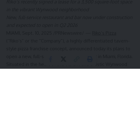
Riko’s recently signed a lease
for a
3,500 square-foot space
in the vibrant Wynwood neighborhood
New, full-service restaurant and bar now under construction
and expected to open in Q2 2026
MIAMI
,
Sept. 10, 2025
/PRNewswire/ —
Riko’s Pizza
(“Riko’s” or the “Company”), a highly differentiated tavern-
style pizza franchise concept, announced today its plans to
open a new, full-service restaurant and bar in
Miami, Florida
.
Situated in the heart of the vibrant and artistic Wynwood
community, Riko’s Pizza of
Miami
will be located at Society
Wynwood. Now under construction, this new corporate-
owned restaurant is slated to open in Q2 2026 and will
serve as Riko’s
South Florida
flagship location going
forward.
“Just hold on,
Miami
, Riko’s is on its way to save you from
the dull pizza options you have been forced to accept for
far too long,” said
Rico Imbrogno
, founder and CEO of Riko’s
Pizza. “We are ecstatic to bring our famous thin-crust bar