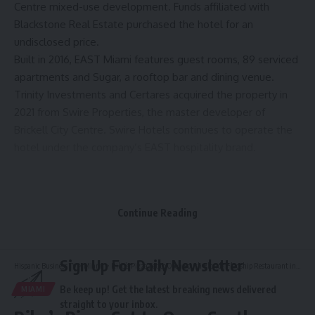
Centre mixed-use development. Funds affiliated with
Blackstone Real Estate purchased the hotel for an
undisclosed price.
Built in 2016, EAST Miami features guest rooms, 89 serviced
apartments and Sugar, a rooftop bar and dining venue.
Trinity Investments and Certares acquired the property in
2021 from Swire Properties, the master developer of
Brickell City Centre. Swire Hotels continues to operate the
hotel under the company’s EAST hospitality brand.
Source link
Continue Reading
Sign Up For Daily Newsletter
Hispanic Business TV
>
Miami
>
Riko’s Pizza Set to Open South Florida Flagship Restaurant in Miami
Be keep up! Get the latest breaking news delivered
MIAMI
straight to your inbox.