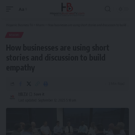
Aa
Font
Resizer
Hispanic Business TV
>
Miami
>
How businesses are using short stories and discussion to build empathy
MIAMI
How businesses are using short
stories and discussion to build
empathy
3 Min Read
HBTV
Last updated: September 12, 2025 5:18 am