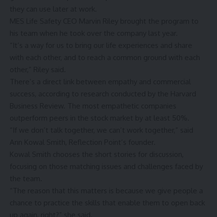
they can use later at work.
MES Life Safety CEO Marvin Riley brought the program to
his team when he took over the company last year.
“It’s a way for us to bring our life experiences and share
with each other, and to reach a common ground with each
other,” Riley said.
There’s a direct link between empathy and commercial
success, according to research conducted by the Harvard
Business Review. The most empathetic companies
outperform peers in the stock market by at least 50%.
“If we don’t talk together, we can’t work together,” said
Ann Kowal Smith, Reflection Point’s founder.
Kowal Smith chooses the short stories for discussion,
focusing on those matching issues and challenges faced by
the team.
“The reason that this matters is because we give people a
chance to practice the skills that enable them to open back
up again, right?” she said.