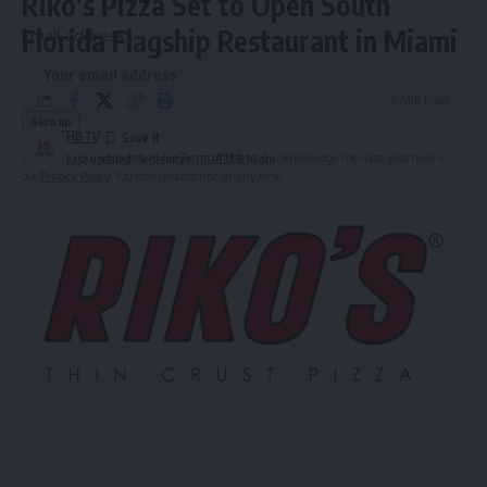
Riko’s Pizza Set to Open South
Florida Flagship Restaurant in Miami
Email address:
6 Min Read
HBTV
By signing up, you agree to our
Terms of Use
and acknowledge the data practices in
Last updated: September 11, 2025 5:16 am
our
Privacy Policy
. You may unsubscribe at any time.
Leave a Comment