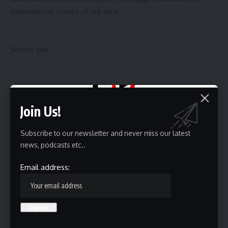
international stories of our time.
Source link
Sign Up For Daily Newsletter
Join Us!
Be keep up! Get the latest breaking news delivered
straight to your inbox.
Subscribe to our newsletter and never miss our latest
news, podcasts etc..
Email address:
Email address:
By signing up, you agree to our
Terms of Use
and acknowledge the data practices in
our
Privacy Policy
. You may unsubscribe at any time.