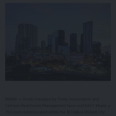
MIAMI — Funds managed by Trinity Investments and
Certares Real Estate Management have sold EAST Miami, a
352-room hotel located within the $1.1 billion Brickell City