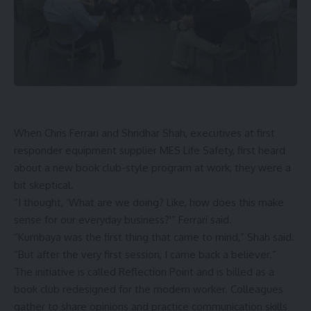
When Chris Ferrari and Shridhar Shah, executives at first
responder equipment supplier MES Life Safety, first heard
about a new
book
club-style program at work, they were a
bit skeptical.
“I thought, ‘What are we doing? Like, how does this make
sense for our everyday business?'” Ferrari said.
“Kumbaya was the first thing that came to mind,” Shah said.
“But after the very first session, I came back a believer.”
The initiative is called Reflection Point and is billed as a
book club redesigned for the modern worker. Colleagues
gather to share opinions and practice communication skills