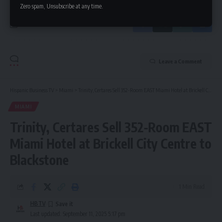
Zero spam, Unsubscribe at any time.
Leave a Comment
Hispanic Business TV
>
Miami
>
Trinity, Certares Sell 352-Room EAST Miami Hotel at Brickell City Centre to Blackstone
MIAMI
Trinity, Certares Sell 352-Room EAST
Miami Hotel at Brickell City Centre to
Blackstone
1 Min Read
HBTV
Last updated: September 11, 2025 5:17 pm