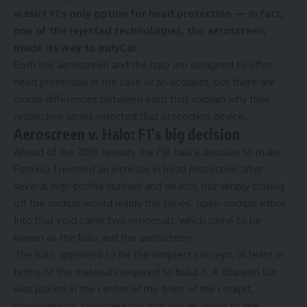
wasn’t F1’s only option for head protection — in fact,
one of the rejected technologies, the aeroscreen,
made its way to IndyCar.
Both the aeroscreen and the halo are designed to offer
head protection in the case of an accident, but there are
crucial differences between each that explain why their
respective series selected that protection device.
Aeroscreen v. Halo: F1’s big decision
Ahead of the 2018 season, the FIA had a decision to make.
Formula 1 needed an increase in head protection after
several high-profile crashes and deaths, but simply closing
off the cockpit would nullify the series’ open-cockpit ethos.
Into that void came two proposals, which came to be
known as the halo and the aeroscreen.
The halo appeared to be the simplest concept, at least in
terms of the materials required to build it. A titanium bar
was placed in the center of the front of the cockpit,
connected to a rounded bar that curves down to the