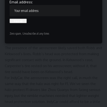
At the second race in Iowa, A. J. Foyt Racing driver Sting Ray
Email address:
Robb clipped the rear of Alexander Rossi’s slowing Arrow
McLaren and launched into the air. There, it flipped twice
before the car landed upside down, sliding down the
pavement.
In the melee, Kyle Kirkwood and Ed Carpenter also collided,
Zero spam, Unsubscribe at any time.
with one of Carpenter’s rear tires resting on top of
Kirkwood’s Andretti Honda.
The presence of the aeroscreen likely saved both Robb and
Kirkwood’s lives. Robb’s head was protected from making
significant contact with the ground. In Kirkwood’s case,
Carpenter’s tire rested on his aeroscreen; without it, that
tire would have been on Kirkwood’s head.
For IndyCar, the aeroscreen was the right call, in much the
same way that the halo was right for F1. We’ve seen the
halo protect F1 drivers like Zhou Guanyu from facing serious
injury, but the nimble machines needed that lighter weight
head protection solution. IndyCar could afford to be a little