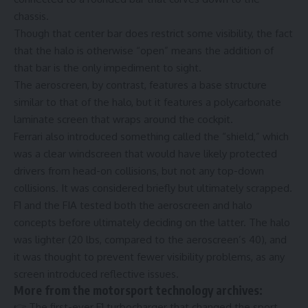
chassis.
Though that center bar does restrict some visibility, the fact
that the halo is otherwise “open” means the addition of
that bar is the only impediment to sight.
The aeroscreen, by contrast, features a base structure
similar to that of the halo, but it features a polycarbonate
laminate screen that wraps around the cockpit.
Ferrari also introduced something called the “shield,” which
was a clear windscreen that would have likely protected
drivers from head-on collisions, but not any top-down
collisions. It was considered briefly but ultimately scrapped.
F1 and the FIA tested both the aeroscreen and halo
concepts before ultimately deciding on the latter. The halo
was lighter (20 lbs, compared to the aeroscreen’s 40), and
it was thought to prevent fewer visibility problems, as any
screen introduced reflective issues.
More from the motorsport technology archives:
👉
The first-ever F1 turbocharger that changed the sport