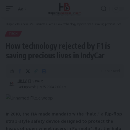
Aa
Font
Resizer
Hispanic Business TV
>
Business
>
Tech
>
How technology rejected by F1 is saving precious lives in IndyCar
TECH
How technology rejected by F1 is
saving precious lives in IndyCar
5 Min Read
HBTV
Last updated: July 25, 2024 2:00 am
In 2018, the FIA made mandatory the “halo,” a flip-flop
strap-style safety device designed to protect the
heads of open-wheel racers in Formula 1. But the halo