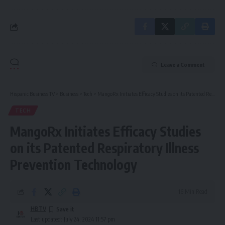
Leave a Comment
Hispanic Business TV
>
Business
>
Tech
>
MangoRx Initiates Efficacy Studies on its Patented Respiratory Illness Prevention Technology
TECH
MangoRx Initiates Efficacy Studies
on its Patented Respiratory Illness
Prevention Technology
16 Min Read
HBTV
Last updated: July 24, 2024 11:57 pm