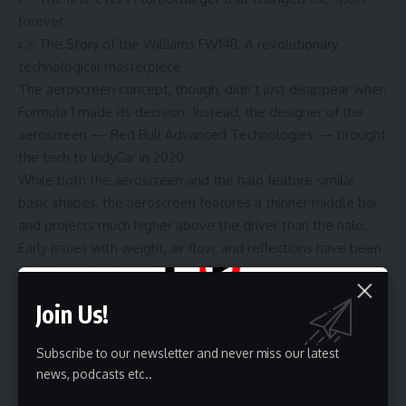
forever
👉
The Story of the Williams FW14B: A revolutionary
technological masterpiece
The aeroscreen concept, though, didn’t just disappear when
Formula 1 made its decision. Instead, the designer of the
aeroscreen — Red Bull Advanced Technologies — brought
the tech to IndyCar in 2020.
While both the aeroscreen and the halo feature similar
basic shapes, the aeroscreen features a thinner middle bar
and projects much higher above the driver than the halo.
Early issues with weight, air flow, and reflections have been
slowly resolved over the past four years.
But the technology has been a massive success. In IndyCar,
Join Us!
where drivers race in older chassis and compete on high-
speed ovals, the additional protection afforded by the
Subscribe to our newsletter and never miss our latest
windscreen has proven to be a life saver for several drivers
news, podcasts etc..
— including several in the 2024 season alone.