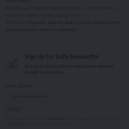
more robust.
F1 might have rejected the aeroscreen — but it’s been a
welcome addition to the IndyCar series.
Read next:
F1 points system and cost cap update with
big pre-season switch confirmed
Sign Up For Daily Newsletter
Be keep up! Get the latest breaking news delivered
straight to your inbox.
Email address:
By signing up, you agree to our
Terms of Use
and acknowledge the data practices in
our
Privacy Policy
. You may unsubscribe at any time.