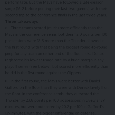
perform late. But the Mavs have followed a late-season
surge (16-2 before punting their last two games) with their
second trip to the conference finals in the last three years.
Three takeaways
Three teams scored (much)
more efficiently
than the
Mavs in the conference semis, but their 112.0 points per 100
possessions were
18.5 more
than the Thunder allowed in
the first round, with that being the biggest round-to-round
jump for any team on either end of the floor. Luka Doncic
registered his lowest usage rate by a huge margin in any
playoff series (see below), but scored
more efficiently
than
he did in the first round against the Clippers.
In the first round, the Mavs were
better
with Daniel
Gafford on the floor than they were with Dereck Lively II on
the floor. In the conference semis, they outscored the
Thunder by
23.8 points per 100 possessions
in Lively’s 139
minutes, but were outscored by 20.2 per 100 in Gafford’s
139 minutes, with the bigger differential on defense.