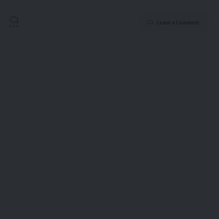
Leave a Comment