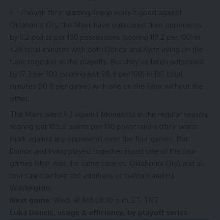
Though their starting lineup
wasn’t good
against
Oklahoma City, the Mavs have outscored their opponents
by
11.2 points per 100 possessions
(scoring 119.2 per 100) in
428 total minutes with both Doncic and Kyrie Irving on the
floor together in the playoffs. But they’ve been outscored
by 17.3 per 100 (scoring just 98.4 per 100) in 130 total
minutes (10.8 per game) with one on the floor without the
other.
The Mavs went 1-3 against Minnesota in the regular season,
scoring just 105.6 points per 100 possessions (
their worst
mark against any opponent
) over the four games. But
Doncic and Irving played together in
just one
of the four
games (that was the same case vs. Oklahoma City) and all
four came before the additions of Gafford and P.J.
Washington.
Next game:
Wed. @ MIN, 8:30 p.m. ET, TNT
Luka Doncic, usage & efficiency, by playoff series