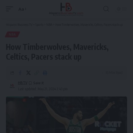
Aa
Font
Resizer
Hispanic Business TV
>
Sports
>
NBA
>
How Timberwolves, Mavericks, Celtics, Pacers stack up
NBA
How Timberwolves, Mavericks,
Celtics, Pacers stack up
13 Min Read
HBTV
Last updated: May 21, 2024 2:43 pm