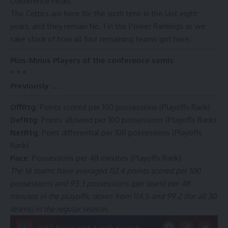
Conference Finals.
The Celtics are here for the sixth time in the last eight
years, and they remain No. 1 in the Power Rankings as we
take stock of how all four remaining teams got here.
Plus-Minus Players of the conference semis
* * *
Previously …
OffRtg
:
Points scored per 100 possessions (Playoffs Rank)
DefRtg
:
Points allowed per 100 possessions (Playoffs Rank)
NetRtg
:
Point differential per 100 possessions (Playoffs
Rank)
Pace
:
Possessions per 48 minutes (Playoffs Rank)
The 16 teams have averaged 112.4 points scored per 100
possessions and 93.3 possessions (per team) per 48
minutes in the playoffs, down from 114.5 and 99.2 (for all 30
teams) in the regular season.