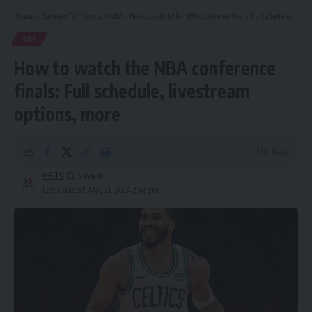
Hispanic Business TV
>
Sports
>
NBA
>
How to watch the NBA conference finals: Full schedule, livestream options, more
NBA
How to watch the NBA conference
finals: Full schedule, livestream
options, more
7 Min Read
HBTV
Last updated: May 21, 2024 2:42 pm