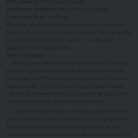
First round:
Beat Phoenix in 4 games
Conference semifinals:
Beat Denver in 7 games
Conference finals:
vs. Dallas
Wow. Not only are the Wolves going to the conference
finals for the first time in 20 years, they got there by coming
back from 20 points down in Game 7 … on the road …
against the defending champs
.
Three takeaways
Anthony Edwards had a rough shooting night (6-for-24)
in Game 7 on Sunday, but still has an effective field goal
percentage of
57.8% in the playoffs
, up from
52.2% in the
regular season
. That’s the second biggest jump (trailing
only that of Andrew Nembhard) among the 38 players with
at least 100 field goal attempts in the playoffs.
Over their 11 playoff games, the Wolves have been
19.4
points per 100 possessions
better in the second half (plus-
18.4) than they’ve been in the first half (minus-1.0). The
difference has been almost entirely about offense, with the