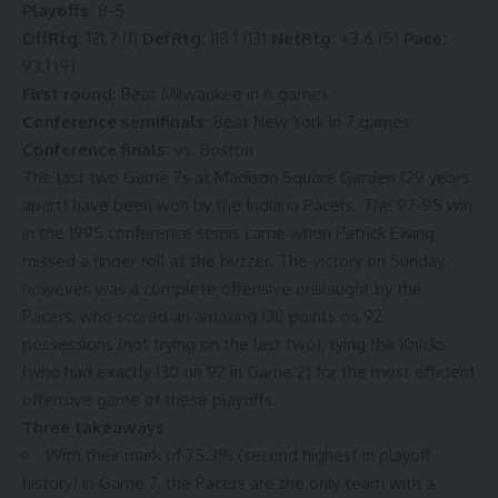
Playoffs:
8-5
OffRtg:
121.7 (1)
DefRtg:
118.1 (13)
NetRtg:
+3.6 (5)
Pace:
93.1 (9)
First round:
Beat Milwaukee in 6 games
Conference semifinals:
Beat New York in 7 games
Conference finals:
vs. Boston
The last two Game 7s at Madison Square Garden (29 years
apart) have been won by the Indiana Pacers. The 97-95 win
in the 1995 conference semis came when Patrick Ewing
missed a finger roll at the buzzer. The victory on Sunday,
however, was a
complete offensive onslaught
by the
Pacers, who scored an amazing 130 points on 92
possessions (not trying on the last two),
tying the Knicks
(who had exactly 130 on 92 in Game 2) for the most efficient
offensive game of these playoffs.
Three takeaways
With their mark of 75.3% (second highest in playoff
history) in Game 7, the Pacers are the only team with a