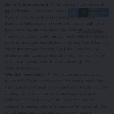
Quinn: Timberwolves in 7.
This one’s going to be a nail-
biter. Oklahoma City threw doubles at Luka Doncic and Kyrie
Irving to try to force their teammates to beat them.
Minnesota will probably try to defend them straight up at
least earlier on, and they have defenders who can make
Leave a Comment
them work. Dallas owned the paint last round. Minnesota is
much, much bigger than Oklahoma City was.
Derrick Jones Jr
.
will bother Anthony Edwards. Can
Mike Conley
take on
added creation duties as he plays through an injury? In the
end, I’m defaulting to home-court advantage. This one
could go either way.
Wimbish: Mavericks in 7.
The Wolves present a difficult
matchup for Dallas, and they’re gonna have a tough time
getting points at the rim with Gobert and KAT looming. Say
goodbye to all those lobs to Derrick Jones Jr.,
Daniel
Gafford
and
Dereck Lively II
. But I’m betting on their
defense to cause problems as well, and I’m going with the
duo of Luka Doncic and Kyrie Irving to be the more