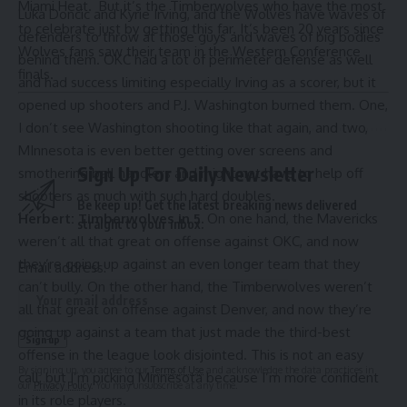
Miami Heat. But it’s the Timberwolves who have the most
Luka Doncic and
Kyrie Irving
, and the Wolves have waves of
to celebrate just by getting this far. It’s been 20 years since
defenders to throw at those guys and waves of big bodies
Wolves fans saw their team in the Western Conference
behind them. OKC had a lot of perimeter defense as well
finals.
and had success limiting especially Irving as a scorer, but it
opened up shooters and P.J. Washington burned them. One,
I don’t see Washington shooting like that again, and two,
MInnesota is even better getting over screens and
Sign Up For Daily Newsletter
smothering ball handlers and might not have to help off
shooters as much with such hard doubles.
Be keep up! Get the latest breaking news delivered
Herbert: Timberwolves in 5.
On one hand, the Mavericks
straight to your inbox.
weren’t all that great on offense against OKC, and now
they’re going up against an even longer team that they
Email address:
can’t bully. On the other hand, the Timberwolves weren’t
all that great on offense against Denver, and now they’re
going up against a team that just made the third-best
offense in the league look disjointed. This is not an easy
By signing up, you agree to our
Terms of Use
and acknowledge the data practices in
call, but I’m picking Minnesota because I’m more confident
our
Privacy Policy
. You may unsubscribe at any time.
in its role players.