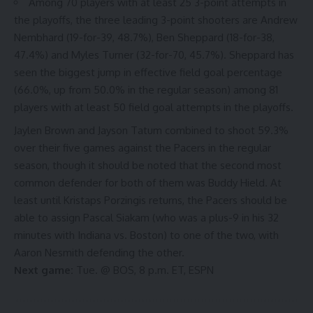
Among 70 players with at least 25 3-point attempts in
the playoffs,
the three leading 3-point shooters
are Andrew
Nembhard (19-for-39, 48.7%), Ben Sheppard (18-for-38,
47.4%) and Myles Turner (32-for-70, 45.7%). Sheppard has
seen the biggest jump in effective field goal percentage
(66.0%, up from 50.0% in the regular season) among 81
players with at least 50 field goal attempts in the playoffs.
Jaylen Brown and Jayson Tatum
combined to shoot 59.3%
over their five games against the Pacers in the regular
season, though it should be noted that
the second most
common defender
for
both of them
was Buddy Hield. At
least until Kristaps Porzingis returns, the Pacers should be
able to assign Pascal Siakam (who was a plus-9 in his 32
minutes with Indiana vs. Boston) to one of the two, with
Aaron Nesmith defending the other.
Next game:
Tue. @ BOS, 8 p.m. ET, ESPN