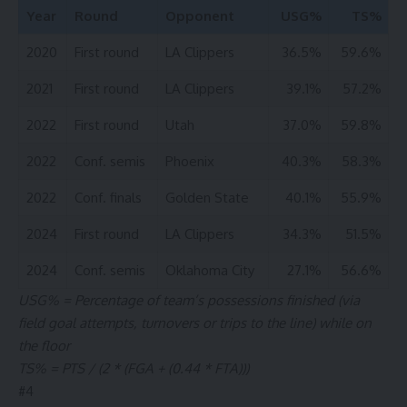
Year
Round
Opponent
USG%
TS%
2020
First round
LA Clippers
36.5%
59.6%
2021
First round
LA Clippers
39.1%
57.2%
2022
First round
Utah
37.0%
59.8%
2022
Conf. semis
Phoenix
40.3%
58.3%
2022
Conf. finals
Golden State
40.1%
55.9%
2024
First round
LA Clippers
34.3%
51.5%
2024
Conf. semis
Oklahoma City
27.1%
56.6%
USG% = Percentage of team’s possessions finished (via
field goal attempts, turnovers or trips to the line) while on
the floor
TS% = PTS / (2 * (FGA + (0.44 * FTA)))
#
4