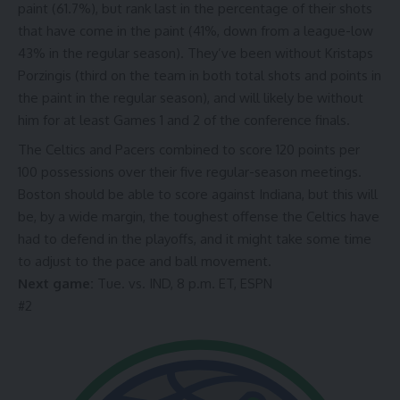
paint (61.7%), but rank last in the percentage of their shots
that have come in the paint (41%, down from a league-low
43% in the regular season). They’ve been without Kristaps
Porzingis (third on the team in both total shots and
points in
the paint
in the regular season), and will likely be without
him for at least Games 1 and 2 of the conference finals.
The Celtics and Pacers combined to score 120 points per
100 possessions over
their five regular-season meetings
.
Boston should be able to score against Indiana, but this will
be, by a wide margin, the toughest offense the Celtics have
had to defend in the playoffs, and it might take some time
to adjust to the pace and ball movement.
Next game:
Tue. vs. IND, 8 p.m. ET, ESPN
#
2