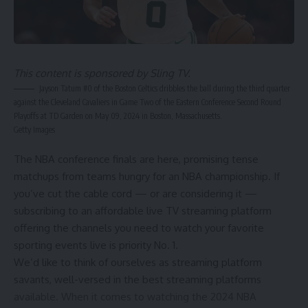
This content is sponsored by Sling TV.
Jayson Tatum #0 of the Boston Celtics dribbles the ball during the third quarter
against the Cleveland Cavaliers in Game Two of the Eastern Conference Second Round
Playoffs at TD Garden on May 09, 2024 in Boston, Massachusetts.
Getty Images
The
NBA conference finals
are here, promising tense
matchups from teams hungry for an NBA championship. If
you’ve cut the cable cord — or are considering it —
subscribing to an affordable live TV streaming platform
offering the channels you need to watch your favorite
sporting events live is priority No. 1.
We’d like to think of ourselves as streaming platform
savants, well-versed in the
best streaming platforms
available. When it comes to watching the
2024 NBA