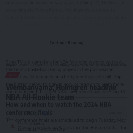
conference finals
, we’re saying yes to Sling TV. The live TV
streaming platform offers all the channels we need to
watch the NBA conference finals at a surprisingly affordable
price, especially compared with cable TV. And when the
NBA conference finals are over, we’ll be able to watch the
NBA Finals, NHL, baseball, hockey, NASCAR and many NFL
Continue Reading
games next season, plus our favorite network and cable
TV-aired programs — all on one platform.
Sling TV is a slam dunk for NBA fans who want to watch all
Hispanic Business TV
>
Sports
>
NBA
>
Wembanyama, Holmgren headline NBA All-Rookie team
the terrific basketball being played in the postseason
NBA
without wasting money on a hefty monthly cable bill. Tap
the button below to sign up now, or read on to learn more
Wembanyama, Holmgren headline
about watching the 2024 NBA conference finals on Sling TV.
NBA All-Rookie team
How and when to watch the 2024 NBA
conference finals
3 Min Read
The conference finals are scheduled to begin Tuesday, May
HBTV
21, 2024 when the
Indiana Pacers face the Boston Celtics
for
Last updated: May 21, 2024 1:59 pm