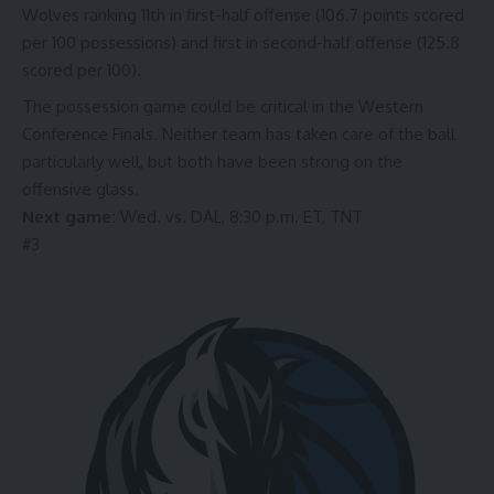
Wolves ranking
11th
in first-half offense (106.7 points scored
per 100 possessions) and
first
in second-half offense (125.8
scored per 100).
The possession game could be critical in the Western
Conference Finals.
Neither team
has taken care of the ball
particularly well, but
both
have been strong on the
offensive glass.
Next game:
Wed. vs. DAL, 8:30 p.m. ET, TNT
#
3