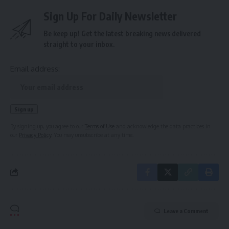
Sign Up For Daily Newsletter
Be keep up! Get the latest breaking news delivered
straight to your inbox.
Email address:
By signing up, you agree to our
Terms of Use
and acknowledge the data practices in
our
Privacy Policy
. You may unsubscribe at any time.
Leave a Comment