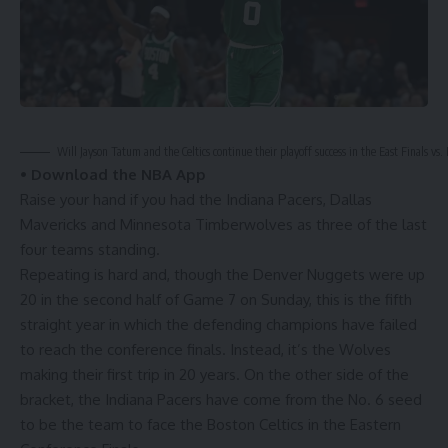
Will Jayson Tatum and the Celtics continue their playoff success in the East Finals vs.
•
Download the NBA App
Raise your hand if you had the Indiana Pacers, Dallas
Mavericks and Minnesota Timberwolves as three of the last
four teams standing.
Repeating is hard and, though the Denver Nuggets were up
20 in the second half of
Game 7 on Sunday
, this is the fifth
straight year in which the defending champions have failed
to reach the conference finals. Instead, it’s the Wolves
making their first trip in 20 years. On the other side of the
bracket, the Indiana Pacers have come from the No. 6 seed
to be the team to face the Boston Celtics in the Eastern