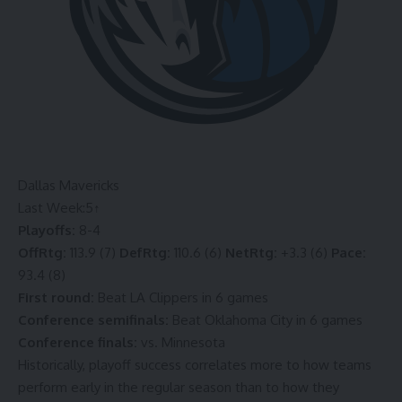
Dallas Mavericks
Last Week:
5
↑
Playoffs:
8-4
OffRtg:
113.9 (7)
DefRtg:
110.6 (6)
NetRtg:
+3.3 (6)
Pace:
93.4 (8)
First round:
Beat LA Clippers in 6 games
Conference semifinals:
Beat Oklahoma City in 6 games
Conference finals:
vs. Minnesota
Historically, playoff success correlates more to how teams
perform early in the regular season than to how they