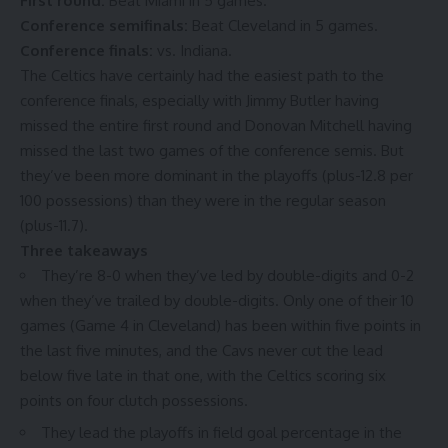
First round:
Beat Miami in 5 games
.
Conference semifinals:
Beat Cleveland in 5 games
.
Conference finals:
vs. Indiana
.
The Celtics have certainly had the easiest path to the
conference finals, especially with Jimmy Butler having
missed the
entire first round
and Donovan Mitchell having
missed the last two games of
the conference semis
. But
they’ve been more dominant in the playoffs (plus-12.8 per
100 possessions) than they were in the regular season
(plus-11.7).
Three takeaways
They’re 8-0 when they’ve led by double-digits and 0-2
when they’ve trailed by double-digits. Only one of their 10
games (Game 4 in Cleveland) has been within five points in
the last five minutes, and the Cavs
never cut the lead
below five
late in that one, with the Celtics scoring six
points on four clutch possessions.
They lead the playoffs in field goal percentage in the