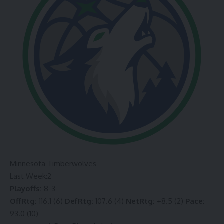
Minnesota Timberwolves
Last Week:
2
Playoffs:
8-3
OffRtg:
116.1 (6)
DefRtg:
107.6 (4)
NetRtg:
+8.5 (2)
Pace:
93.0 (10)