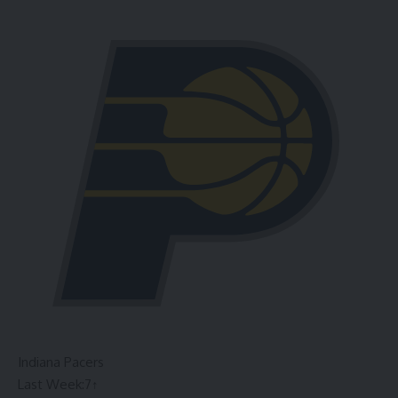
Indiana Pacers
Last Week:
7
↑