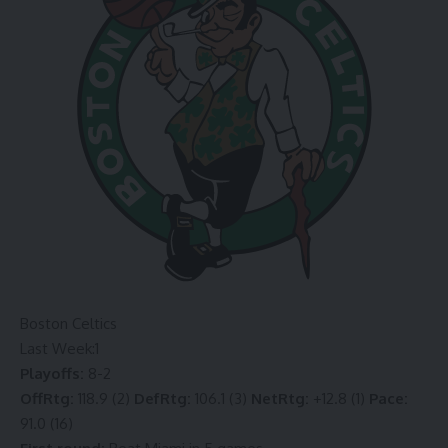
Boston Celtics
Last Week:
1
Playoffs:
8-2
OffRtg:
118.9 (2)
DefRtg:
106.1 (3)
NetRtg:
+12.8 (1)
Pace:
91.0 (16)