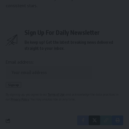
consistent stars.
Sign Up For Daily Newsletter
Be keep up! Get the latest breaking news delivered
straight to your inbox.
Email address:
By signing up, you agree to our
Terms of Use
and acknowledge the data practices in
our
Privacy Policy
. You may unsubscribe at any time.