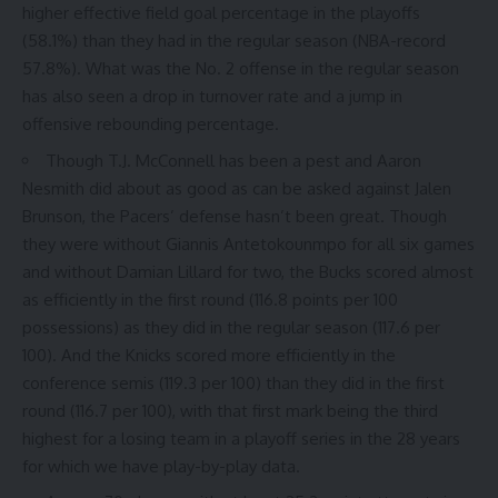
higher effective field goal percentage in the playoffs
(
58.1%
) than they had in the regular season (
NBA-record
57.8%
). What was the No. 2 offense in the regular season
has also seen a drop in turnover rate and a jump in
offensive rebounding percentage.
Though T.J. McConnell has been a pest and Aaron
Nesmith did about as good as can be asked against Jalen
Brunson, the Pacers’ defense hasn’t been great. Though
they were without Giannis Antetokounmpo for all six games
and without Damian Lillard for two, the Bucks scored almost
as efficiently in the first round (
116.8 points per 100
possessions
) as they did in the regular season (
117.6 per
100
). And the Knicks scored more efficiently in the
conference semis (
119.3 per 100
) than they did in the first
round (116.7 per 100), with that first mark being the third
highest for a losing team in a playoff series in the 28 years
for which we have play-by-play data.