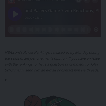
NBA.com’s Power Rankings, released every Monday during
the season, are just one man’s opinion. If you have an issue
with the rankings, or have a question or comment for John
Schuhmann,
send him an e-mail
or
contact him via threads
.
#
1