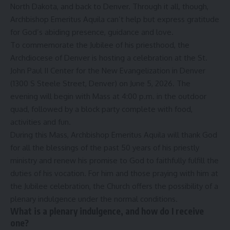
North Dakota, and back to Denver. Through it all, though,
Archbishop Emeritus Aquila can’t help but express gratitude
for God’s abiding presence, guidance and love.
To commemorate the Jubilee of his priesthood, the
Archdiocese of Denver is hosting a celebration at the St.
John Paul II Center for the New Evangelization in Denver
(1300 S Steele Street, Denver) on June 5, 2026. The
evening will begin with Mass at 4:00 p.m. in the outdoor
quad, followed by a block party complete with food,
activities and fun.
During this Mass, Archbishop Emeritus Aquila will thank God
for all the blessings of the past 50 years of his priestly
ministry and renew his promise to God to faithfully fulfill the
duties of his vocation. For him and those praying with him at
the Jubilee celebration, the Church offers the possibility of a
plenary indulgence under the normal conditions.
What is a plenary indulgence, and how do I receive
one?