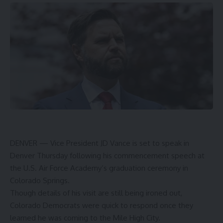
DENVER — Vice President JD Vance is set to speak in
Denver Thursday following his commencement speech at
the U.S. Air Force Academy’s graduation ceremony in
Colorado Springs.
Though details of his visit are still being ironed out,
Colorado Democrats were quick to respond once they
learned he was coming to the Mile High City.