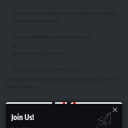
Have the interior disposition of complete detachment
from sin, even venial sin;
Have sacramentally confessed one’s sins;
Receive the Holy Eucharist;
Pray for the intentions of the pope.
The Church also adds some extra clarification to some of
these conditions:
A plenary indulgence can only be acquired once per day
(
ID
, norm 6).
Join Us!
One may make a sacramental Confession and receive