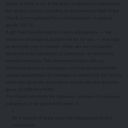
peace of Christ is not in the least weakened or interrupted,
but on the contrary, according to the perpetual faith of the
Church, is strengthened by a communication of spiritual
goods” (
ID,
5).
A gift from God through his Church, indulgences — the
remission of temporal punishment for our sins — may help
us along the way to Heaven. While sins are completely
absolved in the sacrament of Confession, an atonement
remains necessary. This atonement begins with our
penitential practices and prayers and can be enhanced by
special opportunities for indulgences granted by the Church,
which was given the authority to forgive sins and dispense
grace (cf. Matthew 16:19).
The Church sets forth the following conditions for a plenary
indulgence to be granted (
ID
, norm 7):
Be in a state of grace when the indulgenced work is
completed;