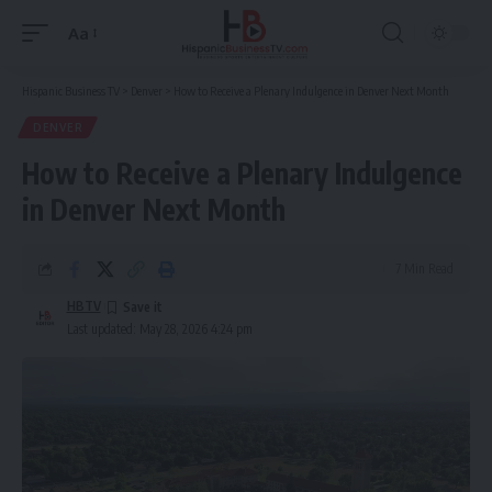
Aa
Font
Resizer
Hispanic Business TV
>
Denver
>
How to Receive a Plenary Indulgence in Denver Next Month
DENVER
How to Receive a Plenary Indulgence
in Denver Next Month
7 Min Read
HBTV
Last updated: May 28, 2026 4:24 pm