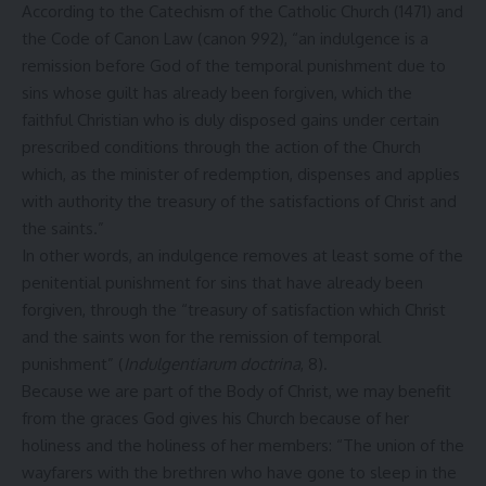
According to the Catechism of the Catholic Church (1471) and
the Code of Canon Law (canon 992), “an indulgence is a
remission before God of the temporal punishment due to
sins whose guilt has already been forgiven, which the
faithful Christian who is duly disposed gains under certain
prescribed conditions through the action of the Church
which, as the minister of redemption, dispenses and applies
with authority the treasury of the satisfactions of Christ and
the saints.”
In other words, an indulgence removes at least some of the
penitential punishment for sins that have already been
forgiven, through the “treasury of satisfaction which Christ
and the saints won for the remission of temporal
punishment” (
Indulgentiarum doctrina
, 8).
Because we are part of the Body of Christ, we may benefit
from the graces God gives his Church because of her
holiness and the holiness of her members: “The union of the
wayfarers with the brethren who have gone to sleep in the