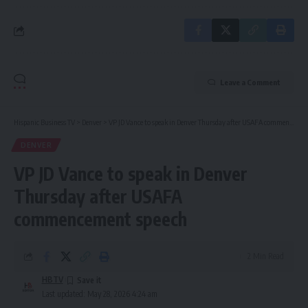
Leave a Comment
Hispanic Business TV
>
Denver
>
VP JD Vance to speak in Denver Thursday after USAFA commencement speech
DENVER
VP JD Vance to speak in Denver
Thursday after USAFA
commencement speech
2 Min Read
HBTV
Last updated: May 28, 2026 4:24 am