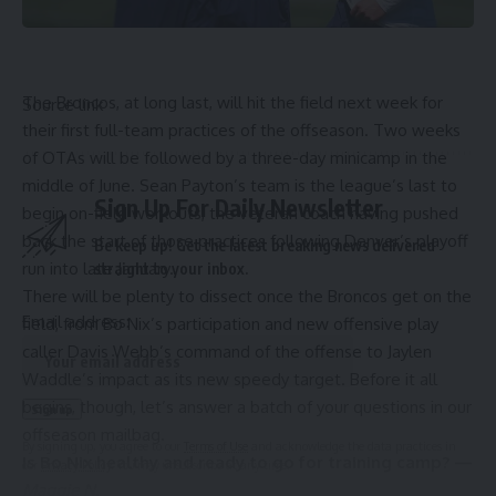
The Broncos, at long last, will hit the field next week for
Source link
their first full-team practices of the offseason. Two weeks
of OTAs will be followed by a three-day minicamp in the
middle of June. Sean Payton’s team is the league’s last to
Sign Up For Daily Newsletter
begin on-field workouts, the veteran coach having pushed
back the start of those practices following Denver’s playoff
Be keep up! Get the latest breaking news delivered
run into late January.
straight to your inbox.
There will be plenty to dissect once the Broncos get on the
Email address:
field, from Bo Nix’s participation and new offensive play
caller Davis Webb’s command of the offense to Jaylen
Waddle’s impact as its new speedy target. Before it all
begins, though, let’s answer a batch of your questions in our
offseason mailbag.
By signing up, you agree to our
Terms of Use
and acknowledge the data practices in
Is Bo Nix healthy and ready to go for training camp? —
our
Privacy Policy
. You may unsubscribe at any time.
Maggie N.