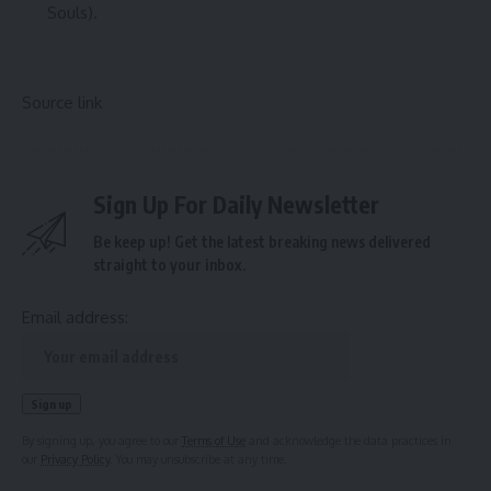
Souls).
Source link
Sign Up For Daily Newsletter
Be keep up! Get the latest breaking news delivered
straight to your inbox.
Email address:
By signing up, you agree to our
Terms of Use
and acknowledge the data practices in
our
Privacy Policy
. You may unsubscribe at any time.