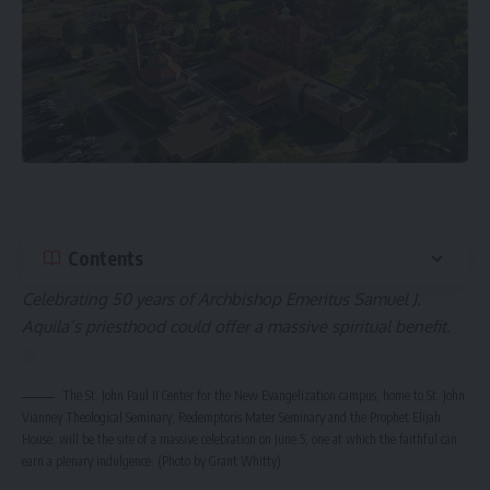
Contents
Celebrating 50 years of Archbishop Emeritus Samuel J.
Aquila’s priesthood could offer a massive spiritual benefit.
The St. John Paul II Center for the New Evangelization campus, home to St. John
Vianney Theological Seminary, Redemptoris Mater Seminary and the Prophet Elijah
House, will be the site of a massive celebration on June 5, one at which the faithful can
earn a plenary indulgence. (Photo by Grant Whitty)