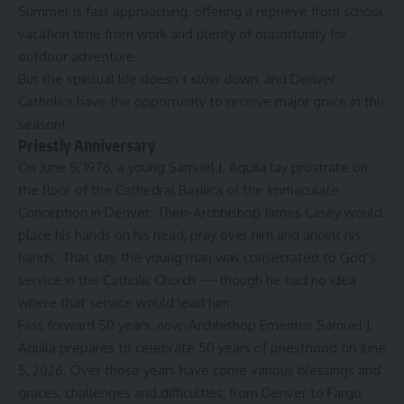
Summer is fast approaching, offering a reprieve from school,
vacation time from work and plenty of opportunity for
outdoor adventure.
But the spiritual life doesn’t slow down, and Denver
Catholics have the opportunity to receive major grace in this
season!
Priestly Anniversary
On June 5, 1976, a young Samuel J. Aquila lay prostrate on
the floor of the Cathedral Basilica of the Immaculate
Conception in Denver. Then-Archbishop James Casey would
place his hands on his head, pray over him and anoint his
hands. That day, the young man was consecrated to God’s
service in the Catholic Church — though he had no idea
where that service would lead him.
Fast forward 50 years, now-Archbishop Emeritus Samuel J.
Aquila prepares to celebrate 50 years of priesthood on June
5, 2026. Over those years have come various blessings and
graces, challenges and difficulties, from Denver to Fargo,