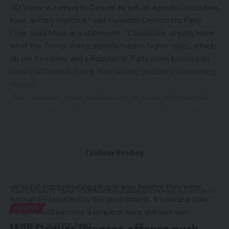
“JD Vance is coming to Denver to sell an agenda Coloradans
have already rejected,” said Colorado Democratic Party
Chair Shad Murib in a statement. “Coloradans already know
what the Trump-Vance agenda means: higher costs, attacks
on our freedoms and a Republican Party more focused on
loyalty to Donald Trump than solving problems for working
families.”
Vance
recently made headlines in our state
when he held
disgraced former Mesa County Clerk and 2020 election
denier Tina Peters up as a shining example of someone
who should be compensated under the Trump
administration’s newly created
$1.8 billion “Anti-
Continue Reading
Weaponization Fund.”
The federal fund was created as part of legal settlement
aimed at compensating people who believe they were
Hispanic Business TV
>
Denver
>
Will Denver Broncos offense push the tempo more with Davis Webb calling plays?
wrongfully targeted by the government. It’s unclear how
DENVER
Peters could become a recipient since she was was
convicted in state court.