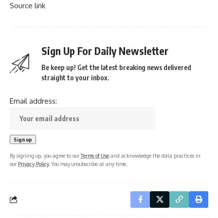
Source link
Sign Up For Daily Newsletter
Be keep up! Get the latest breaking news delivered
straight to your inbox.
Email address:
By signing up, you agree to our
Terms of Use
and acknowledge the data practices in
our
Privacy Policy
. You may unsubscribe at any time.