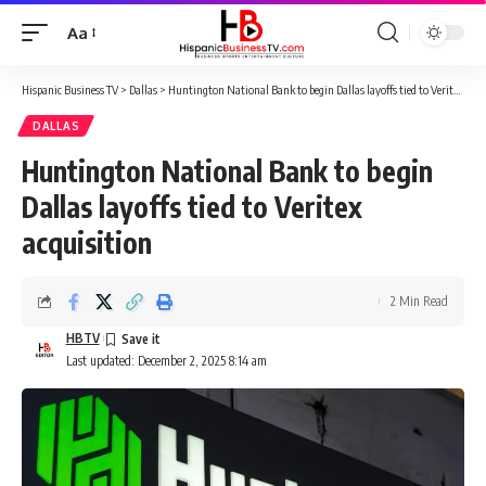
Aa
Font
Resizer
Hispanic Business TV
>
Dallas
>
Huntington National Bank to begin Dallas layoffs tied to Veritex acquisition
DALLAS
Huntington National Bank to begin
Dallas layoffs tied to Veritex
acquisition
2 Min Read
HBTV
Last updated: December 2, 2025 8:14 am