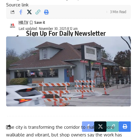
Source link
3 Min Read
HBTV
Last updated: November 30, 2025 8:12 am
Sign Up For Daily Newsletter
Be keep up! Get the latest breaking news delivered
straight to your inbox.
Email address:
By signing up, you agree to our
Terms of Use
and acknowledge the data practices in
our
Privacy Policy
. You may unsubscribe at any time.
The city is transforming the corridor to make it more
walkable and vibrant, but shop owners say the work has