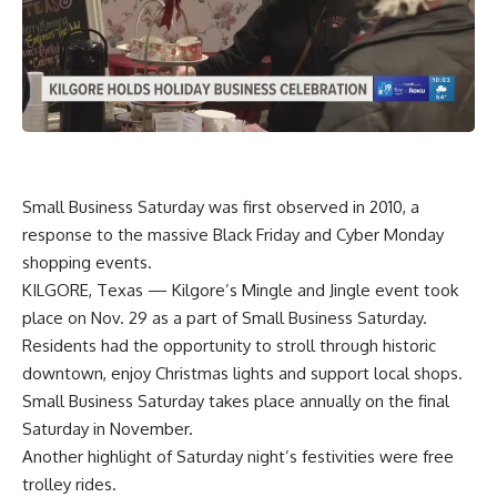
Small Business Saturday was first observed in 2010, a
response to the massive Black Friday and Cyber Monday
shopping events.
KILGORE, Texas — Kilgore’s Mingle and Jingle event took
place on Nov. 29 as a part of Small Business Saturday.
Residents had the opportunity to stroll through historic
downtown, enjoy Christmas lights and support local shops.
Small Business Saturday takes place annually on the final
Saturday in November.
Another highlight of Saturday night’s festivities were free
trolley rides.