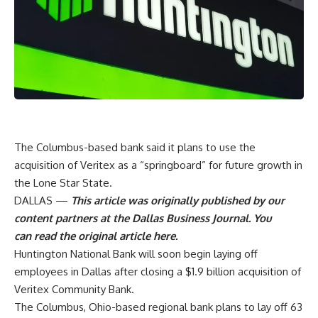
The Columbus-based bank said it plans to use the
acquisition of Veritex as a “springboard” for future growth in
the Lone Star State.
DALLAS —
This article was originally published by our
content partners at the Dallas Business Journal. You
can
read the original article here
.
Huntington National Bank will soon begin laying off
employees in Dallas after closing a
$1.9 billion acquisition of
Veritex Community Bank
.
The Columbus, Ohio-based regional bank plans to lay off 63