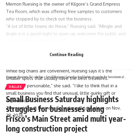
Memori Ruesing is the owner of Kilgore’s Grand Empress
Tea Room, which was offering free samples to customers
who stopped by to check out the business.
“A lot of little towns do these,” Ruesing said. “Mingle and
Jingle is is a good night to open up, welcome the public and
say, ‘Hey, this is who we are.'”
Small Business Saturday was first observed in 2010, a
Continue Reading
response to the massive Black Friday and Cyber Monday
shopping events.
While big chains are convenient, Ruesing says it’s the
Hispanic Business TV
>
Dallas
>
Small Business Saturday highlights struggles for businesses along Frisco’s Main Street amid multi year-long construction project
smaller spots that usually have the best treasures.
“It’s more personable,” she said. “I like to think that in a
DALLAS
small business you find that unusual, little quirky gift or
Small Business Saturday highlights
experience.”
struggles for businesses along
The next Small Business Saturday will take place on Nov.
28, 2026.
Frisco’s Main Street amid multi year-
long construction project