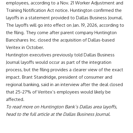
employees, according to a Nov. 21 Worker Adjustment and
Training Notification Act notice. Huntington confirmed the
layoffs in a statement provided to Dallas Business Journal.
The layoffs will go into effect on Jan. 19, 2026, according to
the filing. They come after parent company Huntington
Bancshares Inc. closed
the acquisition of Dallas-based
Veritex
in October.
Huntington executives previously told Dallas Business
Journal layoffs would occur as part of the integration
process, but the filing provides a clearer view of the exact
impact. Brant Standridge, president of consumer and
regional banking, said in an interview after the deal closed
that 25-27% of Veritex’s employees would likely be
affected.
To read more on Huntington Bank’s Dallas area layoffs,
head to the
full article at the Dallas Business Journal
.