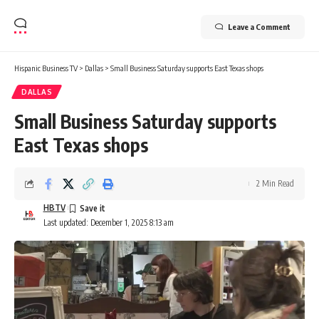
Leave a Comment
Hispanic Business TV
>
Dallas
>
Small Business Saturday supports East Texas shops
DALLAS
Small Business Saturday supports
East Texas shops
2 Min Read
HBTV
Last updated: December 1, 2025 8:13 am