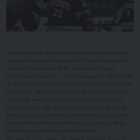
Yesterday I wrote about the competition for a roster spot
among the Avalanche’s prospects. It’s not a challenge for
top six ice time up front or 18+ minutes on defense.
It’s mid-level prospects — mostly overaged — fighting for
an opportunity to gain the coach’s trust as a depth forward.
It’s guys like Zakhar Bardakov, now 24 years old, who was
an overage seventh round selection by the New Jersey
Devils four years ago. It’s undersized forwards like Gavin
Brindley and Danil Gushchin, both of whom were acquired
from other franchises this offseason. It’s Ivan Ivan, Nikita
Prishchepov, and maybe even Taylor Makar.
But none of those names are likely to blow the doors off.