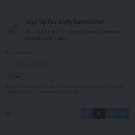
Sign Up For Daily Newsletter
Be keep up! Get the latest breaking news delivered
straight to your inbox.
Email address:
By signing up, you agree to our
Terms of Use
and acknowledge the data practices in
our
Privacy Policy
. You may unsubscribe at any time.