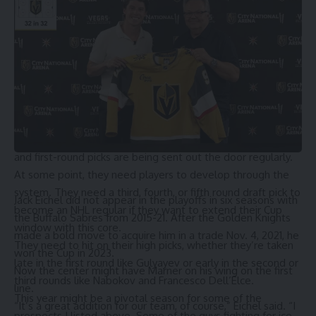
over the hump and qualify for the playoffs.
But then Rantanen arrived. Makar followed a couple of
years behind. And then Jost, Newhook, and Byram all
entered the league and were eventually traded away.
The Avalanche’s pipeline could be an issue in a few years,
or even as early as 2027. But right now, it makes sense for
them to be ranked where they are, given their window to
win. Top prospects like Calum Ritchie became trade bait,
and first-round picks are being sent out the door regularly.
At some point, they need players to develop through the
system. They need a third, fourth, or fifth round draft pick to
Jack Eichel
did not appear in the playoffs in six seasons with
become an NHL regular if they want to extend their Cup
the Buffalo Sabres from 2015-21. After the Golden Knights
window with this core.
made a bold move to acquire him in a trade Nov. 4, 2021, he
They need to hit on their high picks, whether they’re taken
won the Cup in 2023.
late in the first round like Gulyayev or early in the second or
Now the center might have Marner on his wing on the first
third rounds like Nabokov and Francesco Dell’Elce.
line.
This year might be a pivotal season for some of the
“It’s a great addition for our team, of course,” Eichel said. “I
prospects I listed above. Some of the guys fighting for ice