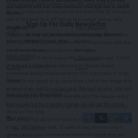
most physical defensemen in the NHL and played for coach
and inspired with our comprehensive coverage and in-depth
Bruce Cassidy with the Boston Bruins from 2018-21. Sissons is
stories.
one of the best face-off men in the League and an elite
Sign Up For Daily Newsletter
penalty killer.
Quick links
Top Categories
McCrimmon said Vegas was looking to change the identity
Be keep up! Get the latest breaking news delivered
straight to your inbox.
Advertise With Us
Business
of its fourth line and establish more of a forecheck, with the
top three lines playing a possession style.
Terms and Conditions
HBTV Sports
Email address:
“We put a lot of stock in playoffs,” McCrimmon said. “I think
Privacy Policy
Entertainment
that there’s some things we want to change maybe
About Us
Culture
somewhat subtly, maybe not even that noticeable to a fan.
Contact
But we’re not going to go away from a lot of the things that
worked really well for us last year. We had 50 wins. We had
By signing up, you agree to our
Terms of Use
and acknowledge the data practices in
Sign Up for Our Newsletter
[110 points, third in the NHL, two ahead of the Maple Leafs].”
our
Privacy Policy
. You may unsubscribe at any time.
Marner will not be a subtle change. He will be the latest
Subscribe to our newsletter to get our newest articles instantly!
show on The Strip.
Email address:
“We always say about our culture: ‘Don’t let it slip. Don’t let
it slip,'” McCrimmon said. “It takes a long time to build a
great culture; you can lose it in a hurry. So I think that our