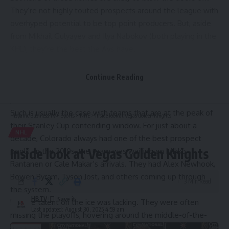
They’re not highly touted prospects around the league with
overhyped potential to be top point producers. But, aside
from Mikhail Gulyayev and Ilya Nabokov (both playing in the
KHL), they’re the best the Avs have.
Daily Faceoff’s Steven Ellis recently
released his prospect
rankings
, and he has the Avalanche ranked 29th out of 32
Continue Reading
teams. The Athletic’s Corey Pronman has them
in a similar
position.
Such is usually the case with teams that are at the peak of
Hispanic Business TV
>
Sports
>
NHL
>
Inside look at Vegas Golden Knights
their Stanley Cup contending window. For just about a
NHL
decade, Colorado always had one of the best prospect
Inside look at Vegas Golden Knights
pools. In the 2010s, the team was waiting on Mikko
Rantanen or Cale Makar’s arrivals. They had Alex Newhook,
Bowen Byram, Tyson Jost, and others coming up through
3 Min Read
the system.
HBTV
But the talent on the ice was lacking. They were often
Last updated: August 30, 2025 4:59 am
missing the playoffs, hovering around the middle-of-the-
pack, while juggling a rebuild with a team that can’t get