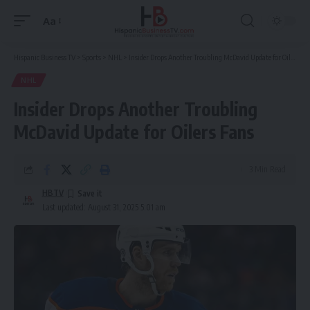
Aa
Font
Resizer
Hispanic Business TV
>
Sports
>
NHL
>
Insider Drops Another Troubling McDavid Update for Oilers Fans
NHL
Insider Drops Another Troubling
McDavid Update for Oilers Fans
3 Min Read
HBTV
Last updated: August 31, 2025 5:01 am