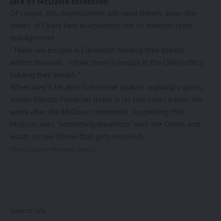
lack of McDavid extension
Of course, this development will send shivers down the
spines of Oilers fans everywhere, not to mention team
management.
“There are people in Edmonton holding their breath,”
added Shannon. “I think there’s people in the Oilers office
holding their breath.”
When they’ll be able to breathe again is anybody’s guess.
Insider Elliotte Friedman threw in his two cents earlier this
week after the McDavid comments, suggesting that
McJesus
sees “something imperfect” with the Oilers
, and
wants to see if/how that gets resolved.
Photo: © Danny Wild-Imagn Images
Source link