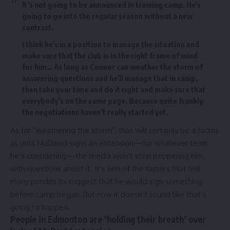
It’s not going to be announced in training camp. He’s
going to go into the regular season without a new
contract.
I think he’s in a position to manage the situation and
make sure that the club is in the right frame of mind
for him… As long as Connor can weather the storm of
answering questions and he’ll manage that in camp,
then take your time and do it right and make sure that
everybody’s on the same page. Because quite frankly
the negotiations haven’t really started yet.
As for “weathering the storm”, that will certainly be a factor,
as until McDavid signs an extension—for whatever term
he’s considering—the media won’t stop peppering him
with questions about it. It’s one of the factors that
led
many pundits to suggest that he would sign something
before camp began
. But now it doesn’t sound like that’s
going to happen.
People in Edmonton are ‘holding their breath’ over