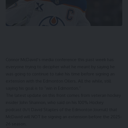
Connor McDavid’s media conference this past week has
everyone trying to decipher what he meant by saying he
was
going to continue to take his time
before signing an
extension with the Edmonton Oilers. All the while, still
saying his goal is to “win in Edmonton.”
The latest update on this front comes from veteran hockey
insider John Shannon, who said on
his
100% Hockey
podcast
(h/t
David Staples
of the Edmonton Journal) that
McDavid will NOT be signing an extension before the 2025-
26 season.