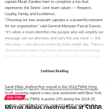
captain Micah Zandee-Hart to complete a trio that
represents the Sirens’ core team values — Respect,
Loyalty, Family, and Excellence.
“Choosing our two assistant captains is a powerful moment
for our organization,” said General Manager Pascal Daoust.
“It’s when a team identifies the people who will amplify our
message, set our direction, and carry the one voice — the
one song — we choose to live by every single day. There is
absolutely no doubt that Sarah and Jaime are exceptional
ambassadors of those values. They lead each in their own
way, different yet completely complementary, not only
when the lights are bright, but even more through the
Continue Reading
small, consistent actions behind the scenes that truly define
who we are.”
Sarah Fillier, drafted first overall in the 2024 PWHL Entry
Hispanic Business TV
>
New York
>
Micron delays construction at $100B New York megafab
Draft, recently signed a two-year extension with New York,
NEW YORK
and co-led the PWHL in points (29) during the 2024-25
season. Jaime Bourbonnais, selected ninth overall in the
Micron delays construction at $100B