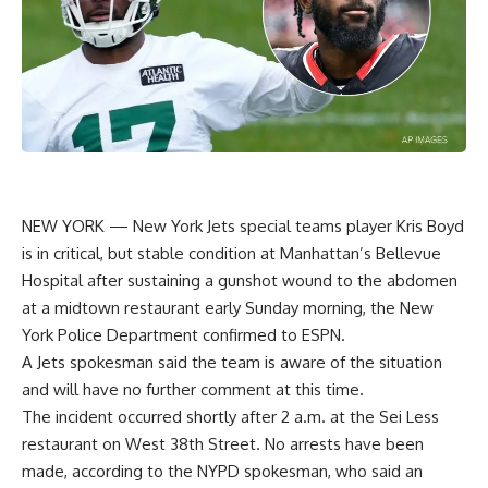
NEW YORK —
New York Jets
special teams player
Kris Boyd
is in critical, but stable condition at Manhattan’s Bellevue
Hospital after sustaining a gunshot wound to the abdomen
at a midtown restaurant early Sunday morning, the New
York Police Department confirmed to ESPN.
A Jets spokesman said the team is aware of the situation
and will have no further comment at this time.
The incident occurred shortly after 2 a.m. at the Sei Less
restaurant on West 38th Street. No arrests have been
made, according to the NYPD spokesman, who said an