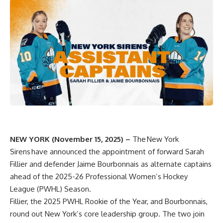
NEW YORK (November 15, 2025) –
The
New York
Sirens
have announced the appointment of forward Sarah
Fillier and defender Jaime Bourbonnais as alternate captains
ahead of the 2025-26 Professional Women’s Hockey
League (PWHL) Season.
Fillier, the 2025 PWHL Rookie of the Year, and Bourbonnais,
round out New York’s core leadership group. The two join