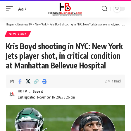
Aa
Font
Resizer
Hispanic Business TV
>
New York
>
Kris Boyd shooting in NYC: New York Jets player shot, in critical condition at Manhattan Bellevue Hospital
NEW YORK
Kris Boyd shooting in NYC: New York
Jets player shot, in critical condition
at Manhattan Bellevue Hospital
2 Min Read
HBTV
Last updated: November 16, 2025 9:26 pm