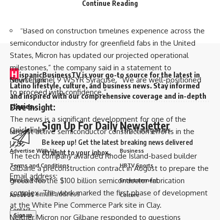
milestones for subsequent fabs in phases through 2041,
Continue Reading
are trademarks of the PWHL. © PWHL 2024. All Rights
according to the report.
Reserved.
“Based on construction timelines experience across the
semiconductor industry for greenfield fabs in the United
States, Micron has updated our projected operational
milestones,” the company said in a statement to
H
ispanicBusinessTV is your go-to source for the latest in
Source link
NewsChannel 9 WSYR Syracuse
. “We are well-positioned
Latino lifestyle, culture, and business news. Stay informed
to proceed with confidence.”
and inspired with our comprehensive coverage and in-depth
stories.
Dive Insight:
The news is a significant development for one of the
Sign Up For Daily Newsletter
Quick links
Top Categories
largest active semiconductor construction efforts in the
Be keep up! Get the latest breaking news delivered
U.S.
Advertise With Us
Business
straight to your inbox.
The tech company awarded Rhode Island-based builder
Terms and Conditions
HBTV Sports
Gilbane a
preconstruction contract
in August to prepare the
Email address:
ground for the $100 billion semiconductor fabrication
Privacy Policy
Entertainment
complex. The work marked the first phase of development
About Us
Culture
at the White Pine Commerce Park site in Clay.
Contact
Neither Micron nor Gilbane responded to questions