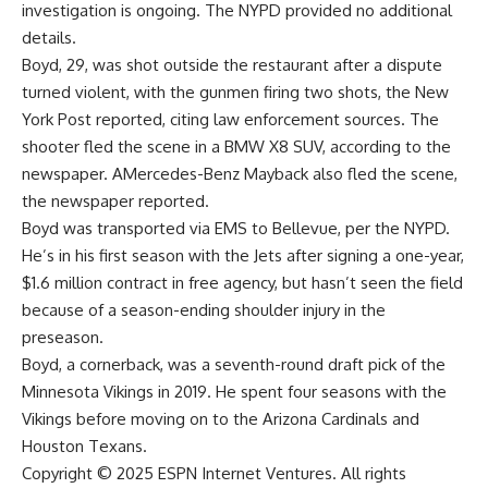
investigation is ongoing. The NYPD provided no additional
details.
Boyd, 29, was shot outside the restaurant after a dispute
turned violent, with the gunmen firing two shots,
the New
York Post reported
, citing law enforcement sources. The
shooter fled the scene in a BMW X8 SUV, according to the
newspaper. AMercedes-Benz Mayback also fled the scene,
the newspaper reported.
Boyd was transported via EMS to Bellevue, per the NYPD.
He’s in his first season with the Jets after signing a one-year,
$1.6 million contract in free agency, but hasn’t seen the field
because of a season-ending shoulder injury in the
preseason.
Boyd, a cornerback, was a seventh-round draft pick of the
Minnesota Vikings
in 2019. He spent four seasons with the
Vikings before moving on to the
Arizona Cardinals
and
Houston Texans
.
Copyright © 2025 ESPN Internet Ventures. All rights