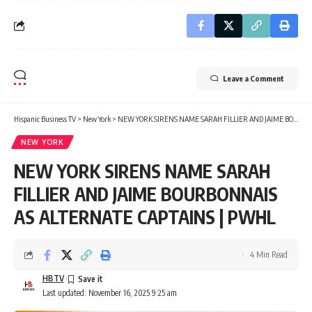
Leave a Comment
Hispanic Business TV
>
New York
>
NEW YORK SIRENS NAME SARAH FILLIER AND JAIME BOURBONNAIS AS ALTERNATE CAPTAINS | PWHL
NEW YORK
NEW YORK SIRENS NAME SARAH
FILLIER AND JAIME BOURBONNAIS
AS ALTERNATE CAPTAINS | PWHL
4 Min Read
HBTV
Last updated: November 16, 2025 9:25 am