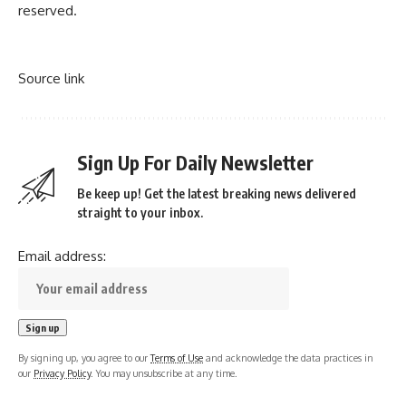
reserved.
Source link
Sign Up For Daily Newsletter
Be keep up! Get the latest breaking news delivered
straight to your inbox.
Email address:
By signing up, you agree to our
Terms of Use
and acknowledge the data practices in
our
Privacy Policy
. You may unsubscribe at any time.