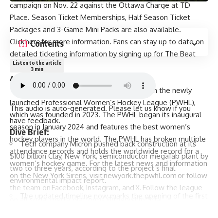
campaign on Nov. 22 against the Ottawa Charge at TD
Place. Season Ticket Memberships, Half Season Ticket
Packages and 3-Game Mini Packs are also available.
Click
here
for more information. Fans can stay up to date on
Contents
detailed ticketing information by signing up for The Beat
Listen to the article
email list
here
.
3 min
ABOUT NEW YORK SIRENS
The New York Sirens is one of eight teams in the newly
launched Professional Women’s Hockey League (PWHL),
This audio is auto-generated. Please let us know if you
which was founded in 2023. The PWHL began its inaugural
have
feedback
.
season in January 2024 and features the best women’s
Dive Brief:
hockey players in the world. The PWHL has broken multiple
Tech company Micron pushed back construction at its
attendance records and holds the worldwide record for a
$100 billion Clay, New York, semiconductor megafab
plant by
women’s hockey game. For the latest news and information
two to three years, according to the project’s final
on the New York Sirens, visit
newyork.thepwhl.com
or follow
environmental impact report.
the team on
Facebook
,
Instagram
, and
X
. Follow the league
The updated timeline now marks the opening of the first
on all social media platforms @thepwhlofficial.
facility to come in 2030, instead of 2028, and adjusts
PWHL, the PWHL Logo, and PWHL team names and logos