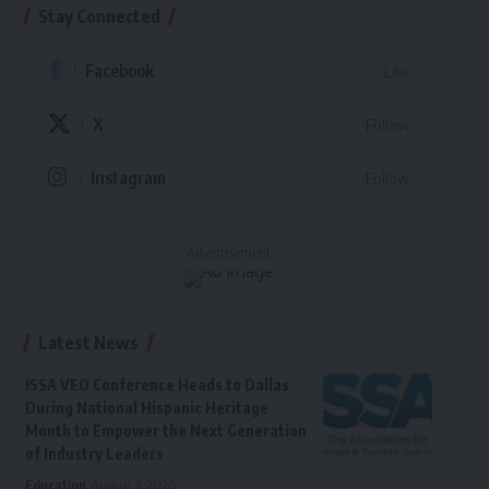
Stay Connected
Facebook
Like
X
Follow
Instagram
Follow
- Advertisement -
Latest News
ISSA VEO Conference Heads to Dallas
During National Hispanic Heritage
Month to Empower the Next Generation
of Industry Leaders
Education
August 7, 2026