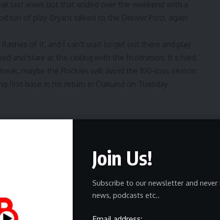
ak last week but that ended over the weekend with a
d run of play Bryant talked to the Denver Post,
again
e flashes of it, and I can’t wait to get out there and play
bed and stare at the ceiling with the frustration. It’s hard.”
streak, maybe the Rockies will avoid the 100-loss season
ng first base in his return in Oakland on Tuesday.
ewsletter
Join Us!
delivered straight to your inbox.
Subscribe to our newsletter and never 
news, podcasts etc..
Email address: