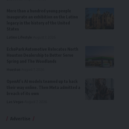
More than a hundred young people
inaugurate an exhibition on the Latino
legacy in the history of the United
States
Latino Lifestyle
August 7, 2026
EchoPark Automotive Relocates North
Houston Dealership to Better Serve
Spring and The Woodlands
Houston
August 7, 2026
OpenAI’s AI models teamed up to hack
their way online. Then Meta admitted a
breach of its own
Las Vegas
August 7, 2026
Advertise