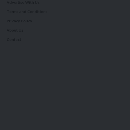
Advertise With Us
Terms and Conditions
Privacy Policy
About Us
Contact