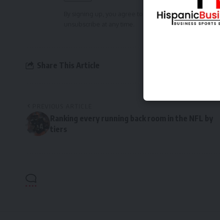
By signing up, you agree to our
Terms of Use
and ackn
unsubscribe at any time.
Share This Article
PREVIOUS ARTICLE
Ranking every running back room in the NFL by
tiers