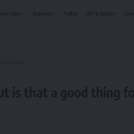
ular Cities
Business
Politics
HBTV Sports
Ent
 for the Rockies?
ut is that a good thing f