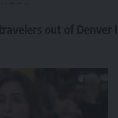
 International Airport
ravelers out of Denver I