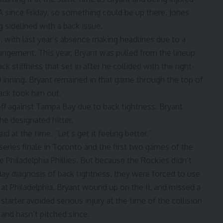
-A since Friday, so something could be up there. Jones
g sidelined with a back issue
.
e, with last year’s absence making headlines
due to a
rangement
. This year, Bryant was pulled from the lineup
ck stiffness that set in after he collided with the right-
d inning. Bryant remained in that game through the top of
lack took him out.
off against Tampa Bay
due to back tightness. Bryant
he designated hitter.
d at the time. “Let’s get it feeling better.”
 series finale in Toronto and the first two games of the
 Philadelphia Phillies. But because the Rockies didn’t
rday diagnosis of back tightness, they were forced to use
s at Philadelphia. Bryant wound up on the IL and missed a
arter avoided serious injury at the time of the collision
 and hasn’t pitched since.