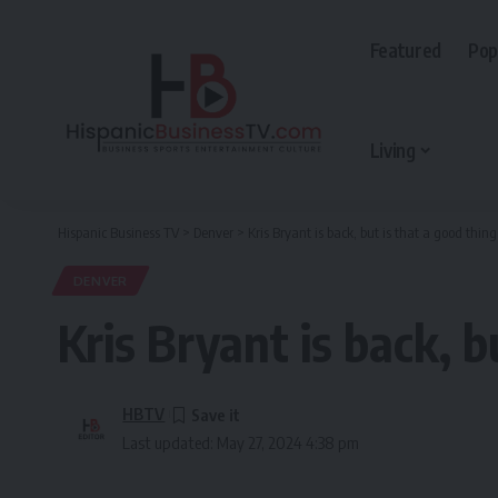
Featured
Pop
Living
Hispanic Business TV
>
Denver
>
Kris Bryant is back, but is that a good thing
DENVER
Kris Bryant is back, b
HBTV
Last updated: May 27, 2024 4:38 pm