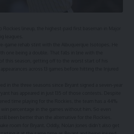
 Rockies lineup, the highest-paid first baseman in Major
big leagues.
ive-game rehab stint with the Albuquerque Isotopes. He
th one being a double. That falls in line with the
of this season,
getting off to the worst start of his
te appearances across 13 games before hitting the Injured
ed in the three seasons since Bryant signed
a seven-year
ryant has appeared in just 135 of those contests. Despite
tened time playing for the Rockies, the team has a 44%
 win percentage in the games without him. So even
ill been better than the alternative for the Rockies.
e room for Bryant. Oddly, Nolan Jones didn’t also get
tarting it at the same time as Bryant and being injured