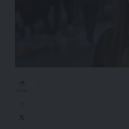
/
SHARE