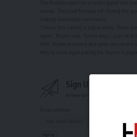
The Rockies went on a seven-game win stre
sweep. They had Monday off. During the goo
making interesting comments
.
“I know [my talent] is still in there. There ar
again,”
Bryant said
. “Some days, I just sit in 
With Bryant returning and given the recent 
they’re once again pacing for. Bryant is playi
Sign Up For Daily N
Be keep up! Get the latest breaking news 
Email address: