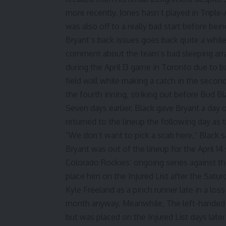
more recently. Jones hasn’t played in Triple
was also off to a really bad start
before bein
Bryant’s back issues goes back quite a whil
comment about the team’s bad sleeping ar
during the
April 13 game in Toronto
due to ba
field wall while making a catch in the secon
the fourth inning, striking out before Bud B
Seven days earlier, Black
gave Bryant a day 
returned to the lineup the following day as t
“We don’t want to pick a scab here,” Black sai
Bryant was out of the lineup for the April 14
Colorado Rockies’ ongoing series against the
place him on the Injured List after the Satu
Kyle Freeland as a pinch runner
late in a los
month anyway. Meanwhile, The left-handed st
but was placed on the Injured List
days later