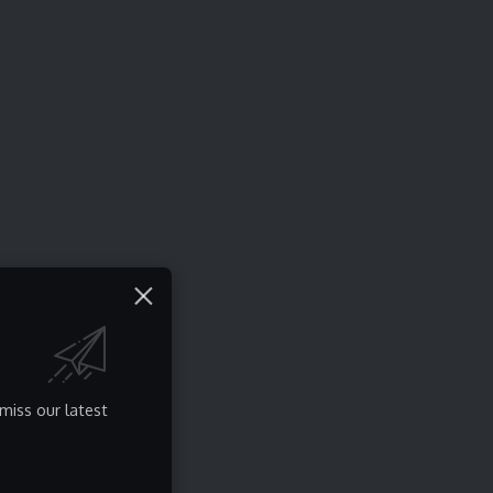
miss our latest