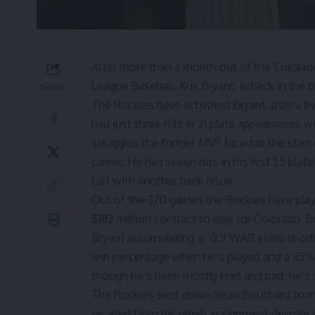
After more than a month out of the Colorado
League Baseball, Kris Bryant, is back in the 
SHARE
The
Rockies have activated Bryant
after a f
had just three hits in 21 plate appearances wi
struggles the former MVP faced at the start 
career
. He had seven hits in his first 55 pla
List with another back issue.
Out of the 370 games the Rockies have play
$182 million contract
to play for Colorado, B
Bryant accumulating a -0.9 WAR in his shor
win percentage when he’s played and a 35%
though he’s been mostly hurt and bad, he’s st
The Rockies sent down Sean Bouchard to mak
recalled from his rehab assignment despite s