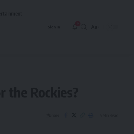
ertainment
9
Aa
Sign In
Font
Resizer
or the Rockies?
5 Min Read
Share