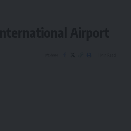
nternational Airport
1 Min Read
Share