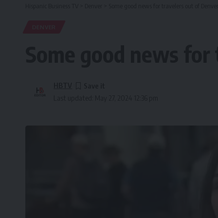
Hispanic Business TV
>
Denver
>
Some good news for travelers out of Denver
DENVER
Some good news for t
HBTV
Last updated: May 27, 2024 12:36 pm