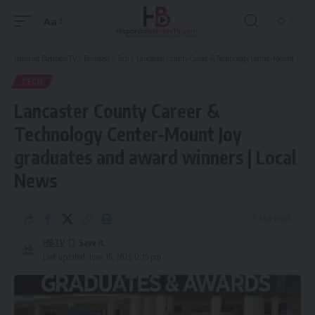
Aa
Font
Resizer
Hispanic Business TV
>
Business
>
Tech
>
Lancaster County Career & Technology Center-Mount Joy graduates and award winners | Local News
TECH
Lancaster County Career &
Technology Center-Mount Joy
graduates and award winners | Local
News
9 Min Read
HBTV
Last updated: June 15, 2025 12:15 pm