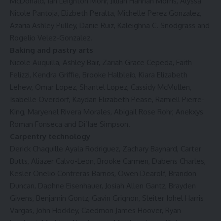
McDonald, Ian Leighton Mohr, Jillian Hannah Morris, Alyssa
Nicole Pantoja, Elizbeth Peralta, Michelle Perez Gonzalez,
Azaria Ashley Pulley, Danie Ruiz, Kaleighna C. Snodgrass and
Rogelio Velez-Gonzalez.
Baking and pastry arts
Nicole Auquilla, Ashley Bair, Zariah Grace Cepeda, Faith
Felizzi, Kendra Griffie, Brooke Halbleib, Kiara Elizabeth
Lehew, Omar Lopez, Shantel Lopez, Cassidy McMullen,
Isabelle Overdorf, Kaydan Elizabeth Pease, Ramiell Pierre-
King, Maryenel Rivera Morales, Abigail Rose Rohr, Anekxys
Roman Fonseca and Di’Jae Simpson.
Carpentry technology
Derick Chaquille Ayala Rodriguez, Zachary Baynard, Carter
Butts, Aliazer Calvo-Leon, Brooke Carmen, Dabens Charles,
Kesler Onelio Contreras Barrios, Owen Dearolf, Brandon
Duncan, Daphne Eisenhauer, Josiah Allen Gantz, Brayden
Givens, Benjamin Gontz, Gavin Grignon, Sleiter Johel Harris
Vargas, John Hockley, Caedmon James Hoover, Ryan