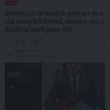
TECH
Workers in UK need to embrace AI or
risk being left behind, minister says |
Artificial intelligence (AI)
5 Min Read
HBTV
Last updated: June 15, 2025 12:14 am