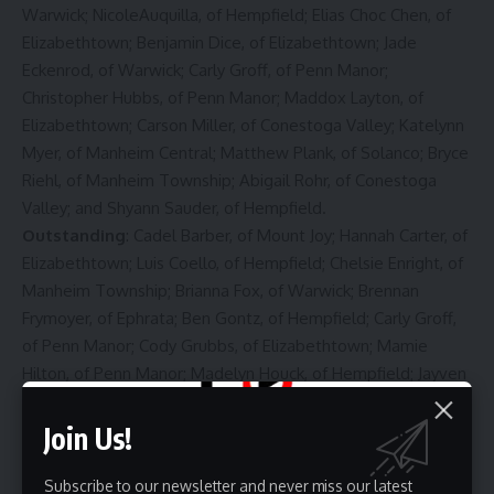
Warwick; NicoleAuquilla, of Hempfield; Elias Choc Chen, of
Elizabethtown; Benjamin Dice, of Elizabethtown; Jade
Eckenrod, of Warwick; Carly Groff, of Penn Manor;
Christopher Hubbs, of Penn Manor; Maddox Layton, of
Elizabethtown; Carson Miller, of Conestoga Valley; Katelynn
Myer, of Manheim Central; Matthew Plank, of Solanco; Bryce
Riehl, of Manheim Township; Abigail Rohr, of Conestoga
Valley; and Shyann Sauder, of Hempfield.
Outstanding
: Cadel Barber, of Mount Joy; Hannah Carter, of
Elizabethtown; Luis Coello, of Hempfield; Chelsie Enright, of
Manheim Township; Brianna Fox, of Warwick; Brennan
Frymoyer, of Ephrata; Ben Gontz, of Hempfield; Carly Groff,
of Penn Manor; Cody Grubbs, of Elizabethtown; Mamie
Hilton, of Penn Manor; Madelyn Houck, of Hempfield; Jayven
Keys, of Lampeter-Strasburg; Omar Lopez, of Conestoga
Valley; Jonathan McNally, of Elizabethtown; Kasey Mitchell,
Join Us!
of Penn Manor; Dylan Oberholtzer, of Ephrata; and Kaleigh
Swayne, of Manheim Central.
Subscribe to our newsletter and never miss our latest