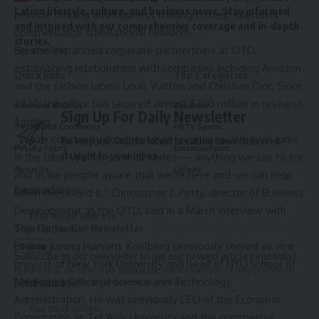
Latino lifestyle, culture, and business news. Stay informed
provide funding and business training to help scientists
and inspired with our comprehensive coverage and in-depth
commercialize translational research.
stories.
He also expanded corporate partnerships at OTD,
Source link
establishing relationships with companies including Amazon
Quick links
Top Categories
and the fashion labels
Louis Vuitton and Christian Dior
. Since
2020, the office has secured almost $300 million in research
Advertise With Us
Business
Sign Up For Daily Newsletter
funding.
Terms and Conditions
HBTV Sports
“We’re constantly doing outreach programs. We give talks
Be keep up! Get the latest breaking news delivered
Privacy Policy
Entertainment
straight to your inbox.
in the labs. We run seminar series — anything we can to try
About Us
Culture
and make people aware that we’re here and we can help
Email address:
when they need it,” Christopher J. Petty, director of Business
Contact
Development at the OTD, said in a March interview with
The Crimson.
Sign Up for Our Newsletter
Before joining Harvard, Kohlberg previously served as vice
Subscribe to our newsletter to get our newest articles instantly!
provost of New York University and head of NYU School of
By signing up, you agree to our
Terms of Use
and acknowledge the data practices in
Medicine’s Office of Science and Technology
Email address:
our
Privacy Policy
. You may unsubscribe at any time.
Administration. He was previously CEO of the Economic
Corporation at Tel Aviv University and the commercial