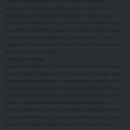
Lambert, Maddox Alan Layton, Matthew Leon, Kiah
McComsey, Davian Amire McKim, Carson Miller, David
Morrissey, Andrew Moyer, Austin Myers, Thomas Francis
Nast, Dylan Oberholtzer, Cooper Palmer, Benjamin Peznosky,
Kole Pfund, Pramika Rai, Akai Rosario, Braxton Rupp, Shyann
Sauder, Julia Schwab, Alan Soto Contreras, Brian Taylor,
Stephen Trask, Jesse Charles Van Schoick, Chi Cong Vo and
Andrew Christopher Wright.
Culinary arts/chef
Roan Brooks, Elias Choc Chen, Luis Andres Coello, Aleshanee
Nevaeh Collazo, Theodore Corbin, Jeremiah Cornelius, Eden
Cunnane, Indiana Ebersole, Thomas James Feguer, Denzel
Fisher, Antonio Javier Garcia, Cody Grubbs, Noah Hartman,
Gleydis Aleyda Iglesia, Ariana Rose Jenks, Emily Rose Lewis,
Marcus Oniel Martinez Fernandez, Athena Rose McCoy,
Anthony McKinney, Landon Scott Miller, Arik Alejandro Perez,
Geralkiel Pratts Rivera, Dinasti-Lynne Ivette Ramos, Dylan
Ream, Allys Edyari Rodriguez, Sawyer Sensenig, Carson