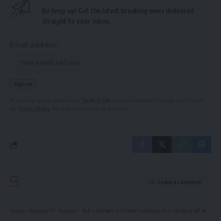
Be keep up! Get the latest breaking news delivered
straight to your inbox.
Email address:
By signing up, you agree to our
Terms of Use
and acknowledge the data practices in
our
Privacy Policy
. You may unsubscribe at any time.
Leave a Comment
Hispanic Business TV
>
Business
>
Tech
>
Workers in UK need to embrace AI or risk being left behind, minister says | Artificial intelligence (AI)