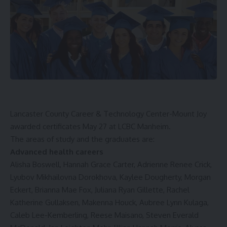
Lancaster County Career & Technology Center-Mount Joy
awarded certificates May 27 at LCBC Manheim.
The areas of study and the graduates are:
Advanced health careers
Alisha Boswell, Hannah Grace Carter, Adrienne Renee Crick,
Lyubov Mikhailovna Dorokhova, Kaylee Dougherty, Morgan
Eckert, Brianna Mae Fox, Juliana Ryan Gillette, Rachel
Katherine Gullaksen, Makenna Houck, Aubree Lynn Kulaga,
Caleb Lee-Kemberling, Reese Maisano, Steven Everald