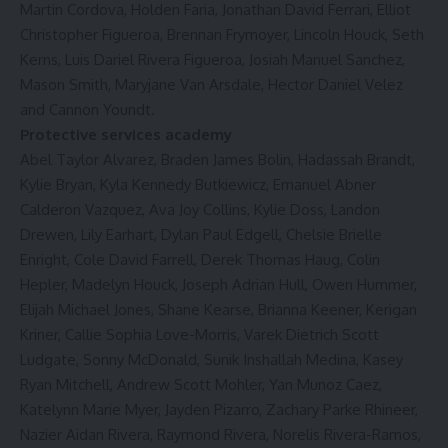
Martin Cordova, Holden Faria, Jonathan David Ferrari, Elliot
Christopher Figueroa, Brennan Frymoyer, Lincoln Houck, Seth
Kerns, Luis Dariel Rivera Figueroa, Josiah Manuel Sanchez,
Mason Smith, Maryjane Van Arsdale, Hector Daniel Velez
and Cannon Youndt.
Protective services academy
Abel Taylor Alvarez, Braden James Bolin, Hadassah Brandt,
Kylie Bryan, Kyla Kennedy Butkiewicz, Emanuel Abner
Calderon Vazquez, Ava Joy Collins, Kylie Doss, Landon
Drewen, Lily Earhart, Dylan Paul Edgell, Chelsie Brielle
Enright, Cole David Farrell, Derek Thomas Haug, Colin
Hepler, Madelyn Houck, Joseph Adrian Hull, Owen Hummer,
Elijah Michael Jones, Shane Kearse, Brianna Keener, Kerigan
Kriner, Callie Sophia Love-Morris, Varek Dietrich Scott
Ludgate, Sonny McDonald, Sunik Inshallah Medina, Kasey
Ryan Mitchell, Andrew Scott Mohler, Yan Munoz Caez,
Katelynn Marie Myer, Jayden Pizarro, Zachary Parke Rhineer,
Nazier Aidan Rivera, Raymond Rivera, Norelis Rivera-Ramos,