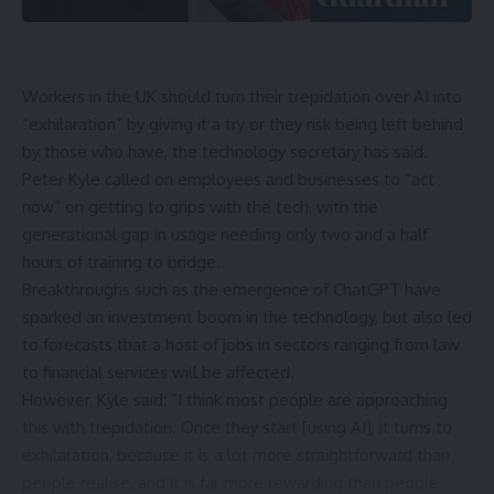
Workers in the UK should turn their trepidation over AI into
“exhilaration” by giving it a try or they risk being left behind
by those who have, the technology secretary has said.
Peter Kyle called on employees and businesses to “act
now” on getting to grips with the tech, with the
generational gap in usage needing only two and a half
hours of training to bridge.
Breakthroughs such as the emergence of ChatGPT have
sparked an investment boom in the technology, but also
led
to forecasts
that a
host of jobs
in sectors ranging from law
to financial services
will be affected
.
However, Kyle said: “I think most people are approaching
this with trepidation. Once they start [using AI], it turns to
exhilaration, because it is a lot more straightforward than
people realise, and it is far more rewarding than people