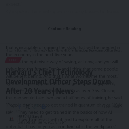
expect.”
Kyle spoke after meeting tech company bosses to discuss a
new government-industry drive to train 7.5 million UK
workers – a fifth of the overall workforce – in AI by 2030,
Continue Reading
with the help of firms such as Google, Amazon and BT.
He said: “There’s no one in employment at the moment
that is incapable of gaining the skills that will be needed in
Hispanic Business TV
>
Business
>
Tech
>
Harvard’s Chief Technology Development Officer Steps Down After 20 Years | News
the economy in the next five years.
TECH
“That is the optimistic way of saying, act now, and you will
thrive into the future. Don’t, and I think that some people
Harvard’s Chief Technology
will be left behind. And that’s what worries me the most.”
Development Officer Steps Down
Kyle said there appeared to be a generational gap in AI,
After 20 Years | News
with over-55s using AI half as much as over-35s. Closing
this gap would take two and a half hours of training, he said.
“People don’t need to get trained in quantum physics,” Kyle
5 Min Read
said. “They need to get trained in the basics of how AI
HBTV
works, how to interact with it, and to explore all of the
Last updated: June 14, 2025 12:13 pm
potential it has for you as an individual in the workplace.”