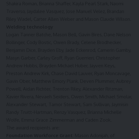
Shakira Roman, Brianna Shaffer, Kayla Pearl Stark, Naomi
Traverso, Jaydalee Vasquez, Jose Manuel Velez, Brandan
Riley Wadel, Carter Allen Weber and Mason Claude Wilson.
Welding technology
Logan Tanner Batche, Mason Bell, Gavin Bires, Dane Nelson
Bollinger, Cody Bostic, Owen Brady, Celene Brodhecker,
Benjamin Dice, Brayden Eby, Jade Eckenrod, Camerin Gamby,
Masyn Garber, Carley Groff, Ryan Guerrieri, Christopher
Andrew Hubbs, Brayden Michael Huber, Jayven Keys,
Preston Andrew Kirk, Chase David Lauver, Ryan Moncavage,
Gavin Ober, Matthew Emory Plank, Deven Plummer, Aubrey
Powell, Aidan Richter, Trenton Riley, Alexander Ritzman,
Xavier Rivera, Nevaeh Seiders, Owen Smith, Michael Smolar,
Alexander Stewart, Tamor Stewart, Sam Sullivan, Jaymisin
Randy Truitt-Hartman, Renzy Vasquez, Brianna Michelle
Wolfe, Emma Grace Zimmerman and Caden Zook.
The award recipients are:
Foundation Workforce Grant
: Mason Adonijah, of