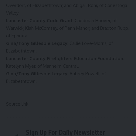
Overdorf, of Elizabethtown; and Abigail Rohr, of Conestoga
Valley
Lancaster County Code Grant
: Caedman Hoover, of
Warwick; Kiah McComsey, of Penn Manor; and Braxton Rupp,
of Ephrata.
Gina/Tony Gillespie Legacy
: Callie Love-Morris, of
Elizabethtown.
Lancaster County Firefighters Education Foundation
:
Katelynn Myer, of Manheim Central.
Gina/Tony Gillespie Legacy
: Aubrey Powell, of
Elizabethtown.
Source link
Sign Up For Daily Newsletter