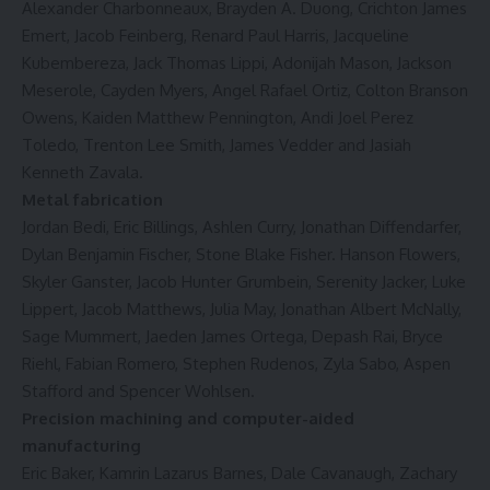
Alexander Charbonneaux, Brayden A. Duong, Crichton James
Emert, Jacob Feinberg, Renard Paul Harris, Jacqueline
Kubembereza, Jack Thomas Lippi, Adonijah Mason, Jackson
Meserole, Cayden Myers, Angel Rafael Ortiz, Colton Branson
Owens, Kaiden Matthew Pennington, Andi Joel Perez
Toledo, Trenton Lee Smith, James Vedder and Jasiah
Kenneth Zavala.
Metal fabrication
Jordan Bedi, Eric Billings, Ashlen Curry, Jonathan Diffendarfer,
Dylan Benjamin Fischer, Stone Blake Fisher. Hanson Flowers,
Skyler Ganster, Jacob Hunter Grumbein, Serenity Jacker, Luke
Lippert, Jacob Matthews, Julia May, Jonathan Albert McNally,
Sage Mummert, Jaeden James Ortega, Depash Rai, Bryce
Riehl, Fabian Romero, Stephen Rudenos, Zyla Sabo, Aspen
Stafford and Spencer Wohlsen.
Precision machining and computer-aided
manufacturing
Eric Baker, Kamrin Lazarus Barnes, Dale Cavanaugh, Zachary