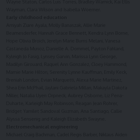
Wayne Staton, Carlos Luis Torres, Bradley Warnick, Kai Ellis
Wayman, Clara Wilson and Isabella Woerner.
Early childhood education
Amiyah Ziare Ayala, Molly Banaszak, Allie Marie
Beamesderfer, Hannah Grace Bennett, Kendra Lynn Borne,
Hope Olivia Broich, Jerelyn Marie Burns Melani, Vanesa
Castaneda Munoz, Danielle A. Dommel, Payton Fahland,
Kyleigh Jo Fasig, Lynsey Garvin, Marissa Lynn George,
Madilyn Girouard, Raquel Ann Gonzalez, Cloey Hammond,
Mamie Marie Hilton, Serenity Lynne Kauffman, Emily Keck,
Breniah London, Evian Marquetti, Alexa Marie Martinez,
Shea Erin McPhail, Jaylani Gabriela Millan, Makayla Dakota
Miller, Natalia Uyen Orpneck, Aubrey Osborne, Liz Pena-
Duharte, Karleigh May Robinson, Reagan Jean Rohrer,
Bridget Yamilet Sandoval Guzman, Ana Santiago, Callie
Alyssa Sensenig and Kaleigh Elizabeth Swayne.
Electromechanical engineering
Michael Craig Bachman, Cadel Regis Barber, Niklaus Aiden