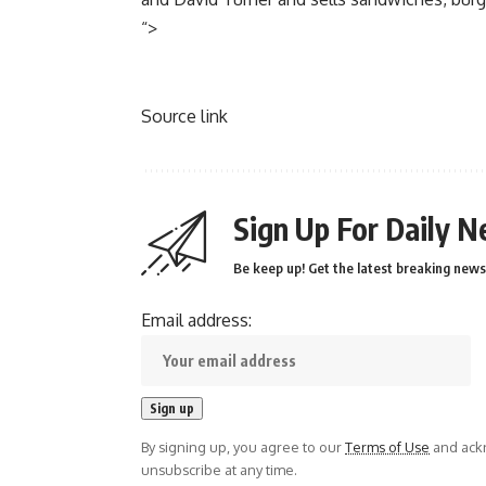
“>
Source link
Sign Up For Daily N
Be keep up! Get the latest breaking news 
Email address:
By signing up, you agree to our
Terms of Use
and ackn
unsubscribe at any time.