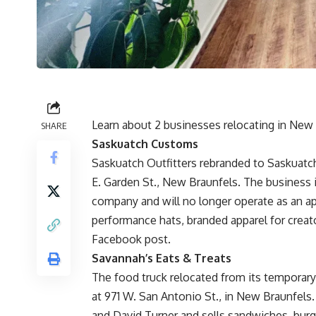
Learn about 2 businesses relocating in New 
SHARE
Saskuatch Customs
Saskuatch Outfitters rebranded to Saskuatch
E. Garden St., New Braunfels. The business 
company and will no longer operate as an a
performance hats, branded apparel for creat
Facebook post.
Savannah’s Eats & Treats
The food truck relocated from its temporary
at 971 W. San Antonio St., in New Braunfels
and David Turner and sells sandwiches, burg