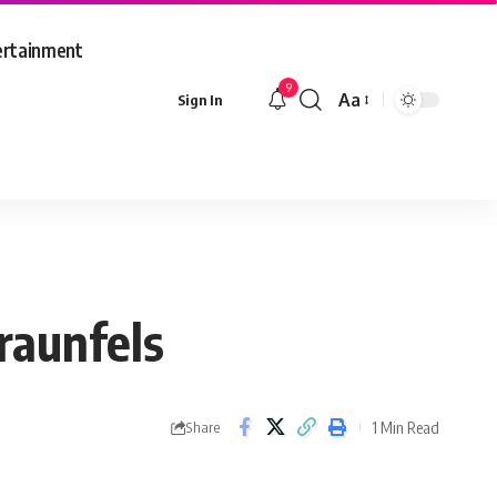
ertainment
9
Aa
Sign In
Font
Resizer
raunfels
1 Min Read
Share