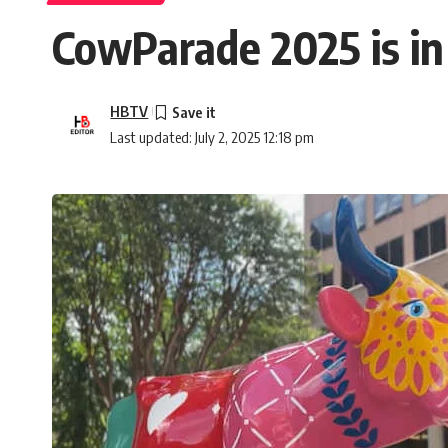
CowParade 2025 is in
HBTV
Last updated: July 2, 2025 12:18 pm