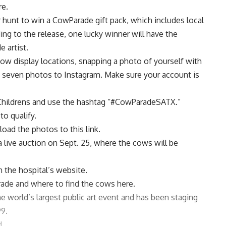
re.
 hunt to win a CowParade gift pack, which includes local
ing to the release, one lucky winner will have the
 artist.
cow display locations, snapping a photo of yourself with
 seven photos to Instagram. Make sure your account is
ildrens
and use the hashtag “#CowParadeSATX.”
to qualify.
upload the photos
to this link
.
e a live auction on Sept. 25, where the cows will be
 the hospital’s website.
rade and where to find the cows
here
.
 the world’s largest public art event and has been staging
99.
d.