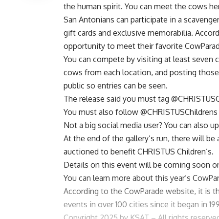
the human spirit.
You can meet the cows he
San Antonians can participate in a scavenger
gift cards and exclusive memorabilia. Accord
opportunity to meet their favorite CowParade
You can compete by visiting at least seven 
cows from each location, and posting those
public so entries can be seen.
The release said you must tag
@CHRISTUSCh
You must also follow
@CHRISTUSChildrens
Not a big social media user? You can also 
At the end of the gallery’s run, there will b
auctioned to benefit CHRISTUS Children’s.
Details on this event will be coming soon on
You can learn more about this year’s CowPa
According to the
CowParade website
, it is
events in over 100 cities since it began in 19
Copyright 2025 by KSAT – All rights reserve