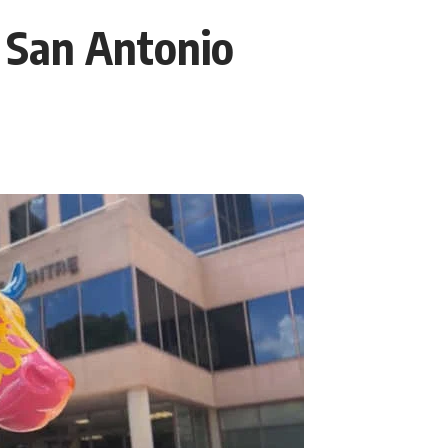
 San Antonio