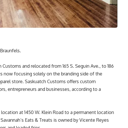
Braunfels.
 Customs and relocated from 165 S. Seguin Ave., to 186
is now focusing solely on the branding side of the
pparel store. Saskuatch Customs offers custom
ors, entrepreneurs and businesses, according to a
 location at 1450 W. Klein Road to a permanent location
. Savannah’s Eats & Treats is owned by Vicente Reyes
ers and loaded fries.