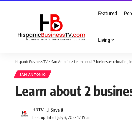
Featured
Pop
Living
Hispanic Business TV
>
San Antonio
>
Learn about 2 businesses relocating 
SAN ANTONIO
Learn about 2 busine
HBTV
Last updated: July 3, 2025 12:19 am