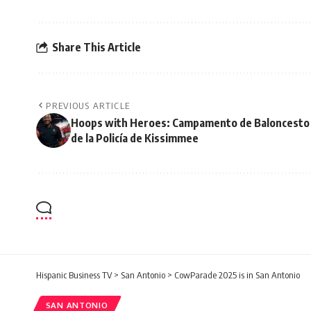
Share This Article
PREVIOUS ARTICLE
Hoops with Heroes: Campamento de Baloncesto
de la Policía de Kissimmee
Hispanic Business TV
>
San Antonio
>
CowParade 2025 is in San Antonio
SAN ANTONIO