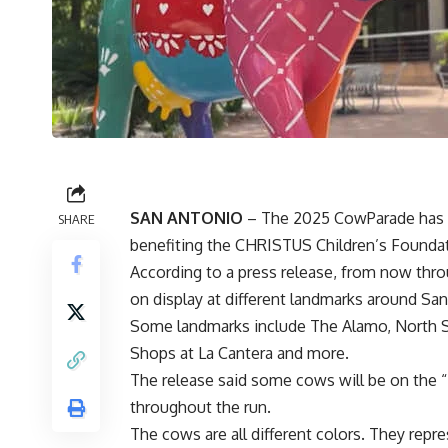
SAN ANTONIO
– The 2025 CowParade has arr
SHARE
benefiting the CHRISTUS Children’s Foundat
According to a press release, from now thro
on display at different landmarks around Sa
Some landmarks include The Alamo, North Sta
Shops at La Cantera and more.
The release said some cows will be on the “
throughout the run.
The cows are all different colors. They repr