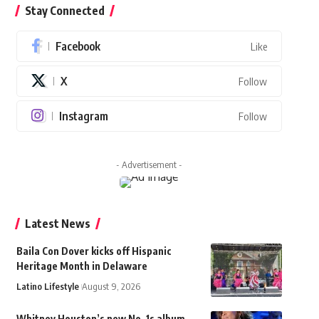
Stay Connected
Facebook
Like
X
Follow
Instagram
Follow
- Advertisement -
Latest News
Baila Con Dover kicks off Hispanic
Heritage Month in Delaware
Latino Lifestyle
August 9, 2026
Whitney Houston’s new No. 1s album,