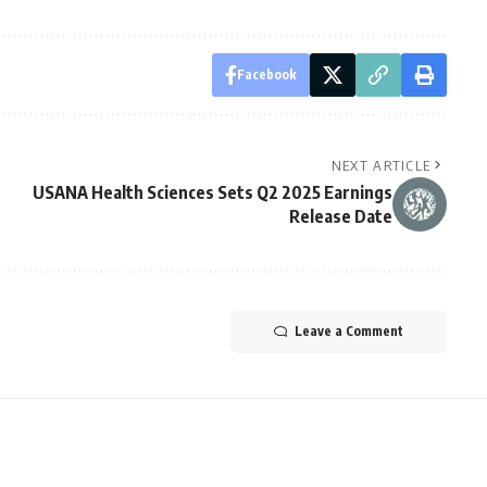
Facebook
NEXT ARTICLE
USANA Health Sciences Sets Q2 2025 Earnings
Release Date
Leave a Comment