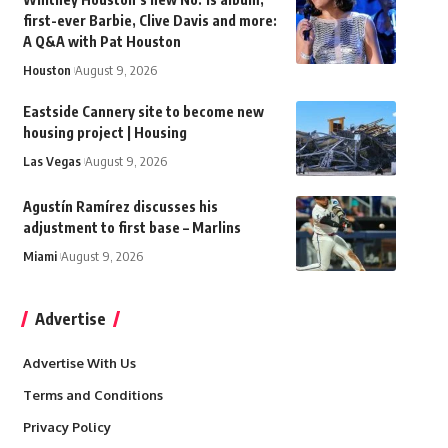
first-ever Barbie, Clive Davis and more:
A Q&A with Pat Houston
Houston
August 9, 2026
Eastside Cannery site to become new
housing project | Housing
Las Vegas
August 9, 2026
Agustín Ramírez discusses his
adjustment to first base – Marlins
Miami
August 9, 2026
Advertise
Advertise With Us
Terms and Conditions
Privacy Policy