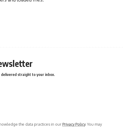
ewsletter
delivered straight to your inbox.
owledge the data practices in our
Privacy Policy
. You may