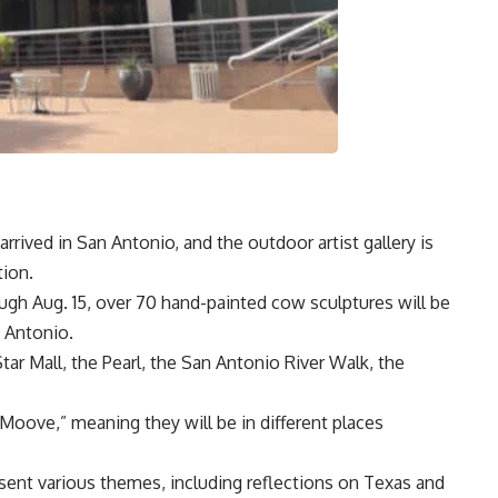
ived in San Antonio, and the outdoor artist gallery is
ion.
ugh Aug. 15, over 70 hand-painted cow sculptures will be
n Antonio.
r Mall, the Pearl, the San Antonio River Walk, the
Moove,” meaning they will be in different places
esent various themes, including reflections on Texas and