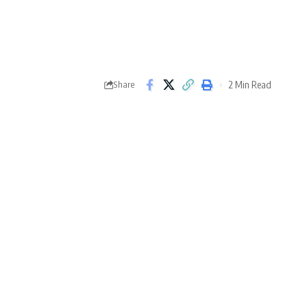
2 Min Read
Share