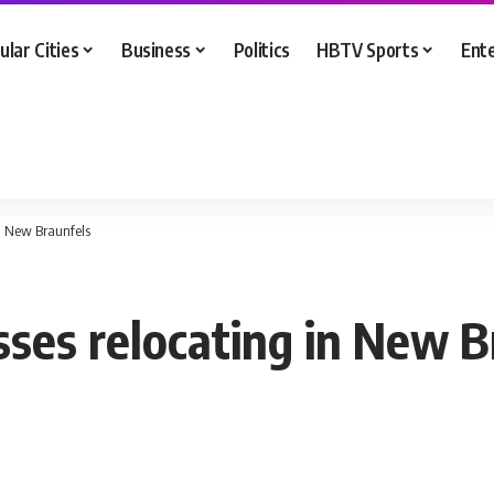
ular Cities
Business
Politics
HBTV Sports
Ent
in New Braunfels
sses relocating in New B