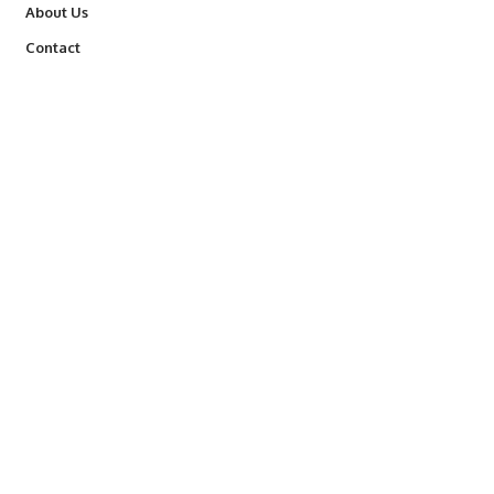
About Us
Contact