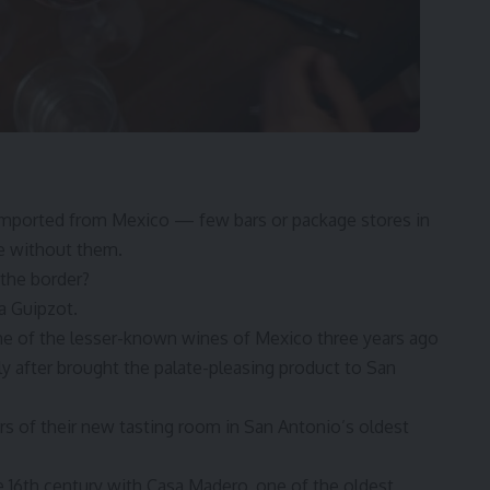
 imported from Mexico — few bars or package stores in
e without them.
the border?
a Guipzot
.
e of the lesser-known wines of Mexico three years ago
ly after brought the palate-pleasing product to San
rs of their new tasting room in San Antonio’s oldest
e 16th century with Casa Madero, one of the oldest