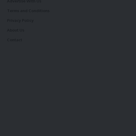
Advertise With Us
Terms and Conditions
Privacy Policy
About Us
Contact