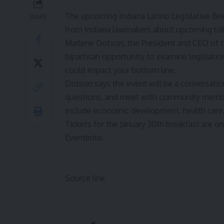
The upcoming Indiana Latino Legislative Br
SHARE
from Indiana lawmakers about upcoming bill
Marlene Dotson, the President and CEO of 
bipartisan opportunity to examine legislati
could impact your bottom line.
Dotson says the event will be a conversati
questions, and meet with community members.
include economic development, health care
Tickets for the January 30th breakfast are on 
Eventbrite
.
Source link