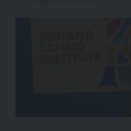
Last updated: January 5, 2025 7:38 pm