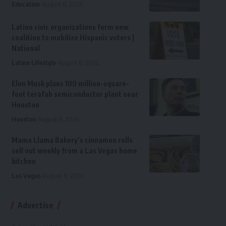
Education
August 8, 2026
Latino civic organizations form new
coalition to mobilize Hispanic voters |
National
Latino Lifestyle
August 8, 2026
Elon Musk plans 100 million-square-
foot terafab semiconductor plant near
Houston
Houston
August 8, 2026
Mama Llama Bakery’s cinnamon rolls
sell out weekly from a Las Vegas home
kitchen
Las Vegas
August 8, 2026
Advertise