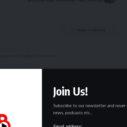
Leave a Comment
ging vino to La Villita in San Antonio
ines bringing vino to La 
Join Us!
Subscribe to our newsletter and never 
news, podcasts etc..
Email address: