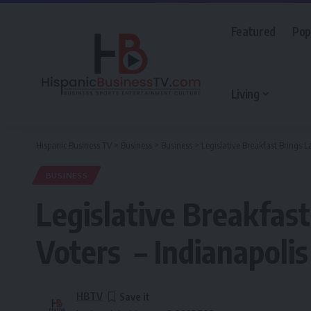
Featured
Pop
Living
Hispanic Business TV
>
Business
>
Business
>
Legislative Breakfast Brings 
BUSINESS
Legislative Breakfas
Voters – Indianapolis
HBTV