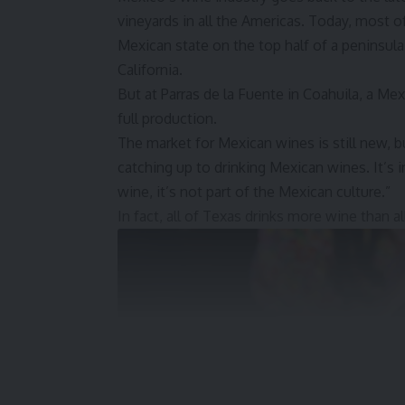
vineyards in all the Americas. Today, most of
Mexican state on the top half of a peninsu
California.
But at Parras de la Fuente in Coahuila, a Me
full production.
The market for Mexican wines is still new, b
catching up to drinking Mexican wines. It’s i
wine, it’s not part of the Mexican culture.”
In fact, all of Texas drinks more wine than a