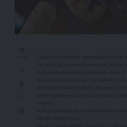
Tequila from the blue agave plant and beer
SHARE
San Antonio, let alone households, would b
But wine produced from vineyards south of 
Que bueno, que vino
, say the owners of
Cas
Salena and Eduardo Guipzot discovered som
while traveling in Cuatro Ciénegas and short
Antonio.
In less than a month, they will open the doo
former neighborhood.
Mexico’s wine industry goes back to the lat