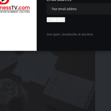
Zero spam, Unsubscribe at any time.