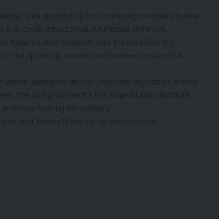
eakfast is an opportunity for community members to hear
s that could impact small businesses and more.
the
Indiana Latino Institute
, says the breakfast is a
on in the upcoming session and economic issues that
on where lawmakers discuss proposed legislation, answer
 She says priorities for the Indiana Latino Institute
, and more funding for teachers,
sale until January 15 and
can be purchased on