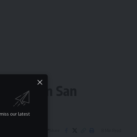
Villita in San
miss our latest
8 Min Read
Share