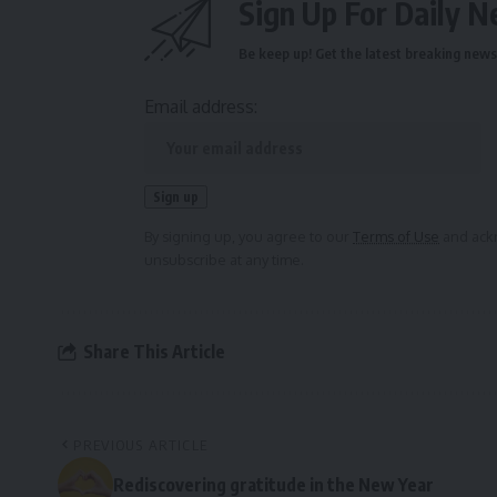
Sign Up For Daily N
Be keep up! Get the latest breaking news 
Email address:
By signing up, you agree to our
Terms of Use
and ackn
unsubscribe at any time.
Share This Article
PREVIOUS ARTICLE
Rediscovering gratitude in the New Year