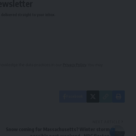
ewsletter
delivered straight to your inbox.
owledge the data practices in our
Privacy Policy
. You may
Facebook
NEXT ARTICLE
Snow coming for Massachusetts? Winter storm
possible next weekend – NBC Boston