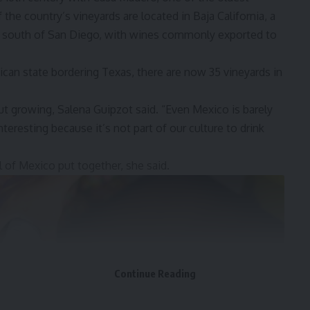
 the country’s vineyards are located in Baja California, a
la south of San Diego, with wines commonly exported to
xican state bordering Texas, there are now 35 vineyards in
ut growing, Salena Guipzot said. “Even Mexico is barely
nteresting because it’s not part of our culture to drink
ll of Mexico put together, she said.
Continue Reading