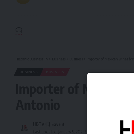
Hispanic Business TV
>
Business
>
Business
>
Importer of Mexican wines brin
BUSINESS
BUSINESS
Importer of Mexican w
Antonio
HBTV
Last updated: January 5, 2025 5:35 pm