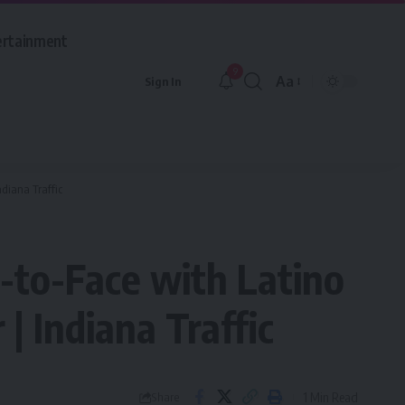
ertainment
9
Aa
Sign In
Font
Resizer
diana Traffic
-to-Face with Latino
| Indiana Traffic
1 Min Read
Share