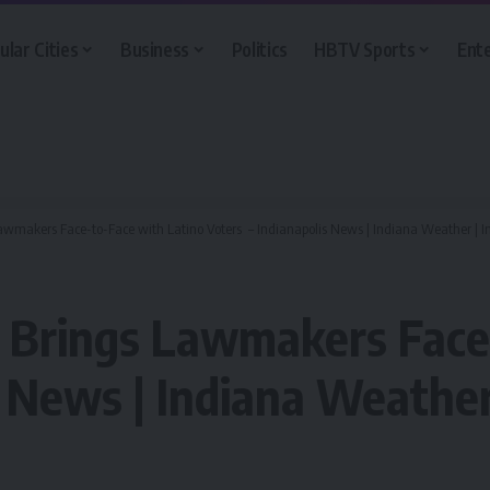
ular Cities
Business
Politics
HBTV Sports
Ent
Lawmakers Face-to-Face with Latino Voters – Indianapolis News | Indiana Weather | In
t Brings Lawmakers Face
 News | Indiana Weather 