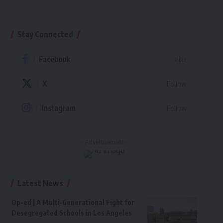
Stay Connected
Facebook
Like
X
Follow
Instagram
Follow
- Advertisement -
Latest News
Op-ed | A Multi-Generational Fight for
Desegregated Schools in Los Angeles