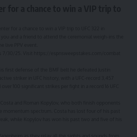
 for a chance to win a VIP trip to
nter for a chance to win a VIP trip to UFC 322 in
you and a friend to attend the ceremonial weigh-ins the
he live PPV event.
 7/30/25. Visit
https://espnsweepstakes.com/combat
is first defense of the BMF belt he defeated
Justin
active striker in UFC history, with a UFC-record 3,457
 over 100 significant strikes per fight in a record 16 UFC
 Costa
and
Roman Kopylov
, who both finish opponents
he momentum spectrum. Costa has lost four of his past
treak, while Kopylov has won his past two and five of his
agenheim as they relay all the sights and sounds from