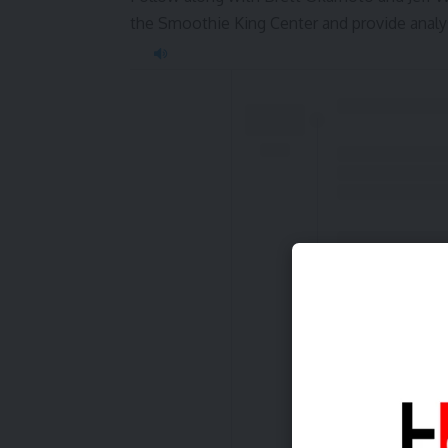
the Smoothie King Center and provide analys