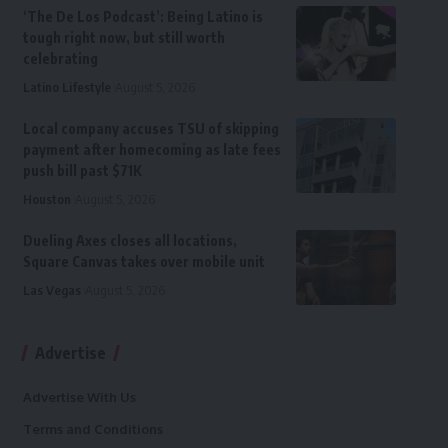
‘The De Los Podcast’: Being Latino is
tough right now, but still worth
celebrating
Latino Lifestyle
August 5, 2026
Local company accuses TSU of skipping
payment after homecoming as late fees
push bill past $71K
Houston
August 5, 2026
Dueling Axes closes all locations,
Square Canvas takes over mobile unit
Las Vegas
August 5, 2026
Advertise
Advertise With Us
Terms and Conditions