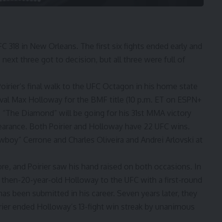
 318 in New Orleans. The first six fights ended early and
 next three got to decision, but all three were full of
oirier
‘s final walk to the UFC Octagon in his home state
ival
Max Holloway
for the BMF title (10 p.m. ET on ESPN+
 “The Diamond” will be going for his 31st MMA victory
pearance. Both Poirier and Holloway have 22 UFC wins.
wboy” Cerrone
and
Charles Oliveira
and
Andrei Arlovski
at
re, and Poirier saw his hand raised on both occasions. In
he then-20-year-old Holloway to the UFC with a first-round
has been submitted in his career. Seven years later, they
irier ended Holloway’s 13-fight win streak by unanimous