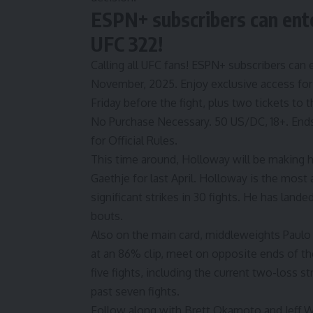
ESPN+ subscribers can enter
UFC 322!
Calling all UFC fans! ESPN+ subscribers can e
November, 2025. Enjoy exclusive access for 
Friday before the fight, plus two tickets to t
No Purchase Necessary. 50 US/DC, 18+. Ends
for Official Rules.
This time around, Holloway will be making h
Gaethje
for last April. Holloway is the most 
significant strikes in 30 fights. He has landed
bouts.
Also on the main card, middleweights
Paulo
at an 86% clip, meet on opposite ends of t
five fights, including the current two-loss s
past seven fights.
Follow along with Brett Okamoto and Jeff W