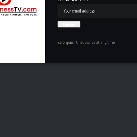
Zero spam, Unsubscribe at any time.