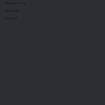
Privacy Policy
About Us
Contact