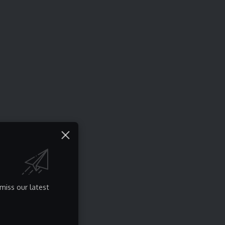
miss our latest