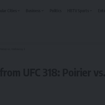
ular Cities
Business
Politics
HBTV Sports
Ent
Poirier vs. Holloway 3
s from UFC 318: Poirier v