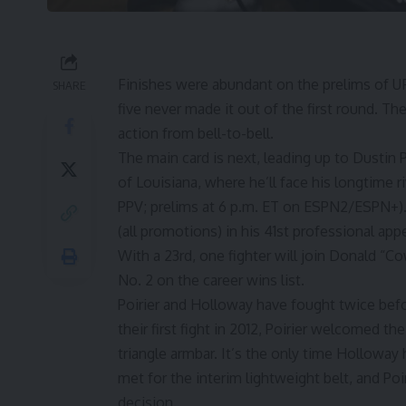
Finishes were abundant on the prelims of UFC
SHARE
five never made it out of the first round. The
action from bell-to-bell.
The main card is next, leading up to
Dustin P
of Louisiana, where he’ll face his longtime r
PPV; prelims at 6 p.m. ET on ESPN2/ESPN+).
(all promotions) in his 41st professional ap
With a 23rd, one fighter will join
Donald “Co
No. 2 on the career wins list.
Poirier and Holloway have fought twice befo
their first fight in 2012, Poirier welcomed t
triangle armbar. It’s the only time Holloway 
met for the interim lightweight belt, and Po
decision.