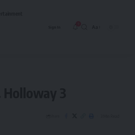
ertainment
9
Aa
Sign In
Font
Resizer
s. Holloway 3
3 Min Read
Share