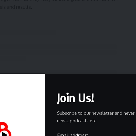
is and results.
Join Us!
Subscribe to our newsletter and never 
news, podcasts etc..
Email address: