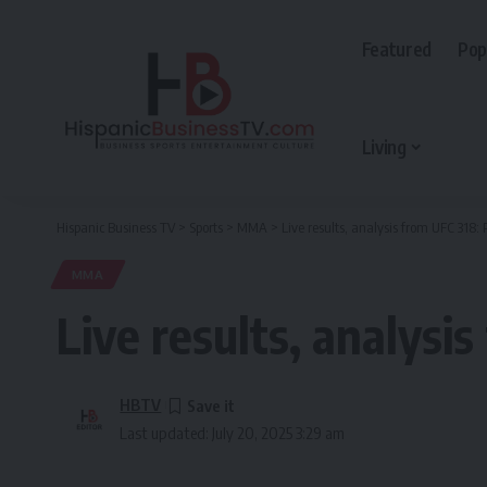
Featured
Pop
Living
Hispanic Business TV
>
Sports
>
MMA
>
Live results, analysis from UFC 318: 
MMA
Live results, analysi
HBTV
Last updated: July 20, 2025 3:29 am