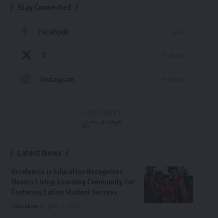
Stay Connected
Facebook
Like
X
Follow
Instagram
Follow
- Advertisement -
Latest News
Excelencia in Education Recognizes
Honors Living-Learning Community For
Fostering Latino Student Success
Education
August 5, 2026