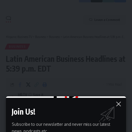
Leave a Comment
Hispanic Business TV
>
Business
>
Business
>
Latin American Business Headlines at 5:39 p.m. EDT
BUSINESS
Latin American Business Headlines at
5:39 p.m. EDT
1 Min Read
HBTV
Last updated: July 8, 2026 10:45 pm
Join Us!
Subscribe to our newsletter and never miss our latest
news, podcasts etc..