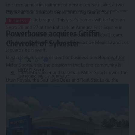
the third annual installment of
Béisbol en Salt Lake
, a two-
Hispanic Business TV
>
Business
>
Business
>
Powerhouse acquires Griffin Chevrolet of Sylvester
day exhibition baseball series featuring teams from
Mexico’s Pacific League. This year’s games will be held on
BUSINESS
Sept. 26 and 27 at the Ballpark at America First Square in
Powerhouse acquires Griffin
South Jordan, home to the Salt Lake Bees baseball team.
Chevrolet of Sylvester
The featured squads will be Las Águilas de Mexicali and Los
Jaguares de Nayarit.
Dustin Dehlin, vice president of business development for
5 Min Read
Miller Sports, said the passion in the Latino community is
HBTV
strong for both soccer and baseball. Miller Sports owns the
Last updated: July 6, 2026 10:40 pm
Utah Royals, the Salt Lake Bees and Real Salt Lake, the
men’s professional soccer team.
“We’re just grateful for the fandom and the excitement
that they bring into the games,” as well as the Latino
population’s contributions to the state as a whole, Dehlin
said. “It’s amazing how many people there are that do so
much good in the community, and we want to have that
opportunity to celebrate in a way that’s meaningful for