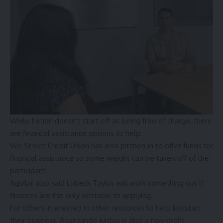
While tuition doesn’t start off as being free of charge, there
are financial assistance options to help.
We Street Credit Union has also pitched in to offer funds for
financial assistance so some weight can be taken off of the
participant.
Aguilar also said Lobeck Taylor will work something out if
finances are the only obstacle to applying.
For others interested in other resources to help kickstart
their business,
Avanzando Juntos
is also a non-profit