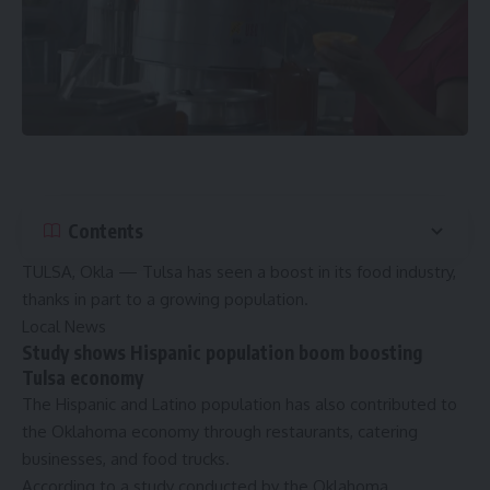
Contents
TULSA, Okla — Tulsa has seen a boost in its food industry,
thanks in part to a growing population.
Local News
Study shows Hispanic population boom boosting
Tulsa economy
The Hispanic and Latino population has also contributed to
the Oklahoma economy through restaurants, catering
businesses, and food trucks.
According to
a study conducted by the Oklahoma