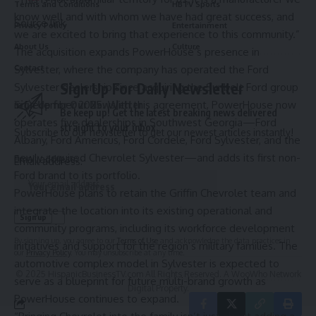
Terms and Conditions
HBTV Sports
know well and with whom we have had great success, and
Source link
Privacy Policy
Entertainment
we are excited to bring that experience to this community.”
About Us
Culture
The acquisition expands PowerHouse’s presence in
Sylvester, where the company has operated the Ford
Contact
Sign Up For Daily Newsletter
Sylvester dealership since acquiring the Sunbelt Ford group
in December 2025. With this agreement, PowerHouse now
Sign Up for Our Newsletter
Be keep up! Get the latest breaking news delivered
operates five dealerships in Southwest Georgia—Ford
straight to your inbox.
Subscribe to our newsletter to get our newest articles instantly!
Albany, Ford Americus, Ford Cordele, Ford Sylvester, and the
newly acquired Chevrolet Sylvester—and adds its first non-
Email address:
Email address:
Ford brand to its portfolio.
PowerHouse plans to retain the Griffin Chevrolet team and
integrate the location into its existing operational and
community programs, including its workforce development
By signing up, you agree to our
Terms of Use
and acknowledge the data practices in
initiatives and support for the region’s military families. The
our
Privacy Policy
. You may unsubscribe at any time.
automotive complex model in Sylvester is expected to
© 2025 HispanicBusinessTV.com All Rights Reserved. A WooWho Network
serve as a blueprint for future multi-brand growth as
Digital Property.
PowerHouse continues to expand.