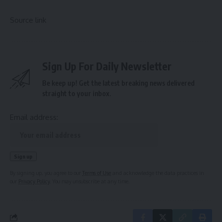
Source link
Sign Up For Daily Newsletter
Be keep up! Get the latest breaking news delivered
straight to your inbox.
Email address:
By signing up, you agree to our
Terms of Use
and acknowledge the data practices in
our
Privacy Policy
. You may unsubscribe at any time.