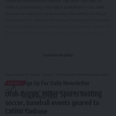
Cuban revolution
United Nations’ top court says right to
strike is protected by a key labor treaty
Brazil’s Lula adds
pressure on big techs by increasing their liability for illegal
user content
US sanctions hit alleged Sinaloa cartel fentanyl
network, including a Chihuahua restaurant
Sherritt agrees to
sell stake in Cuba mining business to company linked to
former Trump adviser
Continue Reading
Source link
Hispanic Business TV
>
Business
>
Business
>
Utah Royals, Miller Sports hosting soccer, baseball events geared to Latino fanbase
Sign Up For Daily Newsletter
BUSINESS
Utah Royals, Miller Sports hosting
Be keep up! Get the latest breaking news delivered
straight to your inbox.
soccer, baseball events geared to
Latino fanbase
Email address: