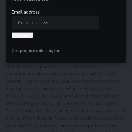
Email address:
Zero spam, Unsubscribe at any time.
Updated
Tue, May 26, 2026 at 9:39 PM UTC
Global heritage group offers to work with Peru’s
government on improving conditions at Machu Picchu
A
veteran Panama Canal engineer becomes first woman to
lead the interoceanic waterway
Puerto Rico governor
promises to alleviate power and water shortages
US and
Mexico pledge ongoing joint security efforts during DHS
Secretary Mullin visit
Brazilian grieving father says justice still
missing after Airbus, Air France guilty verdict
Supreme Court
sides with US company in claims over property seized in