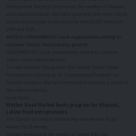
Employment Security Commission
, the number of Hispanic
and Latino individuals who have gone into the state’s food
service industry has grown by more than 12,000 between
2001 and 2021.
WATCH: LANZAMIENTO: Local organizations aiming to
continue Tulsa’s food industry growth
LANZAMIENTO: Local organizations aiming to continue
Tulsa’s food industry growth
To help continue this growth, the Lobeck Taylor Family
Foundation is starting up its “Lanzamiento Program” for
Spanish speakers who are interested in pursuing a career in
the culinary industry.
Local News
Mother Road Market hosts program for Hispanic,
Latino food entrepreneurs
The classes are held in partnership with Mother Road
Market for 12 weeks.
Wendy Henriquez is the owner of
Sweet Bite
and