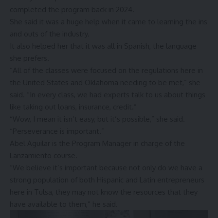
completed the program back in 2024.
She said it was a huge help when it came to learning the ins
and outs of the industry.
It also helped her that it was all in Spanish, the language
she prefers.
“All of the classes were focused on the regulations here in
the United States and Oklahoma needing to be met,” she
said. “In every class, we had experts talk to us about things
like taking out loans, insurance, credit.”
“Wow, I mean it isn’t easy, but it’s possible,” she said.
“Perseverance is important.”
Abel Aguilar is the Program Manager in charge of the
Lanzamiento course.
“We believe it’s important because not only do we have a
strong population of both Hispanic and Latin entrepreneurs
here in Tulsa, they may not know the resources that they
have available to them,” he said.