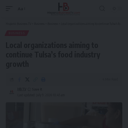
Aa
Font
Resizer
Hispanic Business TV
>
Business
>
Business
>
Local organizations aiming to continue Tulsa’s food industry growth
BUSINESS
Local organizations aiming to
continue Tulsa’s food industry
growth
4 Min Read
HBTV
Last updated: July 9, 2026 10:45 am