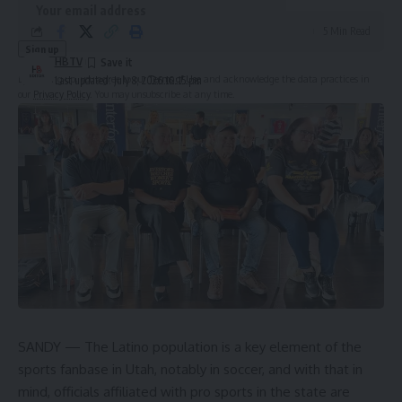
5 Min Read
HBTV
By signing up, you agree to our
Terms of Use
and acknowledge the data practices in
Last updated: July 8, 2026 10:15 pm
our
Privacy Policy
. You may unsubscribe at any time.
Leave a Comment
SANDY — The Latino population is a key element of the
sports fanbase in Utah, notably in soccer, and with that in
mind, officials affiliated with pro sports in the state are