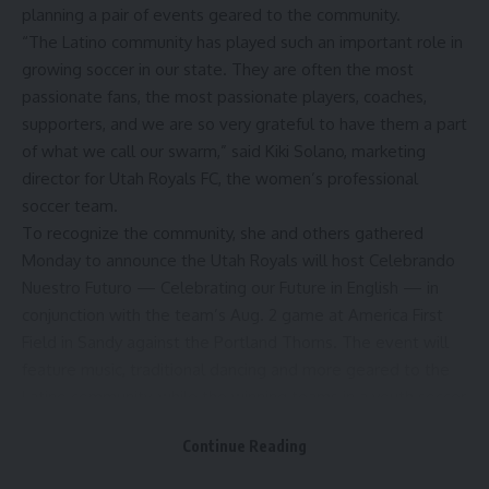
planning a pair of events geared to the community.
“The Latino community has played such an important role in
growing soccer in our state. They are often the most
passionate fans, the most passionate players, coaches,
supporters, and we are so very grateful to have them a part
of what we call our swarm,” said Kiki Solano, marketing
director for Utah Royals FC, the women’s professional
soccer team.
To recognize the community, she and others gathered
Monday to announce the
Utah Royals
will host Celebrando
Nuestro Futuro — Celebrating our Future in English — in
conjunction with the team’s Aug. 2 game at America First
Field in Sandy against the Portland Thorns. The event will
feature music, traditional dancing and more geared to the
Latino community, while the winning teams in a youth soccer
tournament later this month, Copa Tonahuac, will be
Continue Reading
recognized during halftime of the game.
Parallel to that, Miller Sports and Entertainment will host