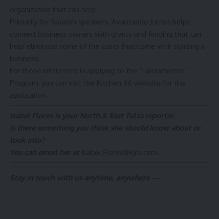
organization that can help.
Primarily for Spanish speakers, Avanzando Juntos helps
connect business owners with grants and funding that can
help eliminate some of the costs that come with starting a
business.
For those interested in applying to the “Lanzamiento”
Program,
you can visit the Kitchen 66 website for the
application.
Isabel Flores is your North & East Tulsa reporter.
Is there something you think she should know about or
look into?
You can email her at
Isabel.Flores@kjrh.com
.
Stay in touch with us anytime, anywhere —