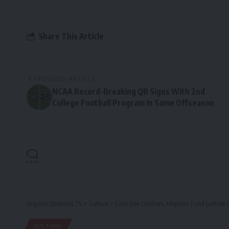
Share This Article
PREVIOUS ARTICLE
NCAA Record-Breaking QB Signs With 2nd
College Football Program In Same Offseason
Hispanic Business TV
>
Culture
>
Lake Erie Crushers, Hispanic Fund partner 
CULTURE