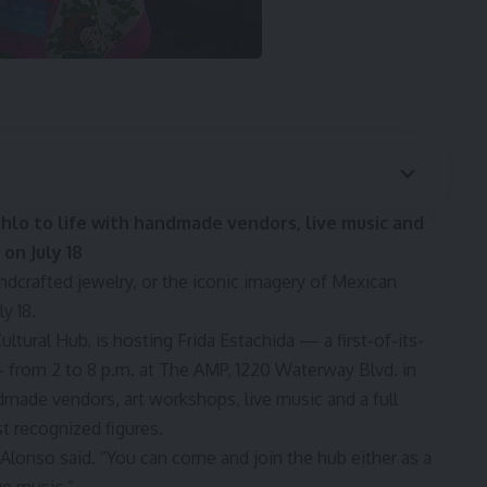
ahlo to life with handmade vendors, live music and
on July 18
ndcrafted jewelry, or the iconic imagery of Mexican
y 18.
ltural Hub, is hosting Frida Estachida — a first-of-its-
— from 2 to 8 p.m. at The AMP, 1220 Waterway Blvd. in
dmade vendors, art workshops, live music and a full
st recognized figures.
” Alonso said. “You can come and join the hub either as a