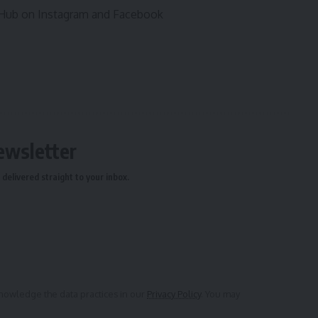
l Hub on Instagram and Facebook
ewsletter
delivered straight to your inbox.
owledge the data practices in our
Privacy Policy
. You may