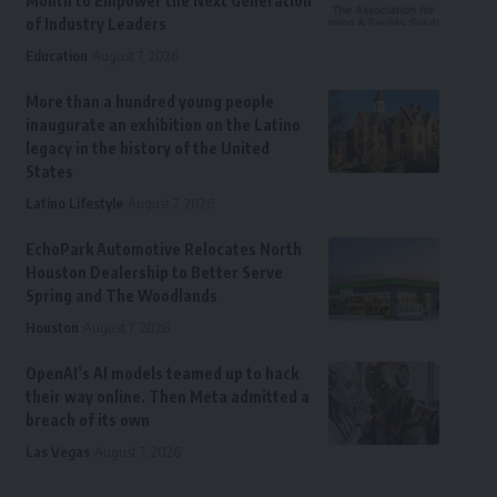
Month to Empower the Next Generation
of Industry Leaders
Education
August 7, 2026
More than a hundred young people
inaugurate an exhibition on the Latino
legacy in the history of the United
States
Latino Lifestyle
August 7, 2026
EchoPark Automotive Relocates North
Houston Dealership to Better Serve
Spring and The Woodlands
Houston
August 7, 2026
OpenAI’s AI models teamed up to hack
their way online. Then Meta admitted a
breach of its own
Las Vegas
August 7, 2026