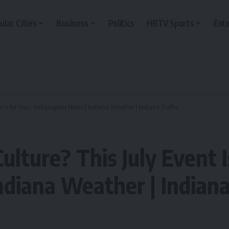
ular Cities
Business
Politics
HBTV Sports
Ent
t Is for You – Indianapolis News | Indiana Weather | Indiana Traffic
ulture? This July Event I
ndiana Weather | Indiana