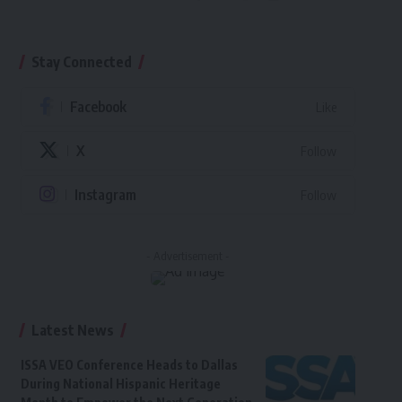
Stay Connected
Facebook
Like
X
Follow
Instagram
Follow
- Advertisement -
Latest News
ISSA VEO Conference Heads to Dallas
During National Hispanic Heritage