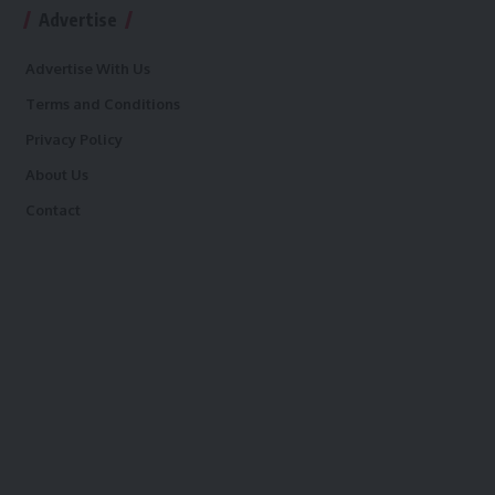
Advertise
Advertise With Us
Terms and Conditions
Privacy Policy
About Us
Contact