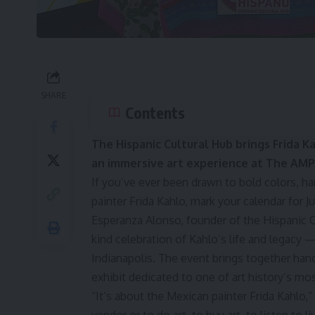
SHARE
Contents
The Hispanic Cultural Hub brings Frida K
an immersive art experience at The AMP 
If you’ve ever been drawn to bold colors, ha
painter Frida Kahlo, mark your calendar for Jul
Esperanza Alonso, founder of the Hispanic Cu
kind celebration of Kahlo’s life and legacy 
Indianapolis. The event brings together han
exhibit dedicated to one of art history’s mo
“It’s about the Mexican painter Frida Kahlo,