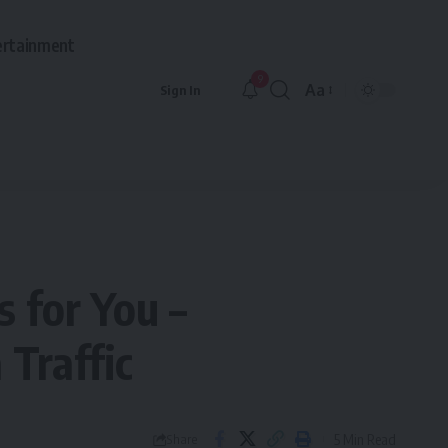
ertainment
9
Aa
Sign In
Font
Resizer
s for You –
 Traffic
5 Min Read
Share