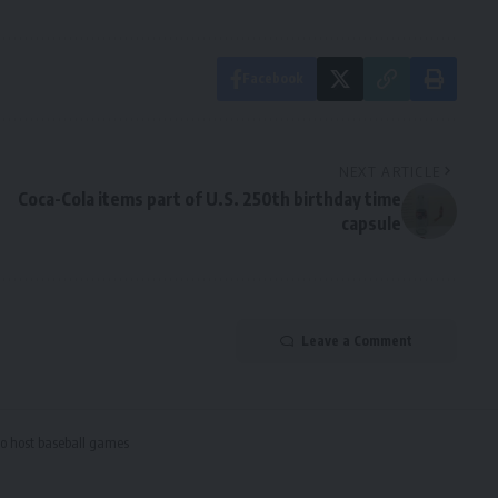
Facebook
NEXT ARTICLE
Coca-Cola items part of U.S. 250th birthday time
capsule
Leave a Comment
to host baseball games