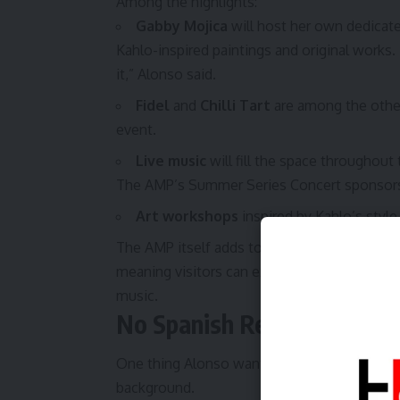
Among the highlights:
Gabby Mojica
will host her own dedicated
Kahlo-inspired paintings and original works
it,” Alonso said.
Fidel
and
Chilli Tart
are among the other
event.
Live music
will fill the space throughout
The AMP’s Summer Series Concert sponsors
Art workshops
inspired by Kahlo’s style
The AMP itself adds to the appeal — the ven
meaning visitors can explore a wide variety 
music.
No Spanish Required
One thing Alonso wants everyone to know: th
background.