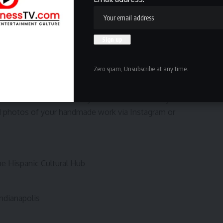
 “Most of our vendors are bilingual, if not all of them.”
event as an opportunity to learn — about Kahlo, about
 few words of Spanish along the way.
e art, you can learn about Frida, maybe learn some
 in general,” she said.
Zero spam, Unsubscribe at any time.
t Frida Estachida — or at any of the Hub’s monthly markets
d photos of your handmade work via Instagram or
e Hispanic Cultural Hub
ndianapolis