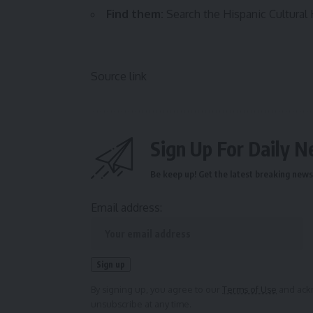
Find them:
Search the Hispanic Cultura
Source link
Sign Up For Daily N
Be keep up! Get the latest breaking news 
Email address:
By signing up, you agree to our
Terms of Use
and ackn
unsubscribe at any time.