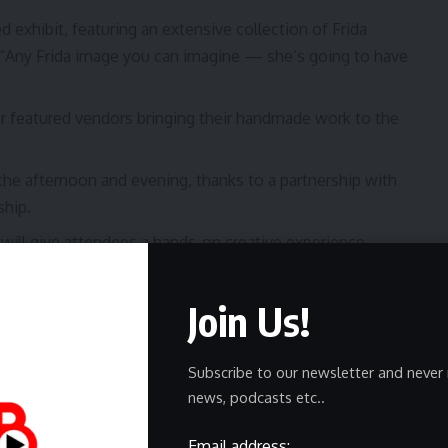
 exhibit, featuring an extensive collection of Frida
. “Any Frida image you can imagine — she’s going to have
 featured vendors bringing their handmade work to the
 the afternoon and evening, thanks to a partnership with
hip.
 will give attendees a hands-on creative experience.
ue is home to a collection of container restaurants,
of food options while they browse art and take in the
Join Us!
Subscribe to our newsletter and never 
news, podcasts etc..
is event is for everyone, regardless of language or
Email address: