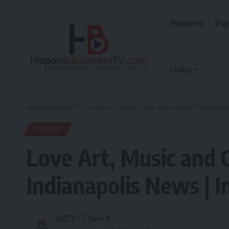
Featured
Pop
Living
Hispanic Business TV
>
Culture
>
Love Art, Music and Culture? This July Even
CULTURE
Love Art, Music and C
Indianapolis News | I
HBTV