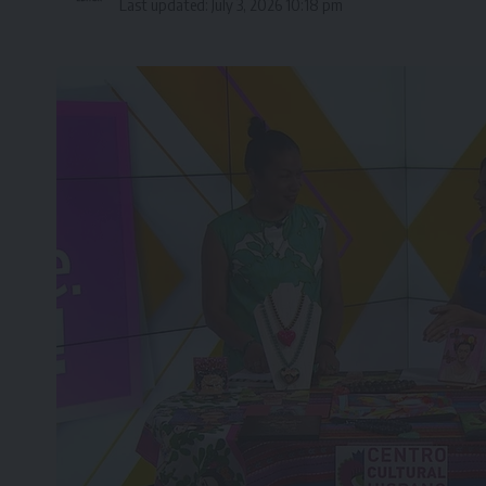
Last updated: July 3, 2026 10:18 pm