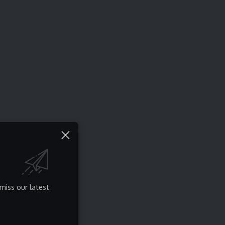
miss our latest