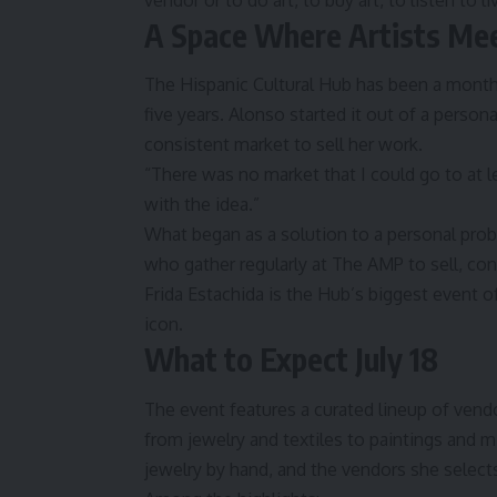
vendor or to do art, to buy art, to listen to l
A Space Where Artists Me
The Hispanic Cultural Hub has been a monthly 
five years. Alonso started it out of a pers
consistent market to sell her work.
“There was no market that I could go to at 
with the idea.”
What began as a solution to a personal pro
who gather regularly at The AMP to sell, conn
Frida Estachida is the Hub’s biggest event of 
icon.
What to Expect July 18
The event features a curated lineup of ven
from jewelry and textiles to paintings and m
jewelry by hand, and the vendors she selec