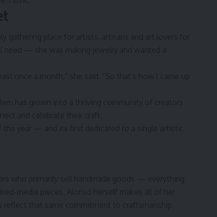
ive music.”
et
gathering place for artists, artisans and art lovers for
onal need — she was making jewelry and wanted a
least once a month,” she said. “So that’s how I came up
blem has grown into a thriving community of creators
ect and celebrate their craft.
the year — and its first dedicated to a single artistic
dors who primarily sell handmade goods — everything
ixed-media pieces. Alonso herself makes all of her
ts reflect that same commitment to craftsmanship.