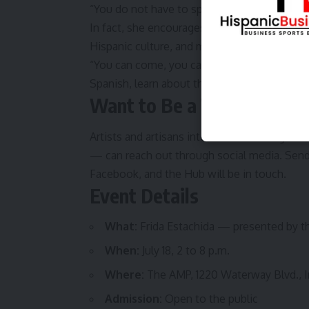
“You do not have to speak Spanish,” she said.
In fact, she encourages visitors to use the 
Hispanic culture, and maybe even pick up a
“You can come, you can learn about all of th
Spanish, learn about the Hispanic culture just
Want to Be a Vendor?
Artists and artisans interested in selling a
— can reach out through social media. Sen
Facebook, and the Hub will be in touch.
Event Details
What:
Frida Estachida — presented by th
When:
July 18, 2 to 8 p.m.
Where:
The AMP, 1220 Waterway Blvd., I
Admission:
Open to the public