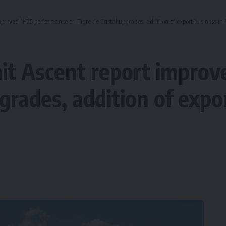
roved 1H25 performance on Tigre de Cristal upgrades, addition of export business in 
t Ascent report improv
pgrades, addition of expo