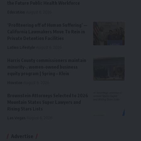
the Future Public Health Workforce
Education
August 6, 2026
‘Profiteering off of Human Suffering’ —
California Lawmakers Move To Rein in
Private Detention Facilities
Latino Lifestyle
August 6, 2026
Harris County commissioners maintain
minority-, women-owned business
equity program | Spring – Klein
Houston
August 6, 2026
Brownstein Attorneys Selected to 2026
Mountain States Super Lawyers and
Rising Stars Lists
Las Vegas
August 6, 2026
Advertise