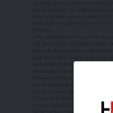
convenience in the Canyon at that price poin
Overall, Ascaya has 73 completed homes, 27
homes in architectural review. More than $27
When built out, Ascaya will have more than 
$18 million.
“Fifty-eight home sites have just become ava
said. “It’s along the community’s highest ri
Also in Henderson adjacent to MacDonald H
plans 96 of what it labels as smart homes tha
plans range from 3,000 square feet to 6,800
Steve Escalante, president of global busine
completed one home so far. Some 16 homes 
year. He said people are looking for someth
custom community that’s adding a sense of
“The buyers are from different walks of life
of town. Everyone has liked that it’s a net-
We’re combining three different interior des