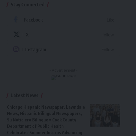
Stay Connected
Facebook
Like
X
Follow
Instagram
Follow
- Advertisement -
Latest News
Chicago Hispanic Newspaper, Lawndale
News, Hispanic Bilingual Newspapers,
Su Noticiero Bilingue » Cook County
Department of Public Health
Celebrates Summer Interns Advancing