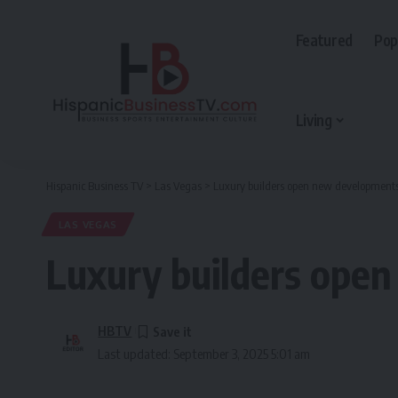
Featured
Pop
Living
Hispanic Business TV
>
Las Vegas
>
Luxury builders open new development
LAS VEGAS
Luxury builders ope
HBTV
Last updated: September 3, 2025 5:01 am