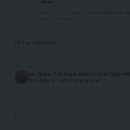
By signing up, you agree to our
Terms of Use
and ackn
unsubscribe at any time.
Share This Article
PREVIOUS ARTICLE
Javi Simons Puts Queer Artists Center Stage wit
KOQ Agency – OutSmart Magazine