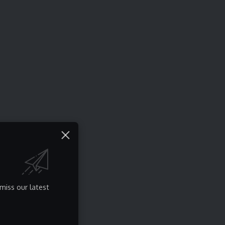
miss our latest