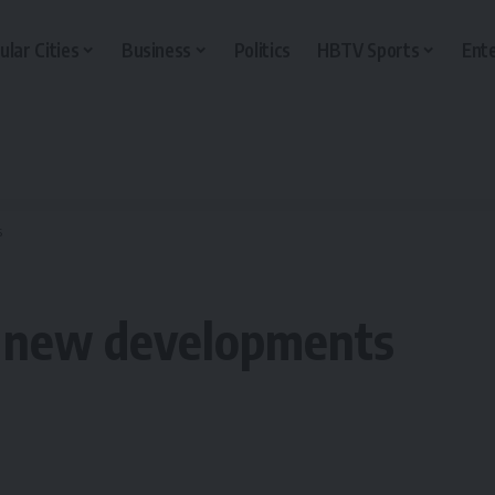
ular Cities
Business
Politics
HBTV Sports
Ent
s
n new developments