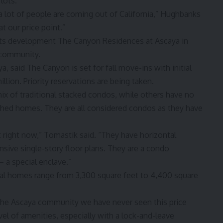
lots.
 a lot of people are coming out of California,” Hughbanks
t our price point.”
its development The Canyon Residences at Ascaya in
y community.
a, said The Canyon is set for fall move-ins with initial
llion. Priority reservations are being taken.
x of traditional stacked condos, while others have no
tached homes. They are all considered condos as they have
t right now,” Tomastik said. “They have horizontal
ansive single-story floor plans. They are a condo
 a special enclave.”
tial homes range from 3,300 square feet to 4,400 square
the Ascaya community we have never seen this price
vel of amenities, especially with a lock-and-leave