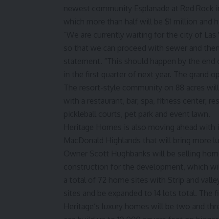
newest community Esplanade at Red Rock in
which more than half will be $1 million and 
“We are currently waiting for the city of La
so that we can proceed with sewer and then w
statement. “This should happen by the end 
in the first quarter of next year. The grand 
The resort-style community on 88 acres wil
with a restaurant, bar, spa, fitness center, r
pickleball courts, pet park and event lawn.
Heritage Homes is also moving ahead with i
MacDonald Highlands that will bring more l
Owner Scott Hughbanks will be selling home
construction for the development, which will
a total of 72 home sites with Strip and valle
sites and be expanded to 14 lots total. The 
Heritage’s luxury homes will be two and thre