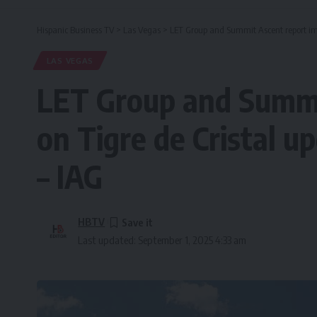
Hispanic Business TV
>
Las Vegas
>
LET Group and Summit Ascent report imp
LAS VEGAS
LET Group and Summi
on Tigre de Cristal u
– IAG
HBTV
Last updated: September 1, 2025 4:33 am