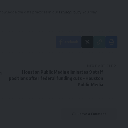
owledge the data practices in our
Privacy Policy
. You may
Facebook
NEXT ARTICLE
Houston Public Media eliminates 9 staff
h
positions after federal funding cuts – Houston
Public Media
Leave a Comment