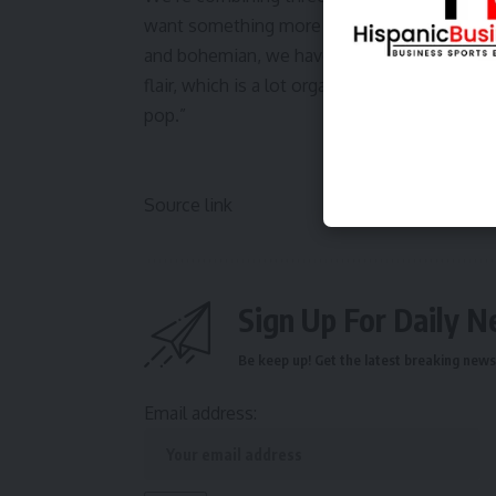
want something more traditional, you might
and bohemian, we have our natural Boho. 
flair, which is a lot organic but very clean 
pop.”
Source link
Sign Up For Daily N
Be keep up! Get the latest breaking news 
Email address: