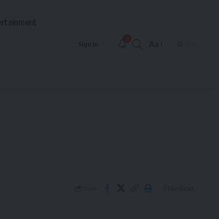
ertainment
9
Aa
Sign In
Font
Resizer
7 Min Read
Share