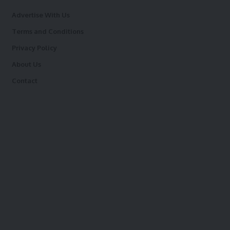
Advertise With Us
Terms and Conditions
Privacy Policy
About Us
Contact