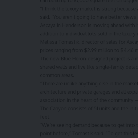
can build up to 10,000 square feet on bigger 
“I think the luxury market is strong because
said. “You aren’t going to have better views a
Ascaya in Henderson is moving ahead with 
addition to individual lots sold in the luxur
Melissa Tomastik, director of sales for Ascay
prices ranging from $2.99 million to $4.46 mi
The new Blue Heron-designed project is a mi
shared walls and live like single-family de
common areas.
“There are unlike anything else in the marke
architecture and private garages and all exp
association in the heart of the community —
The Canyon consists of 51 units and the ini
feet.
“We’re seeing demand because to get into 
point before,” Tomastik said. “To get this le