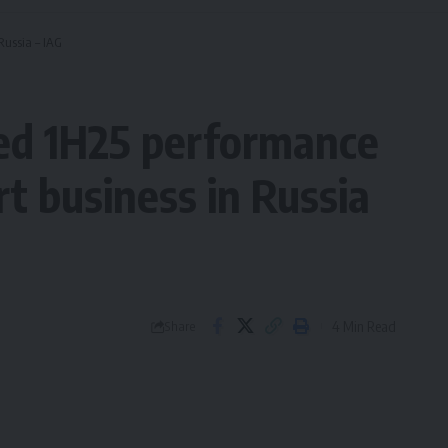
Russia – IAG
ed 1H25 performance
rt business in Russia
4 Min Read
Share