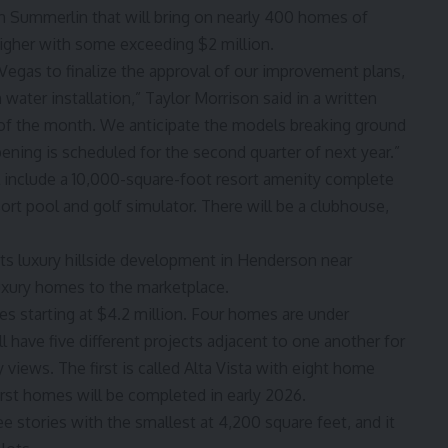
 Summerlin that will bring on nearly 400 homes of
higher with some exceeding $2 million.
s Vegas to finalize the approval of our improvement plans,
ater installation,” Taylor Morrison said in a written
of the month. We anticipate the models breaking ground
opening is scheduled for the second quarter of next year.”
l include a 10,000-square-foot resort amenity complete
esort pool and golf simulator. There will be a clubhouse,
ts luxury hillside development in Henderson near
uxury homes to the marketplace.
s starting at $4.2 million. Four homes are under
 have five different projects adjacent to one another for
y views. The first is called Alta Vista with eight home
first homes will be completed in early 2026.
e stories with the smallest at 4,200 square feet, and it