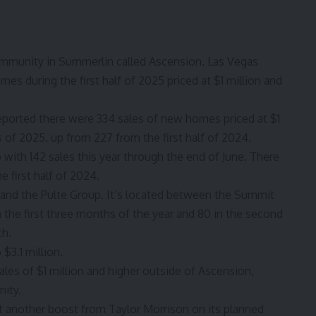
mmunity in Summerlin called Ascension, Las Vegas
s during the first half of 2025 priced at $1 million and
ported there were 334 sales of new homes priced at $1
s of 2025, up from 227 from the first half of 2024.
p with 142 sales this year through the end of June. There
 first half of 2024.
s and the Pulte Group. It’s located between the Summit
 the first three months of the year and 80 in the second
ch.
$3.1 million.
sales of $1 million and higher outside of Ascension,
ity.
 another boost from Taylor Morrison on its planned