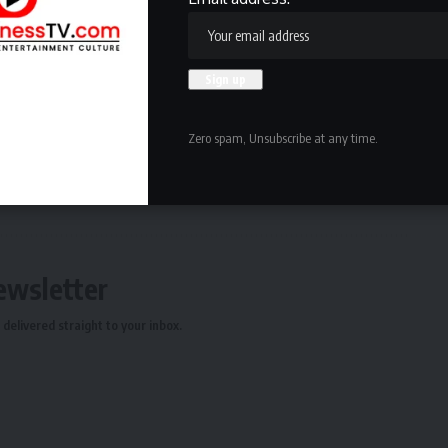
 enjoy our Euro Chic. If you want something more earthy
If you want something more modern, we have a modern
and minimalist. I say it’s Tokyo Zen combined with Miami
Zero spam, Unsubscribe at any time.
ewsletter
delivered straight to your inbox.