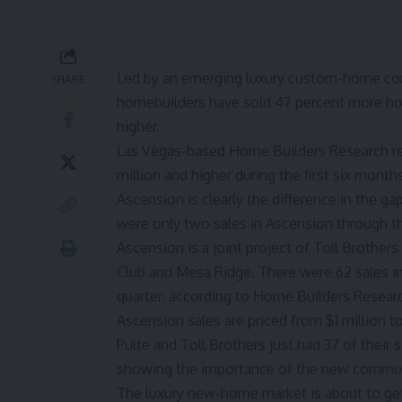
Led by an emerging luxury custom-home co
SHARE
homebuilders have sold 47 percent more home
higher.
Las Vegas-based Home Builders Research re
million and higher during the first six month
Ascension is clearly the difference in the ga
were only two sales in Ascension through the
Ascension is a joint project of Toll Brother
Club and Mesa Ridge. There were 62 sales in
quarter, according to Home Builders Resear
Ascension sales are priced from $1 million to 
Pulte and Toll Brothers just had 37 of their 
showing the importance of the new commun
The luxury new-home market is about to get