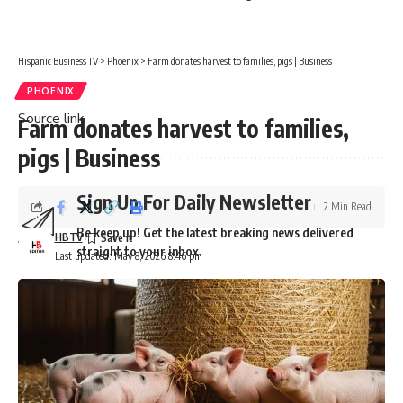
News team
here
.
Hispanic Business TV
>
Phoenix
>
Farm donates harvest to families, pigs | Business
PHOENIX
Source link
Farm donates harvest to families,
pigs | Business
Sign Up For Daily Newsletter
2 Min Read
Be keep up! Get the latest breaking news delivered
HBTV
straight to your inbox.
Last updated: May 8, 2026 8:46 pm
Email address:
By signing up, you agree to our
Terms of Use
and acknowledge the data practices in