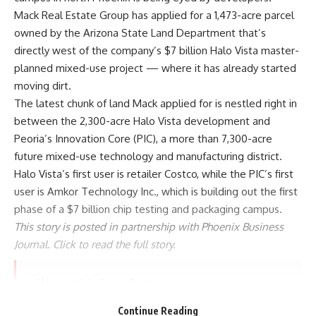
Mack Real Estate Group has applied for a 1,473-acre parcel
owned by the Arizona State Land Department that’s
directly west of the company’s $7 billion
Halo Vista
master-
planned mixed-use project — where it has already started
moving dirt.
The latest chunk of land Mack applied for is nestled right in
between the 2,300-acre Halo Vista development and
Peoria’s Innovation Core (PIC), a more than 7,300-acre
future mixed-use technology and manufacturing district.
Halo Vista’s first user is retailer Costco, while the PIC’s first
user is Amkor Technology Inc., which is building out the first
phase of a $7 billion chip testing and packaging campus.
This story is posted in partnership with Phoenix Business
Journal. Click to read the full story
.
We want to hear from you.
Have a story idea or tip? Pass it along to the KTAR
Continue Reading