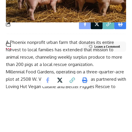
our
Privacy Policy
. You may unsubscribe at any time.
A Phoenix nonprofit urban farm that donates its entire
Leave a Comment
harvest to local families has extended that mission to
animal rescue, channeling weekly surplus produce to more
than 200 pigs at a local rescue organization.
Millennial Food Gardens, operating on a three-quarter-acre
plot at 2508 W. Vista Avenue in Phoenix, has partnered with
Loving Hut Vegan Cuisine and Better Piggies Rescue to
redirect vegetable trimmings — roughly 150 to 200 pounds
per week — that would otherwise go unused after human-
consumption portions are distributed.
The garden has donated 100% of its produce since it
opened in August 2024, averaging about 200 pounds of
vegetables per week and an estimated 14,000 pounds in