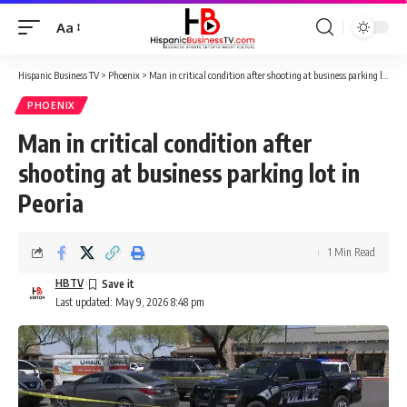
Aa
Font
Resizer
Hispanic Business TV
>
Phoenix
>
Man in critical condition after shooting at business parking lot in Peoria
PHOENIX
Man in critical condition after
shooting at business parking lot in
Peoria
1 Min Read
HBTV
Last updated: May 9, 2026 8:48 pm