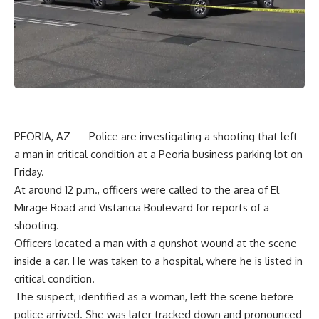
PEORIA, AZ — Police are investigating a shooting that left
a man in critical condition at a Peoria business parking lot on
Friday.
At around 12 p.m., officers were called to the area of El
Mirage Road and Vistancia Boulevard for reports of a
shooting.
Officers located a man with a gunshot wound at the scene
inside a car. He was taken to a hospital, where he is listed in
critical condition.
The suspect, identified as a woman, left the scene before
police arrived. She was later tracked down and pronounced