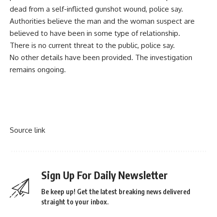
dead from a self-inflicted gunshot wound, police say.
Authorities believe the man and the woman suspect are
believed to have been in some type of relationship.
There is no current threat to the public, police say.
No other details have been provided. The investigation
remains ongoing.
Source link
Sign Up For Daily Newsletter
Be keep up! Get the latest breaking news delivered
straight to your inbox.