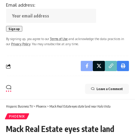
Email address:
By signing up, you agree to our
Terms of Use
and acknowledge the data practices in
our
Privacy Policy
. You may unsubscribe at any time.
Leave a Comment
Hispanic Business TV
>
Phoenix
>
Mack Real Estate eyes state land near Halo Vista
PHOENIX
Mack Real Estate eyes state land