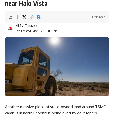
near Halo Vista
1 Min Read
HBTV
Last updated: May 9, 2026 11:35 am
Another massive piece of state-owned land around TSMC’s
campus in north Phoenix is being eyed by developers.