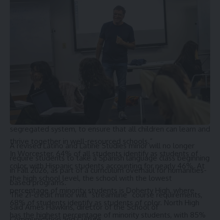
the student population.
“Massachusetts has long held itself out as a leader in public
education, but for far too long Black and Latino students
across the Commonwealth have not been afforded equal
access to high quality schools.” GeDá Jones Herbert, chief
legal counsel at Brown’s Promise, a national nonprofit that
supports integrated and equitable schools, stated. “The
state has a constitutional duty to provide an adequate and
equal education to every child in its care. Our clients’
paramount concern is to dismantle the current two-tiered,
segregated system, to ensure that all children can learn and
thrive together in well-resourced schools.”
A revised Latino and Latine Studies minor will no longer
In Worcester, 64% of all students identify as students of
require students to take a Spanish language class beginning
color, with Hispanic students accounting for nearly 46%. At
in Fall 2026, as part of a curriculum overhaul for humanities-
the high school level, the school with the lowest
based programs.
percentage of minority students is Doherty High, where
The 21-credit minor will “streamline” course requirements,
68% of students identify as students of color. North High
said
Ames Hawkins
, director of the School of
has the highest percentage of minority students, with 85%
Communication and Culture.