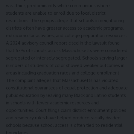
wealthier, predominantly white communities where
students are unable to enroll due to local district
restrictions. The groups allege that schools in neighboring
districts often have greater access to academic programs,
extracurricular activities, and college preparation resources.
A 2024 advisory council report cited in the lawsuit found
that 63% of schools across Massachusetts were considered
segregated or intensely segregated. Schools serving larger
numbers of students of color showed weaker outcomes in
areas including graduation rates and college enrollment.
The complaint alleges that Massachusetts has violated
constitutional guarantees of equal protection and adequate
public education by leaving many Black and Latino students
in schools with fewer academic resources and
opportunities. Court filings claim district enrollment policies
and residency rules have helped produce racially divided
schools because school access is often tied to residential
boundaries.