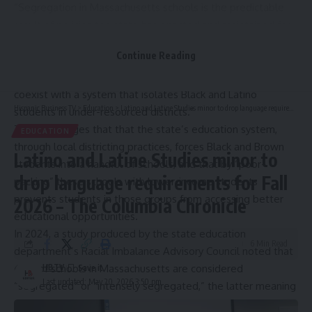
“Segregation in Massachusetts schools is the predictable
result of policies the state has enacted and maintained for
years,” Jillian Lenson, a senior attorney at Lawyers for Civil
Continue Reading
Rights, stated. “Our Constitution promises every child an
equal and adequate education. That promise cannot
coexist with a system that isolates Black and Latino
Hispanic Business TV
>
Education
>
Latino and Latine Studies minor to drop language requirements for Fall 2026 – The Columbia Chronicle
students in under-resourced districts.”
The suit alleges that that the state’s education system,
EDUCATION
through local districting practices, forces Black and Brown
Latino and Latine Studies minor to
students into a handful of schools, and that by “poor-
drop language requirements for Fall
packing” these schools with lower-income students
prevents students in those groups from accessing better
2026 – The Columbia Chronicle
educational opportunities.
In 2024, a
study produced by the state education
6 Min Read
department’s Racial Imbalance Advisory Council
noted that
63% of schools in Massachusetts are considered
HBTV
Last updated: May 20, 2026 3:50 pm
“segregated” or “intensely segregated,” the latter meaning
that students who are not White make up at least 90% of