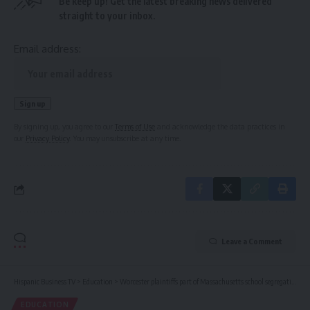
Be keep up! Get the latest breaking news delivered
straight to your inbox.
Email address:
By signing up, you agree to our
Terms of Use
and acknowledge the data practices in
our
Privacy Policy
. You may unsubscribe at any time.
Leave a Comment
Hispanic Business TV
>
Education
>
Worcester plaintiffs part of Massachusetts school segregation lawsuit
EDUCATION