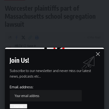
Worcester plaintiffs part of
Massachusetts school segregation
lawsuit
6 Min Read
HBTV
Last updated: May 20, 2026 9:08 pm
Join Us!
Subscribe to our newsletter and never miss our latest
news, podcasts etc..
Email address: