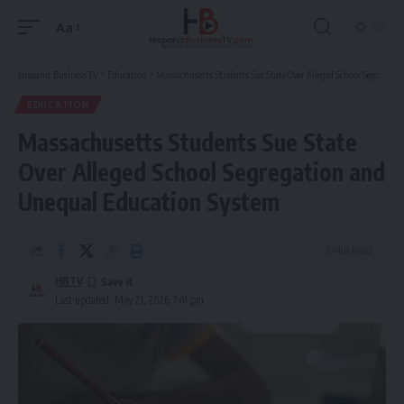
Aa
Font
Resizer
Hispanic Business TV
>
Education
>
Massachusetts Students Sue State Over Alleged School Segregation and Unequal Education System
EDUCATION
Massachusetts Students Sue State
Over Alleged School Segregation and
Unequal Education System
3 Min Read
HBTV
Last updated: May 21, 2026 7:41 pm