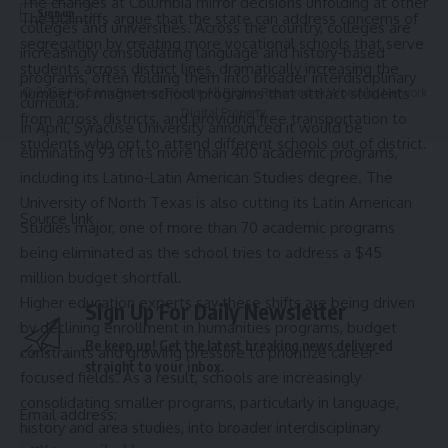
The changes at Columbia mirror decisions unfolding at other
The plaintiffs argue that the state can address concerns of
colleges and universities. Across the country, colleges are
segregation by creating more vocational schools that serve
increasingly consolidating language and history-based
students across district lines, dramatically increasing the
programs, often folding them into broader interdisciplinary
number of magnet school programs that attract students
© 2025 HispanicBusinessTV.com All Rights Reserved. A WooWho Network
curricula.
Digital Property.
from across districts, and providing free transportation to
In April, Syracuse University announced it would be
students who opt to attend different schools out of district.
eliminating
93
of its more than 400 academic programs,
including its Latino-Latin American Studies degree. The
University of North Texas is also cutting its Latin American
Source link
Studies major, one of more than
70
academic programs
being eliminated as the school tries to address a $45
million budget shortfall.
Higher education experts say these shifts are being driven
Sign Up For Daily Newsletter
by declining enrollment in humanities programs, budget
Be keep up! Get the latest breaking news delivered
constraints and growing pressure to prioritize career-
straight to your inbox.
focused fields. As a result, schools are increasingly
consolidating smaller programs, particularly in language,
Email address:
history and area studies, into broader interdisciplinary