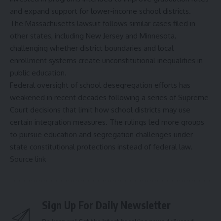
and expand support for lower-income school districts.
The Massachusetts lawsuit follows similar cases filed in
other states, including New Jersey and Minnesota,
challenging whether district boundaries and local
enrollment systems create unconstitutional inequalities in
public education.
Federal oversight of school desegregation efforts has
weakened in recent decades following a series of Supreme
Court decisions that limit how school districts may use
certain integration measures. The rulings led more groups
to pursue education and segregation challenges under
state constitutional protections instead of federal law.
Source link
Sign Up For Daily Newsletter