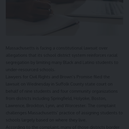
Massachusetts is facing a constitutional lawsuit over
allegations that its school district system reinforces racial
segregation by limiting many Black and Latino students to
under-resourced schools.
Lawyers for Civil Rights and Brown’s Promise filed the
lawsuit on Wednesday in Suffolk County state court on
behalf of nine students and four community organizations
from districts including Springfield, Holyoke, Boston,
Lawrence, Brockton, Lynn, and Worcester. The complaint
challenges Massachusetts’ practice of assigning students to
schools largely based on where they live.
According to the complaint, many of those districts border