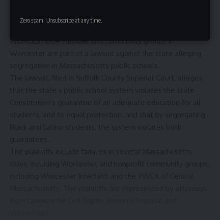
Zero spam, Unsubscribe at any time.
WORCESTER – Families and community groups in
Worcester are part of a lawsuit against the state alleging
segregation in Massachusetts public schools.
The
lawsuit
, filed in Suffolk County Superior Court, alleges
that the state’s public school system violates the state
Constitution’s guarantee of an adequate education for all
students, and to equal protection, and that by segregating
Black and Latino students, the system violates both
guarantees.
The plaintiffs include families in several Massachusetts
cities, including Worcester, and nonprofit community groups,
including
Worcester Interfaith
and the
YWCA of Central
Massachusetts.
The plaintiffs are represented by attorneys
from
Lawyers for Civil Rights
,
Brown’s Promise
and
WilmerHale
.