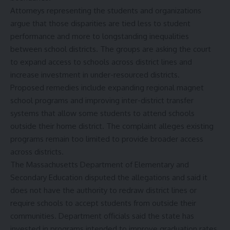
Attorneys representing the students and organizations
argue that those disparities are tied less to student
performance and more to longstanding inequalities
between school districts. The groups are asking the court
to expand access to schools across district lines and
increase investment in under-resourced districts.
Proposed remedies include expanding regional magnet
school programs and improving inter-district transfer
systems that allow some students to attend schools
outside their home district. The complaint alleges existing
programs remain too limited to provide broader access
across districts.
The Massachusetts Department of Elementary and
Secondary Education disputed the allegations and said it
does not have the authority to redraw district lines or
require schools to accept students from outside their
communities. Department officials said the state has
invested in programs intended to improve graduation rates