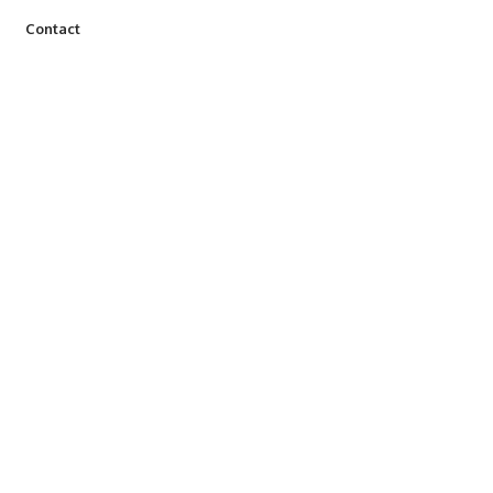
Contact