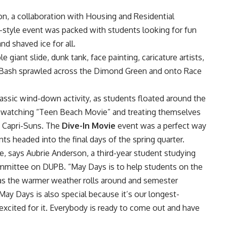
r
on, a collaboration with
Housing and Residential
al-style event was packed with students looking for fun
nd shaved ice for all.
giant slide, dunk tank, face painting, caricature artists,
ig Bash sprawled across the Dimond Green and onto Race
assic wind-down activity, as students floated around the
le watching “Teen Beach Movie” and treating themselves
c Capri-Suns. The
Dive-In Movie
event was a perfect way
ts headed into the final days of the spring quarter.
, says Aubrie Anderson, a third-year student studying
ommittee on DUPB. “May Days is to help students on the
 as the warmer weather rolls around and semester
May Days is also special because it’s our longest-
excited for it. Everybody is ready to come out and have