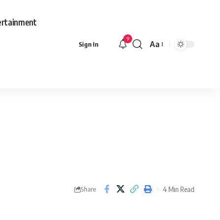
ertainment
9
Aa
Sign In
Font
Resizer
4 Min Read
Share