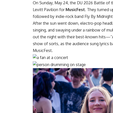
On Sunday, May 24, the DU 2026 Battle of the
Levitt Pavilion for
MusicFest
. They turned 
followed by indie-rock band Fly By Midnight
After the sun went down, electro-pop headl
singing, and swaying under a rainbow of mult
out the night with their best-known hits—“
show of sorts, as the audience sung lyrics
MusicFest.