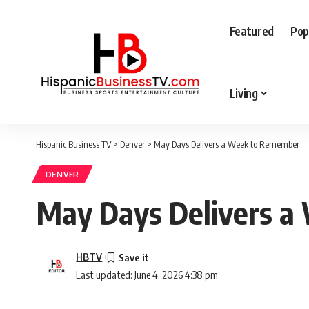
Featured
Pop
Living
Hispanic Business TV
>
Denver
>
May Days Delivers a Week to Remember
DENVER
May Days Delivers 
HBTV
Last updated: June 4, 2026 4:38 pm