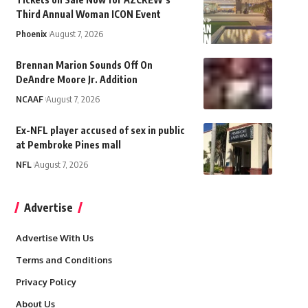
Third Annual Woman ICON Event
Phoenix
August 7, 2026
Brennan Marion Sounds Off On
DeAndre Moore Jr. Addition
NCAAF
August 7, 2026
Ex-NFL player accused of sex in public
at Pembroke Pines mall
NFL
August 7, 2026
Advertise
Advertise With Us
Terms and Conditions
Privacy Policy
About Us