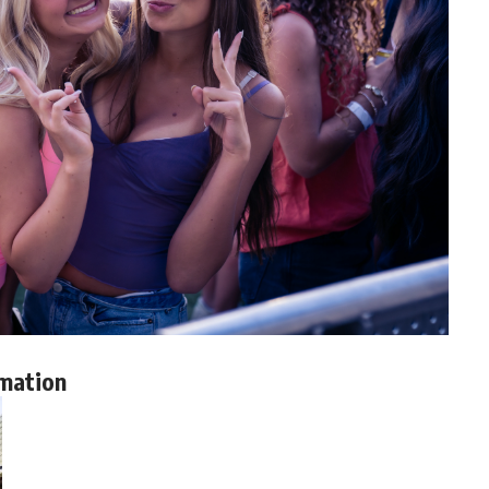
mation