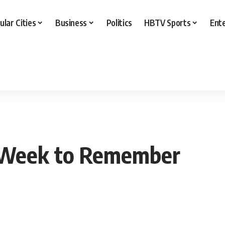
ular Cities
Business
Politics
HBTV Sports
Ent
a Week to Remember