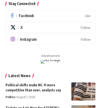
Stay Connected
Facebook
Like
X
Follow
Instagram
Follow
- Advertisement -
Latest News
Political shifts make NC-11 more
competitive than ever, analysts say
Politics
August 7, 2026
Tickets on Sale Now for AZCREW’s