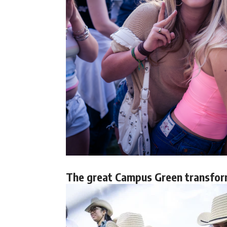
The great Campus Green transfor