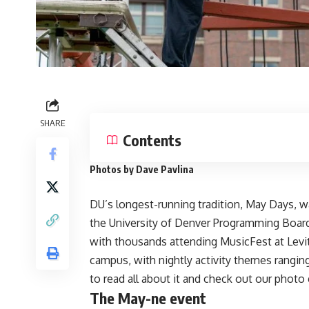
SHARE
Contents
Photos by Dave Pavlina
DU’s longest-running tradition, May Days, w
the
University of Denver Programming Boar
with thousands attending MusicFest at Levi
campus, with nightly activity themes ranging
to read all about it and check out our photo 
The May-ne event