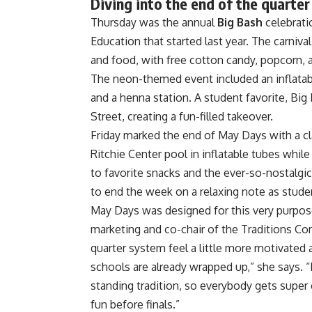
Diving into the end of the quarte
Thursday was the annual
Big Bash
celebrati
Education
that started last year. The carniv
and food, with free cotton candy, popcorn, a
The neon-themed event included an inflatable 
and a henna station. A student favorite, B
Street, creating a fun-filled takeover.
Friday marked the end of May Days with a cl
Ritchie Center pool in inflatable tubes whi
to favorite snacks and the ever-so-nostalgi
to end the week on a relaxing note as studen
May Days was designed for this very purpose
marketing and co-chair of the Traditions C
quarter system feel a little more motivated
schools are already wrapped up,” she says. “
standing tradition, so everybody gets super 
fun before finals.”