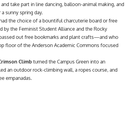
 and take part in line dancing, balloon-animal making, and
 a sunny spring day.
had the choice of a bountiful charcuterie board or free
d by the
Feminist Student Alliance
and the Rocky
o passed out free bookmarks and plant crafts—and who
e top floor of the Anderson Academic Commons focused
Crimson Climb
turned the Campus Green into an
ed an outdoor rock-climbing wall, a ropes course, and
free empanadas.