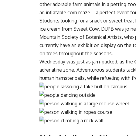
other adorable farm animals in a petting zoo
an inflatable corn maze—a perfect event for
Students looking for a snack or sweet treat 
ice cream from Sweet Cow. DUPB was joine
Mountain Society of Botanical Artists, wh
currently have an exhibit on display on th
on
trees throughout the seasons
.
Wednesday was just as jam-packed, as the
adrenaline zone. Adventurous students tackl
human hamster balls, while refueling with 