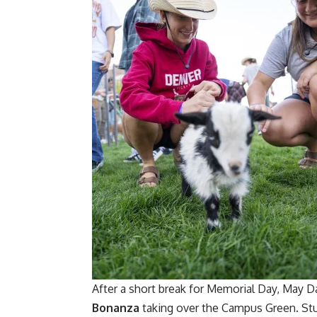
After a short break for Memorial Day, May D
Bonanza
taking over the Campus Green. Stu