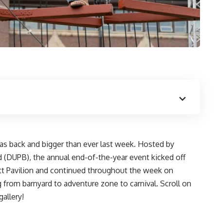
as back and bigger than ever last week. Hosted by
d
(DUPB), the annual end-of-the-year event kicked off
tt Pavilion and continued throughout the week on
 from barnyard to adventure zone to carnival. Scroll on
gallery!