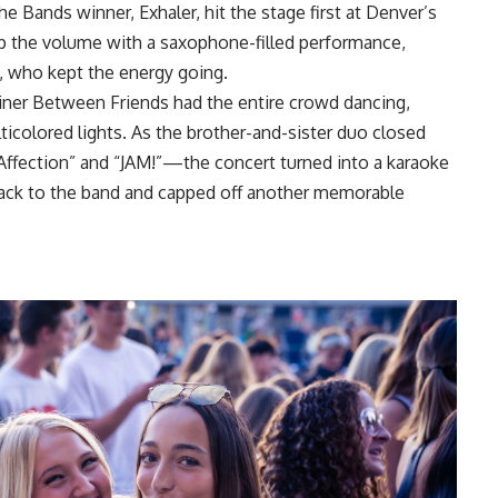
 Bands winner, Exhaler, hit the stage first at Denver’s
up the volume with a saxophone-filled performance,
, who kept the energy going.
iner Between Friends had the entire crowd dancing,
icolored lights. As the brother-and-sister duo closed
Affection” and “JAM!”—the concert turned into a karaoke
 back to the band and capped off another memorable