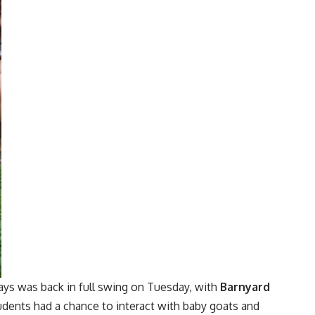
ays was back in full swing on Tuesday, with
Barnyard
dents had a chance to interact with baby goats and