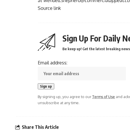
at
wendell.shepherd@commercialappeal.c
Source link
Sign Up For Daily N
Be keep up! Get the latest breaking news 
Email address:
By signing up, you agree to our
Terms of Use
and ackn
unsubscribe at any time.
Share This Article