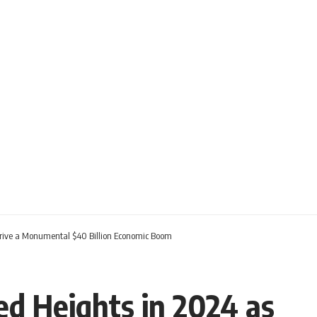
r Drive a Monumental $40 Billion Economic Boom
d Heights in 2024 as