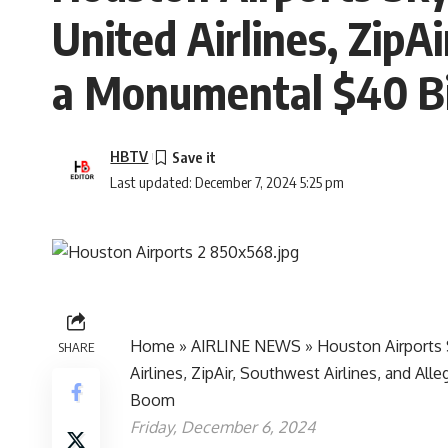
United Airlines, ZipAi
a Monumental $40 Bi
HBTV
Last updated: December 7, 2024 5:25 pm
Home
»
AIRLINE NEWS
»
Houston Airports 
SHARE
Airlines, ZipAir, Southwest Airlines, and Al
Boom
Friday, December 6, 2024