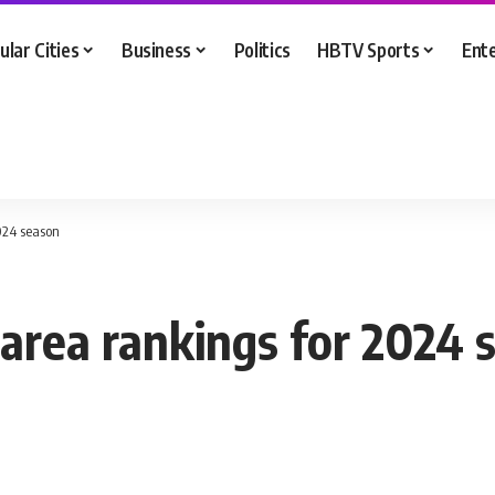
ular Cities
Business
Politics
HBTV Sports
Ent
024 season
 area rankings for 2024 