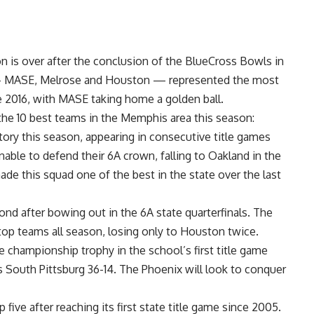
on
is over after the conclusion of the
BlueCross Bowls
in
 MASE, Melrose and Houston — represented the most
e 2016, with MASE taking home a golden ball.
e 10 best teams in the Memphis area this season:
ry this season, appearing in consecutive title games
nable to defend their 6A crown, falling to Oakland in the
ade this squad one of the best in the state over the last
cond after bowing out in the 6A state quarterfinals. The
top teams all season, losing only to Houston twice.
ate championship
trophy in the school’s first title game
 South Pittsburg 36-14. The Phoenix will look to conquer
p five after reaching its first state title game since 2005.