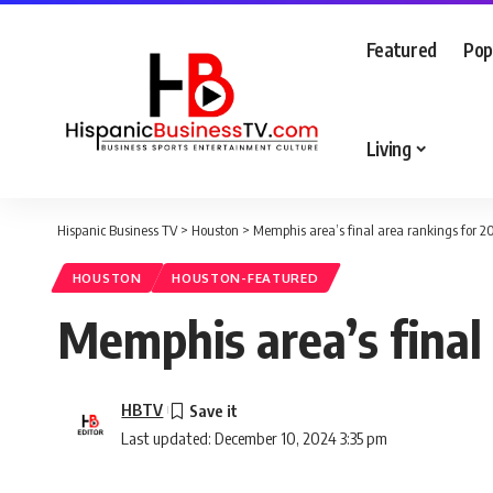
Featured
Pop
Living
Hispanic Business TV
>
Houston
>
Memphis area’s final area rankings for 2
HOUSTON
HOUSTON-FEATURED
Memphis area’s final
HBTV
Last updated: December 10, 2024 3:35 pm