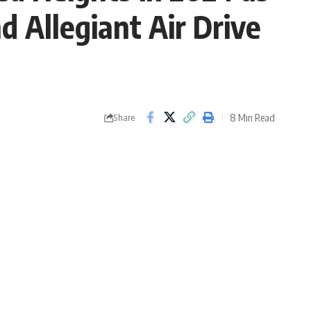
d Allegiant Air Drive
8 Min Read
Share