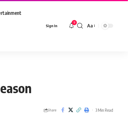
ertainment
9
Aa
Sign In
Font
Resizer
season
3 Min Read
Share