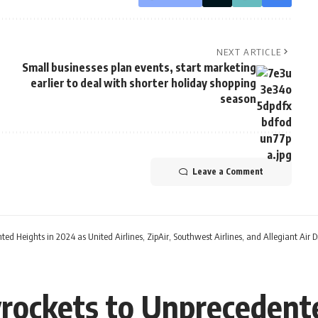
NEXT ARTICLE
Small businesses plan events, start marketing
earlier to deal with shorter holiday shopping
season
Leave a Comment
ted Heights in 2024 as United Airlines, ZipAir, Southwest Airlines, and Allegiant Ai
rockets to Unprecedente