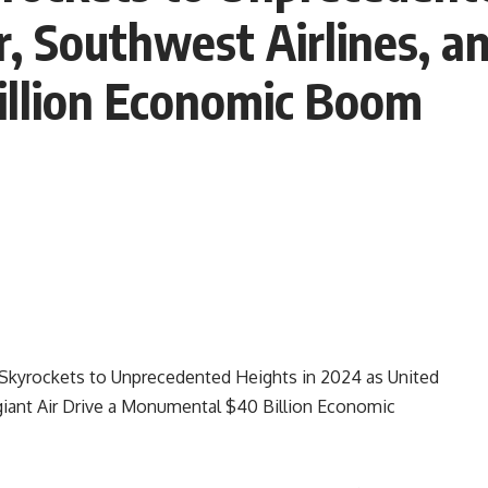
r, Southwest Airlines, an
llion Economic Boom
Skyrockets to Unprecedented Heights in 2024 as United
legiant Air Drive a Monumental $40 Billion Economic