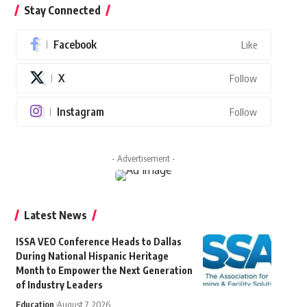
Stay Connected
Facebook
Like
X
Follow
Instagram
Follow
- Advertisement -
Latest News
ISSA VEO Conference Heads to Dallas
During National Hispanic Heritage
Month to Empower the Next Generation
of Industry Leaders
Education
August 7, 2026