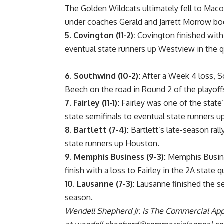
The Golden Wildcats ultimately fell to Macon
under coaches Gerald and Jarrett Morrow bod
5. Covington (11-2):
Covington finished with a
eventual state runners up Westview in the qu
6.
Southwind (10-2):
After a Week 4 loss, So
Beech on the road in Round 2 of the playoff
7.
Fairley (11-1):
Fairley was one of the state
state semifinals to eventual state runners u
8.
Bartlett (7-4):
Bartlett’s late-season rall
state runners up Houston.
9.
Memphis Business (9-3):
Memphis Business
finish with a loss to Fairley in the 2A state q
10.
Lausanne (7-3)
: Lausanne finished the se
season.
Wendell Shepherd Jr. is The Commercial Appe