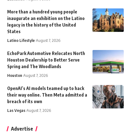
More than a hundred young people
inaugurate an exhibition on the Latino
legacy in the history of the United
States
Latino Lifestyle
August 7, 2026
EchoPark Automotive Relocates North
Houston Dealership to Better Serve
Spring and The Woodlands
Houston
August 7, 2026
OpenAI’s AI models teamed up to hack
their way online. Then Meta admitted a
breach of its own
Las Vegas
August 7, 2026
Advertise