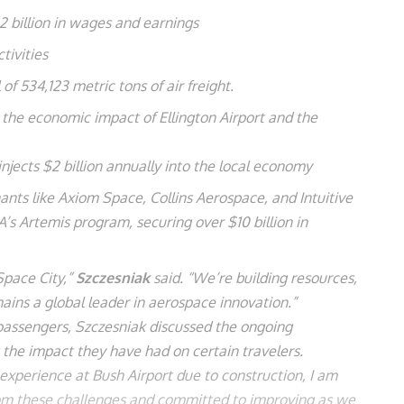
2 billion in wages and earnings
tivities
of 534,123 metric tons of air freight.
s the economic impact of Ellington Airport and the
injects $2 billion annually into the local economy
ts like Axiom Space, Collins Aerospace, and Intuitive
’s Artemis program, securing over $10 billion in
Space City,”
Szczesniak
said. “We’re building resources,
ins a global leader in aerospace innovation.”
 passengers, Szczesniak discussed the ongoing
g the impact they have had on certain travelers.
 experience at Bush Airport due to construction, I am
rom these challenges and committed to improving as we