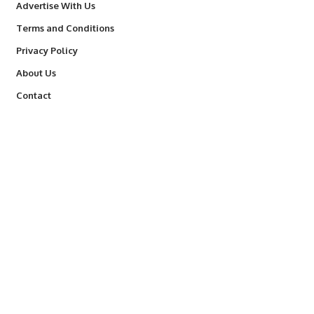
Advertise With Us
Terms and Conditions
Privacy Policy
About Us
Contact