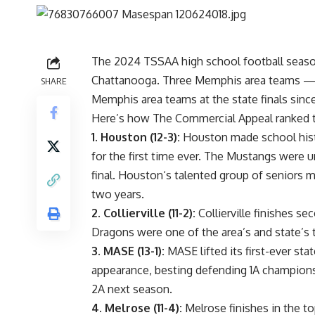
The 2024
TSSAA high school football seas
Chattanooga. Three Memphis area teams —
SHARE
Memphis area teams at the state finals sinc
Here’s how The Commercial Appeal ranked th
1.
Houston (12-3):
Houston made school histo
for the first time ever. The Mustangs were u
final.
Houston
‘s talented group of seniors m
two years.
2.
Collierville (11-2):
Collierville finishes se
Dragons were one of the area’s and state’s 
3.
MASE (13-1):
MASE lifted its
first-ever st
appearance, besting defending 1A champions
2A next season.
4.
Melrose (11-4):
Melrose
finishes in the to