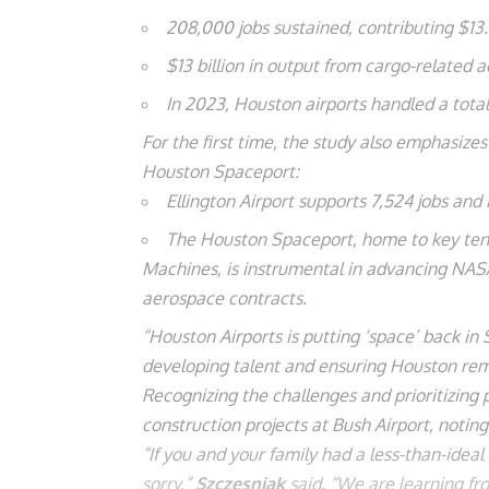
208,000 jobs sustained, contributing $13.
$13 billion in output from cargo-related ac
In 2023, Houston airports handled a total 
For the first time, the study also emphasize
Houston Spaceport:
Ellington Airport supports 7,524 jobs and 
The Houston Spaceport, home to key tenan
Machines, is instrumental in advancing NASA
aerospace contracts.
“Houston Airports is putting ‘space’ back in 
developing talent and ensuring Houston rema
Recognizing the challenges and prioritizing
construction projects at Bush Airport, notin
“If you and your family had a less-than-ideal
sorry,”
Szczesniak
said. “We are learning f