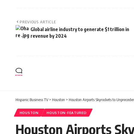
PREVIOUS ARTICLE
Global airline industry to generate $1 trillion in
revenue by 2024
Hispanic Business TV
>
Houston
>
Houston Airports Skyrockets to Unpreceden
HOUSTON
HOUSTON-FEATURED
Houston Airports Sky