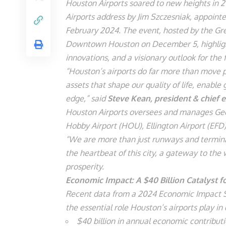
Houston Airports soared to new heights in 2
Airports address by Jim Szczesniak, appointe
February 2024. The event, hosted by the Gre
Downtown Houston on December 5, highligh
innovations, and a visionary outlook for the 
“Houston’s airports do far more than move pa
assets that shape our quality of life, enabl
edge,” said
Steve Kean, president & chief e
Houston Airports oversees and manages Georg
Hobby Airport (HOU), Ellington Airport (EFD
“We are more than just runways and termin
the heartbeat of this city, a gateway to th
prosperity.
Economic Impact: A $40 Billion Catalyst 
Recent data from a 2024 Economic Impact Stu
the essential role Houston’s airports play in
$40 billion in annual economic contribut