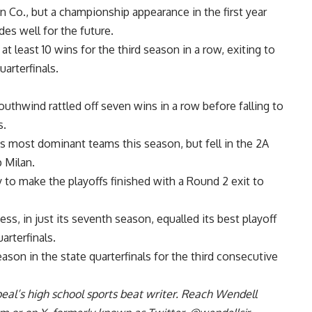
 Co., but a championship appearance in the first year
es well for the future.
t least 10 wins for the third season in a row, exiting to
arterfinals.
uthwind rattled off seven wins in a row before falling to
s.
’s most dominant teams this season, but fell in the 2A
p Milan.
y to make the playoffs finished with a Round 2 exit to
, in just its seventh season, equalled its best playoff
uarterfinals.
ason in the state quarterfinals for the third consecutive
al’s high school sports beat writer. Reach Wendell