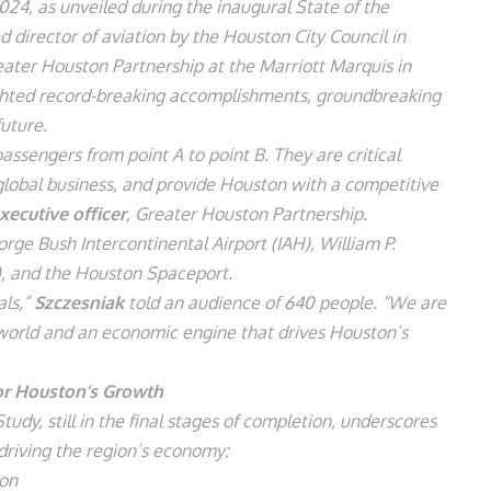
024, as unveiled during the inaugural State of the
d director of aviation by the Houston City Council in
ater Houston Partnership at the Marriott Marquis in
ted record-breaking accomplishments, groundbreaking
future.
ssengers from point A to point B. They are critical
e global business, and provide Houston with a competitive
xecutive officer
, Greater Houston Partnership.
e Bush Intercontinental Airport (IAH), William P.
), and the Houston Spaceport.
als,”
Szczesniak
told an audience of 640 people. “We are
e world and an economic engine that drives Houston’s
for Houston’s Growth
dy, still in the final stages of completion, underscores
 driving the region’s economy:
ion