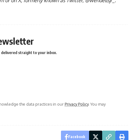
om
or on X, formerly known as Twitter, @wendellsjr_.
ewsletter
delivered straight to your inbox.
owledge the data practices in our
Privacy Policy
. You may
Facebook