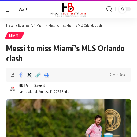
Aa
Font
Resizer
Hispanic Business TV
>
Miami
>
Messi to miss Miami’s MLS Orlando clash
MIAMI
Messi to miss Miami’s MLS Orlando
clash
2 Min Read
HBTV
Last updated: August 11, 2025 3:41 am