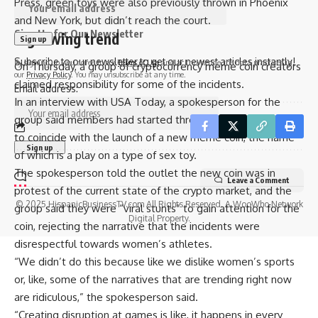
Press, green toys were also previously thrown in Phoenix
and New York, but didn’t reach the court.
Sign Up for Our Newsletter
A growing trend
Subscribe to our newsletter to get our newest articles instantly!
By signing up, you agree to our
Terms of Use
and acknowledge the data practices in
On Thursday, a group of cryptocurrency meme coin creators
our
Privacy Policy
. You may unsubscribe at any time.
claimed responsibility for some of the incidents.
Email address:
In an interview with USA Today, a spokesperson for the
group said members had started throwing the green items
to coincide with the launch of a new meme coin, the name
of which is a play on a type of sex toy.
The spokesperson told the outlet the new coin was in
Leave a Comment
protest of the current state of the crypto market, and the
© 2025 HispanicBusinessTV.com All Rights Reserved. A WooWho Network
group said they were “viral stunts” to gain attention for the
Digital Property.
coin, rejecting the narrative that the incidents were
disrespectful towards women’s athletes.
“We didn’t do this because like we dislike women’s sports
or, like, some of the narratives that are trending right now
are ridiculous,” the spokesperson said.
“Creating disruption at games is like, it happens in every