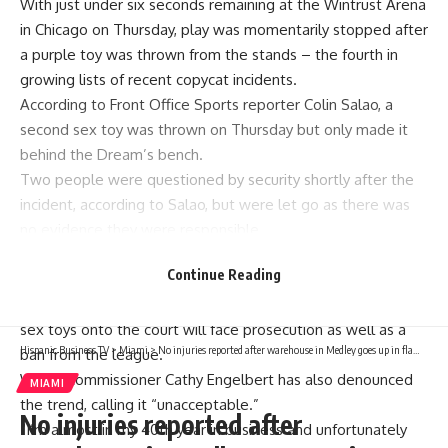
With just under six seconds remaining at the Wintrust Arena
in Chicago on Thursday, play was momentarily stopped after
a purple toy was thrown from the stands – the fourth in
growing lists of recent copycat incidents.
According to Front Office Sports reporter Colin Salao, a
second sex toy was thrown on Thursday but only made it
behind the Dream’s bench.
Two people were questioned by security shortly after the
incident, according to Salao, but were let go as there was
no evidence they were responsible.
CNN Sports has also reached out to the WNBA, the Chicago
Continue Reading
Sky and the Atlanta Dream for comment.
Earlier this week, the WNBA said any fan caught throwing
sex toys onto the court will face prosecution as well as a
Hispanic Business TV
>
Miami
>
No injuries reported after warehouse in Medley goes up in flames – NBC 6 South Florida
ban from the league.
WNBA commissioner Cathy Engelbert has also denounced
MIAMI
the trend, calling it “unacceptable.”
No injuries reported after
“I’m almost in my 40th year in business and unfortunately