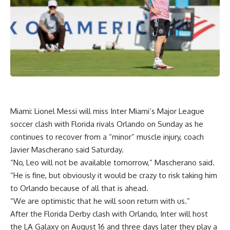
Miami: Lionel Messi will miss Inter Miami’s Major League
soccer clash with Florida rivals Orlando on Sunday as he
continues to recover from a “minor” muscle injury, coach
Javier Mascherano said Saturday.
“No, Leo will not be available tomorrow,” Mascherano said.
“He is fine, but obviously it would be crazy to risk taking him
to Orlando because of all that is ahead.
“We are optimistic that he will soon return with us.”
After the Florida Derby clash with Orlando, Inter will host
the LA Galaxy on August 16 and three days later they play a