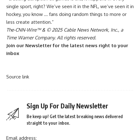
single sport, right? We’ve seen it in the NFL, we’ve seen it in
hockey, you know … fans doing random things to more or
less create attention.”
The-CNN-Wire™ & © 2025 Cable News Network, Inc., a
Time Warner Company. All rights reserved.
Join our Newsletter for the latest news right to your
inbox
Source link
Sign Up For Daily Newsletter
Be keep up! Get the latest breaking news delivered
straight to your inbox.
Email address: