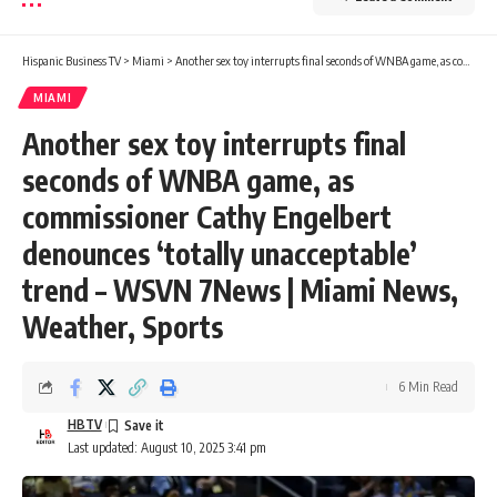
Hispanic Business TV
>
Miami
>
Another sex toy interrupts final seconds of WNBA game, as commissioner Cathy Engelbert denounces ‘totally unacceptable’ trend – WSVN 7News | Miami News, Weather, Sports
MIAMI
Another sex toy interrupts final
seconds of WNBA game, as
commissioner Cathy Engelbert
denounces ‘totally unacceptable’
trend – WSVN 7News | Miami News,
Weather, Sports
6 Min Read
HBTV
Last updated: August 10, 2025 3:41 pm