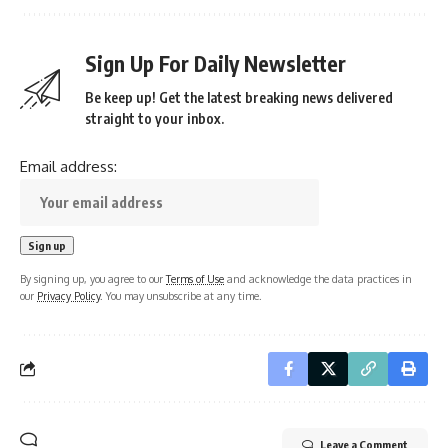
Sign Up For Daily Newsletter
Be keep up! Get the latest breaking news delivered
straight to your inbox.
Email address:
By signing up, you agree to our
Terms of Use
and acknowledge the data practices in
our
Privacy Policy
. You may unsubscribe at any time.
Leave a Comment