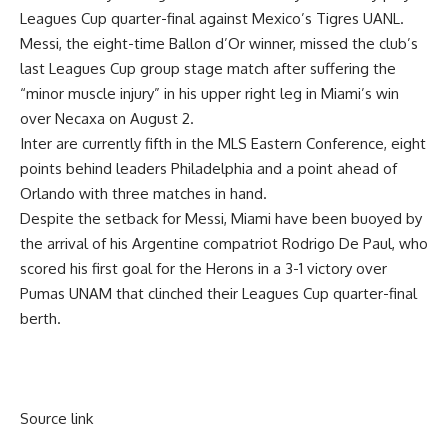
Leagues Cup quarter-final against Mexico’s Tigres UANL.
Messi, the eight-time Ballon d’Or winner, missed the club’s
last Leagues Cup group stage match after suffering the
“minor muscle injury” in his upper right leg in Miami’s win
over Necaxa on August 2.
Inter are currently fifth in the MLS Eastern Conference, eight
points behind leaders Philadelphia and a point ahead of
Orlando with three matches in hand.
Despite the setback for Messi, Miami have been buoyed by
the arrival of his Argentine compatriot Rodrigo De Paul, who
scored his first goal for the Herons in a 3-1 victory over
Pumas UNAM that clinched their Leagues Cup quarter-final
berth.
Source link