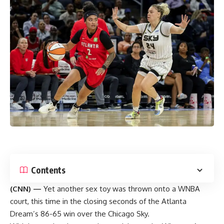
Contents
(CNN) —
Yet another sex toy was thrown onto a WNBA
court, this time in the closing seconds of the Atlanta
Dream’s 86-65 win over the Chicago Sky.