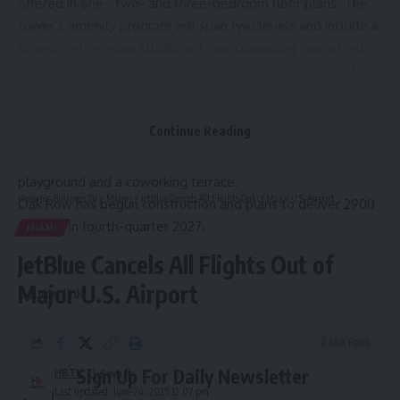
offered in one-, two- and three-bedroom floor plans. The
tower’s amenity program will span two levels and include a
fitness center, yoga studio, pet spa, coworking spaces with
podcast studios, card room, resident lounge, sauna, golf
simulator, theater and a children’s playroom. A landscaped
deck will offer outdoor amenities including a pool, cold
Continue Reading
plunge, poolside cabanas and lounge seating, grills and
picnic seating, hot tub, summer kitchen, children’s
playground and a coworking terrace.
Hispanic Business TV
>
Miami
>
JetBlue Cancels All Flights Out of Major U.S. Airport
Oak Row has begun construction and plans to deliver 2900
Terrace in fourth-quarter 2027.
MIAMI
JetBlue Cancels All Flights Out of
Major U.S. Airport
Source link
2 Min Read
Sign Up For Daily Newsletter
HBTV
Last updated: June 24, 2025 12:07 pm