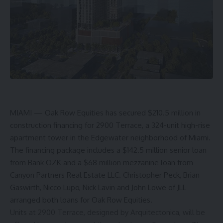
MIAMI ­— Oak Row Equities has secured $210.5 million in
construction financing for 2900 Terrace, a 324-unit high-rise
apartment tower in the Edgewater neighborhood of Miami.
The financing package includes a $142.5 million senior loan
from Bank OZK and a $68 million mezzanine loan from
Canyon Partners Real Estate LLC. Christopher Peck, Brian
Gaswirth, Nicco Lupo, Nick Lavin and John Lowe of JLL
arranged both loans for Oak Row Equities.
Units at 2900 Terrace, designed by Arquitectonica, will be