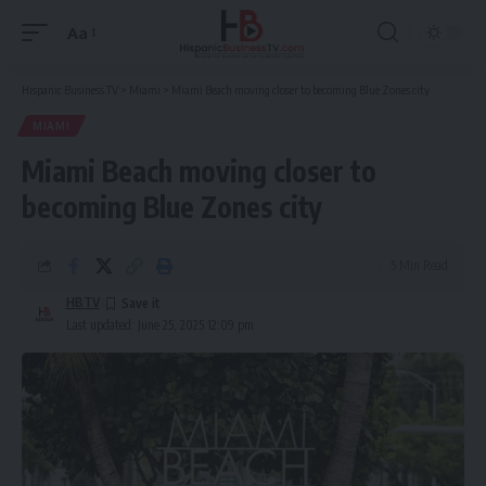
Aa
Font
Resizer
Hispanic Business TV
>
Miami
>
Miami Beach moving closer to becoming Blue Zones city
MIAMI
Miami Beach moving closer to
becoming Blue Zones city
5 Min Read
HBTV
Last updated: June 25, 2025 12:09 pm