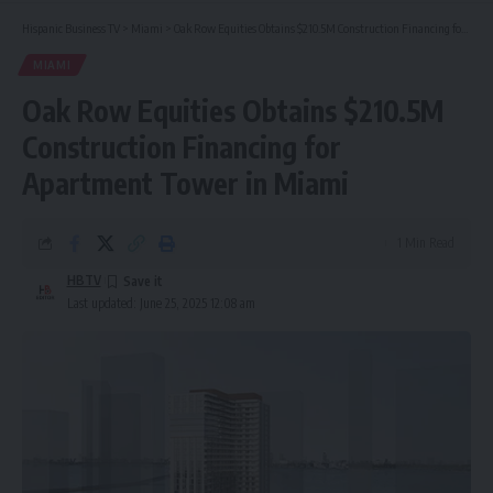
Hispanic Business TV
>
Miami
>
Oak Row Equities Obtains $210.5M Construction Financing for Apartment Tower in Miami
MIAMI
Oak Row Equities Obtains $210.5M
Construction Financing for
Apartment Tower in Miami
1 Min Read
HBTV
Last updated: June 25, 2025 12:08 am