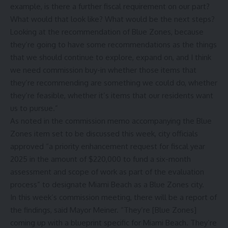
example, is there a further fiscal requirement on our part?
What would that look like? What would be the next steps?
Looking at the recommendation of Blue Zones, because
they’re going to have some recommendations as the things
that we should continue to explore, expand on, and I think
we need commission buy-in whether those items that
they’re recommending are something we could do, whether
they’re feasible, whether it’s items that our residents want
us to pursue.”
As noted in the commission memo accompanying the Blue
Zones item set to be discussed this week, city officials
approved “a priority enhancement request for fiscal year
2025 in the amount of $220,000 to fund a six-month
assessment and scope of work as part of the evaluation
process” to designate Miami Beach as a Blue Zones city.
In this week’s commission meeting, there will be a report of
the findings, said Mayor Meiner. “They’re [Blue Zones]
coming up with a blueprint specific for Miami Beach. They’re