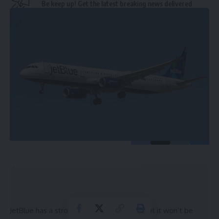
Be keep up! Get the latest breaking news delivered
straight to your inbox.
Email address:
By signing up, you agree to our
Terms of Use
and acknowledge the data practices in
our
Privacy Policy
. You may unsubscribe at any time.
Leave a Comment
JetBlue has a strong presence in Florida, but it won’t be