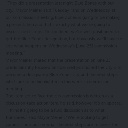
“They did a presentation last night, Blue Zones with our
city,” Mayor Meiner said Tuesday, “and on Wednesday, at
our commission meeting, Blue Zones is going to be making
a presentation and that’s exactly what we’re going to
discuss: next steps. I’m confident we’re well positioned to
get the Blue Zones designation, but obviously, we’ll have to
see what happens on Wednesday’s [June 25] commission
meeting.”
Mayor Meiner shared that the presentation on June 23
predominantly focused on how well positioned the city is to
become a designated Blue Zones city, and the next steps,
which are to be highlighted in this week’s commission
meeting.
The item set to face the city commission is written as a
discussion-take action item, he said, however it’s an update.
“I think it’s going to be a fluid discussion as to what
transpires,” said Mayor Meiner. “We’re looking to get
commission input on what the next steps are to see – for