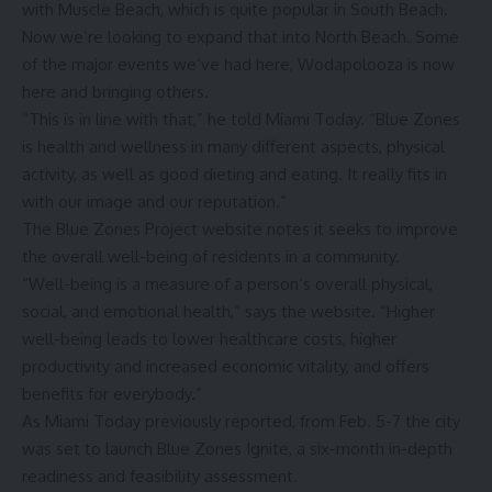
with Muscle Beach, which is quite popular in South Beach.
Now we’re looking to expand that into North Beach. Some
of the major events we’ve had here, Wodapolooza is now
here and bringing others.
“This is in line with that,” he told Miami Today. “Blue Zones
is health and wellness in many different aspects, physical
activity, as well as good dieting and eating. It really fits in
with our image and our reputation.”
The Blue Zones Project website notes it seeks to improve
the overall well-being of residents in a community.
“Well-being is a measure of a person’s overall physical,
social, and emotional health,” says the website. “Higher
well-being leads to lower healthcare costs, higher
productivity and increased economic vitality, and offers
benefits for everybody.”
As Miami Today previously reported, from Feb. 5-7 the city
was set to launch Blue Zones Ignite, a six-month in-depth
readiness and feasibility assessment.