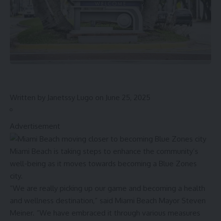
Written by
Janetssy Lugo
on June 25, 2025
Advertisement
Miami Beach is taking steps to enhance the community’s
well-being as it moves towards becoming a Blue Zones
city.
“We are really picking up our game and becoming a health
and wellness destination,” said Miami Beach Mayor Steven
Meiner. “We have embraced it through various measures