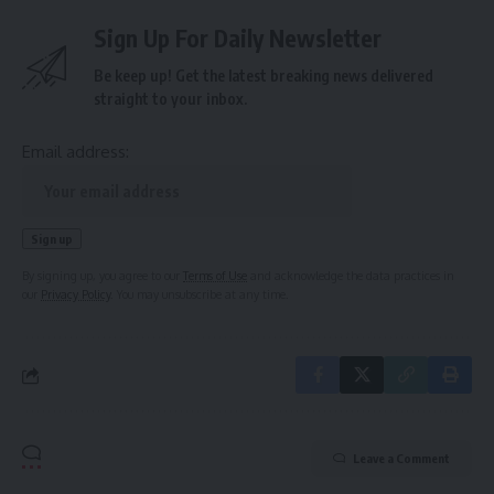
Sign Up For Daily Newsletter
Be keep up! Get the latest breaking news delivered
straight to your inbox.
Email address:
By signing up, you agree to our
Terms of Use
and acknowledge the data practices in
our
Privacy Policy
. You may unsubscribe at any time.
Leave a Comment