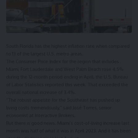
South Florida has the
highest inflation rate
when compared
to 13
of the largest U.S. metro areas.
The Consumer Price Index for the region that includes
Miami, Fort Lauderdale and West Palm Beach rose 4.5%
during the 12-month period ending in April, the U.S. Bureau
of Labor Statistics reported this week. That exceeded the
overall national increase of 3.4%.
“The robust appetite for the Southeast has pushed up
living costs tremendously,” said José Torres, senior
economist at Interactive Brokers.
But there is good news. Miami’s cost-of-living increase last
month was half of what it was in April 2023. And it has been