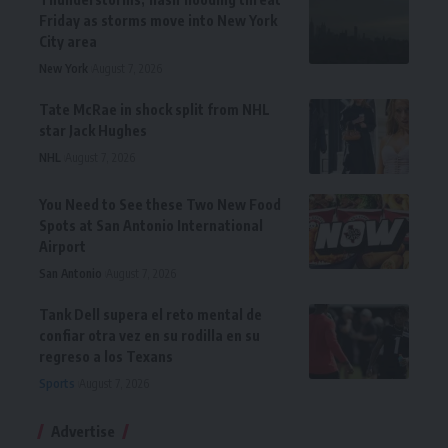
Friday as storms move into New York
City area
New York
August 7, 2026
Tate McRae in shock split from NHL
star Jack Hughes
NHL
August 7, 2026
You Need to See these Two New Food
Spots at San Antonio International
Airport
San Antonio
August 7, 2026
Tank Dell supera el reto mental de
confiar otra vez en su rodilla en su
regreso a los Texans
Sports
August 7, 2026
Advertise