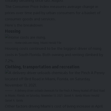
steadily declining since last August
The Consumer Price Index measures average change in
prices over time paid by urban consumers for a basket of
consumer goods and services.
Here’s the breakdown:
Housing
Home costs are rising.
Miami Herald File
Housing costs continued to be the biggest driver of rising
costs in South Florida. Both owning and renting climbed by
7.2%.
Clothing, transportation and recreation
A delivery driver unloads chemicals for the Pinch A Penny located off Bird Road
in Miami, Florida, on Saturday, November 13, 2021. Daniel A. Varela
Miami Herald/
Daniel A. Varela
Other factors driving Miami’s cost of living increase in April