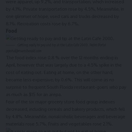
were apparel, up 9.2%, and transportation, which increased
by 4.1%. Private transportation rose by 4.5%, Meanwhile, in
one glimmer of hope, used cars and trucks decreased by
8.1%. Recreation costs rose by 6.7%.
Food
Getting ready to pay and tip at the Latin Cafe 2000. Pedro Portal
pportal@miamiherald.com
The food index rose 0.8 % over the 12 months ending in
April, however that was largely due to a 4.5% spike in the
cost of eating out. Eating at home, on the other hand,
became less expensive, by 0.6%. This will come as no
surprise to frequent South Florida restaurant-goers who pay
as much as $15 for an arepa.
Four of the six major grocery store food group indexes
decreased, including cereals and bakery products, which fell
by 4.8%. Meanwhile, nonalcoholic beverages and beverage
materials rose 5.7%. Fruits and vegetables rose 2.1%.