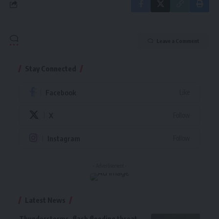
Leave a Comment
Stay Connected
Facebook
Like
X
Follow
Instagram
Follow
- Advertisement -
Latest News
Thunderstorms, flash flooding threat