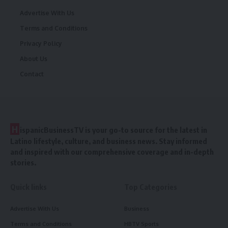
Advertise With Us
Terms and Conditions
Privacy Policy
About Us
Contact
H
ispanicBusinessTV is your go-to source for the latest in
Latino lifestyle, culture, and business news. Stay informed
and inspired with our comprehensive coverage and in-depth
stories.
Quick links
Top Categories
Advertise With Us
Business
Terms and Conditions
HBTV Sports