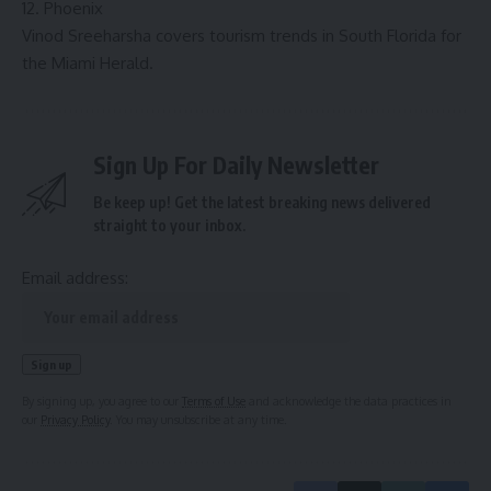
12. Phoenix
Vinod Sreeharsha covers tourism trends in South Florida for
the Miami Herald.
Sign Up For Daily Newsletter
Be keep up! Get the latest breaking news delivered
straight to your inbox.
Email address:
By signing up, you agree to our
Terms of Use
and acknowledge the data practices in
our
Privacy Policy
. You may unsubscribe at any time.