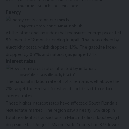
It costs more to eat out but not to eat at home.
Energy
Energy costs are on our minds.
Miami Herald File
At the other end, an index that measures energy prices fell
5% over the 12 months ending in April. That was driven by
electricity costs, which dropped 11.1%. The gasoline index
dropped by 0.9%, and natural gas jumped 2.1%.
Interest rates
How are interest rates affected by inflation?
The national
inflation rate of 3.4% remains well above the
2% target the Fed set for when it could start to reduce
interest rates.
Those higher interest rates have affected South Florida’s
real estate market. The region saw a nearly 15% drop in
total residential transactions in March
, its first double-digit
drop since last August. Miami-Dade County had 372 fewer