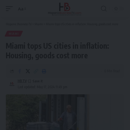
Aa
Font
Resizer
Hispanic Business TV
>
Miami
>
Miami tops US cities in inflation: Housing, goods cost more
MIAMI
Miami tops US cities in inflation:
Housing, goods cost more
6 Min Read
HBTV
Last updated: May 17, 2024 11:49 pm