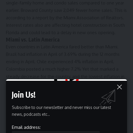
single-family home and condo sales compared to one year
earlier. Broward County saw 2,049 fewer home sales. This is
according to a report by the Miami Association of Realtors.
Interest rates also are affecting hotel construction in South
Florida and could lead to a delay in new ones opening.
Miami vs. Latin America
Even countries in Latin America fared better than Miami.
Brazil had inflation in April of 3.69% during the 12 months
ending in April. Chile experienced 4% inflation in April.
Colombia posted a much higher 7.2% Yet that marked a
steady decrease for the country, and the lowest inflation in
over 24 months.
For Miami, more concerning is when taking out food and
Join Us!
energy, cost of living increased even higher. That index,
called the core Consumer Price Index and considered by
Subscribe to our newsletter and never miss our latest
some economists a better indicator of inflation, shot up
news, podcasts etc..
5.8%. Nationally, it increased 3.6%. And it likely will not be a
Email address:
surprise to readers why that measure keep going up.