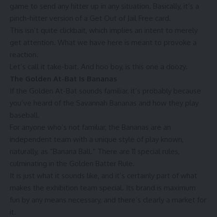
game to send any hitter up in any situation. Basically, it’s a
pinch-hitter version of a Get Out of Jail Free card.
This isn’t quite clickbait, which implies an intent to merely
get attention. What we have here is meant to provoke a
reaction.
Let’s call it take-bait. And hoo boy, is this one a doozy.
The Golden At-Bat Is Bananas
If the Golden At-Bat sounds familiar, it’s probably because
you’ve heard of the Savannah Bananas and
how they play
baseball
.
For anyone who’s not familiar, the Bananas are an
independent team with a unique style of play known,
naturally, as “Banana Ball.” There are
11 special rules
,
culminating in the Golden Batter Rule.
It is just what it sounds like, and it’s certainly part of what
makes the exhibition team special. Its brand is maximum
fun by any means necessary, and there’s clearly
a market for
it
.