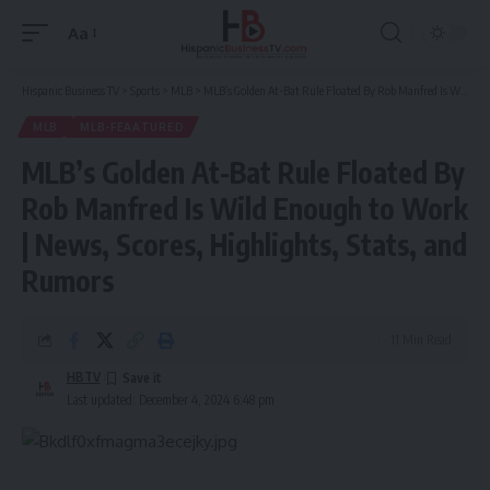
Aa
Font
Resizer
Hispanic Business TV
>
Sports
>
MLB
>
MLB’s Golden At-Bat Rule Floated By Rob Manfred Is Wild Enough to Work | News, Scores, Highlights, Stats, and Rumors
MLB
MLB-FEAATURED
MLB’s Golden At-Bat Rule Floated By
Rob Manfred Is Wild Enough to Work
| News, Scores, Highlights, Stats, and
Rumors
11 Min Read
HBTV
Last updated: December 4, 2024 6:48 pm