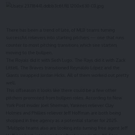
There has been a trend of late, of MLB teams turning
successful relievers into starting pitchers — one that runs
counter to most pitching transitions which see starters
moving to the bullpen.
The Royals did it with Seth Lugo. The Rays did it with
Zack
Littell. The Braves transitioned
Reynaldo
López
and the
Giants swapped
Jordan Hicks. All of them worked out pretty
well.
This offseason it looks like there could be a few other
pitchers promoted from bullpen roles.
According to New
York Post insider Joel Sherman
, Yankees reliever Clay
Holmes and Phillies reliever Jeff Hoffman are both being
shopped in free agency as a potential starter for 2025.
“Multiple teams also are looking into turning free agent Jeff