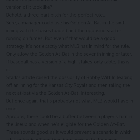
version of it look like?
Behold, a three-part pitch for the perfect rule…
Sure, a manager could use his Golden At-Bat in the sixth
inning with the bases loaded and the opposing starter
running on fumes. But even if that would be a good
strategy, it’s not exactly what MLB has in mind for the rule.
Only allow the Golden At-Bat in the seventh inning or later.
If baseball has a version of a high-stakes-only table, this is
it.
Stark’s article raised the possibility of Bobby Witt Jr. leading
off an inning for the Kansas City Royals and then taking the
next at-bat via the Golden At-Bat. Interesting.
But once again, that’s probably not what MLB would have in
mind.
Apropos, there could be a buffer between a player’s turn in
the lineup and when he’s eligible for the Golden At-Bat.
Three sounds good, as it would prevent a scenario in which
a hitter leads off and then bats again with the bases