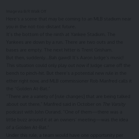
Image via B/R Walk Off
Here’s a scene that may be coming to an MLB stadium near
you in the not-too-distant future.
It’s the bottom of the ninth at Yankee Stadium. The
Yankees are down by a run. There are two outs and the
bases are empty. The next hitter is Trent Grisham.
But then, suddenly…Bah gawd! It’s Aaron Judge’s music!
This situation could only play out now if Judge came off the
bench to pinch-hit. But there’s a potential new rule in the
ether right now, and MLB commissioner Rob Manfred calls it
the “Golden At-Bat.”
“There are a variety of [rule changes] that are being talked
about out there,” Manfred said in October on
The Varsity
podcast with John Ourand. “One of them—there was a
little buzz around it at an owners’ meeting—was the idea
of a Golden At-Bat.”
Under this rule, a team would have one opportunity per