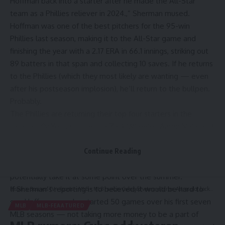
Hoffman back into a starter after he made the All-Star
team as a Phillies reliever in 2024.,”
Sherman mused
.
Hoffman was one of the best pitchers for the 95-win
Phillies last season, making it to the All-Star game and
finishing the year with a 2.17 ERA in 66.1 innings, striking out
89 batters in that span and collecting 10 saves. If he returns
to the Phillies (which they most likely are wanting — even
after his postseason implosion), he’ll return to the bullpen.
Probably.
The Phillies are returning their top four starters in the
rotation,
Cy Young runner-up Zack Wheeler
, Aaron Nola, and
All-Stars Ranger
Suárez
and Cristopher
Sánchez. The fifth
spot is probably going to a free agent, or someone who can
Continue Reading
reliably hold the spot until prospect Andrew Painter can
potentially take it at some point over the summer.
If Sherman’s reporting is to believed, it would be hard to
Hispanic Business TV
>
Sports
>
MLB
>
MLB rumors: Cubs add veteran starter, Astros plot backup plan if Alex Bregman doesn’t return to Houston
see Hoffman — who started 50 games over his first seven
MLB
MLB-FEAATURED
MLB seasons — not taking more money to be a part of