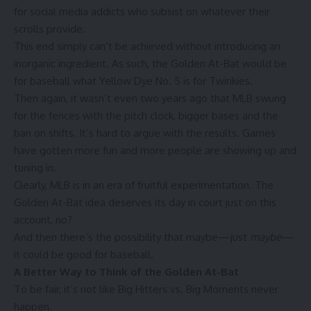
for social media addicts who subsist on whatever their
scrolls provide.
This end simply can’t be achieved without introducing an
inorganic ingredient. As such, the Golden At-Bat would be
for baseball what Yellow Dye No. 5 is for Twinkies.
Then again, it wasn’t even two years ago that MLB swung
for the fences with the pitch clock, bigger bases and the
ban on shifts. It’s hard to argue with the results. Games
have gotten more fun and more people are
showing up
and
tuning in
.
Clearly, MLB is in an era of fruitful experimentation. The
Golden At-Bat idea deserves its day in court just on this
account, no?
And then there’s the possibility that maybe—just
maybe
—
it could be good for baseball.
A Better Way to Think of the Golden At-Bat
To be fair, it’s not like Big Hitters vs. Big Moments never
happen.