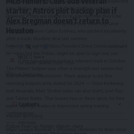
MLB rumors: Cubs add veteran
some team’s rotation. And it would likewise be unexpected
if the Phillies approached Hoffman for their rotation.
starter, Astros plot backup plan if
However, if they are unable to re-sign Hoffman they’ll be
Alex Bregman doesn’t return to
under more pressure to bring back their other big name
Houston
free agent reliever Carlos Estévez, who pitched excellently
after a trade deadline deal last summer.
For what it’s worth, Phillies President Dave Dombowski said
2 Min Read
he expected the Phillies
might be able to sign one, not
HBTV
both
of the two expiring contract relievers back in October.
Last updated: December 2, 2024 7:33 pm
The Phillies’ bullpen was often a strength last season but
was otherwise inconsistent. There appear to be five
returning bullpen arms slated for 2024 — Orion Kerkering,
José Alvarado, Matt Strahm (who can also start),
José
Ruiz
and Tanner Banks. That leaves two or three spots for free
Contents
agent signings, trades or impressive spring training
performances.
Getty Images
Follow Evan on Twitter:
@evan_macy
Major League Baseball’s offseason continues to draw close
Like us on Facebook:
PhillyVoice Sports