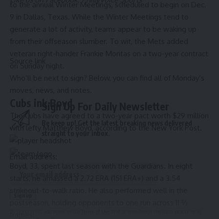
to the annual Winter Meetings, scheduled to begin on Dec.
9 in Dallas, Texas. While the Winter Meetings tend to
generate a lot of activity, teams appear to be waking up
from their offseason slumber. To wit,
the Mets added
veteran right-hander Frankie Montas on a two-year contract
Source link
on Sunday night
.
Who’ll be next to sign? Below, you can find all of Monday’s
moves, news, and notes.
Cubs
ink Boyd
Sign Up For Daily Newsletter
The Cubs have agreed to a two-year pact worth $29 million
Be keep up! Get the latest breaking news delivered
with lefty
Matthew Boyd
,
according to the New York Post
.
straight to your inbox.
Email address:
Boyd, 33, spent last season with the
Guardians
. In eight
starts, he amassed a 2.72 ERA (151 ERA+) and a 3.54
strikeout-to-walk ratio. He also performed well in the
postseason, holding opponents to one run across 11 ⅔
By signing up, you agree to our
Terms of Use
and acknowledge the data practices in
frames.