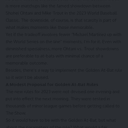
is more matchups like the
famed showdown
between
Shohei Ohtani and Mike Trout in the 2023 World Baseball
Classic. The downside, of course, is that scarcity is part of
what makes moments like those memorable.
Yet if the tradeoff involves fewer “Michael Martinez up with
the World Series on the line” moments, I’m for it. Even with
diminished specialness, more Ohtani vs. Trout showdowns
are preferable to at-bats with minimal chance of a
memorable outcome.
Besides, there’s a way to implement the Golden At-Bat rule
so it won’t be abused.
A Modest Proposal for Golden At-Bat Rules
The new rules for 2023 were not devised one evening and
put into effect the next morning. They were tested in
thousands of minor league games
before getting called to
The Show.
So it would have to be with the Golden At-Bat, but what
about the parameters of the rule? What would a fair