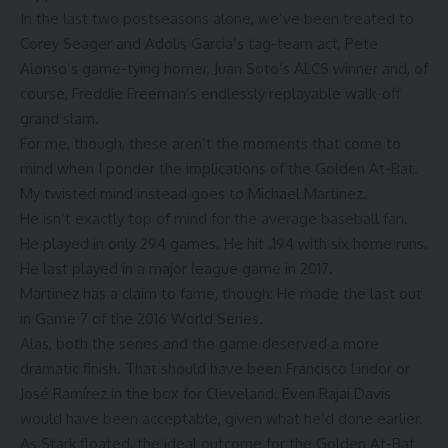
In the last two postseasons alone, we’ve been treated to
Corey Seager and Adolis Garcia’s
tag-team act
, Pete
Alonso’s
game-tying homer
, Juan Soto’s
ALCS winner
and, of
course, Freddie Freeman’s endlessly replayable walk-off
grand slam.
For me, though, these aren’t the moments that come to
mind when I ponder the implications of the Golden At-Bat.
My twisted mind instead goes to Michael Martinez.
He isn’t exactly top of mind for the average baseball fan.
He played in only 294 games. He hit .194 with six home runs.
He last played in a major league game in 2017.
Martinez has a claim to fame, though: He made
the last out
in Game 7 of the 2016 World Series.
Alas, both the series and the game deserved a more
dramatic finish. That should have been Francisco Lindor or
José Ramírez in the box for Cleveland. Even Rajai Davis
would have been acceptable, given
what he’d done earlier
.
As Stark floated, the ideal outcome for the Golden At-Bat