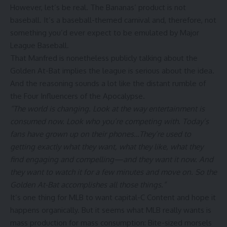
However, let’s be real. The Bananas’ product is not
baseball. It’s a baseball-themed carnival and, therefore, not
something you’d ever expect to be emulated by Major
League Baseball.
That Manfred is nonetheless publicly talking about the
Golden At-Bat implies the league is serious about the idea.
And the reasoning sounds a lot like the distant rumble of
the Four Influencers of the Apocalypse.
“The world is changing. Look at the way entertainment is
consumed now. Look who you’re competing with. Today’s
fans have grown up on their phones…They’re used to
getting exactly what they want, what they like, what they
find engaging and compelling—and they want it now. And
they want to watch it for a few minutes and move on. So the
Golden At-Bat accomplishes all those things.”
It’s one thing for MLB to want capital-C Content and hope it
happens organically. But it seems what MLB really wants is
mass production for mass consumption: Bite-sized morsels