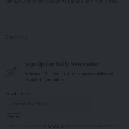
can also look on the Golden At-Bat as a hard-won victory.
Source link
Sign Up For Daily Newsletter
Be keep up! Get the latest breaking news delivered
straight to your inbox.
Email address:
By signing up, you agree to our
Terms of Use
and acknowledge the data practices in