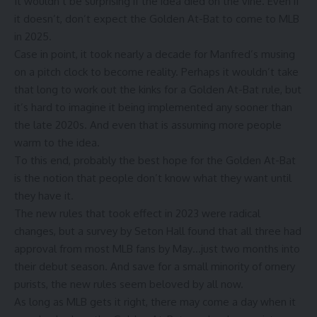
It wouldn’t be surprising if the idea died on the vine. Even if
it doesn’t, don’t expect the Golden At-Bat to come to MLB
in 2025.
Case in point, it took
nearly a decade
for Manfred’s musing
on a pitch clock to become reality. Perhaps it wouldn’t take
that long to work out the kinks for a Golden At-Bat rule, but
it’s hard to imagine it being implemented any sooner than
the late 2020s. And even that is assuming more people
warm to the idea.
To this end, probably the best hope for the Golden At-Bat
is the notion that people don’t know what they want until
they have it.
The new rules that took effect in 2023 were radical
changes, but a survey by
Seton Hall
found that all three had
approval from most MLB fans by May…just two months into
their debut season. And save for a small minority of ornery
purists, the new rules seem beloved by all now.
As long as MLB gets it right, there may come a day when it