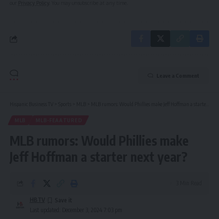
our
Privacy Policy
. You may unsubscribe at any time.
Leave a Comment
Hispanic Business TV
>
Sports
>
MLB
>
MLB rumors: Would Phillies make Jeff Hoffman a starter next year?
MLB
MLB-FEAATURED
MLB rumors: Would Phillies make
Jeff Hoffman a starter next year?
3 Min Read
HBTV
Last updated: December 3, 2024 7:03 pm