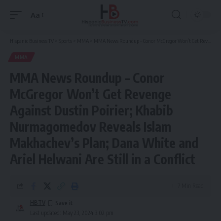
Aa
Font
Resizer
Hispanic Business TV
>
Sports
>
MMA
>
MMA News Roundup – Conor McGregor Won’t Get Revenge Against Dustin Poirier; Khabib Nurmagomedov Reveals Islam Makhachev’s Plan; Dana White and Ariel Helwani Are Still in a Conflict
MMA
MMA News Roundup – Conor
McGregor Won’t Get Revenge
Against Dustin Poirier; Khabib
Nurmagomedov Reveals Islam
Makhachev’s Plan; Dana White and
Ariel Helwani Are Still in a Conflict
7 Min Read
HBTV
Last updated: May 23, 2024 3:02 pm