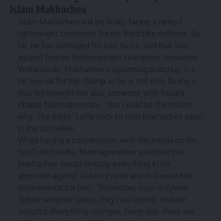
Islam Makhachev
Islam Makhachev
will be finally facing a ranked
lightweight contender for his third title defense. So
far, he has defended his belt twice, and that too
against former featherweight champion,
Alexander
Volkanovski
. Makhachev’s upcoming matchup is a
bit special for the champ as he is not only facing a
true lightweight but also someone who fought
Khabib Nurmagomedov
. This could be the reason
why ‘The Eagle’ came back to train Makhachev again
in the last week.
While having a conversation with the media on his
YouTube handle,
Nurmagomedov asserted that
Makhachev would employ everything in his
approach against Dustin Poirier and this would be
monumental for him.
“Tomorrow, they will have
lighter weights; today, they had slightly heavier
weights. Everything changes. Every day, there are