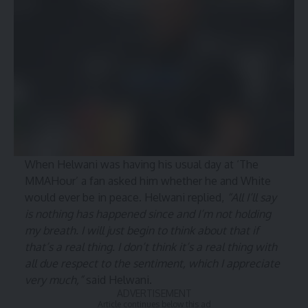
When Helwani was having his usual day at ‘The
MMAHour’ a fan asked him whether he and White
would ever be in peace. Helwani replied,
“All I’ll say
is nothing has happened since and I’m not holding
my breath. I will just begin to think about that if
that’s a real thing. I don’t think it’s a real thing with
all due respect to the sentiment, which I appreciate
very much,”
said Helwani.
ADVERTISEMENT
Article continues below this ad