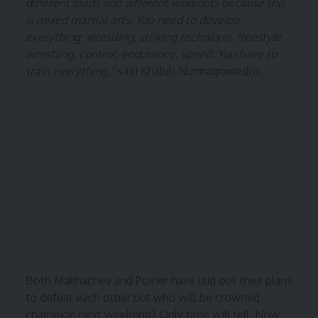
different loads and different workouts because this
is mixed martial arts. You need to develop
everything: wrestling, striking technique, freestyle
wrestling, control, endurance, speed. You have to
train everything,”
said Khabib Nurmagomedov.
Both Makhachev and Poirier have laid out their plans
to defeat each other but who will be crowned
champion next weekend? Only time will tell. Now