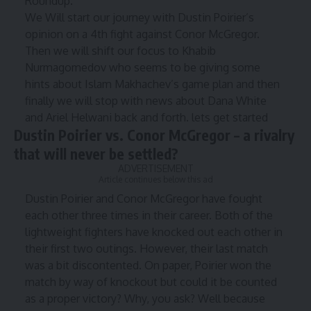
Roundup.
We Will start our journey with Dustin Poirier’s
opinion on a 4th fight against Conor McGregor.
Then we will shift our focus to Khabib
Nurmagomedov who seems to be giving some
hints about Islam Makhachev’s game plan and then
finally we will stop with news about Dana White
and Ariel Helwani back and forth. lets get started
Dustin Poirier vs. Conor McGregor – a rivalry
that will never be settled?
ADVERTISEMENT
Article continues below this ad
Dustin Poirier
and
Conor McGregor
have fought
each other three times in their career. Both of the
lightweight fighters have knocked out each other in
their first two outings. However, their last match
was a bit discontented. On paper, Poirier won the
match by way of knockout but could it be counted
as a proper victory? Why, you ask? Well because