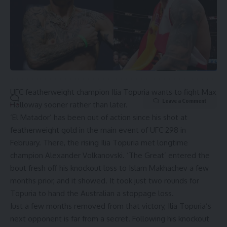
By signing up, you agree to our
Terms of Use
and acknowledge the data practices in
our
Privacy Policy
. You may unsubscribe at any time.
UFC featherweight champion Ilia Topuria wants to fight Max
Leave a Comment
Holloway sooner rather than later.
‘El Matador’ has been out of action since his shot at
featherweight gold in the main event of UFC 298 in
February. There, the rising Ilia Topuria met longtime
champion Alexander Volkanovski. ‘The Great’ entered the
bout fresh off his knockout loss to
Islam Makhachev
a few
months prior, and it showed. It took just two rounds for
Topuria to hand the Australian a stoppage loss.
Just a few months removed from that victory, Ilia Topuria’s
next opponent is far from a secret. Following his knockout