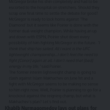
McGregor broke his shin completely and had to be
escorted to the hospital on stretchers. Should they
scrap one final time to settle the debate for good?
McGregor is ready to lock horns against ‘The
Diamond’ but it seems like Poirier is done with the
former dual-weight champion. While having an up
and down with ESPN, Poirier shut down every
possibility of him fighting McGregor in the future.
“I
think that ship has sailed. All I want is the UFC
lightweight championship…I don’t feel the need to
fight [Conor] again at all. I don’t need that [bad]
energy in my life,”
said Poirier.
The former interim lightweight champ is going to
clash against Islam Makhachev on June 1st and a
fight with McGregor seems to be making no sense
to him right now. Well, Poirier is planning to go for a
knockout against the reigning champ, but what is
Makhachev’s plan? Let’s find out.
Khabib Nurmagomedov lays out plans for