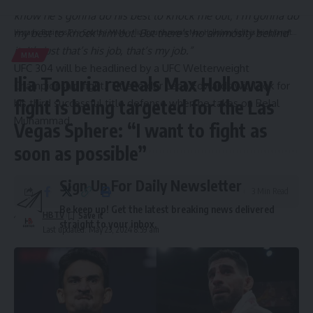
know he’s gonna do his best to knock me out; I’m gonna do
my best to knock him out. But there’s no animosity behind
Hispanic Business TV
>
Sports
>
MMA
>
Ilia Topuria reveals Max Holloway fight is being targeted for the Las Vegas Sphere: “I want to fight as soon as possible”
it. It’s just that’s his job, that’s my job.”
MMA
UFC 304 will be headlined by a UFC Welterweight
Ilia Topuria reveals Max Holloway
Championship fight. Titleholder Leon Edwards will look for
fight is being targeted for the Las
his third successful title defense when he takes on Belal
Muhammad.
Vegas Sphere: “I want to fight as
soon as possible”
Sign Up For Daily Newsletter
3 Min Read
Be keep up! Get the latest breaking news delivered
HBTV
straight to your inbox.
Last updated: May 23, 2024 8:59 am
Email address: