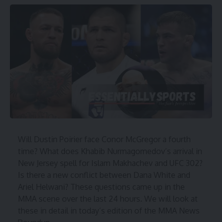
Will Dustin Poirier face Conor McGregor a fourth
time? What does Khabib Nurmagomedov’s arrival in
New Jersey spell for Islam Makhachev and UFC 302?
Is there a new conflict between Dana White and
Ariel Helwani? These questions came up in the
MMA scene over the last 24 hours. We will look at
these in detail in today’s edition of the MMA News