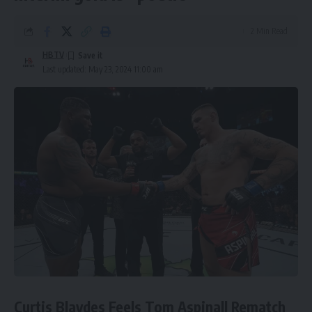
2 Min Read
HBTV
Last updated: May 23, 2024 11:00 am
Curtis Blaydes Feels Tom Aspinall Rematch