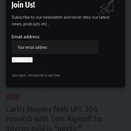
Join Us!
Subscribe to our newsletter and never miss our latest
By signing up, you agree to our
Terms of Use
and acknowledge the data practices in
news, podcasts etc..
our
Privacy Policy
. You may unsubscribe at any time.
Email address:
Leave a Comment
Zero spam, Unsubscribe at any time.
Hispanic Business TV
>
Sports
>
MMA
>
Curtis Blaydes feels UFC 304 rematch with Tom Aspinall for interim gold is “poetic”
MMA
Curtis Blaydes feels UFC 304
rematch with Tom Aspinall for
interim gold is “poetic”