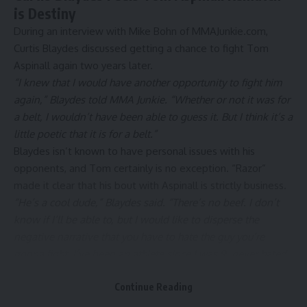
is Destiny
During an interview with Mike Bohn of
MMAJunkie.com
,
Curtis Blaydes discussed getting a chance to fight Tom
Aspinall again two years later.
“I knew that I would have another opportunity to fight him
again,” Blaydes told MMA Junkie. “Whether or not it was for
a belt, I wouldn’t have been able to guess it. But I think it’s a
little poetic that it is for a belt.”
Blaydes isn’t known to have personal issues with his
opponents, and Tom certainly is no exception. “Razor”
made it clear that his bout with Aspinall is strictly business.
“He’s a cool dude,” Blaydes said. “There’s no beef. I don’t
know if I’ll be able to, but I would like to disperse the
negative narrative that you have to hate the guy you’re
gonna fight. I’ve been an athlete since I was 9, never hated
any of my opponents, won a lot – football, wrestling, jiu-
Continue Reading
jitsu, MMA. Never hated anybody. You don’t have to hate
somebody to physically compete and do your best to win. I