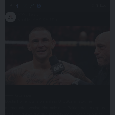
3 Min Read
HBTV
Last updated: May 23, 2024 6:58 am
Getty Images
Dustin Poirier plans on making UFC 302 an all-time
memorable evening. Not only does Poirier look to capture
the UFC lightweight title that’s twice eluded him, but he