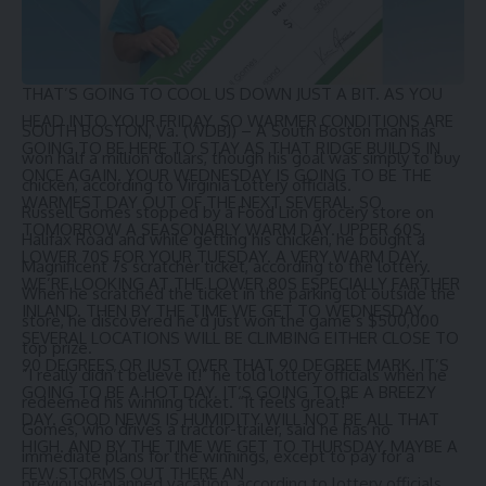
THE SYSTEM JUST OFF TO OUR WEST. THAT’S WHAT’S
GOING TO GIVE US OUR CHANCE FOR A FEW STORMS BY
THE TIME WE GET TO THURSDAY AFTERNOON. AND
THAT’S GOING TO COOL US DOWN JUST A BIT. AS YOU
HEAD INTO YOUR FRIDAY. SO WARMER CONDITIONS ARE
SOUTH BOSTON, Va. (WDBJ) – A South Boston man has
GOING TO BE HERE TO STAY AS THAT RIDGE BUILDS IN
won half a million dollars, though his goal was simply to buy
ONCE AGAIN. YOUR WEDNESDAY IS GOING TO BE THE
chicken, according to
Virginia Lottery
officials.
WARMEST DAY OUT OF THE NEXT SEVERAL. SO
Russell Gomes stopped by a Food Lion grocery store on
TOMORROW A SEASONABLY WARM DAY. UPPER 60S,
Halifax Road and while getting his chicken, he bought a
LOWER 70S FOR YOUR TUESDAY. A VERY WARM DAY.
Magnificent 7s
scratcher ticket, according to the lottery.
WE’RE LOOKING AT THE LOWER 80S ESPECIALLY FARTHER
When he scratched the ticket in the parking lot outside the
INLAND. THEN BY THE TIME WE GET TO WEDNESDAY,
store, he discovered he’d just won the game’s $500,000
SEVERAL LOCATIONS WILL BE CLIMBING EITHER CLOSE TO
top prize.
90 DEGREES OR JUST OVER THAT 90 DEGREE MARK. IT’S
”I really didn’t believe it!” he told lottery officials when he
GOING TO BE A HOT DAY. IT’S GOING TO BE A BREEZY
redeemed his winning ticket. “It feels great!”
DAY. GOOD NEWS IS HUMIDITY WILL NOT BE ALL THAT
Gomes, who drives a tractor-trailer, said he has no
HIGH. AND BY THE TIME WE GET TO THURSDAY, MAYBE A
immediate plans for the winnings, except to pay for a
FEW STORMS OUT THERE AN
previously-planned vacation, according to lottery officials.