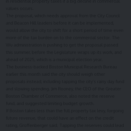
in residential property taxes if a big decline in commercial
values occurs.
The proposal, which needs approval from the City Council
and Beacon Hill leaders before it can be implemented,
would allow the city to shift for a short period of time even
more of the tax burden on to the commercial sector. The
Wu administration is pushing to get the proposal passed
this summer, before the Legislature wraps up its work, and
ahead of 2025, which is a municipal election year.
The business-backed Boston Municipal Research Bureau
earlier this month
said the city should weigh other
proposals instead, including tapping the city’s rainy day fund
and slowing spending. Jim Rooney, the CEO of the Greater
Boston Chamber of Commerce, also noted the reserve
fund, and suggested limiting budget growth.
If Boston takes less than the full property tax levy, forgoing
future revenue, that could have an effect on the credit
rating, Groffenberger said. Tapping the reserves could lead