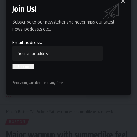
Join Us!
Email address:
Subscribe to our newsletter and never miss our latest
news, podcasts etc..
Email address:
By signing up, you agree to our
Terms of Use
and acknowledge the data practices in
our
Privacy Policy
. You may unsubscribe at any time.
Zero spam, Unsubscribe at any time.
Leave a Comment
Hispanic Business TV
>
Boston
>
Major warmup with summerlike feel by midweek
BOSTON
Major warmup with summerlike feel