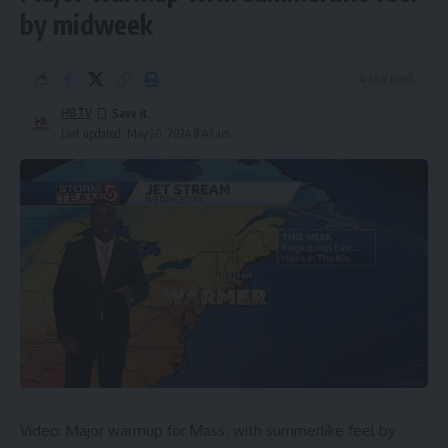
by midweek
4 Min Read
HBTV
Last updated: May 20, 2024 8:43 am
Video: Major warmup for Mass. with summerlike feel by