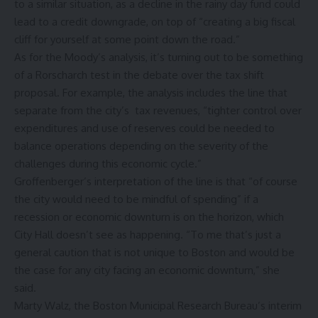
to a similar situation, as a decline in the rainy day fund could
lead to a credit downgrade, on top of “creating a big fiscal
cliff for yourself at some point down the road.”
As for the Moody’s analysis, it’s turning out to be something
of a Rorscharch test in the debate over the tax shift
proposal. For example, the analysis includes the line that
separate from the city’s tax revenues, “tighter control over
expenditures and use of reserves could be needed to
balance operations depending on the severity of the
challenges during this economic cycle.”
Groffenberger’s interpretation of the line is that “of course
the city would need to be mindful of spending” if a
recession or economic downturn is on the horizon, which
City Hall doesn’t see as happening. “To me that’s just a
general caution that is not unique to Boston and would be
the case for any city facing an economic downturn,” she
said.
Marty Walz, the Boston Municipal Research Bureau’s interim