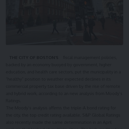
THE CITY OF BOSTON’S
fiscal management policies,
backed by an economy buoyed by government, higher
education, and health care sectors, put the municipality in a
“healthy” position to weather expected declines in its
commercial property tax base driven by the rise of remote
and hybrid work, according to an new analysis from Moody’s
Ratings.
The Moody’s analysis affirms the triple-A bond rating for
the city, the top credit rating available. S&P Global Ratings
also recently made the same determination in an April