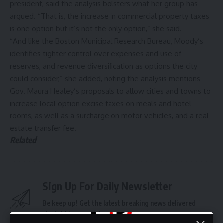
president, said the analysis bolsters what her group has
argued. “That is, the increase in commercial property taxes
is one option but it’s not the only option,” she said.
“And like the Boston Municipal Research Bureau, Moody’s
identifies tighter control over expenses and use of
reserves, and revenue diversification as options the city
could consider,” she added, noting the analysis mentions
Gov. Maura
Healey’s proposals
to allow cities and towns to
increase local option excise taxes on meals and hotel
rooms, as well as a surcharge on motor vehicles, and a real
estate
transfer fee
.
Related
Sign Up For Daily Newsletter
Be keep up! Get the latest breaking news delivered
straight to your inbox.