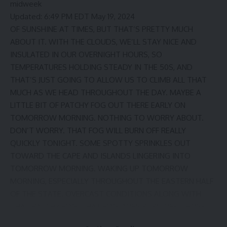
midweek
Updated: 6:49 PM EDT May 19, 2024
OF SUNSHINE AT TIMES, BUT THAT’S PRETTY MUCH
ABOUT IT. WITH THE CLOUDS, WE’LL STAY NICE AND
INSULATED IN OUR OVERNIGHT HOURS, SO
TEMPERATURES HOLDING STEADY IN THE 50S, AND
THAT’S JUST GOING TO ALLOW US TO CLIMB ALL THAT
MUCH AS WE HEAD THROUGHOUT THE DAY. MAYBE A
LITTLE BIT OF PATCHY FOG OUT THERE EARLY ON
TOMORROW MORNING. NOTHING TO WORRY ABOUT.
DON’T WORRY. THAT FOG WILL BURN OFF REALLY
QUICKLY TONIGHT. SOME SPOTTY SPRINKLES OUT
TOWARD THE CAPE AND ISLANDS LINGERING INTO
TOMORROW MORNING. WAKING UP TOMORROW
MORNING, ESPECIALLY THROUGHOUT THE EASTERN HALF
OF THE STATE. OVERCAST CONDITIONS ALONG WITH
THAT PATCHY FOG. THAT FOG DOES BURN OFF. THOSE
CLOUDS FINALLY START TO PULL AWAY, AND THEN WE