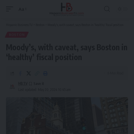
Aa
Font
Resizer
Hispanic Business TV
>
Boston
>
Moody’s, with caveat, says Boston in ‘healthy’ fiscal position
BOSTON
Moody’s, with caveat, says Boston in
‘healthy’ fiscal position
6 Min Read
HBTV
Last updated: May 20, 2024 10:45 am