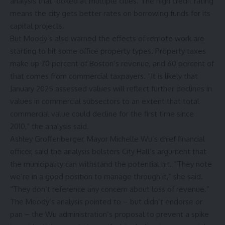
analysis that looked at multiple cities. The high credit rating
means the city gets better rates on borrowing funds for its
capital projects.
But Moody’s also warned the effects of remote work are
starting to hit some office property types. Property taxes
make up 70 percent of Boston’s revenue, and 60 percent of
that comes from commercial taxpayers. “It is likely that
January 2025 assessed values will reflect further declines in
values in commercial subsectors to an extent that total
commercial value could decline for the first time since
2010,” the analysis said.
Ashley Groffenberger, Mayor Michelle Wu’s chief financial
officer, said the analysis bolsters City Hall’s argument that
the municipality can withstand the potential hit. “They note
we’re in a good position to manage through it,” she said.
“They don’t reference any concern about loss of revenue.”
The Moody’s analysis pointed to – but didn’t endorse or
pan – the Wu administration’s proposal to prevent a spike