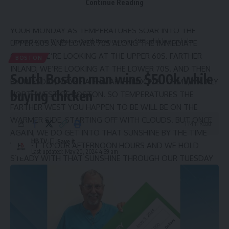
Continue Reading
GET INTO SOME SUNSHINE FOR YOUR MONDAY
AFTERNOON. IT’S GOING TO BE A PLEASANT DAY FOR
YOUR MONDAY AS TEMPERATURES SOAR INTO THE
Hispanic Business TV
>
Boston
>
South Boston man wins $500k while buying chicken
UPPER 60S AND LOWER 70S ALONG THE IMMEDIATE
COAST, WE’RE LOOKING AT THE UPPER 60S. FARTHER
BOSTON
INLAND, WE’RE LOOKING AT THE LOWER 70S. AND THEN
South Boston man wins $500k while
BY TUESDAY, MAYBE A FEW AFTERNOON STORMS, MAINLY
buying chicken
NORTHWEST OF BOSTON. SO TEMPERATURES THE
FARTHER WEST YOU HAPPEN TO BE WILL BE ON THE
WARMER SIDE, STARTING OFF WITH CLOUDS. BUT ONCE
1 Min Read
AGAIN, WE DO GET INTO THAT SUNSHINE BY THE TIME
HBTV
WE GET TO OUR AFTERNOON HOURS AND WE HOLD
Last updated: May 20, 2024 4:39 am
STEADY WITH THAT SUNSHINE THROUGH OUR TUESDAY
AND EVEN WEDNESDAY. ALL THANKS TO THIS HIGH JUST
OFF TO OUR SOUTH. THAT’S WHAT’S GOING TO PUMP IN
THAT WARMER AIR FOR THE NEXT FEW DAYS. AND IT’S
REALLY GOING TO BE A BIT ON THE WARM SIDE BY THE
TIME WE GET TO WEDNESDAY. THEN TAKE A LOOK AT