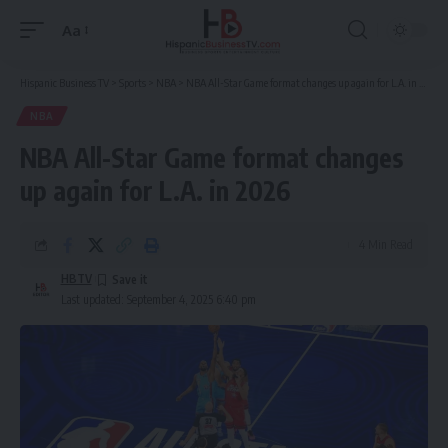
Aa
Font
Resizer
Hispanic Business TV
>
Sports
>
NBA
>
NBA All-Star Game format changes up again for L.A. in 2026
NBA
NBA All-Star Game format changes
up again for L.A. in 2026
4 Min Read
HBTV
Last updated: September 4, 2025 6:40 pm