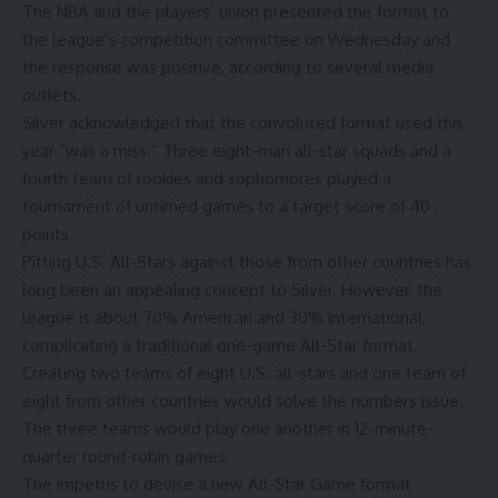
The NBA and the players’ union presented the format to
the league’s competition committee on Wednesday and
the response was positive, according to several media
outlets.
Silver acknowledged that the convoluted format used this
year “was a miss.” Three eight-man all-star squads and a
fourth team of rookies and sophomores played a
tournament of untimed games to a target score of 40
points.
Pitting U.S. All-Stars against those from other countries has
long been an appealing concept to Silver. However, the
league is about 70% American and 30% international,
complicating a traditional one-game All-Star format.
Creating two teams of eight U.S. all-stars and one team of
eight from other countries would solve the numbers issue.
The three teams would play one another in 12-minute-
quarter round-robin games.
The impetus to devise a new All-Star Game format