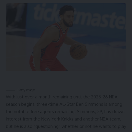
Getty Images
With just over a month remaining until the 2025-26
NBA
season begins, three-time All-Star
Ben Simmons
is among
the notable free agents remaining. Simmons, 29, has drawn
interest from the
New York Knicks
and another
NBA team
,
but he is also “questioning” whether or not he wants to play