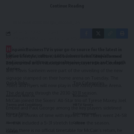
“I’m getting on the court more, just excited to finally be
Continue Reading
By signing up, you agree to our
Terms of Use
and acknowledge the data practices in
free and actually get some work in and play some
our
Privacy Policy
. You may unsubscribe at any time.
basketball,” McCain said.
first NBA start for
@J_mccain_24
34 PTS | 10 AST | 6 3PT
#BestOfNBA
pic.twitter.com/CXyB218CHP
H
— Philadelphia 76ers (@sixers)
August 28, 2025
ispanicBusinessTV is your go-to source for the latest in
McCain, 76ers rookie and No. 3 overall draft pick
VJ
Latino lifestyle, culture, and business news. Stay informed
Leave a Comment
and inspired with our comprehensive coverage and in-depth
Edgecombe
and Philadelphia Flyers players Sean Couturier
stories.
and Travis Sanheim were part of the unveiling of the
new
signage
stamped on their home arena on Tuesday. The
Quick links
Top Categories
76ers and Flyers will now play in the
Xfinity Mobile Arena
.
The deal runs through the 2030-2031 season.
Advertise With Us
Business
McCain joined the Sixers’ All-Star trio of
Tyrese Maxey,
Joel
Terms and Conditions
HBTV Sports
Embiid
and
Paul George
among the key players sidelined
Privacy Policy
Entertainment
for large chunks of time with injuries. The 76ers went
24-58
— that included a 5-31 stretch to close the season.
About Us
Culture
While there is no official timetable for McCain’s return, he
Contact