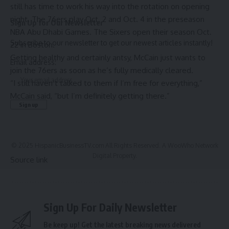
still has time to work his way into the rotation on opening
night. The 76ers play Oct. 2 and Oct. 4 in the preseason
Sign Up for Our Newsletter
NBA Abu Dhabi Games
. The Sixers open their season Oct.
Subscribe to our newsletter to get our newest articles instantly!
22 in Boston.
Getting healthy and certainly antsy, McCain just wants to
Email address:
join the 76ers as soon as he’s fully medically cleared.
“I still haven’t talked to them if I’m free for everything,”
McCain said, “but I’m definitely getting there.”
© 2025 HispanicBusinessTV.com All Rights Reserved. A WooWho Network
Digital Property.
Source link
Sign Up For Daily Newsletter
Be keep up! Get the latest breaking news delivered