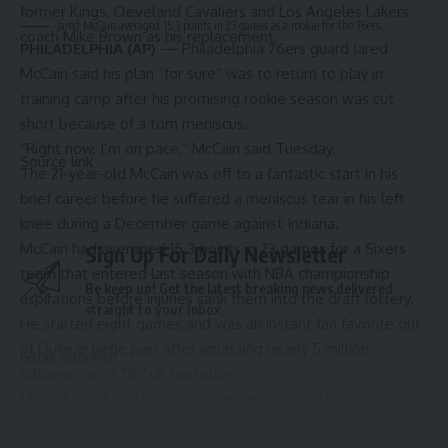
former Kings,
Cleveland Cavaliers
and
Los Angeles Lakers
Jared McCain averaged 15.3 points in 23 games as a rookie for the 76ers.
coach Mike Brown as his replacement.
PHILADELPHIA (AP)
— Philadelphia 76ers guard Jared
McCain said his plan “for sure” was to return to play in
training camp after his promising rookie season was cut
short because of a torn meniscus.
“Right now, I’m on pace,” McCain said Tuesday.
Source link
The 21-year-old McCain was off to a fantastic start in his
brief career before he suffered a
meniscus tear
in his left
knee during a December game against Indiana.
McCain had averaged 15.3 points in 23 games for a Sixers
Sign Up For Daily Newsletter
team that entered last season with NBA championship
Be keep up! Get the latest breaking news delivered
aspirations before injuries sank them into the draft lottery.
straight to your inbox.
He started eight games and was an instant fan favorite out
of Duke in large part after amassing nearly 5 million
Email address:
followers as a TikTok sensation.
McCain earned Eastern Conference
rookie of the month
honors for November.