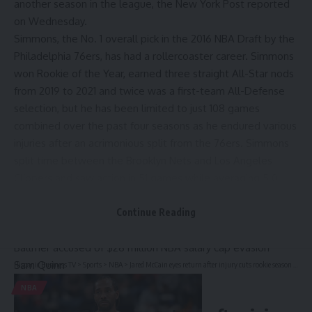
another season in the league,
the New York Post reported
on Wednesday.
Simmons, the No. 1 overall pick in the 2016
NBA Draft
by the
Philadelphia 76ers
, has had a rollercoaster career. Simmons
won Rookie of the Year, earned three straight All-Star nods
from 2019 to 2021 and twice was a first-team All-Defense
selection, but he has been limited to just 108 games
combined over the past four seasons as he endured various
injuries after an acrimonious split from the 76ers. Simmons
split time between the
Brooklyn Nets
and
Los Angeles
Clippers
and saw action in 51 games while averaging 5.0
points, 5.6 assists and 4.7 rebounds in 22 minutes per
game.
Continue Reading
Kawhi Leonard contract drama, explained: Clippers, Steve
Ballmer accused of $28 million NBA salary cap evasion
Sam Quinn
Hispanic Business TV
>
Sports
>
NBA
>
Jared McCain eyes return after injury cuts rookie season short
NBA