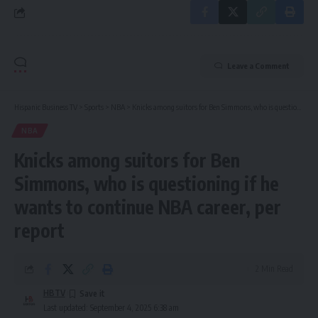
Leave a Comment
Hispanic Business TV
>
Sports
>
NBA
>
Knicks among suitors for Ben Simmons, who is questioning if he wants to continue NBA career, per report
NBA
Knicks among suitors for Ben
Simmons, who is questioning if he
wants to continue NBA career, per
report
2 Min Read
HBTV
Last updated: September 4, 2025 6:38 am