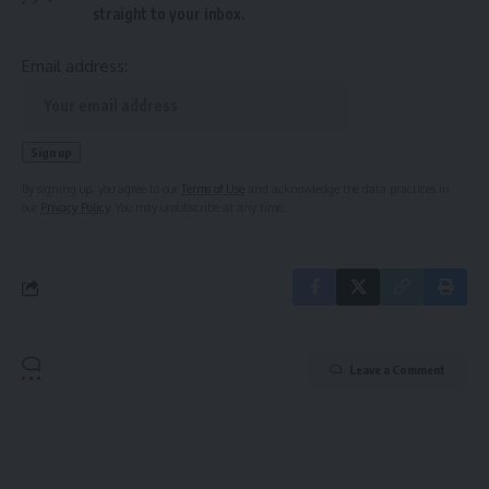
straight to your inbox.
Email address:
By signing up, you agree to our
Terms of Use
and acknowledge the data practices in
our
Privacy Policy
. You may unsubscribe at any time.
Leave a Comment