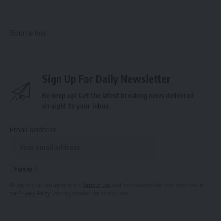
Source link
Sign Up For Daily Newsletter
Be keep up! Get the latest breaking news delivered
straight to your inbox.
Email address:
By signing up, you agree to our
Terms of Use
and acknowledge the data practices in
our
Privacy Policy
. You may unsubscribe at any time.