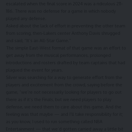
escalated when the final score in 2024 was a ridiculous 211-
186. There was no defense for a game in which nobody
played any defense.
Asked about the lack of effort in preventing the other team
from scoring,
then-Lakers center Anthony Davis
shrugged
and said, “It’s an All-Star Game.”
The simple East-West format of that game was an effort to
get away from the musical performances, prolonged
introductions and rosters drafted by team captains that had
plagued the event for years.
Silver was searching for a way to generate effort from the
players and excitement from the crowd, saying before the
game, “we’re not necessarily looking for players to go out
there as if it’s the Finals, but we need players to play
defense, we need them to care about this game. And the
feeling was that maybe — and I’ll take responsibility for it;
as you know, I used to run something called NBA
Entertainment — that we’d gotten carried away a little bit