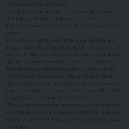
with the entertainment aspect.”
A combined 397 points didn’t cut it, especially the part
about playing defense. The format tried in March was a
flop, with Silver admitting, “We’re a bit back to the drawing
board.”
Should the competition committee green-light the new
format, fans in L.A. will be able to decide in February
whether the NBA has finally created an All-Star event that
appeals to players enough for them to make an effort.
Television ratings might increase simply because the All-
Star Game will be aired on NBC during the Milan Winter
Olympics. The game will be played in the afternoon rather
than the evening and is expected to be followed by NBC’s
daily Olympics prime-time show from Milan.
“[The Olympics] present an enormous opportunity for us to
do something with an international competition instead of
the traditional All-Star formats that we’ve used,” Silver said
last spring.