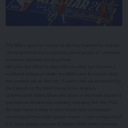
The NBA’s quest to “create an All-Star experience that we
can be proud of and our players can be proud of” continues
in earnest and with a new partner.
NBC joins the effort to inject life into what has become a
moribund endeavor. Under the NBA’s new broadcast deal,
the network will air the Feb. 15 game that will be
hosted by
the Clippers
at the Intuit Dome in Los Angeles.
Commissioner Adam Silver and others
in the know floated a
trial balloon Wednesday evening, revealing that the 2026
All-Star Game is likely to be a round-robin tournament
consisting of three eight-player teams — two composed of
U.S.-born players and one of players from other countries.