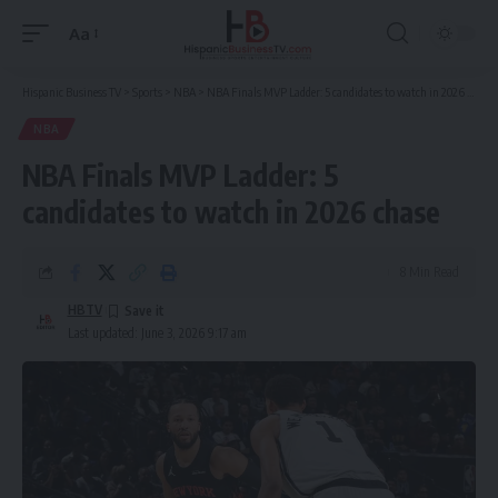
Aa
Font
Resizer
Hispanic Business TV
>
Sports
>
NBA
>
NBA Finals MVP Ladder: 5 candidates to watch in 2026 chase
NBA
NBA Finals MVP Ladder: 5
candidates to watch in 2026 chase
8 Min Read
HBTV
Last updated: June 3, 2026 9:17 am