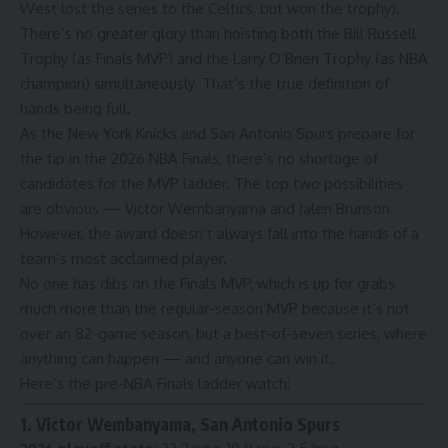
West
lost the series to the Celtics, but won the trophy).
There’s no greater glory than hoisting both the Bill Russell
Trophy (as Finals MVP) and the Larry O’Brien Trophy (as NBA
champion) simultaneously. That’s the true definition of
hands being full.
As the New York Knicks and San Antonio Spurs prepare for
the tip in
the 2026 NBA Finals
, there’s no shortage of
candidates for the MVP ladder. The top two possibilities
are obvious — Victor Wembanyama and Jalen Brunson.
However, the award doesn’t always fall into the hands of a
team’s most acclaimed player.
No one has dibs on the Finals MVP, which is up for grabs
much more than
the regular-season MVP
because it’s not
over an 82-game season, but a best-of-seven series, where
anything can happen — and anyone can win it.
Here’s the pre-NBA Finals ladder watch:
1. Victor Wembanyama, San Antonio Spurs