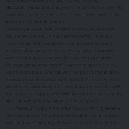
2026 playoff stats:
23.2 ppg, 10.8 rpg, 3.5 bpg
His case:
The number of players to lead a team to the NBA
Finals by his third season is tiny — think Tim Duncan, Magic
Johnson, Larry Bird, all legends.
Wembanyama is in that special class because his ascent,
like the few before him, has been impactful in multiple
ways. He has that championship gene, based on talent,
determination and presence, unless he proves otherwise
now or in the future, and good luck betting against him.
Wembanyama looms over this series and not just literally.
He’s the one player who can win a game or a championship
based on what he does at both ends of the floor. Actually,
his defense could swing the series, because how often will
the Knicks, like many teams, think twice before attacking the
rim or shooting floaters when he’s in the paint?
His offense (
27.3 ppg
in the West Finals) is striking because
Wembanyama isn’t shy about pulling up for 3s, no matter
the situation — his gutsy 30-footer late in Game 1 of the