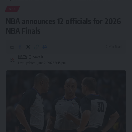
NBA
NBA announces 12 officials for 2026
NBA Finals
2 Min Read
HBTV
Last updated: June 2, 2026 9:15 pm