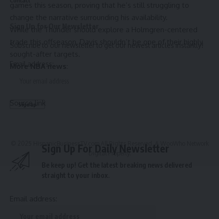
Contact
games this season, proving that he’s still struggling to
change the narrative surrounding his availability.
Sign Up for Our Newsletter
While the Thunder should explore a Holmgren-centered
trade this offseason, Davis shouldn’t be one of their highly
Subscribe to our newsletter to get our newest articles instantly!
sought-after targets.
Email address:
More NBA news
:
Source link
© 2025 HispanicBusinessTV.com All Rights Reserved. A WooWho Network
Sign Up For Daily Newsletter
Digital Property.
Be keep up! Get the latest breaking news delivered
straight to your inbox.
Email address: