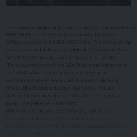
Referees Tony Brothers and Marc Davis are among the 12 officials assigned to the 20
NEW YORK —
The NBA today announced the game
officials assigned to the 2026 NBA Finals. The championship
series between the New York Knicks and San Antonio Spurs
tips off on Wednesday, June 3 at 8:30 p.m. ET on ABC.
“Being selected to work the NBA Finals is the highest honor
for an NBA official, and I congratulate them on an
outstanding and well-earned achievement,” said Byron
Spruell, NBA President, League Operations. “We are
grateful for their unwavering dedication to the game and
pursuit of excellence in their craft.”
NBA Finals officials are selected by the NBA Referee
Operations management team based on key criteria
assessed throughout the season: NBA Referee Operations
grades and rankings, play-calling accuracy and team ratings.