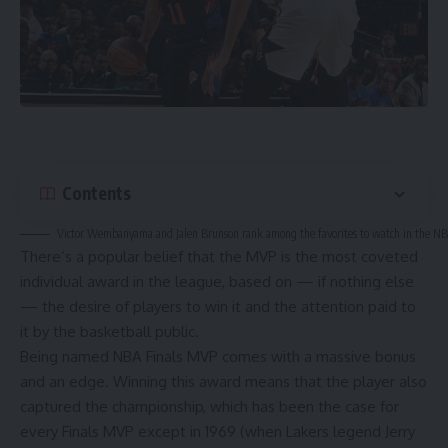
Contents
Victor Wembanyama and Jalen Brunson rank among the favorites to watch in the NB
There’s a popular belief that the MVP is the most coveted
individual award in the league, based on — if nothing else
— the desire of players to win it and the attention paid to
it by the basketball public.
Being named NBA Finals MVP comes with a massive bonus
and an edge. Winning this award means that the player also
captured the championship, which has been the case for
every Finals MVP except in 1969 (when
Lakers legend Jerry