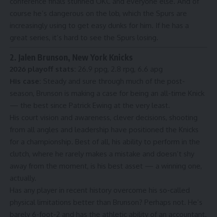
conference finals stunned OKC and everyone else. And of
course he’s dangerous on the lob, which the Spurs are
increasingly using to get easy dunks for him. If he has a
great series, it’s hard to see the Spurs losing.
2. Jalen Brunson, New York Knicks
2026 playoff stats:
26.9 ppg, 2.8 rpg, 6.6 apg
His case:
Steady and sure through much of the post-
season, Brunson is making a case for being an all-time Knick
— the best since Patrick Ewing at the very least.
His court vision and awareness, clever decisions, shooting
from all angles and leadership have positioned the Knicks
for a championship. Best of all, his ability to perform in the
clutch, where he rarely makes a mistake and doesn’t shy
away from the moment, is his best asset — a winning one,
actually.
Has any player in recent history overcome his so-called
physical limitations better than Brunson? Perhaps not. He’s
barely 6-foot-2 and has the athletic ability of an accountant.