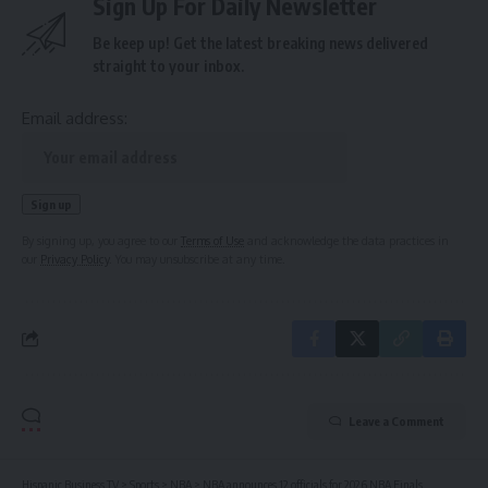
Sign Up For Daily Newsletter
Be keep up! Get the latest breaking news delivered
straight to your inbox.
Email address:
By signing up, you agree to our
Terms of Use
and acknowledge the data practices in
our
Privacy Policy
. You may unsubscribe at any time.
Leave a Comment
Hispanic Business TV
>
Sports
>
NBA
>
NBA announces 12 officials for 2026 NBA Finals