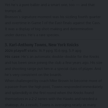
Yet he’s a pure baller and a smart one, too — and that
trumps all.
Brunson’s signature moment was his sizzling fourth quarter
and overtime in
Game 1 of the East Finals
against the Cavs.
It was a display of big-shot-making and determination
under duress. He’s a rare species.
3. Karl-Anthony Towns, New York Knicks
2026 playoff stats:
16.9 ppg, 10.6 rpg, 5.9 apg
His case:
He’s an automatic double-double for the Knicks
and has been since joining the club a few years ago. His size
and shooting range put him in a special class of player. And
he’s very consistent on the boards.
When challenged by coach Mike Brown to become
more of
a passer
from the high post, Towns responded immediately
and splendidly in the first round when the Knicks found
themselves in a 2-2 series with the Hawks and needed a
shakeup. As a result, Towns is averaging nearly as many