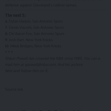
defense against Cleveland’s LeBron James.
The next 5:
6.
Dylan Harper, San Antonio Spurs
7.
Devin Vassell, San Antonio Spurs
8.
De’Aaron Fox, San Antonio Spurs
9.
Josh Hart, New York Knicks
10.
Mikal Bridges, New York Knicks
* * *
Shaun Powell has covered the NBA since 1985. You can e-
mail him at
spowell@nba.com
, find
his archive
here
and
follow him on X
.
Source link