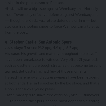
assists in the postseason as Brunson.
His size will be a big issue against Wembanyama. Not only
must Towns play effective defense against Wembanyama
— though the Knicks will rotate defenders on him — but
also use his shooting range to force Wembanyama to stray
from the post.
4. Stephon Castle, San Antonio Spurs
2026 playoff stats:
19.2 ppg, 4.9 rpg, 6.7 apg
His case:
His growth and maturity throughout the playoffs
have been remarkable to witness. Very often, 21-year-olds
such as Castle endure tough stretches that become lessons
learned. But Castle has had few of those moments.
Instead, his energy and aggressiveness have been evident
at both ends. He isn’t spooked by the big stage, and that’s
a bonus for such a young player.
Castle managed to shake free of his only vice — turnovers
— to become the Spurs’ second-most dependable scorer,