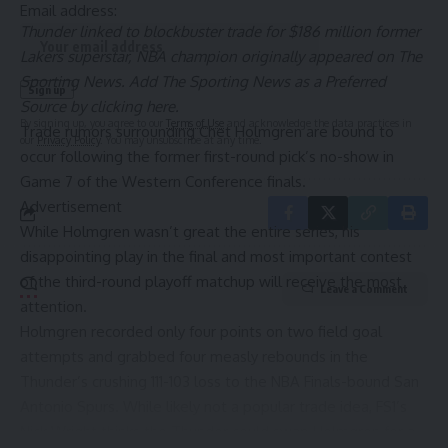
Email address:
Thunder linked to blockbuster trade for $186 million former
Lakers superstar, NBA champion
originally appeared on
The
Sporting News
. Add The Sporting News as a
Preferred
Source by clicking here
.
By signing up, you agree to our
Terms of Use
and acknowledge the data practices in
Trade rumors surrounding
Chet Holmgren
are bound to
our
Privacy Policy
. You may unsubscribe at any time.
occur following the former first-round pick’s no-show in
Game 7 of the Western Conference finals.
Advertisement
While Holmgren wasn’t great the entire series, his
disappointing play in the final and most important contest
of the third-round playoff matchup will receive the most
Leave a Comment
attention.
Holmgren recorded only four points on two field goal
attempts and grabbed four measly rebounds in the
Thunder
’s crushing 111-103 loss to the NBA Finals-bound
San
Antonio Spurs
. While likely not a popular trade idea,
FS1’s
Nick Wright
thinks the Thunder could swap Holmgren for a