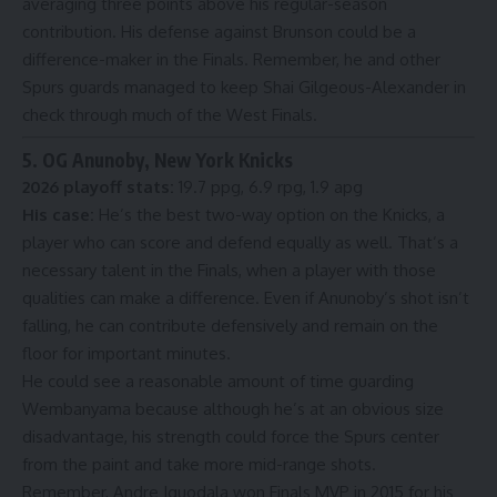
averaging three points above his regular-season
contribution. His defense against Brunson could be a
difference-maker in the Finals. Remember, he and other
Spurs guards managed to keep Shai Gilgeous-Alexander in
check through much of the West Finals.
5. OG Anunoby, New York Knicks
2026 playoff stats:
19.7 ppg, 6.9 rpg, 1.9 apg
His case:
He’s the best two-way option on the Knicks, a
player who can score and defend equally as well. That’s a
necessary talent in the Finals, when a player with those
qualities can make a difference. Even if Anunoby’s shot isn’t
falling, he can contribute defensively and remain on the
floor for important minutes.
He could see a reasonable amount of time guarding
Wembanyama because although he’s at an obvious size
disadvantage, his strength could force the Spurs center
from the paint and take more mid-range shots.
Remember, Andre Iguodala
won Finals MVP in 2015
for his