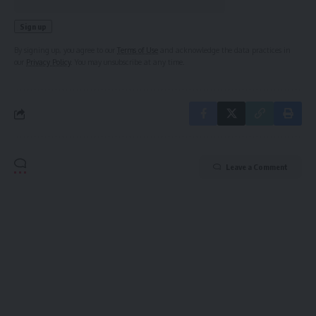
By signing up, you agree to our
Terms of Use
and acknowledge the data practices in
our
Privacy Policy
. You may unsubscribe at any time.
Leave a Comment