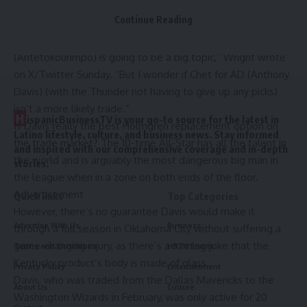
former
Los Angeles Lakers
superstar and NBA champion in
Continue Reading
an offseason blockbuster deal.
“Chet being a part of a larger package for
Giannis
(Antetokounmpo) is going to be a big topic,” Wright wrote
on X/Twitter Sunday. “But I wonder if Chet for AD (
Anthony
Davis
) (with the Thunder not having to give up any picks)
isn’t a more likely trade.”
H
ispanicBusinessTV is your go-to source for the latest in
Is Davis really the best Holmgren replacement option on
Latino lifestyle, culture, and business news. Stay informed
the trade market? The 10-time All-Star has all the talent in
and inspired with our comprehensive coverage and in-depth
the world and is arguably the most dangerous big man in
stories.
the league when in a zone on both ends of the floor.
Advertisement
Quick links
Top Categories
However, there’s no guarantee Davis would make it
Advertise With Us
Business
through a full season in
Oklahoma City
without suffering a
game-changing injury, as there’s a running joke that the
Terms and Conditions
HBTV Sports
Kentucky product’s body is made of glass.
Privacy Policy
Entertainment
Davis, who was traded from the
Dallas Mavericks
to the
About Us
Culture
Washington Wizards
in February, was only active for 20