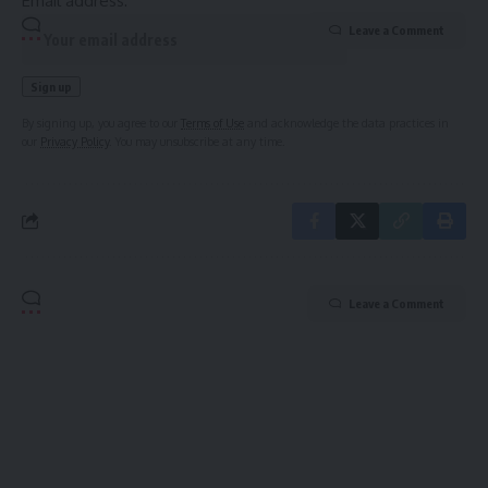
Email address:
Leave a Comment
By signing up, you agree to our
Terms of Use
and acknowledge the data practices in
our
Privacy Policy
. You may unsubscribe at any time.
Leave a Comment