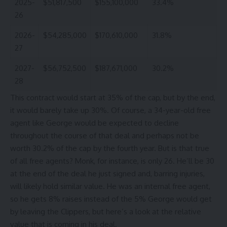
2025-
$51,817,500
$155,100,000
33.4%
26
2026-
$54,285,000
$170,610,000
31.8%
27
2027-
$56,752,500
$187,671,000
30.2%
28
This contract would start at 35% of the cap, but by the end,
it would barely take up 30%. Of course, a 34-year-old free
agent like George would be expected to decline
throughout the course of that deal and perhaps not be
worth 30.2% of the cap by the fourth year. But is that true
of all free agents? Monk, for instance, is only 26. He’ll be 30
at the end of the deal he just signed and, barring injuries,
will likely hold similar value. He was an internal free agent,
so he gets 8% raises instead of the 5% George would get
by leaving the
Clippers
, but here’s a look at the relative
value that is coming in his deal.