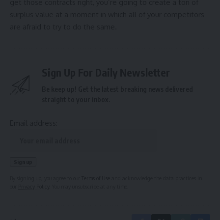
get those contracts right, you’re going to create a ton of
surplus value at a moment in which all of your competitors
are afraid to try to do the same.
Sign Up For Daily Newsletter
Be keep up! Get the latest breaking news delivered
straight to your inbox.
Email address:
By signing up, you agree to our
Terms of Use
and acknowledge the data practices in
our
Privacy Policy
. You may unsubscribe at any time.