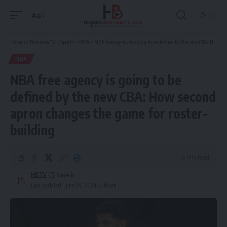
Aa
Font
Resizer
Hispanic Business TV
>
Sports
>
NBA
>
NBA free agency is going to be defined by the new CBA: How second apron changes the game for roster-building
NBA
NBA free agency is going to be
defined by the new CBA: How second
apron changes the game for roster-
building
14 Min Read
HBTV
Last updated: June 24, 2024 4:36 am