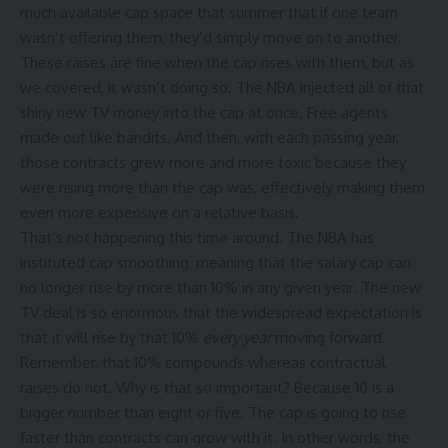
much available cap space that summer that if one team
wasn’t offering them, they’d simply move on to another.
These raises are fine when the cap rises with them, but as
we covered, it wasn’t doing so. The NBA injected all of that
shiny new TV money into the cap at once. Free agents
made out like bandits. And then, with each passing year,
those contracts grew more and more toxic because they
were rising more than the cap was, effectively making them
even more expensive on a relative basis.
That’s not happening this time around. The NBA has
instituted cap smoothing, meaning that the salary cap can
no longer rise by more than 10% in any given year. The new
TV deal is so enormous that the widespread expectation is
that it will rise by that 10%
every year
moving forward.
Remember, that 10% compounds whereas contractual
raises do not. Why is that so important? Because 10 is a
bigger number than eight or five. The cap is going to rise
faster than contracts can grow with it. In other words, the