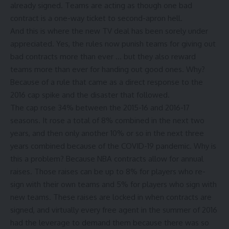
already signed. Teams are acting as though one bad
contract is a one-way ticket to second-apron hell.
And this is where the new TV deal has been sorely under
appreciated. Yes, the rules now punish teams for giving out
bad contracts more than ever … but they also reward
teams more than ever for handing out good ones. Why?
Because of a rule that came as a direct response to the
2016 cap spike and the disaster that followed.
The cap rose 34% between the 2015-16 and 2016-17
seasons. It rose a total of 8% combined in the next two
years, and then only another 10% or so in the next three
years combined because of the COVID-19 pandemic. Why is
this a problem? Because NBA contracts allow for annual
raises. Those raises can be up to 8% for players who re-
sign with their own teams and 5% for players who sign with
new teams. These raises are locked in when contracts are
signed, and virtually every free agent in the summer of 2016
had the leverage to demand them because there was so