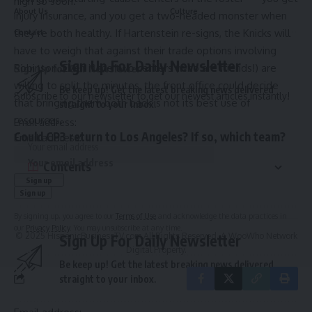
high so soon.
About Us
Culture
injury insurance, and you get a two-headed monster when
they’re both healthy. If Hartenstein re-signs, the Knicks will
Contact
have to weigh that against their trade options involving
Sign Up For Daily Newsletter
Robinson. Even if the two centers (who are friends!) are
Sign Up for Our Newsletter
willing to split the minutes, the front office could decide
Be keep up! Get the latest breaking news delivered
Subscribe to our newsletter to get our newest articles instantly!
that bringing them both back is not its best use of
straight to your inbox.
resources.
Email address:
Could CP3 return to Los Angeles? If so, which team?
Email address:
Contents
By signing up, you agree to our
Terms of Use
and acknowledge the data practices in
our
Privacy Policy
. You may unsubscribe at any time.
© 2025 HispanicBusinessTV.com All Rights Reserved. A WooWho Network
Sign Up For Daily Newsletter
Digital Property.
Be keep up! Get the latest breaking news delivered
straight to your inbox.