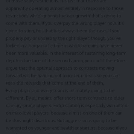
of those scary restrictions. It’s just that teams are
apparently operating almost entirely in response to those
restrictions while ignoring the cap growth that’s going to
come with them. If you overpay the wrong player now, it’s
going to sting, but that has always been the case. If you
properly pay or underpay the right player, though, you’ve
locked in a bargain at a time in which bargains have never
been more valuable. In the interest of sustaining long-term
depth in the face of the second apron, you could therefore
argue that the optimal approach to contracts moving
forward will be handing out long-term deals so you can
reap the rewards that come at the end of them.
Every player and every team is ultimately going to be
different. By all means, offer short-term contracts to older
or injury-prone players. Extra caution is especially warranted
on max-level players, because a miss on one of them can
be downright disastrous. But aggression is going to be
warranted on younger and healthier starters, because if you