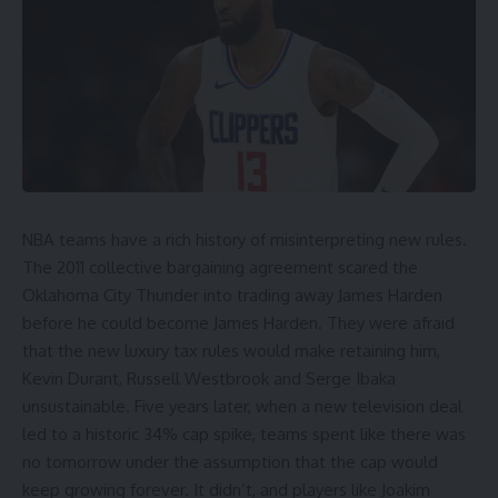
NBA teams
have a rich history of misinterpreting new rules.
The 2011 collective bargaining agreement scared the
Oklahoma City Thunder
into trading away
James Harden
before he could become James Harden. They were afraid
that the new luxury tax rules would make retaining him,
Kevin Durant
,
Russell Westbrook
and
Serge Ibaka
unsustainable. Five years later, when a new television deal
led to a historic 34% cap spike, teams spent like there was
no tomorrow under the assumption that the cap would
keep growing forever. It didn’t, and players like Joakim