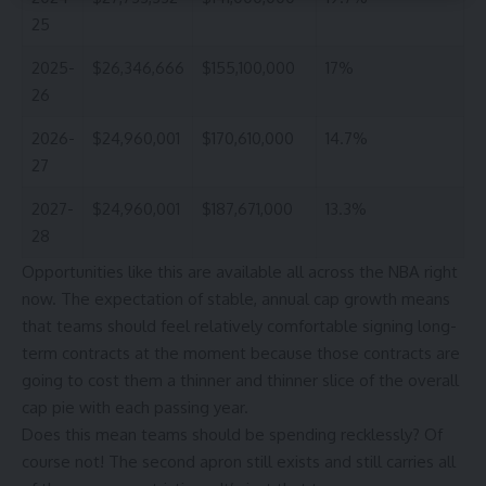
25
2025-
$26,346,666
$155,100,000
17%
26
2026-
$24,960,001
$170,610,000
14.7%
27
2027-
$24,960,001
$187,671,000
13.3%
28
Opportunities like this are available all across the NBA right
now. The expectation of stable, annual cap growth means
that teams should feel relatively comfortable signing long-
term contracts at the moment because those contracts are
going to cost them a thinner and thinner slice of the overall
cap pie with each passing year.
Does this mean teams should be spending recklessly? Of
course not! The second apron still exists and still carries all