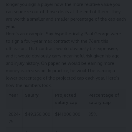
longer you sign a player now, the more relative value you
can squeeze out of those deals at the end of them. They
are worth a smaller and smaller percentage of the cap each
year.
Here’s an example. Say, hypothetically,
Paul George
were
to sign a four-year max contract with the
76ers
this
offseason. That contract would obviously be expensive,
and it would obviously carry meaningful risk given his age
and injury history. On paper, he would be earning more
money each season. In practice, he would be earning a
lower percentage of the projected cap each year. Here’s
how the numbers look:
Year
Salary
Projected
Percentage of
salary cap
salary cap
2024-
$49,350,000
$141,000,000
35%
25