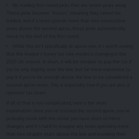
No trading first-round picks that are seven years away.
These picks become “frozen,” meaning they cannot be
traded, and if a team spends more than two consecutive
years above the second apron, those picks automatically
move to the end of the first round.
While this isn’t specifically an apron rule, it’s worth noting
that the league’s luxury tax rate model is changing in the
2025-26 season. In short, it will be cheaper to pay the tax if
you’re only slightly over the line, but far more expensive to
pay it if you’re far enough above the line to be considered a
second-apron team. This is especially true if you are also a
repeater tax team.
If all of that is too complicated, here’s the short
explanation: once you’ve crossed the second apron, you’re
probably stuck with the roster you have short of minor
changes, and it’s hard to imagine any team spending more
than two straight years above the line and knocking their