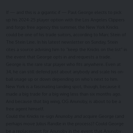
If — and this is a gigantic if —
Paul George
elects to pick
up his 2024-25 player option with the
Los Angeles Clippers
and forgo free agency this summer, the
New York Knicks
could be one of his trade suitors,
according to Marc Stein of
The Stein Line
. In his latest newsletter on Sunday, Stein
cites a source advising him to “keep the Knicks on the list” in
the event that George opts in and requests a trade.
George is the rare star player who fits anywhere. Even at
34, he can still defend just about anybody and scale his on-
ball usage up or down depending on who’s next to him.
New York is a fascinating landing spot, though, because it
made a big trade for a big wing less than six months ago.
And because that big wing,
OG Anunoby
, is about to be a
free agent himself.
Could the Knicks re-sign Anunoby
and
acquire George (and
perhaps move
Julius Randle
in the process)? Could George
be a replacement for Anunoby in the event that Anunoby