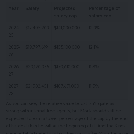
Year
Salary
Projected
Percentage of
salary cap
salary cap
2024-
$17,405,203
$141,000,000
12.3%
25
2025-
$18,797,619
$155,100,000
12.1%
26
2026-
$20,190,035
$170,610,000
11.8%
27
2027-
$21,582,451
$187,671,000
11.5%
28
As you can see, the relative value boost isn’t quite as
strong with internal free agents, but Monk should still be
expected to earn a lower percentage of the cap by the end
of his deal than he will at the beginning of it. And the Kings
were notably limited in what they could offer Monk because