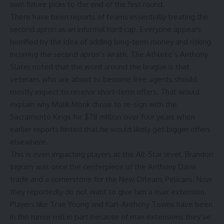
own future picks to the end of the first round.
There have been reports of teams essentially treating the
second apron as an informal hard cap. Everyone appears
horrified by the idea of adding long-term money and risking
incurring the second apron’s wrath.
The Athletic’s Anthony
Slater
noted that the word around the league is that
veterans who are about to become free agents should
mostly expect to receive short-term offers. That would
explain why
Malik Monk
chose to re-sign with the
Sacramento Kings
for $78 million over four years when
earlier reports hinted that he would likely get bigger offers
elsewhere.
This is even impacting players at the All-Star level.
Brandon
Ingram
was once the centerpiece of the
Anthony Davis
trade and a cornerstone for the
New Orleans Pelicans
. Now
they reportedly do not want to give him a max extension.
Players like
Trae Young
and
Karl-Anthony Towns
have been
in the rumor mill in part because of max extensions they’ve