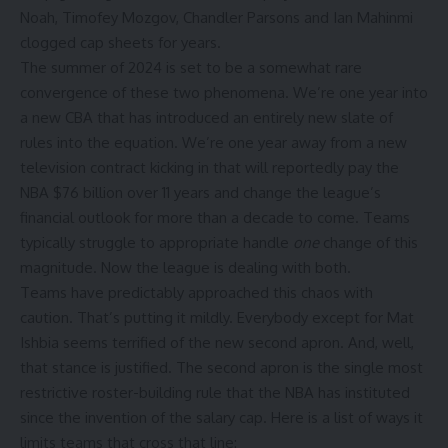
Noah, Timofey Mozgov, Chandler Parsons and Ian Mahinmi
clogged cap sheets for years.
The summer of 2024 is set to be a somewhat rare
convergence of these two phenomena. We’re one year into
a new CBA that has introduced an entirely new slate of
rules into the equation. We’re one year away from a new
television contract kicking in that will reportedly pay the
NBA
$76 billion over 11 years and change the league’s
financial outlook for more than a decade to come. Teams
typically struggle to appropriate handle
one
change of this
magnitude. Now the league is dealing with both.
Teams have predictably approached this chaos with
caution. That’s putting it mildly. Everybody except for Mat
Ishbia seems terrified of the new second apron. And, well,
that stance is justified. The second apron is the single most
restrictive roster-building rule that the NBA has instituted
since the invention of the salary cap. Here is a list of ways it
limits teams that cross that line: