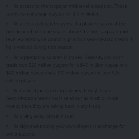
No access to the taxpayer mid-level exception. These
teams can only sign players for the minimum.
No access to buyout players. If a player’s salary at the
beginning of a league year is above the non-taxpayer mid-
level exception, he cannot sign with a second-apron team if
he is waived during that season.
No aggregating salaries in trades. Basically, you can’t
trade two $20 million players for a $40 million player, or a
$40 million player and a $10 million player for two $25
million players.
No flexibility in matching salaries through trades.
Second-apron teams must send out as much or more
money than they are taking back in any trade.
No giving away cash in trades.
No sign-and-trading your own players in exchange for
other players.