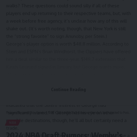
walks? These questions could sound silly if all of these
players end up returning to their respective teams, but, with
a week before free agency, it’s unclear how any of this will
shake out. (It’s worth noting, though, that New York is still
the “strong favorite” to sign Anunoby, per Stein.)
George’s player option is worth $48.8 million. According to
Stein and ESPN’s Brian Windhorst, the Clippers have offered
him a deal similar to the three-year, $149.7 extension that
Kawhi Leonard
signed in January, but
George wants more
.
If George and the Clippers can’t work something out, then
he could simply leave in free agency. The
Philadelphia
76ers
, for example, have the cap space to sign him outright.
Continue Reading
A recent report
from
The Athletic’s Shams Charania
, though,
indicated that the Sixers’ interest in George had
“significantly waned.” If George has his eye on other
Hispanic Business TV
>
Sports
>
NBA
>
2024 NBA Draft Rumors: Wemby’s Spurs Linked to Possible Trade for Hawks’ No. 1 Pick | News, Scores, Highlights, Stats, and Rumors
possible destinations, though, he’ll all but certainly need a
NBA
trade.
2024 NBA Draft Rumors: Wemby’s
“If Paul George changes teams, it’s very likely going to be a