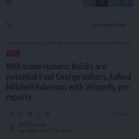
Leave a Comment
Hispanic Business TV
>
Sports
>
NBA
>
NBA trade rumors: Knicks are potential Paul George suitors, talked Mitchell Robinson with Wizards, per reports
NBA
NBA trade rumors: Knicks are
potential Paul George suitors, talked
Mitchell Robinson with Wizards, per
reports
7 Min Read
HBTV
Last updated: June 24, 2024 2:48 am