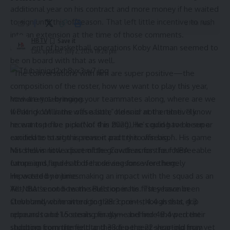
additional year on his contract and more money if he waited
to sign until this offseason. That left little incentive to rush
3 Min Read
into an extension at the time of those comments.
HBTV
President of basketball operations Koby Altman seemed to
Last updated: July 2, 2024 10:26 pm
be on board with that as well.
“The conversations with him are super positive—the
composition of the roster, how we want to play this year,
how are you bringing your teammates along, where are we
Mitchell Leff/Getty Images
working out in the offseason,” he said at the time. “I know
If Patrick Williams was a little older or not a relatively
he wants to be a part of this thing. He’s going to be super
recent top-five pick (No. 4 in 2020), he could have been a
excited to start this season and try to win big.”
candidate to sign a prove-it pact this offseason. His game
Mitchell is now a part of the Cavaliers for the foreseeable
has shown little discernible growth across four NBA
future and figures to be a driving force for them.
campaigns, and half of those seasons were hugely
He wasted no time making an impact with the squad as an
impacted by injuries.
All-NBA second-team selection in his first season in
Yet, that’s not how the Bulls operate. They have been
Cleveland while averaging 28.3 points, 4.4 assists, 4.3
stubbornly committed to their core—though that grip
rebounds and 1.5 steals per game behind 48.4 percent
appears to be loosening finally—and here showed their
shooting from the field and 38.6 percent shooting from
stubborn commitment to the idea the 22-year-old may yet