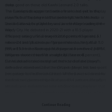
deep.
make good on those old Kawhi Leonard 2.0 talks.
The Cavaliers disappointed with a first-round exit in the
This is an upside wager on someone who has yet to display
playoffs, but the future still looked bright with Mitchell,
even hints of tapping into that potential. He looks more or
Darius Garland, Evan Mobley and Jarrett Allen leading the
less like the same player he was as a teenage rookie in the
way.
Windy City. He debuted in 2020-21 with a 10.5 player
This past season, he averaged 26.6 points, 6.1 assists, 5.1
efficiency rating, a 56.2 true shooting percentage and a
rebounds and 1.8 steals per game while shooting 46.2
minus-2.4 box plus/minus. This past season, he had an 11.0
percent from the floor and 36.8 percent from three-point
PER, a 55.3 true shooting percentage and a minus-2.3 BPM.
range en route to his fifth straight All-Star nod.
Williams shoots threes at a solid clip (career 41 percent),
Cleveland advanced to the second round of the playoffs
but he doesn’t take enough of them to demand heavy
with a first-round win over the Orlando Magic but lost in
defensive attention (2.8 attempts per game). His two-point
five games to the Boston Celtics. Mitchell was sidelined for
percentage has backtracked each of the past two seasons,
the final two games of the Boston series with a calf injury.
most recently bottoming out at just 47.4 percent. He offers
Mitchell was also a three-time All-Star during his five
versatility on defense but isn’t a high-impact player on that
seasons with the Utah Jazz and has established himself as
end. He’s had a negative defensive box plus/minus in two
one of the best guards in the league. He can take over
of the past three seasons.
games with his outside shooting and ability to attack the
Chicago can’t be thinking all of the above is worth an annual
Continue Reading
basket, and he will surely remain a focal point in Cleveland’s
$18 million salary, right? This has to be about him growing