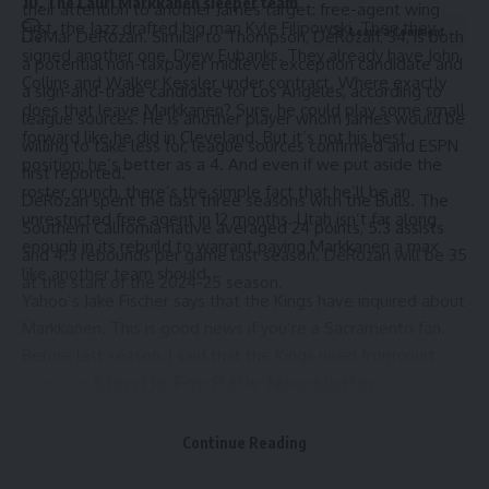
10. The Lauri Markkanen sleeper team
their attention to another James target: free-agent wing
First, the Jazz drafted big man Kyle Filipowski. Then they
Leave a Comment
DeMar DeRozan. Similar to Thompson, DeRozan, 34, is both
signed another one, Drew Eubanks. They already have John
a potential non-taxpayer midlevel exception candidate and
Collins and Walker Kessler under contract. Where exactly
a sign-and-trade candidate for Los Angeles, according to
does that leave Markkanen? Sure, he could play some small
league sources. He is another player whom James would be
forward like he did in Cleveland. But it’s not his best
willing to take less for, league sources confirmed and ESPN
position; he’s better as a 4. And even if we put aside the
first reported.”
roster crunch, there’s the simple fact that he’ll be an
DeRozan spent the last three seasons with the Bulls. The
unrestricted free agent in 12 months. Utah isn’t far along
Southern California native averaged 24 points, 5.3 assists
enough in its rebuild to warrant paying Markkanen a max
and 4.3 rebounds per game last season. DeRozan will be 35
like another team should.
at the start of the 2024-25 season.
Yahoo’s Jake Fischer
says that the Kings have inquired about
Markkanen. This is good news if you’re a Sacramento fan.
Before last season, I said that the Kings need frontcourt
Sign Up For Daily Newsletter
upgrades over or alongside Domantas Sabonis.
Markkanen’s scoring prowess and defensive versatility are
Be keep up! Get the latest breaking news delivered
exactly what I’m talking about. So is Kessler’s rim
Continue Reading
straight to your inbox.
protection, if the Kings could scoop him, too. I’d give up