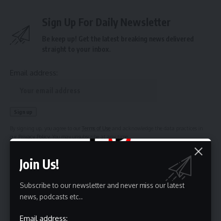
Sign Up For Daily Newsletter
Be keep up! Get the latest breaking news delivered
straight to your inbox.
Email address:
By signing up, you agree to our
Terms of Use
and acknowledge the data practices in
our
Privacy Policy
. You may unsubscribe at any time.
Join Us!
Subscribe to our newsletter and never miss our latest
news, podcasts etc..
Leave a Comment
Email address: