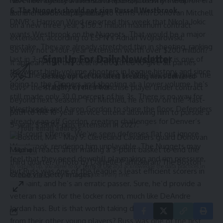
NBA free-agency winners and losers, plus why the apron era
have now checked the most important item off their
6. The Nuggets should not sign Russell Westbrook.
is the end of exceptionalism
summer to-do list, agreeing to terms with Donovan Mitchell
DNVR’s Harrison Wind
reported
this week that Nikola Jokic
on a new three year, $150.5 million maximum contract
wants Westbrook on the Nuggets. That would be a major
extension,
according to ESPN’s Adrian Wojnarowski.
mistake. They are already stretched thin in shooting, ranking
So why not a four-year extension worth over $200 million?
Sign Up For Daily Newsletter
last in 3-point attempts last season. Westbrook is one of
It appears that this deal is structured to give all parties
the worst high-volume shooters in league history, and since
what they really want. According to Woj, this deal gives the
Be keep up! Get the latest breaking news delivered
going to the Clippers and shooting at a lower volume, he’s
straight to your inbox.
Cavs “the stability of their franchise player under contract
still made only 30.0 percent of his 3s. There is no way for
beyond next season.” For Mitchell, he is now on the “fast-
Westbrook and Aaron Gordon to share the floor. Defenders
Email address:
path to the 10-year service criteria allowing him to pursue a
already sag off Gordon, creating challenges for Denver’s
5-year, $380M-plus extension in 2027.”
half-court offense. We’ve seen defenses flat out ignore
Westbrook, rendering him unplayable. The Nuggets may
feel that they need downhill playmaking and rim pressure,
By signing up, you agree to our
Terms of Use
and acknowledge the data practices in
but Russ was one of the league’s least efficient scorers in
our
Privacy Policy
. You may unsubscribe at any time.
the paint, and he’s an erratic passer. Sure, he’d provide a
veteran spark for the locker room, much like DeAndre
Jordan has. But is that worth taking developmental minutes
from their other young players? Russ was one of the first