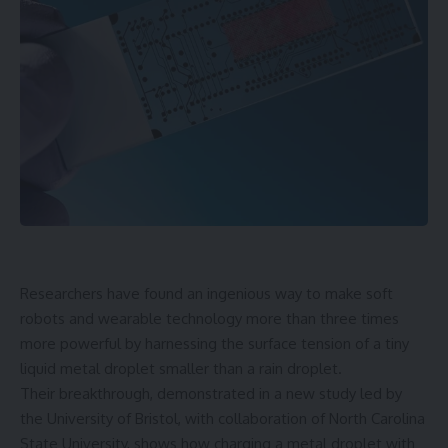
Researchers have found an ingenious way to make soft
robots and wearable technology more than three times
more powerful by harnessing the surface tension of a tiny
liquid metal droplet smaller than a rain droplet.
Their breakthrough, demonstrated in a new study led by
the University of Bristol, with collaboration of North Carolina
State University, shows how charging a metal droplet with