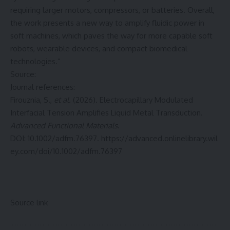
requiring larger motors, compressors, or batteries. Overall,
the work presents a new way to amplify fluidic power in
soft machines, which paves the way for more capable soft
robots, wearable devices, and compact biomedical
technologies.”
Source:
Journal references:
Firouznia, S.,
et al.
(2026). Electrocapillary Modulated
Interfacial Tension Amplifies Liquid Metal Transduction.
Advanced Functional Materials
.
DOI: 10.1002/adfm.76397.
https://advanced.onlinelibrary.wil
ey.com/doi/10.1002/adfm.76397
Source link