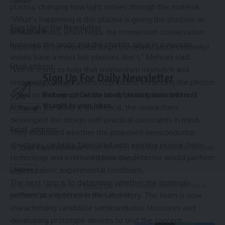
Contact
plasma, changing how light moves through the material.
“What’s happening is this plasma is giving the photons an
Sign Up for Our Newsletter
Source link
effective mass, which helps the momentum conservation
between the axion and the photon, since in a vacuum,
Subscribe to our newsletter to get our newest articles instantly!
axions have a mass but photons don’t,” Mehrani said.
Email address:
“We’re trying to help that momentum mismatch and
Sign Up For Daily Newsletter
resonantly convert axions to photons, enhancing the photon
signal so that we can more easily detect dark matter.”
Be keep up! Get the latest breaking news delivered
straight to your inbox.
Although the study is theoretical, the researchers
developed the design with practical constraints in mind.
Email address:
They evaluated whether the proposed semiconductor
structures could be fabricated with existing or near-term
© 2025 HispanicBusinessTV.com All Rights Reserved. A WooWho Network
technology and estimated how the detector would perform
Digital Property.
under realistic experimental conditions.
The next step is to determine whether the materials
By signing up, you agree to our
Terms of Use
and acknowledge the data practices in
perform as expected in the laboratory. The team is now
our
Privacy Policy
. You may unsubscribe at any time.
characterizing candidate semiconductor structures and
developing prototype devices to test the concept