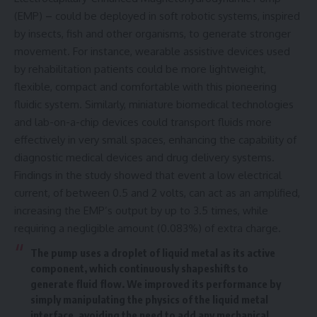
(EMP)
–
could be deployed in soft robotic systems, inspired
by insects, fish and other organisms, to generate stronger
movement. For instance, wearable assistive devices used
by rehabilitation patients could be more lightweight,
flexible, compact and comfortable with this pioneering
fluidic system. Similarly, miniature biomedical technologies
and lab-on-a-chip devices could transport fluids more
effectively in very small spaces, enhancing the capability of
diagnostic medical devices and drug delivery systems.
Findings in the study showed that event a low electrical
current, of between 0.5 and 2 volts, can act as an amplified,
increasing the EMP’s output by up to 3.5 times, while
requiring a negligible amount (0.083%) of extra charge.
The pump uses a droplet of liquid metal as its active
component, which continuously shapeshifts to
generate fluid flow. We improved its performance by
simply manipulating the physics of the liquid metal
interface, avoiding the need to add any mechanical