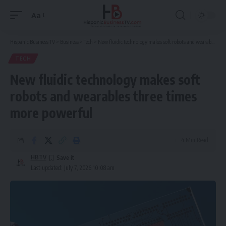
Aa
Font
Resizer
Hispanic Business TV
>
Business
>
Tech
>
New fluidic technology makes soft robots and wearables three times more powerful
TECH
New fluidic technology makes soft
robots and wearables three times
more powerful
4 Min Read
HBTV
Last updated: July 7, 2026 10:08 am