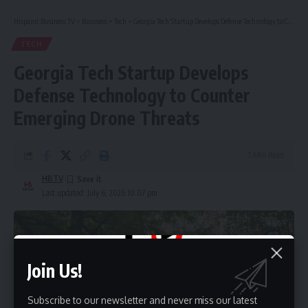
Hispanic Business TV
>
Business
>
Tech
>
Georgia Tech Startup Develops Defense Technology to Counter Emerging Drone Threats
TECH
Georgia Tech Startup Develops
Defense Technology to Counter
Emerging Drone Threats
7 Min Read
HBTV
Last updated: July 6, 2026 10:07 pm
Join Us!
Subscribe to our newsletter and never miss our latest