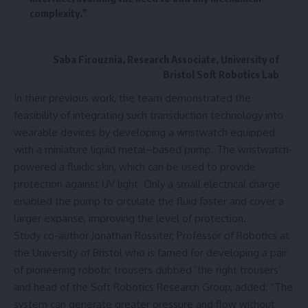
complexity.”
Saba Firouznia, Research Associate, University of
Bristol Soft Robotics Lab
In their previous work, the team demonstrated the
feasibility of integrating such transduction technology into
wearable devices by developing a wristwatch equipped
with a miniature liquid metal–based pump. The wristwatch-
powered a fluidic skin, which can be used to provide
protection against UV light. Only a small electrical charge
enabled the pump to circulate the fluid faster and cover a
larger expanse, improving the level of protection.
Study co-author Jonathan Rossiter, Professor of Robotics at
the University of Bristol who is famed for developing a pair
of pioneering robotic trousers dubbed ‘the right trousers’
and head of the Soft Robotics Research Group, added: “The
system can generate greater pressure and flow without