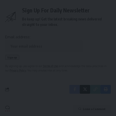
Sign Up For Daily Newsletter
Be keep up! Get the latest breaking news delivered
straight to your inbox.
Email address:
By signing up, you agree to our
Terms of Use
and acknowledge the data practices in
our
Privacy Policy
. You may unsubscribe at any time.
Leave a Comment