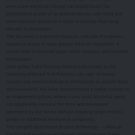
even a low electrical voltage can hugely boost the
performance power of an artificial muscle, soft robot and
other assistive devices in a range of settings from drug
delivery to wearables.
The discovery is important because until now if engineers
wanted a device to have greater force or movement, it
would need to become larger, more complex, and consume
extra power.
Lead author Saba Firouznia, Research Associate at the
University of Bristol Soft Robotics Lab, said: “In nature,
muscles use internal biological mechanisms to amplify force
and movement. We have demonstrated a similar concept in
an engineered system, where a very small electrical signal
can significantly increase the force and movement
generated by the device without requiring larger motors,
pumps or additional mechanical complexity.”
The charged liquid metal droplet technology – called an
Electrocapillary-enhanced Magnetohydrodynamic Pump