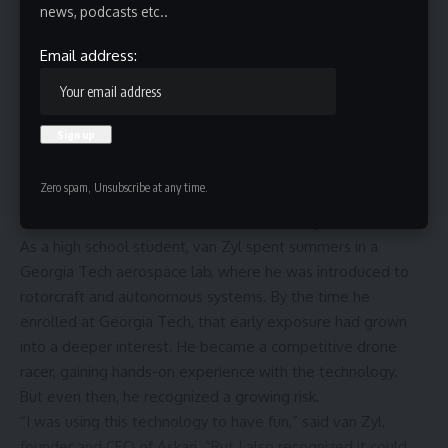
news, podcasts etc..
Email address:
Zero spam, Unsubscribe at any time.
When Robbie van Zyl first started working with drones, it
was not for defense. It started with curiosity.
As a high school student, van Zyl spent summers in a
Georgia Tech aerospace lab, where he was introduced to
rotorcraft and autonomous systems. By the time he
enrolled at Georgia Tech, that early exposure had grown
into a deeper interest. He became a competitive drone
racer, gaining hands-on experience with the technology.
But even then, he recognized a growing risk.
“I was using this technology to have fun,” said van Zyl,
founder and CEO of Askari. “But I also recognized it could