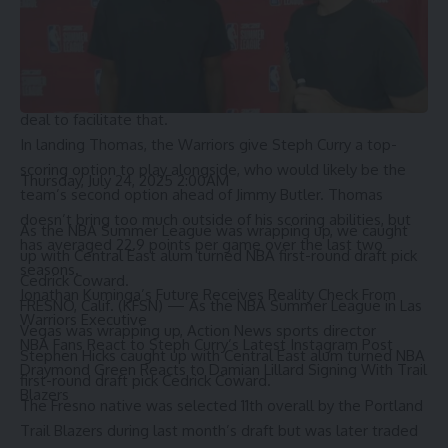
is a difficult one, especially since Kuminga’s salary only
accounts for 50% of what Golden State can take back.
Therefore, they couldn’t do a straight-up sign-and-trade
swap of Thomas for Kuminga, as Hield is included in the
deal to facilitate that.
In landing Thomas, the Warriors give Steph Curry a top-
scoring option to play alongside, who would likely be the
Thursday, July 24, 2025 2:00AM
team’s second option ahead of Jimmy Butler. Thomas
doesn’t bring too much outside of his scoring abilities, but
As the NBA Summer League was wrapping up, we caught
has averaged 22.9 points per game over the last two
up with Central East alum turned NBA first-round draft pick
seasons.
Cedrick Coward.
Jonathan Kuminga’s Future Receives Reality Check From
FRESNO, Calif. (KFSN) —
As the NBA Summer League in Las
Warriors Executive
Vegas was wrapping up, Action News sports director
NBA Fans React to Steph Curry’s Latest Instagram Post
Stephen Hicks caught up with Central East alum turned NBA
Draymond Green Reacts to Damian Lillard Signing With Trail
first-round draft pick Cedrick Coward.
Blazers
The Fresno native
was selected 11th overall
by the Portland
Trail Blazers during last month’s draft but was later traded