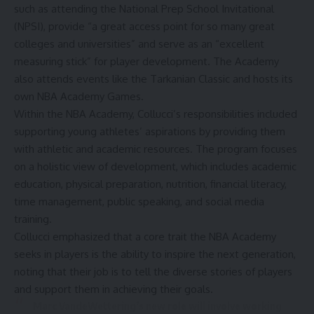
such as attending the National Prep School Invitational
(NPSI), provide “a great access point for so many great
colleges and universities” and serve as an “excellent
measuring stick” for player development. The Academy
also attends events like the Tarkanian Classic and hosts its
own NBA Academy Games.
Within the NBA Academy, Collucci’s responsibilities included
supporting young athletes’ aspirations by providing them
with athletic and academic resources. The
program
focuses
on a holistic view of development, which includes academic
education, physical preparation, nutrition, financial literacy,
time management, public speaking, and social media
training.
Collucci emphasized
that a core trait the NBA Academy
seeks in players is the ability to inspire the next generation,
noting that their job is to tell the diverse stories of players
and support them in achieving their goals.
Marc VandeWettering’s new role will involve working