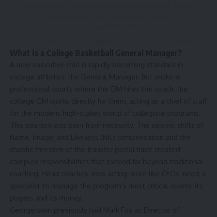
with Gard on “recruiting, roster management, player
personnel and revenue sharing strategy.”
https://t.co/hOD7ZOQLnu
— The Post-Crescent (@PostCrescent)
July 15, 2025
What is a College Basketball General Manager?
A new executive role is rapidly becoming standard in
college athletics: the
General Manager
. But unlike in
professional sports where the GM hires the coach, the
college GM works directly for them, acting as a chief of staff
for the modern, high-stakes world of collegiate programs.
This position was
born from necessity
. The seismic shifts of
Name, Image, and Likeness (NIL) compensation and the
chaotic freedom of the transfer portal have created
complex responsibilities that extend far beyond traditional
coaching. Head coaches, now acting more like CEOs, need a
specialist to manage the program’s most critical assets: its
players and its money.
Georgetown previously had
Mark Fox
as Director of