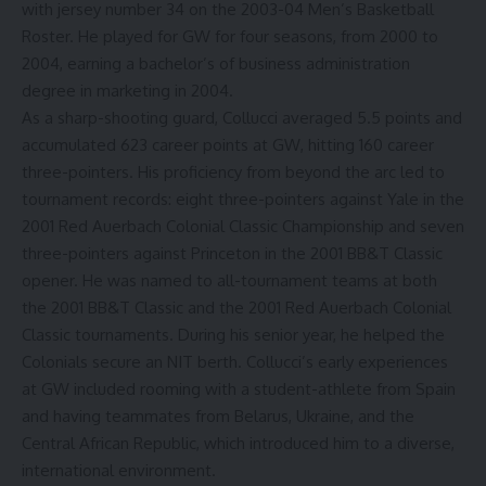
with jersey number 34 on the 2003-04 Men’s Basketball
Roster. He played for GW for four seasons, from 2000 to
2004, earning a bachelor’s of business administration
degree in marketing in 2004.
As a sharp-shooting guard, Collucci averaged 5.5 points and
accumulated 623 career points at GW, hitting 160 career
three-pointers. His proficiency from beyond the arc led to
tournament records: eight three-pointers against Yale in the
2001 Red Auerbach Colonial Classic Championship and seven
three-pointers against Princeton in the 2001 BB&T Classic
opener. He was named to all-tournament teams at both
the 2001 BB&T Classic and the 2001 Red Auerbach Colonial
Classic tournaments. During his senior year, he helped the
Colonials secure an
NIT
berth. Collucci’s early experiences
at GW included rooming with a student-athlete from Spain
and having teammates from Belarus, Ukraine, and the
Central African Republic, which introduced him to a diverse,
international environment
.