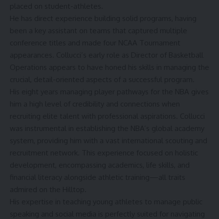
placed on student-athletes.
He has direct experience building solid programs, having
been a key assistant on teams that captured multiple
conference titles and made four NCAA Tournament
appearances. Collucci’s early role as Director of Basketball
Operations appears to have honed his skills in managing the
crucial, detail-oriented aspects of a successful program.
His eight years managing player pathways for the NBA gives
him a high level of credibility and connections when
recruiting elite talent with professional aspirations. Collucci
was instrumental in establishing the NBA’s global academy
system, providing him with a vast international scouting and
recruitment network. This experience focused on holistic
development, encompassing academics, life skills, and
financial literacy alongside athletic training—all traits
admired on the Hilltop.
His expertise in teaching young athletes to manage public
speaking and social media is perfectly suited for navigating