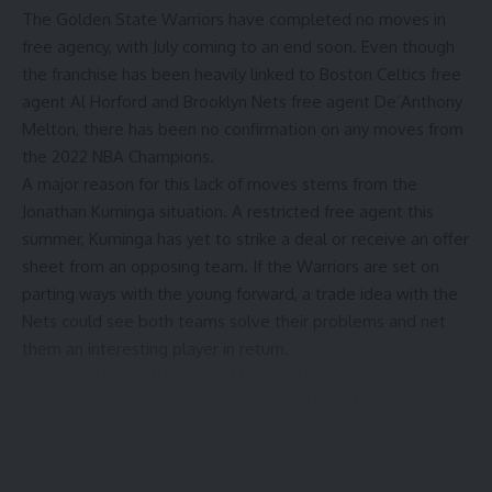
The Golden State Warriors have completed no moves in
free agency, with July coming to an end soon. Even though
the franchise has been heavily linked to Boston Celtics free
agent Al Horford and Brooklyn Nets free agent De’Anthony
Melton, there has been no confirmation on any moves from
the 2022 NBA Champions.
A major reason for this lack of moves stems from the
Jonathan Kuminga situation. A restricted free agent this
summer, Kuminga has yet to strike a deal or receive an offer
sheet from an opposing team. If the Warriors are set on
parting ways with the young forward, a trade idea with the
Nets could see both teams solve their problems and net
them an interesting player in return.
For
@TheDubNationHQ
, I took a stab at addressing
the misinformation and confusion around the drawn-
out Jonathan Kuminga situation, specifically with
regards to sign-and-trade possibilities and the
roster-building impact of the tax aprons.