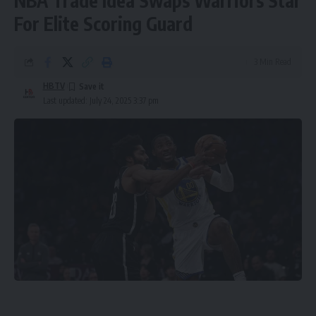
NBA Trade Idea Swaps Warriors Star
For Elite Scoring Guard
3 Min Read
HBTV
Last updated: July 24, 2025 3:37 pm