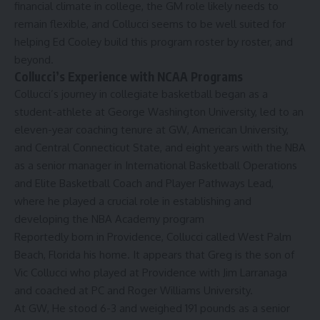
financial climate in college, the GM role likely needs to
remain flexible, and Collucci seems to be well suited for
helping Ed Cooley build this program roster by roster, and
beyond.
Collucci’s Experience with NCAA Programs
Collucci’s
journey
in collegiate basketball began as a
student-athlete at George Washington University, led to an
eleven-year coaching tenure at GW, American University,
and
Central Connecticut State
, and eight years with the NBA
as a senior manager in International Basketball Operations
and Elite Basketball Coach and Player Pathways Lead,
where he played a crucial role in establishing and
developing the
NBA Academy
program
Reportedly
born
in Providence, Collucci
called
West Palm
Beach, Florida his home. It appears that Greg is the son of
Vic Collucci
who played at Providence with Jim Larranaga
and coached at PC and Roger Williams University.
At GW, He stood 6-3 and weighed 191 pounds as a senior