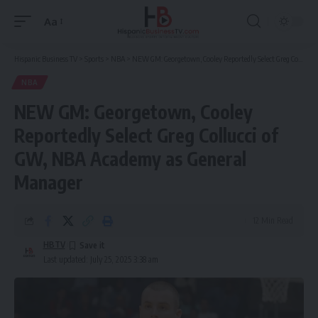
Aa
Font
Resizer
Hispanic Business TV
>
Sports
>
NBA
>
NEW GM: Georgetown, Cooley Reportedly Select Greg Collucci of GW, NBA Academy as General Manager
NBA
NEW GM: Georgetown, Cooley
Reportedly Select Greg Collucci of
GW, NBA Academy as General
Manager
12 Min Read
HBTV
Last updated: July 25, 2025 3:38 am