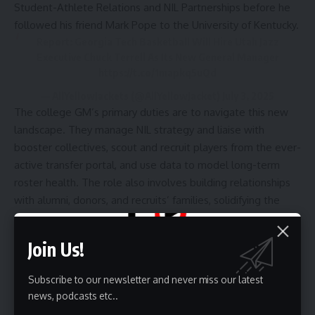
Student-Athlete Relations and NIL Partnerships before he
followed
his friend Mark Pope to the University of Kentucky.
Report: Georgia Tech Basketball Will Hire Utah Jazz
Executive Chuck Terrell As Its New General Manager
https://t.co/1mapkq5uQd
— AllYellowJackets (@AllYellowJacket)
July 3, 2025
The college GM’s primary duties are to
navigate this new
landscape
. They manage NIL strategy and liaise with
booster collectives, scout and recruit players from the ever-
active transfer portal, and use data to model long-term
roster health. The role also involves building relationships
with alumni, donors, and recruits’ families, solidifying the
program’s foundation off the court.
The GM role is highly adaptable, with its focus shifting
Join Us!
based on the program’s scale. At major universities, it’s
about leveraging massive financial resources. At mid-
Subscribe to our newsletter and never miss our latest
majors, it’s about creative fundraising and finding players
news, podcasts etc..
who are a perfect cultural and institutional fit. This flexibility