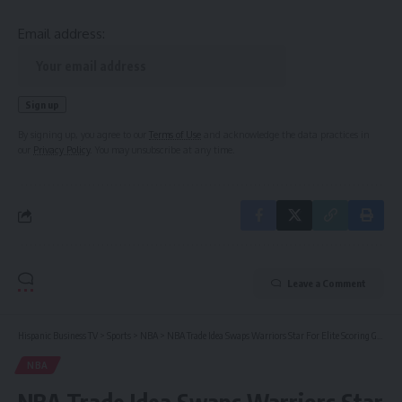
Email address:
By signing up, you agree to our
Terms of Use
and acknowledge the data practices in
our
Privacy Policy
. You may unsubscribe at any time.
Leave a Comment
Hispanic Business TV
>
Sports
>
NBA
>
NBA Trade Idea Swaps Warriors Star For Elite Scoring Guard
NBA