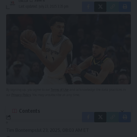
Last updated: July 23, 2025 3:35 pm
Sign Up For Daily Newsletter
Leave a Comment
Be keep up! Get the latest breaking news delivered
straight to your inbox.
Email address:
By signing up, you agree to our
Terms of Use
and acknowledge the data practices in
our
Privacy Policy
. You may unsubscribe at any time.
Contents
Tim Bontemps
Jul 23, 2025, 08:03 AM ET