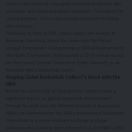
campus visit planning, managing recruiting databases, film
exchange, and organizing player schedules. Throughout his
coaching tenure, Collucci developed extensive recruiting
ties
overseas
.
Following his time at GW
, Collucci spent one season at
American University, where the team won the Patriot
League Tournament Championship in 2014 and advanced to
the NCAA Tournament, finishing with a 20-13 overall record.
He then
joined
Central Connecticut State University as an
Assistant Men’s Basketball Coach.
Shaping Global Basketball: Collucci’s Work with the
NBA
Before his current role at Georgetown, Collucci made a
significant impact on
global basketball development
through his work with the National Basketball Association
(NBA). He worked within the NBA’s International Basketball
Operations as a senior manager in charge of player
pathways and coaching, later referred to as the NBA’s Elite