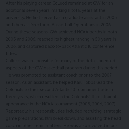
After his playing career, Collucci remained at GW for an
additional seven years
, marking 11 total years at the
university. He first served as a graduate assistant in 2005
and then as Director of Basketball Operations in 2006.
During these seasons, GW achieved NCAA berths in both
2005 and 2006, reached its highest ranking in 50 years in
2006, and captured back-to-back Atlantic 10 conference
titles.
Collucci was responsible for many of the detail-oriented
aspects of the GW basketball program during this period.
He was promoted to
assistant coach
prior to the 2007
season. As an assistant, he helped Karl Hobbs lead the
Colonials to their second Atlantic 10 tournament title in
three years, which resulted in the Colonials’ third straight
appearance in the NCAA tournament (2005, 2006, 2007).
Reportedly
, his responsibilities included recruiting, strategic
game preparations, film breakdown, and assisting the head
coach in other team matters. He was also involved in on-