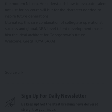
the modern NIL era. He understands how to evaluate talent
not just for on-court skill but for the character needed to
inspire future generations.
Ultimately, this rare combination of collegiate operational
success and global, NBA-level talent development makes
him the ideal architect for Georgetown’s future.
Welcome, Greg! HOYA SAXA!
Source link
Sign Up For Daily Newsletter
Be keep up! Get the latest breaking news delivered
straight to your inbox.