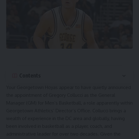
Contents
Your
Georgetown Hoyas
appear to have quietly announced
the appointment of Gregory Collucci as the General
Manager (GM) for Men’s Basketball, a role apparently within
Georgetown Athletics’ Director’s Office. Collucci brings a
wealth of experience in the DC area and globally, having
been involved in basketball as a player, coach, and
administrative leader for over two decades. Given the