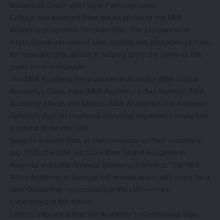
Basketball Coach and Player Pathways Lead.
Collucci was involved from the inception of the
NB
A
Academy
program in October 2016. This program is an
international network of elite training and education centers
for boys and girls, aimed at helping grow the game at the
youth level worldwide.
The
NBA Academy
has branches in Australia (NBA Global
Academy), China, India (NBA Academy India), Senegal (NBA
Academy Africa), and Mexico (NBA Academy Latin America).
Collucci’s past international recruiting experience made him
a natural fit for this role.
Reports
indicate that
, at the conclusion of their seasons in
July 2025, the NBA will close their Global Academy in
Australia and Latin America Academy in Mexico. The NBA
Africa Academy in Senegal will remain open, with plans for a
new Global hub—potentially in the UAE—to be
established in the future.
Collucci explained that the
Academy’s
international trips,