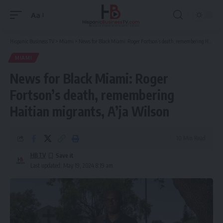
Aa
Font
Resizer
Hispanic Business TV
>
Miami
>
News for Black Miami: Roger Fortson’s death, remembering Haitian migrants, A’ja Wilson
MIAMI
News for Black Miami: Roger
Fortson’s death, remembering
Haitian migrants, A’ja Wilson
10 Min Read
HBTV
Last updated: May 19, 2024 8:19 am