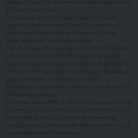
siblings 45 years after they were killed while trying to make
it to the United States.
For as long as he can remember, Augustin Lorfils had
refused to confront the tragedy that had defined his life,
which made national headlines but remained a taboo
subject even within his immediate family.
That all changed a few years ago when a chance encounter
with a guest at the South Beach hotel where he worked
began to provides to answers to questions he had long had.
“He asked ‘What’s your story?’” Lorfils recalled the guest, a
lawyer, asking him. “Everybody’s got a story.”
Not ready to share, he at first walked away. But the next day,
Lorfils finally opened up.
His mother, Eliane Lorfils, 31, and five siblings drowned after
they were pushed into the rough seas of the Atlantic about a
quarter-mile off the coast of Florida by gun-wielding
smugglers ferrying them and other Haitian migrants in a 28-
foot speedboat from The Bahamas.