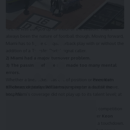
of winning national titles. It’s almost impossible to truly
understand what
Tyler Van Dyke
went through, but his up-
and-down season killed the Canes during some games.
Yes, he was banged up for much of the season. That’s
always been the nature of football though. Moving forward,
Miami has to figure out quarterback play with or without the
addition of a Transfer Portal signal caller.
2) Miami had a major turnover problem.
3) The passing defense still made too many mental
errors.
Pinecrest
Whether a linebacker was out of position or even
Kam
officer accidentally shot at training center is out of the
Kinchens
or
James Williams
jumping on a double move,
hospital
etc., Miami’s coverage did not play up to its talent level; at
least not consistently.
Sometimes Miami was lights out against great competition
though. For instance, Florida State wide receiver
Keon
Coleman
only had 4 receptions, 24 yards, and a touchdown.