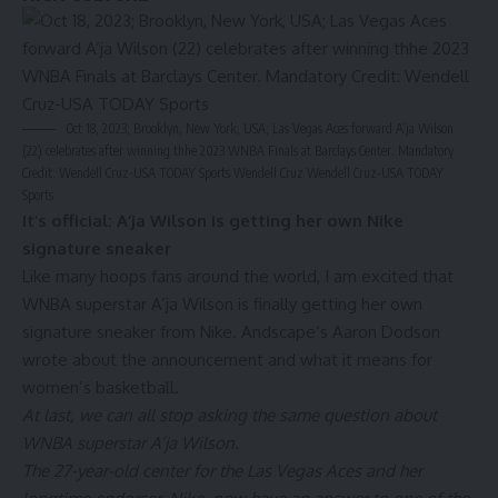
Oct 18, 2023; Brooklyn, New York, USA; Las Vegas Aces forward A’ja Wilson
(22) celebrates after winning thhe 2023 WNBA Finals at Barclays Center. Mandatory
Credit: Wendell Cruz-USA TODAY Sports Wendell Cruz
Wendell Cruz-USA TODAY
Sports
It’s official: A’ja Wilson is getting her own Nike
signature sneaker
Like many hoops fans around the world, I am excited that
WNBA superstar A’ja Wilson is finally getting her own
signature sneaker from Nike. Andscape’s Aaron Dodson
wrote about the announcement and what it means for
women’s basketball.
At last, we can all stop asking the same question about
WNBA superstar
A’ja Wilson
.
The 27-year-old center for the Las Vegas Aces and her