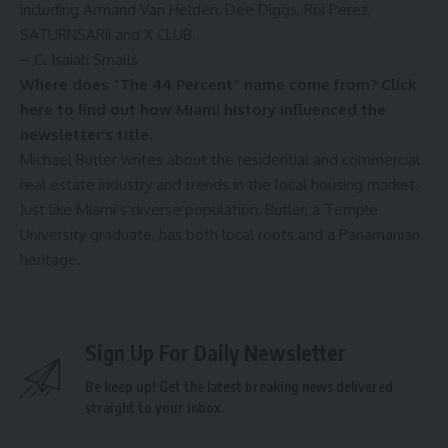
including Armand Van Helden, Dee Diggs, Roi Perez,
SATURNSARii and X CLUB.
– C. Isaiah Smalls
Where does “The 44 Percent” name come from?
Click
here to find out how Miami history influenced the
newsletter’s title
.
Michael Butler writes about the residential and commercial
real estate industry and trends in the local housing market.
Just like Miami’s diverse population, Butler, a Temple
University graduate, has both local roots and a Panamanian
heritage.
Sign Up For Daily Newsletter
Be keep up! Get the latest breaking news delivered
straight to your inbox.