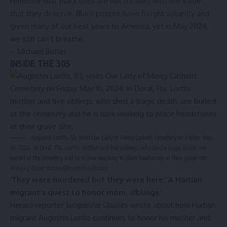
reminder that Black lives are not treated with the value
that they deserve. Black people have fought valiantly and
given many of our best years to America, yet in May 2024,
we still can’t breathe.
– Michael Butler
INSIDE THE 305
Augustin Lorfils, 53, visits Our Lady of Mercy Catholic Cemetery on Friday, May
10, 2024, in Doral, Fla. Lorfils’ mother and five siblings, who died a tragic death, are
buried at the cemetery and he is now working to place headstones at their grave site.
Matias J. Ocner
mocner@miamiherald.com
‘They were murdered but they were here.’ A Haitian
migrant’s quest to honor mom, siblings
:
Herald reporter Jacqueline Charles wrote about how Haitian
migrant Augustin Lorfils continues to honor his mother and