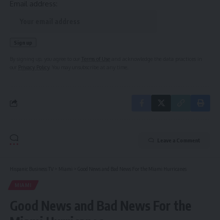
Email address:
By signing up, you agree to our
Terms of Use
and acknowledge the data practices in
our
Privacy Policy
. You may unsubscribe at any time.
Leave a Comment
Hispanic Business TV
>
Miami
>
Good News and Bad News For the Miami Hurricanes
MIAMI
Good News and Bad News For the