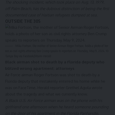
The shocking incident, which took place on Aug. 13, 1979,
off Palm Beach, has the dubious distinction of being the first
documented case of Haitian refugees dumped at sea.
OUTSIDE THE 305
Mika Fortson, the mother of Senior Airman Roger Fortson, holds a photo of her
son as civil rights attorney Ben Crump speaks to reporters on Thursday, May 9, 2024.
10
Tampa Bay via Facebook/Miami Herald
Black airman shot to death by a Florida deputy who
blitzed wrong apartment: attorneys
Air Force airman Roger Fortson was shot to death by a
Florida deputy that mistakenly entered his home while he
was on FaceTime. Herald reporter Grethel Aguila wrote
about the tragedy and what we currently know.
A Black U.S. Air Force airman was on the phone with his
girlfriend one afternoon when he heard someone pounding
on the door of his apartment in the Florida Panhandle.