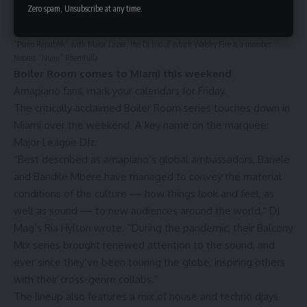
Zero spam, Unsubscribe at any time.
Walshy Fire (left) watches as Major League DJz (right) spin during Miami
Music Week 2022. Major League DJz recently dropped an amapiano project entitled
“Piano Republik” with Major Lazer, the DJ trio of which Walshy Fire is a member.
Noorez “Nunu” Rhemtulla
Boiler Room comes to Miami this weekend
Amapiano fans, mark your calendars for Friday.
The critically acclaimed Boiler Room series touches down in
Miami over the weekend. A key name on the marquee:
Major League DJz.
“Best described as amapiano’s global ambassadors, Banele
and Bandile Mbere have managed to convey the material
conditions of the culture — how things look and feel, as
well as sound — to new audiences around the world,” DJ
Mag’s Ria Hylton wrote. “During the pandemic, their Balcony
Mix series brought renewed attention to the sound, and
ever since they’ve been touring the globe, inspiring others
with their cross-genre collabs.”
The lineup also features a mix of house and techno djays