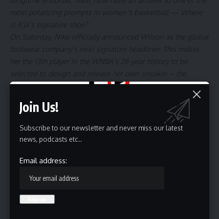
longtime endorser, Nike, now have an answer to one of the
most polarizing prompts in women’s basketball —
Where
is A’ja’s signature shoe?
On Saturday, Nike officially announced Wilson as the global
footwear company’s next signature headliner. This makes
her
the 13th player
in the WNBA’s 28-year history to be
selected to design and release her own sneaker – the
A’One.
“To finally say I’m a signature athlete is truly a blessing,”
Join Us!
Wilson told Andscape via the Zoom platform earlier this
week before Nike’s official announcement.
Subscribe to our newsletter and never miss our latest
According to Nike, the A’One will be released in 2025.
news, podcasts etc..
However, Wilson was confirmed to receive her signature
line in early 2023.
Email address: