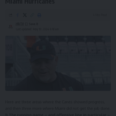
Miami Hurricanes
4 Min Read
HBTV
Last updated: May 19, 2024 6:18 am
Here are three areas where the Canes showed progress,
and then three more where Miami did not get the job done.
1) The running game – and offensive line in particular –