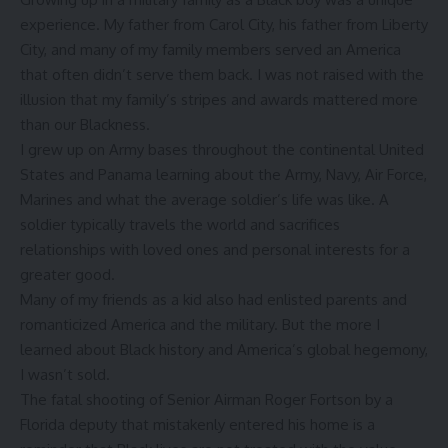
experience. My father from Carol City, his father from Liberty
City, and many of my family members served an America
that often didn’t serve them back. I was not raised with the
illusion that my family’s stripes and awards mattered more
than our Blackness.
I grew up on Army bases throughout the continental United
States and Panama learning about the Army, Navy, Air Force,
Marines and what the average soldier’s life was like. A
soldier typically travels the world and sacrifices
relationships with loved ones and personal interests for a
greater good.
Many of my friends as a kid also had enlisted parents and
romanticized America and the military. But the more I
learned about Black history and America’s global hegemony,
I wasn’t sold.
The fatal shooting of Senior Airman Roger Fortson by a
Florida deputy that mistakenly entered his home is a