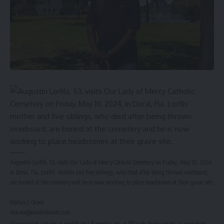
Augustin Lorfils, 53, visits Our Lady of Mercy Catholic Cemetery on Friday, May 10, 2024,
in Doral, Fla. Lorfils’ mother and five siblings, who died after being thrown overboard,
are buried at the cemetery and he is now working to place headstones at their grave site.
Matias J. Ocner
mocner@miamiherald.com
Growing up in a military family as a Black boy was a unique