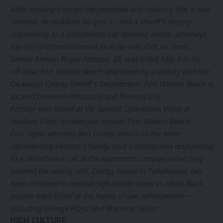
After looking through the peephole and noticing that it was
covered, he grabbed his gun — and a sheriff’s deputy
responding to a disturbance call stormed inside, attorneys
say. His girlfriend listened in as he was shot six times.
Senior Airman Roger Fortson, 23, was killed May 3 in his
off-base Fort Walton Beach apartment by a deputy with the
Okaloosa County Sheriff’s Department. Fort Walton Beach is
located between Pensacola and Panama City.
Fortson was based at the Special Operations Wing at
Hurlburt Field, located just outside Fort Walton Beach.
Civil rights attorney Ben Crump, who’s on the team
representing Fortson’s family, said a deputy was responding
to a disturbance call at the apartment complex when they
entered the wrong unit. Crump, based in Tallahassee, has
been involved in several high-profile cases in which Black
people were killed at the hands of law enforcement —
including George Floyd and Breonna Taylor.
HIGH CULTURE