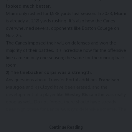
looked much better.
Miami only rushed for 1,538 yards last season. In 2023, Miami
is already at 2,121 yards rushing. It’s also how the Canes
overwhelmed several opponents like Boston College on
Nov. 25.
The Canes imposed their will on defenses and won the
majority of their battles. It’s incredible how far the offensive
line came in only one season; the same for the running back
room.
2) The linebacker corps was a strength.
Any questions about Transfer Portal additions
Francisco
Mauigoa
and
KJ Cloyd
have been erased, and the
development of a player like
Wesley Bissainthe
was really
good as well. Do not forget, there should have already
been high praise for
Lance Guidry’s
defensive scheme. The
Canes’ speed was put to good use.
3) The depth of the roster is much better.
Continue Reading
No need for statistics here. The eye test serves the