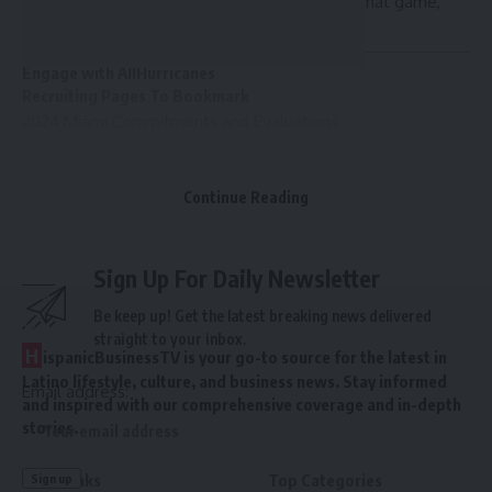
Miami was without its starting cornerbacks in that game,
too.
Engage with AllHurricanes
Recruiting Pages To Bookmark
2024 Miami Commitments and Evaluations
2025 Miami Commitments and Evaluations
2026 Miami Commitments and Evaluations
Continue Reading
Sign Up For Daily Newsletter
Be keep up! Get the latest breaking news delivered
straight to your inbox.
H
ispanicBusinessTV is your go-to source for the latest in
Latino lifestyle, culture, and business news. Stay informed
Email address:
and inspired with our comprehensive coverage and in-depth
stories.
Quick links
Top Categories