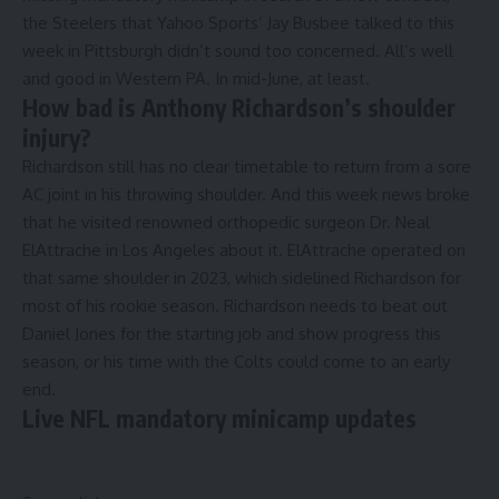
the Steelers that Yahoo Sports’ Jay Busbee talked to this
week in Pittsburgh didn’t sound too concerned. All’s well
and good in Western PA. In mid-June, at least.
How bad is Anthony Richardson’s shoulder
injury?
Richardson still has no clear timetable to return from a sore
AC joint in his throwing shoulder. And this week news broke
that he
visited renowned orthopedic surgeon Dr. Neal
ElAttrache
in Los Angeles about it. ElAttrache operated on
that same shoulder in 2023, which sidelined Richardson for
most of his rookie season. Richardson needs to beat out
Daniel Jones for the starting job and show progress this
season, or his time with the Colts could come to an early
end.
Live NFL mandatory minicamp updates