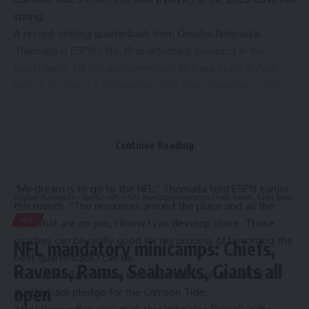
spring.
A record-setting quarterback from Omaha, Nebraska,
Thomalla is ESPN’s No. 18 quarterback prospect in the
latest cycle. He initially committed to Iowa State in April
before receiving a scholarship offer from Alabama on May
15. Thomalla visited the Crimson Tide two weeks later,
during which he connected with the quarterback
development backgrounds of Alabama head coach Kalen
Continue Reading
DeBoer, offensive coordinator Ryan Grubb and quarterbacks
coach Nick Sheridan.
“My dream is to go to the NFL,” Thomalla told ESPN earlier
Hispanic Business TV
>
Sports
>
NFL
>
NFL mandatory minicamps: Chiefs, Ravens, Rams, Seahawks, Giants all open
this month. “The resources around the place and all the
NFL
eyes that are on you, I know I can develop there. Those
coaches can be really good for my process of becoming the
NFL mandatory minicamps: Chiefs,
best quarterback I can be.”
Ravens, Rams, Seahawks, Giants all
Thomalla’s flip closes a monthslong pursuit of a 2026
open
quarterback pledge for the Crimson Tide.