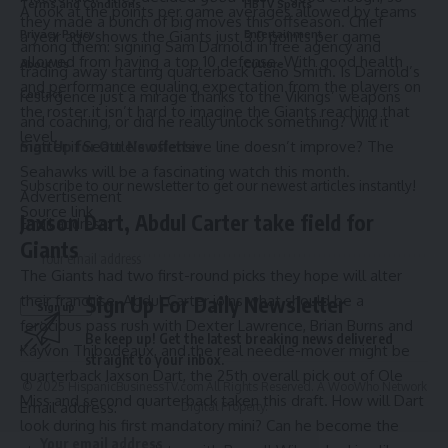
Terms and Conditions
HBTV Sports
A look at the points per game averages allowed by teams
they made a bunch of big moves this offseason. Chief
a year ago shows the Giants just 3.0 points per game
Privacy Policy
Entertainment
among them:
signing Sam Darnold in free agenc
y and
allowed from having a top 10 defense. With good health
About Us
Culture
trading away starting quarterback Geno Smith. Is Darnold’s
and performance equaling expectation from the players on
Contact
resurgence just a mirage thanks to the Vikings’ weapons
the roster it isn’t hard to imagine the Giants reaching that
and coaching, or did he really unlock something? Will it
level.
Sign Up for Our Newsletter
matter if Seattle’s offensive line doesn’t improve? The
Seahawks will be a fascinating watch this month.
Subscribe to our newsletter to get our newest articles instantly!
Advertisement
Source link
Jaxson Dart, Abdul Carter take field for
Email address:
Giants
The Giants had two first-round picks they hope will alter
Sign Up For Daily Newsletter
their franchise. Abdul Carter joins what should be a
ferocious pass rush with Dexter Lawrence, Brian Burns and
Be keep up! Get the latest breaking news delivered
Kayvon Thibodeaux, and the real needle-mover might be
straight to your inbox.
quarterback Jaxson Dart, the 25th overall pick out of Ole
© 2025 HispanicBusinessTV.com All Rights Reserved. A WooWho Network
Miss and second quarterback taken this draft. How will Dart
Email address:
Digital Property.
look during his first mandatory mini? Can he become the