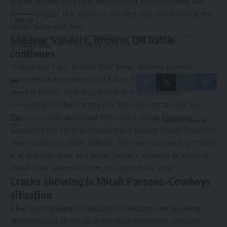
starter sooner than later with Russell Wilson looking like
the early QB1? The answer is our first clue toward what the
Giants have with him.
By signing up, you agree to our
Terms of Use
and acknowledge the data practices in
Shedeur Sanders, Browns QB battle
our
Privacy Policy
. You may unsubscribe at any time.
continues
“Everybody’s got to earn their keep,”
Browns general
manager Andrew Berry told Yahoo Sports’ Jori Epstein
this
week in Berea. That includes all four quarterbacks
competing for the starting job, from current favorite Joe
Flacco to much-discussed fifth-round rookie Shedeur
Leave a Comment
Sanders, from veteran presumptive backup Kenny Pickett to
third-round pick Dillon Gabriel. The next look we’ll get here
is at training camp, and while Sanders’ chances of starting
Week 1 still seem very slim,
the path does exist.
Cracks showing in Micah Parsons-Cowboys
situation
After participating in mandatory minicamp and speaking
diplomatically about his quest for a mammoth contract