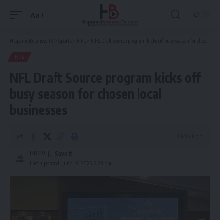
Aa
Font
Resizer
Hispanic Business TV
>
Sports
>
NFL
>
NFL Draft Source program kicks off busy season for chosen local businesses
NFL
NFL Draft Source program kicks off
busy season for chosen local
businesses
1 Min Read
HBTV
Last updated: June 18, 2025 6:23 pm