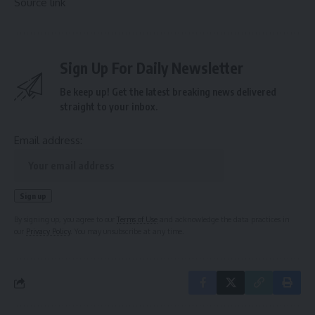
Source link
Sign Up For Daily Newsletter
Be keep up! Get the latest breaking news delivered
straight to your inbox.
Email address:
By signing up, you agree to our
Terms of Use
and acknowledge the data practices in
our
Privacy Policy
. You may unsubscribe at any time.