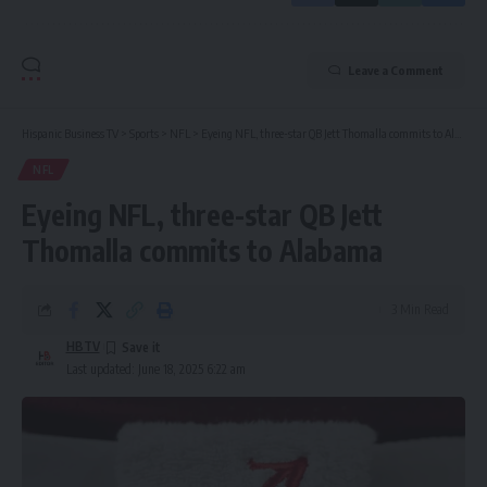
Leave a Comment
Hispanic Business TV
>
Sports
>
NFL
>
Eyeing NFL, three-star QB Jett Thomalla commits to Alabama
NFL
Eyeing NFL, three-star QB Jett
Thomalla commits to Alabama
3 Min Read
HBTV
Last updated: June 18, 2025 6:22 am