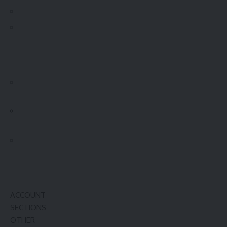
ACCOUNT
SECTIONS
OTHER