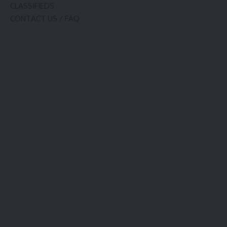
CLASSIFIEDS
CONTACT US / FAQ