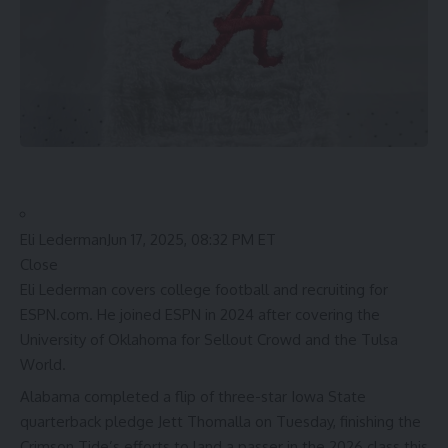
Eli Lederman
Jun 17, 2025, 08:32 PM ET
Close
Eli Lederman covers college football and recruiting for
ESPN.com. He joined ESPN in 2024 after covering the
University of Oklahoma for Sellout Crowd and the Tulsa
World.
Alabama
completed a flip of three-star
Iowa State
quarterback pledge
Jett Thomalla
on Tuesday, finishing the
Crimson Tide’s efforts to land a passer in the 2026 class this