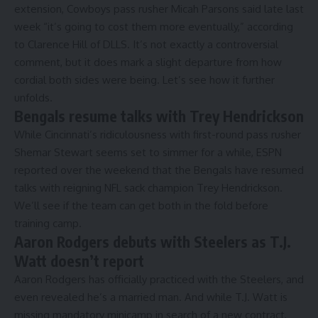
extension,
Cowboys pass rusher Micah Parsons said
late last
week “it’s going to cost them more eventually,” according
to Clarence Hill of DLLS. It’s not exactly a controversial
comment, but it does mark a slight departure from how
cordial both sides were being. Let’s see how it further
unfolds.
Bengals resume talks with Trey Hendrickson
While
Cincinnati’s ridiculousness with first-round pass rusher
Shemar Stewart
seems set to simmer for a while, ESPN
reported over the weekend that the
Bengals have resumed
talks with reigning NFL sack champion Trey Hendrickson.
We’ll see if the team can get both in the fold before
training camp.
Aaron Rodgers debuts with Steelers as T.J.
Watt doesn’t report
Aaron Rodgers has officially practiced with the Steelers,
and
even revealed he’s a
married man.
And while
T.J. Watt is
missing
mandatory minicamp in search of a new contract,