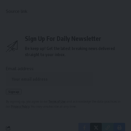
Source link
Sign Up For Daily Newsletter
Be keep up! Get the latest breaking news delivered
straight to your inbox.
Email address:
By signing up, you agree to our
Terms of Use
and acknowledge the data practices in
our
Privacy Policy
. You may unsubscribe at any time.