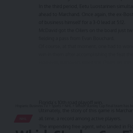
In the third period, Eetu Luostarinen simult
ahead to Marchand. Once again, the ex-Bosto
of business himself for a 3-0 lead at 5:12.
McDavid got the Oilers on the board just two
fielding a pass from
Evan Bouchard.
Of course, at that moment, one had to won
win in them after accomplishing the feat th
However, turnovers killed the Oilers on this
dominant. Less than a minute after the McD
Sam Reinhart, who took care of business for
The Oilers did cut the lead to 4-2 when Core
However, Luostarinen answered with an empty
Florida’s 10th road playoff win.
Hispanic Business TV
>
Sports
>
NHL
>
Which Stanley Cup Final team has be
Ultimately, the story of this game is Marcha
all time, a record among active players.
NHL
The impending free agent, who landed in Flo