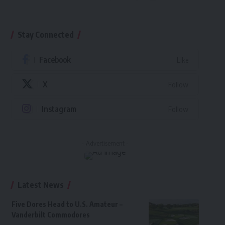
Stay Connected
Facebook
Like
X
Follow
Instagram
Follow
- Advertisement -
Latest News
Five Dores Head to U.S. Amateur –
Vanderbilt Commodores