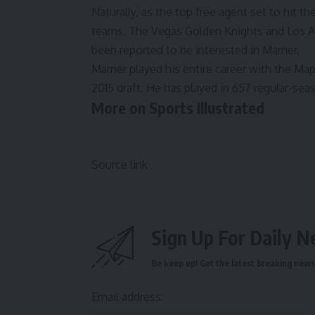
Naturally, as the top free agent set to hit th
teams. The Vegas Golden Knights and Los A
been reported to be interested in Marner
.
Marner played his entire career with the Map
2015 draft. He has played in 657 regular-sea
More on Sports Illustrated
Source link
Sign Up For Daily N
Be keep up! Get the latest breaking news 
Email address: