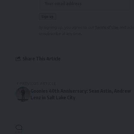
By signing up, you agree to our
Terms of Use
and ackn
unsubscribe at any time.
Share This Article
PREVIOUS ARTICLE
Goonies 40th Anniversary: Sean Astin, Andrew
Lenz in Salt Lake City