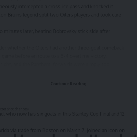
aneously intercepted a cross-ice pass and knocked it
n Bruins legend split two Oilers players and took care
 minutes later, beating Bobrovsky stick side after
der whether the Oilers had another three-goal comeback
e game before en route to a 5-4 overtime victory.
 night, and the Panthers’ forwards were simply too
avid goal, Aleksander Barkov forced a turnover and found
 a 4-1 edge.
Continue Reading
y Perry scored with an extra attacker on the ice.
-netter with 1:19 remaining in regulation to seal
tter shot chances?
nd, who now has six goals in this Stanley Cup Final and 12
rida via trade from Boston on March 7, joined an icon on