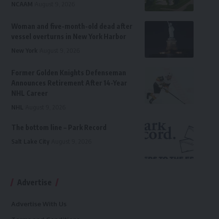
NCAAM
August 9, 2026
Woman and five-month-old dead after
vessel overturns in New York Harbor
New York
August 9, 2026
Former Golden Knights Defenseman
Announces Retirement After 14-Year
NHL Career
NHL
August 9, 2026
The bottom line – Park Record
Salt Lake City
August 9, 2026
Advertise
Advertise With Us