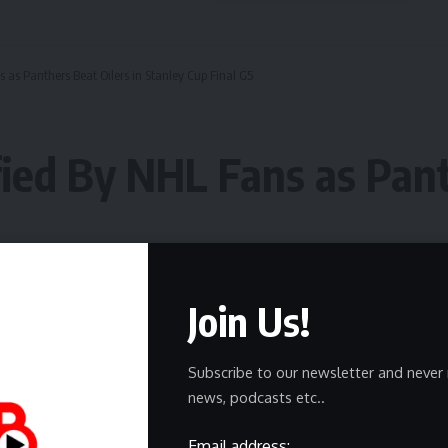
as Panthers Beat Oilers in Stanley Cup Final G5
ied By NHL Fans as Pant
Join Us!
Subscribe to our newsletter and never 
news, podcasts etc..
Email address: