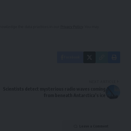
owledge the data practices in our
Privacy Policy
. You may
Facebook
NEXT ARTICLE
Scientists detect mysterious radio waves coming
from beneath Antarctica’s ice
Leave a Comment