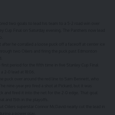
ored two goals to lead his team to a 5-2 road win over
ey Cup Final on Saturday evening. The Panthers now lead
o.
after he corralled a loose puck off a faceoff at center ice
through two Oilers and firing the puck past Edmonton
d.
first period for the fifth time in five Stanley Cup Final
 2-0 lead at 18:06.
e puck over around the red line to Sam Bennett, who
e nine-year pro fired a shot at Pickard, but it was
and fired it into the net for the 2-0 edge. That goal
al and 15th in the playoffs.
ut Oilers superstar Connor McDavid nearly cut the lead in
 during a power play.