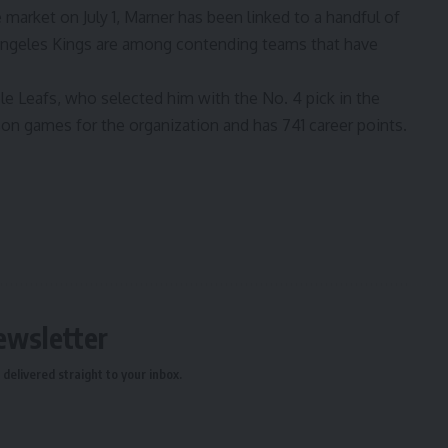
e market on July 1, Marner has been linked to a handful of
ngeles Kings are
among contending teams that have
le Leafs, who selected him with the No. 4 pick in the
son games for the organization and has 741 career points.
ewsletter
delivered straight to your inbox.