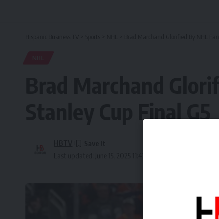
Hispanic Business TV
>
Sports
>
NHL
>
Brad Marchand Glorified By NHL Fans 
NHL
Brad Marchand Glorif
Stanley Cup Final G5
HBTV
Last updated: June 15, 2025 11:47 am