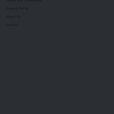
Terms and Conditions
Privacy Policy
About Us
Contact