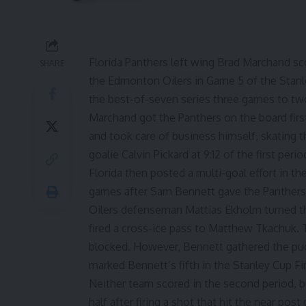
Florida Panthers left wing Brad Marchand sc
SHARE
the Edmonton Oilers in Game 5 of the Stanl
the best-of-seven series three games to tw
Marchand got the Panthers on the board first 
and took care of business himself, skating 
goalie Calvin Pickard at 9:12 of the first perio
Florida then posted a multi-goal effort in the 
games after Sam Bennett gave the Panthers a
Oilers defenseman Mattias Ekholm turned th
fired a cross-ice pass to Matthew Tkachuk. Th
blocked. However, Bennett gathered the puck 
marked Bennett’s fifth in the Stanley Cup Fin
Neither team scored in the second period, b
half after firing a shot that hit the near post