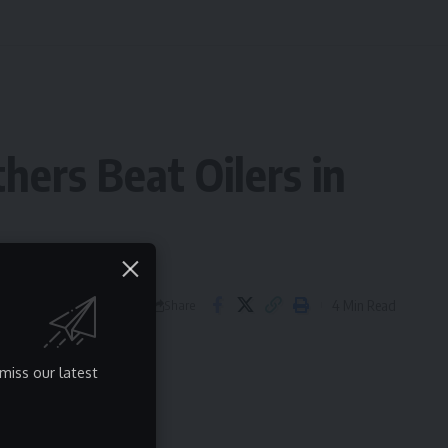
hers Beat Oilers in
4 Min Read
Share
miss our latest