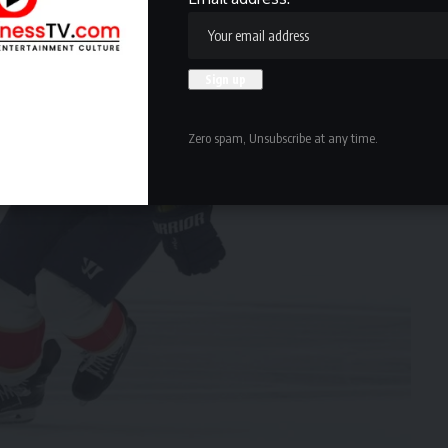
Zero spam, Unsubscribe at any time.