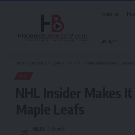
Featured
Pop
Living
Hispanic Business TV
>
Sports
>
NHL
>
NHL Insider Makes It Seem Like Mitc
NHL
NHL Insider Makes It
Maple Leafs
HBTV