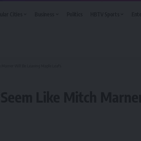
ular Cities
Business
Politics
HBTV Sports
Ent
h Marner Will Be Leaving Maple Leafs
 Seem Like Mitch Marner