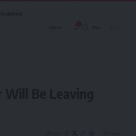
ertainment
9
Aa
Sign In
Font
Resizer
 Will Be Leaving
2 Min Read
Share