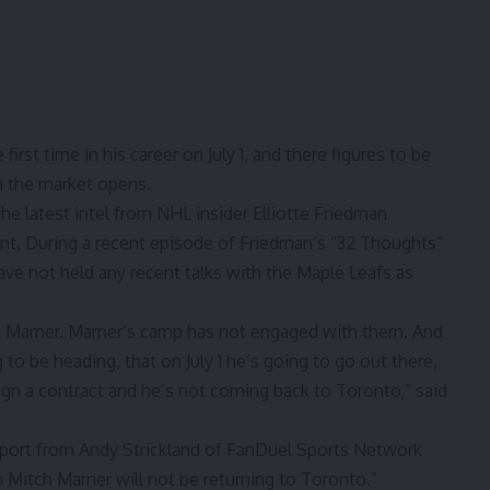
first time in his career on July 1, and there figures to be
n the market opens.
the latest intel from NHL insider Elliotte Friedman
oint. During a recent episode of Friedman’s “32 Thoughts”
ave not held any recent talks with the Maple Leafs as
to Marner. Marner’s camp has not engaged with them. And
to be heading, that on July 1 he’s going to go out there,
sign a contract and
he’s not coming back to Toronto,
” said
eport from Andy Strickland of FanDuel Sports Network
 Mitch Marner will not be returning to Toronto.”