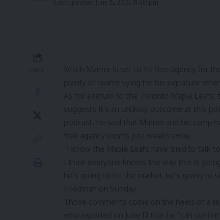
Last updated: June 15, 2025 11:48 pm
Mitch Marner is set to hit free agency for the 
SHARE
plenty of teams vying for his signature whe
As for a return to the Toronto Maple Leafs, 
suggests it’s an unlikely outcome at this p
podcast, he said that Marner and his camp h
free agency looms just weeks away.
“I know the Maple Leafs have tried to talk 
I think everyone knows the way this is going 
he’s going to hit the market, he’s going to 
Friedman on Sunday.
Those comments come on the heels of a
r
who reported on June 13 that he “can confirm