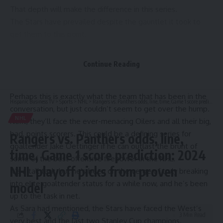
That depth will make the difference in this series.
The Stars have prevailed despite the gauntlet it took to
get them to this point.
First, they outlasted the reigning champion Vegas Golden
Knights that took them down last season, then they got
Continue Reading
past the electric Avalanche and Hart finalist Nathan
MacKinnon.
Perhaps this is exactly what the team that has been in the
Hispanic Business TV
>
Sports
>
NHL
>
Rangers vs. Panthers odds, line, time, Game 1 score prediction: 2024 NHL playoff picks from proven model
conversation, but just couldn’t seem to get over the hump.
NHL
Next, they’ll face the ever-menacing Oilers and all their big,
bad, points scorers. This could be a defining series for
Rangers vs. Panthers odds, line,
goaltender Jake Oettinger if he can outlast the brunt of
time, Game 1 score prediction: 2024
some of the best offensive firepower in the NHL.
NHL playoff picks from proven
It’s a tall task, but he’s been on the verge of truly breaking
into elite goaltender status for a while now, and he’s been
model
up to the task in net.
As Sara had mentioned, the Stars have faced the West’s
3 Min Read
very best and the last two Stanley Cup champions.