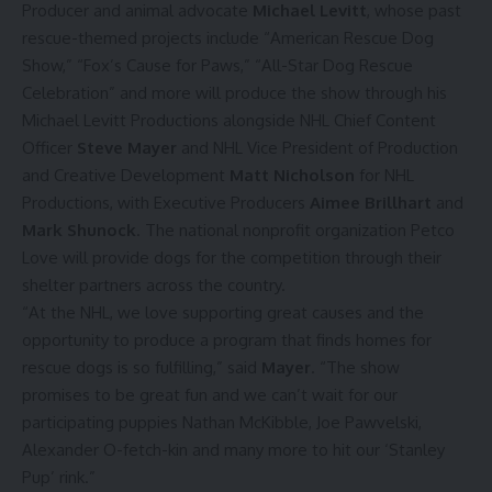
Producer and animal advocate
Michael Levitt
, whose past
rescue-themed projects include “American Rescue Dog
Show,” “Fox’s Cause for Paws,” “All-Star Dog Rescue
Celebration” and more will produce the show through his
Michael Levitt Productions alongside NHL Chief Content
Officer
Steve Mayer
and NHL Vice President of Production
and Creative Development
Matt Nicholson
for NHL
Productions, with Executive Producers
Aimee Brillhart
and
Mark Shunock
. The national nonprofit organization Petco
Love will provide dogs for the competition through their
shelter partners across the country.
“At the NHL, we love supporting great causes and the
opportunity to produce a program that finds homes for
rescue dogs is so fulfilling,” said
Mayer
. “The show
promises to be great fun and we can’t wait for our
participating puppies Nathan McKibble, Joe Pawvelski,
Alexander O-fetch-kin and many more to hit our ‘Stanley
Pup’ rink.”