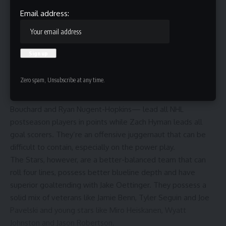
Email address:
Thomas Harley and Connor McDavid.
Sam Hodde/Getty Images
The Stars are making their second straight conference final
appearance and their third since 2020. Meanwhile, the
Zero spam, Unsubscribe at any time.
Oilers are back for the second time in three years.
Four Oilers— Leon Draisaitl, Connor McDavid, Evan
Bouchard and Ryan Nugent-Hopkins— lead all NHL
postseason players in points while Zach Hyman leads all
goal scorers. They’re an offensive juggernaut that can be
difficult to contain, especially on the power play.
The Stars, however, are a better-balanced team that can
roll four lines, possess better blueline depth and have
superior goaltending with Jake Oettinger. They possess a
solid mix of veterans like Jamie Benn, Tyler Seguin and Joe
Pavelski and young stars like Miro Heiskanen, Wyatt
Johnston and Jason Robertson.