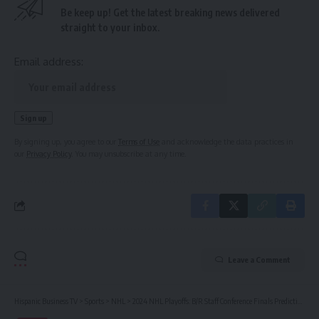
Be keep up! Get the latest breaking news delivered
straight to your inbox.
Email address:
By signing up, you agree to our
Terms of Use
and acknowledge the data practices in
our
Privacy Policy
. You may unsubscribe at any time.
Leave a Comment
Hispanic Business TV
>
Sports
>
NHL
>
2024 NHL Playoffs: B/R Staff Conference Finals Predictions | News, Scores, Highlights, Stats, and Rumors