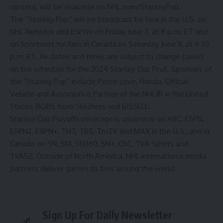
content, will be available on
NHL.com/StanleyPup
.
The “Stanley Pup” will be broadcast for fans in the U.S. on
NHL Network and ESPN+ on Friday, June 7, at 8 p.m. ET and
on Sportsnet for fans in Canada on Saturday, June 8, at 6:30
p.m. ET. Air dates and times are subject to change based
on the schedule for the 2024 Stanley Cup Final. Sponsors of
the “Stanley Pup” include Petco Love, Honda, Official
Vehicle and Automotive Partner of the NHL® in the United
States, BOBS from Skechers and BISSELL.
Stanley Cup Playoffs coverage is underway on ABC, ESPN,
ESPN2, ESPN+, TNT, TBS, TruTV and MAX in the U.S., and in
Canada on SN, SN1, SN360, SN+, CBC, TVA Sports and
TVAS2. Outside of North America, NHL international media
partners deliver games to fans around the world.
Sign Up For Daily Newsletter