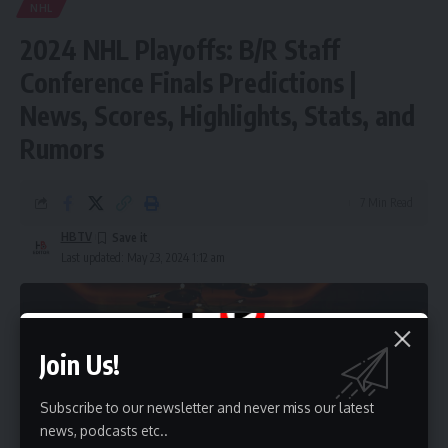
NHL
2024 NHL Playoffs: B/R Staff
Conference Finals Predictions |
News, Scores, Highlights, Stats, and
Rumors
7 Min Read
HBTV
Last updated: May 23, 2024 1:12 am
Join Us!
Subscribe to our newsletter and never miss our latest
news, podcasts etc..