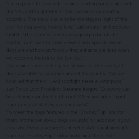
“I’m so proud to launch this canine sporting spectacular with
the NHL, and so grateful for their passion in supporting
adoption. The show is sure to be the biggest night of the
year for dog-loving hockey fans,” said creator and producer
Levitt
. “The cuteness overload is going to be off the
charts! I can’t wait to show viewers how special rescue
dogs are and how profoundly they enhance our lives when
we welcome them into our families.”
The canine talent in the game showcases the variety of
dogs available for adoption around the country. “We are
honored that the NHL will spotlight these all-star pups,”
said Petco Love President
Susanne Kogut
. “Everyone can
be a champion in the life of a pet. When you adopt a pet
from your local shelter, everyone wins!”
To meet the dogs featured in the “Stanley Pup” and for
more information about dogs available for adoption in your
area, visit
PetcoLove.org/StanleyPup
. Additional highlights
from the “Stanley Pup,” including behind-the-scenes