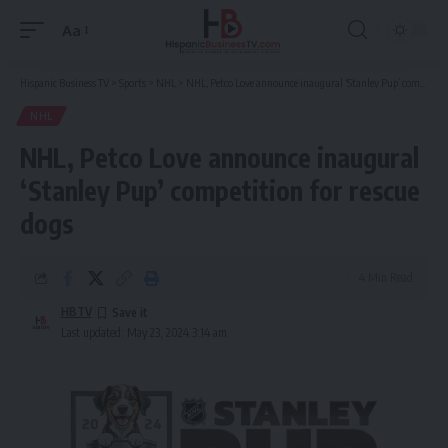
Aa
Font
Resizer
Hispanic Business TV
>
Sports
>
NHL
>
NHL, Petco Love announce inaugural ‘Stanley Pup’ competition for rescue dogs
NHL
NHL, Petco Love announce inaugural
‘Stanley Pup’ competition for rescue
dogs
4 Min Read
HBTV
Last updated: May 23, 2024 3:14 am