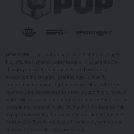
NEW YORK
— In celebration of the 2024 Stanley Cup®
Playoffs, the National Hockey League (NHL) and the life-
changing nonprofit organization Petco Love today
announced the program “
Stanley Pup
,” a friendly
competition featuring adoptable rescue dogs. All 32 NHL
teams will be represented by a four-legged friend, many of
which will be available for adoption from a shelter or rescue
group in their respective city. During the hour-long special,
16 pups representing the teams that qualified for the 2024
Stanley Cup Playoffs will face off in a friendly competition
showcasing their adorable canine skills
.