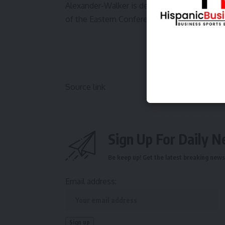
Alexander-Walker is delivering for the Hawks
of the Eastern Conference chase while You
Source link
Sign Up For Daily N
Be keep up! Get the latest breaking news 
Email address: