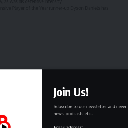
, as was his defensive intensity.
nsive Player of the Year runner-up Dyson Daniels has
ing a game on Nov. 18, 2025.
 10
defensive rating (111.1)
as
Alexander-Walker has keyed
Join Us!
 average
is on par with his cousin and reigning Kia MVP,
nnesota teammate and All-Defensive earner Jaden
Subscribe to our newsletter and never 
in
charges drawn
with Daniels.
news, podcasts etc..
 Daniels and Alexander-Walker are outscoring teams by
andem is on the court
.
Email address: