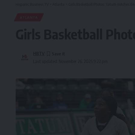
Hispanic Business TV
>
Atlanta
>
Girls Basketball Photos: Tatum notches 6
ATLANTA
Girls Basketball Pho
HBTV
Last updated: November 26, 2025 9:22 pm