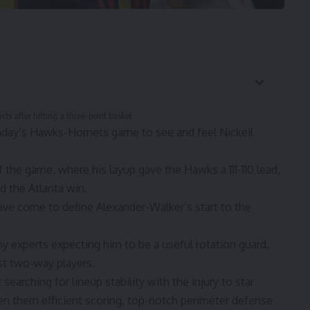
ts after hitting a three-point basket.
unday’s Hawks-Hornets game to see and feel Nickeil
 the game, where his layup gave the Hawks a 111-110 lead,
d the Atlanta win.
come to define Alexander-Walker’s start to the
y experts expecting him to be a useful rotation guard.
st two-way players.
searching for lineup stability with the injury to star
en them efficient scoring, top-notch perimeter defense