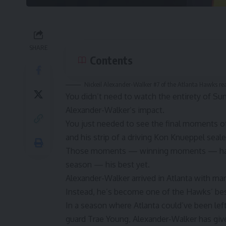
SHARE
Contents
Nickeil Alexander-Walker #7 of the Atlanta Hawks reac
You didn’t need to watch the entirety of S
Alexander-Walker’s impact.
You just needed to see the final moments of
and his strip of a driving Kon Knueppel seale
Those moments — winning moments — have 
season — his best yet.
Alexander-Walker arrived in Atlanta with man
Instead, he’s become one of the Hawks’ be
In a season where Atlanta could’ve been left 
guard Trae Young, Alexander-Walker has giv