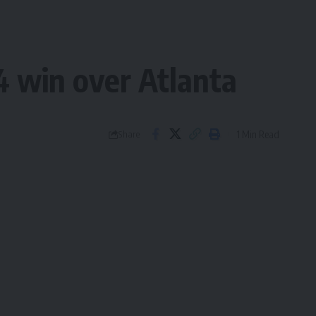
4 win over Atlanta
1 Min Read
Share