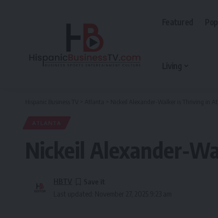
Featured
Pop
Living
Hispanic Business TV
>
Atlanta
>
Nickeil Alexander-Walker is Thriving in A
ATLANTA
Nickeil Alexander-Wal
HBTV
Last updated: November 27, 2025 9:23 am