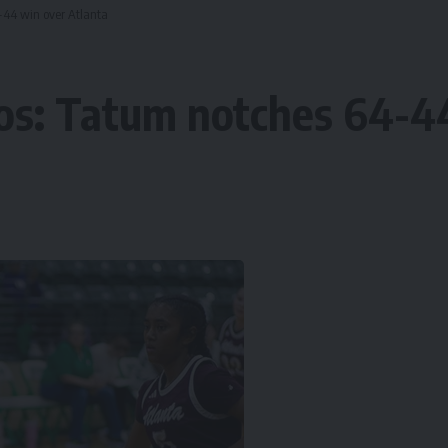
4-44 win over Atlanta
tos: Tatum notches 64-4