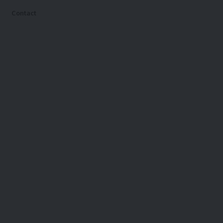
Contact