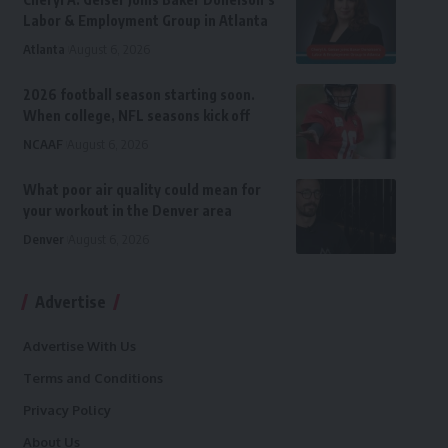
Labor & Employment Group in Atlanta
Atlanta
August 6, 2026
2026 football season starting soon.
When college, NFL seasons kick off
NCAAF
August 6, 2026
What poor air quality could mean for
your workout in the Denver area
Denver
August 6, 2026
Advertise
Advertise With Us
Terms and Conditions
Privacy Policy
About Us