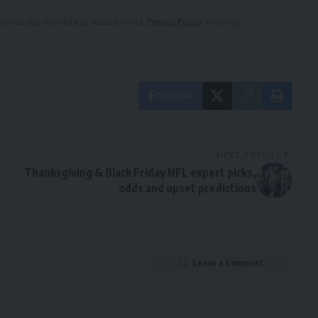
owledge the data practices in our
Privacy Policy
. You may
Facebook
NEXT ARTICLE
Thanksgiving & Black Friday NFL expert picks,
odds and upset predictions
Leave a Comment