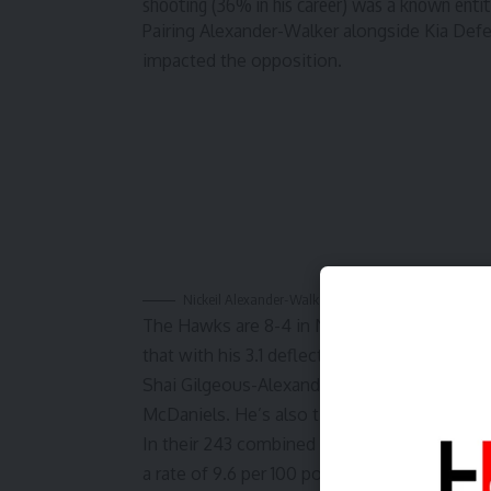
shooting (36% in his career) was a known entity
Pairing Alexander-Walker alongside Kia Defe
impacted the opposition.
Nickeil Alexander-Walker speaks to the media follow
The Hawks are 8-4 in November with a Top
that with his
3.1 deflections per game
. That
Shai Gilgeous-Alexander, and his former Mi
McDaniels. He’s also tied for the team lead 
In their 243 combined minutes in November,
a rate of
9.6 per 100 possessions
when the t