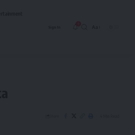
ertainment
9
Aa
Sign In
Font
Resizer
ta
4 Min Read
Share