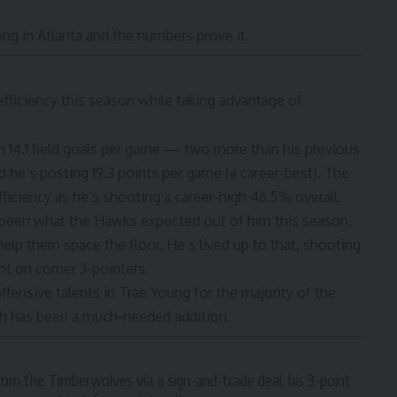
ing in Atlanta and the numbers prove it.
fficiency this season while taking advantage of
h 14.1 field goals per game — two more than his previous
 he’s posting 19.3 points per game (a career-best). The
ficiency as he’s shooting a career-high 46.5% overall.
 been what the Hawks expected out of him this season,
help them space the floor. He’s lived up to that, shooting
ght
on corner 3-pointers
.
ffensive talents in Trae Young for the majority of the
th has been a much-needed addition.
m the Timberwolves via a sign-and-trade deal, his 3-point