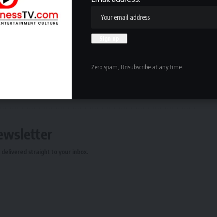
 with his two-way play while keeping Atlanta in the thick
ng mends.
Zero spam, Unsubscribe at any time.
ewsletter
delivered straight to your inbox.