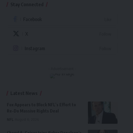
Stay Connected
Facebook
Like
X
Follow
Instagram
Follow
- Advertisement -
Latest News
Fox Appears to Block NFL’s Effort to
Re-Do Massive Rights Deal
NFL
August 6, 2026
Cheryl A. Geiser Joins Baker Donelson’s