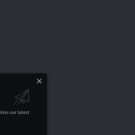
miss our latest