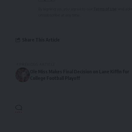
By signing up, you agree to our
Terms of Use
and ackn
unsubscribe at any time.
Share This Article
PREVIOUS ARTICLE
Ole Miss Makes Final Decision on Lane Kiffin for
College Football Playoff