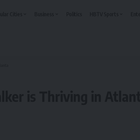
ular Cities
Business
Politics
HBTV Sports
Ent
tlanta
ker is Thriving in Atlan