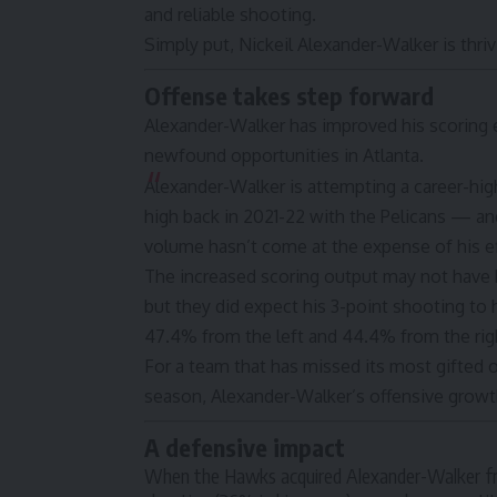
and reliable shooting.
Simply put, Nickeil Alexander-Walker is thriv
Offense takes step forward
Alexander-Walker has improved his scoring e
newfound opportunities in Atlanta.
Alexander-Walker is attempting a career-hig
high back in 2021-22 with the Pelicans — and
volume hasn’t come at the expense of his ef
The increased scoring output may not have
but they did expect his 3-point shooting to 
47.4% from the left and 44.4% from the ri
For a team that has missed its most gifted o
season, Alexander-Walker’s offensive grow
A defensive impact
When the Hawks acquired Alexander-Walker fro