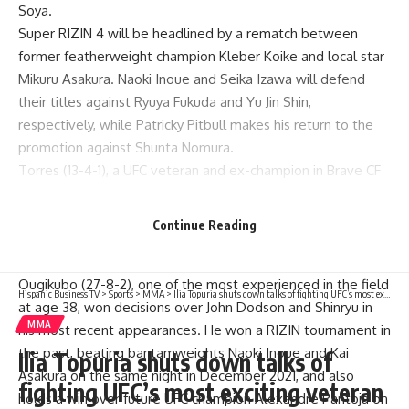
Soya.
Super RIZIN 4 will be headlined by a rematch between
former featherweight champion
Kleber Koike
and local star
Mikuru Asakura
.
Naoki Inoue
and
Seika Izawa
will defend
their titles against Ryuya Fukuda and Yu Jin Shin,
respectively, while
Patricky Pitbull
makes his return to the
promotion against Shunta Nomura.
Torres (13-4-1), a UFC veteran and ex-champion in Brave CF
and Titan FC, will take part in the grand prix. He fought once
in RIZIN, defeating Makoto Shinryu via split decision in
Continue Reading
December 2024, and returns to Japan after losing a decision
to Dias Yerengaipov under the Brave banner.
Ougikubo (27-8-2), one of the most experienced in the field
Hispanic Business TV
>
Sports
>
MMA
>
Ilia Topuria shuts down talks of fighting UFC’s most exciting veteran
at age 38, won decisions over
John Dodson
and Shinryu in
MMA
his most recent appearances. He won a RIZIN tournament in
the past, beating bantamweights Naoki Inoue and
Kai
Ilia Topuria shuts down talks of
Asakura
on the same night in December 2021, and also
fighting UFC’s most exciting veteran
holds a win over future UFC champion
Alexandre Pantoja
on