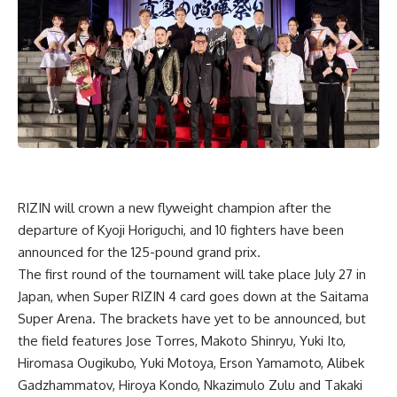
RIZIN will crown a new flyweight champion after the
departure of
Kyoji Horiguchi
, and 10 fighters have been
announced for the 125-pound grand prix.
The first round of the tournament will take place July 27 in
Japan, when Super
RIZIN 4
card goes down at the Saitama
Super Arena. The brackets have yet to be announced, but
the field features
Jose Torres
,
Makoto Shinryu
, Yuki Ito,
Hiromasa Ougikubo
,
Yuki Motoya
,
Erson Yamamoto
, Alibek
Gadzhammatov,
Hiroya
Kondo,
Nkazimulo Zulu
and Takaki