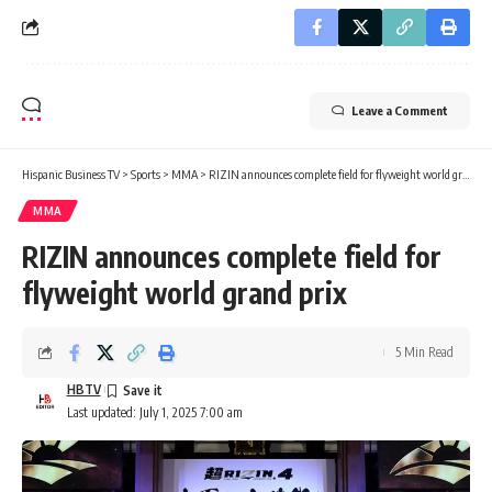
Leave a Comment
Hispanic Business TV
>
Sports
>
MMA
>
RIZIN announces complete field for flyweight world grand prix
MMA
RIZIN announces complete field for
flyweight world grand prix
5 Min Read
HBTV
Last updated: July 1, 2025 7:00 am