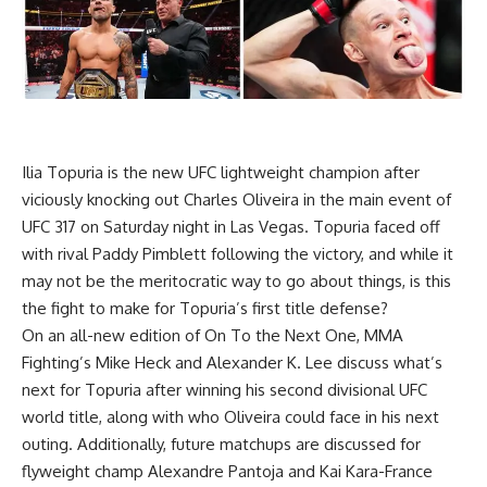
Ilia Topuria
is the new UFC lightweight champion after
viciously knocking out
Charles Oliveira
in the main event of
UFC 317
on Saturday night in Las Vegas. Topuria faced off
with rival
Paddy Pimblett
following the victory, and while it
may not be the meritocratic way to go about things, is this
the fight to make for Topuria’s first title defense?
On an all-new edition of On To the Next One, MMA
Fighting’s Mike Heck and Alexander K. Lee discuss what’s
next for Topuria after winning his second divisional UFC
world title, along with who Oliveira could face in his next
outing. Additionally, future matchups are discussed for
flyweight champ
Alexandre Pantoja
and
Kai Kara-France