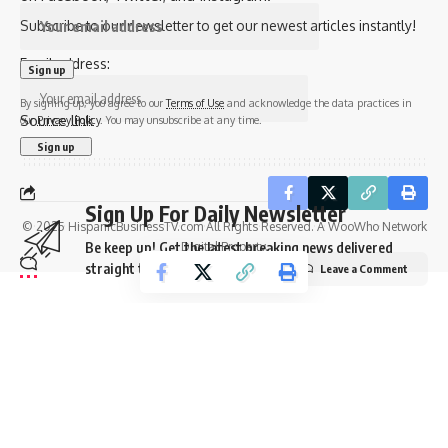
Subscribe to our newsletter to get our newest articles instantly!
Email address:
By signing up, you agree to our
Terms of Use
and acknowledge the data practices in
Source link
our
Privacy Policy
. You may unsubscribe at any time.
Sign Up For Daily Newsletter
© 2025 HispanicBusinessTV.com All Rights Reserved. A WooWho Network
Digital Property.
Be keep up! Get the latest breaking news delivered
straight to your inbox.
Leave a Comment
Email address:
By signing up, you agree to our
Terms of Use
and acknowledge the data practices in
our
Privacy Policy
. You may unsubscribe at any time.