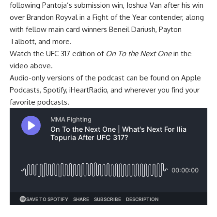
following Pantoja’s submission win,
Joshua Van
after his win
over
Brandon Royval
in a Fight of the Year contender, along
with fellow main card winners
Beneil Dariush
,
Payton
Talbott
, and more.
Watch the UFC 317 edition of
On To the Next One
in the
video above.
Audio-only versions of the podcast can be found on
Apple
Podcasts
,
Spotify
,
iHeartRadio
, and wherever you find your
favorite podcasts.