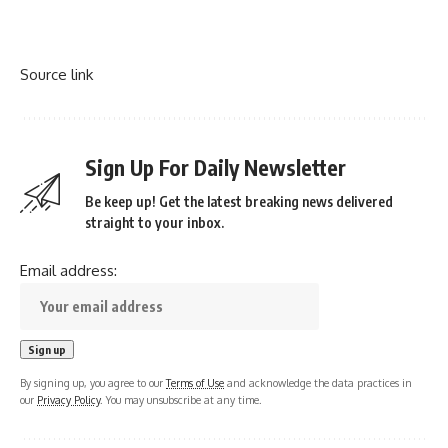
Source link
Sign Up For Daily Newsletter
Be keep up! Get the latest breaking news delivered
straight to your inbox.
Email address:
By signing up, you agree to our
Terms of Use
and acknowledge the data practices in
our
Privacy Policy
. You may unsubscribe at any time.