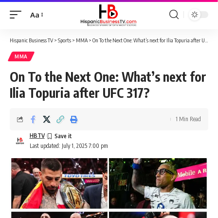
Aa
Font
Resizer
Hispanic Business TV
>
Sports
>
MMA
>
On To the Next One: What’s next for Ilia Topuria after UFC 317?
MMA
On To the Next One: What’s next for
Ilia Topuria after UFC 317?
1 Min Read
HBTV
Last updated: July 1, 2025 7:00 pm