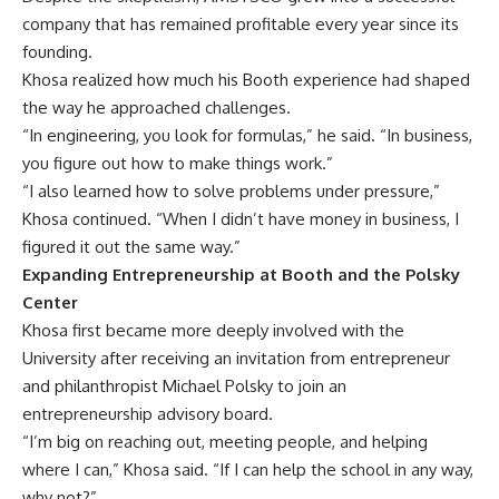
company that has remained profitable every year since its
founding.
Khosa realized how much his Booth experience had shaped
the way he approached challenges.
“In engineering, you look for formulas,” he said. “In business,
you figure out how to make things work.”
“I also learned how to solve problems under pressure,”
Khosa continued. “When I didn’t have money in business, I
figured it out the same way.”
Expanding Entrepreneurship at Booth and the Polsky
Center
Khosa first became more deeply involved with the
University after receiving an invitation from entrepreneur
and philanthropist Michael Polsky to join an
entrepreneurship advisory board.
“I’m big on reaching out, meeting people, and helping
where I can,” Khosa said. “If I can help the school in any way,
why not?”