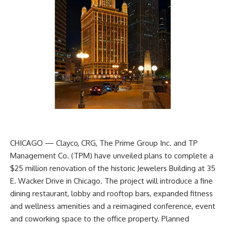
CHICAGO — Clayco, CRG, The Prime Group Inc. and TP
Management Co. (TPM) have unveiled plans to complete a
$25 million renovation of the historic Jewelers Building at 35
E. Wacker Drive in Chicago. The project will introduce a fine
dining restaurant, lobby and rooftop bars, expanded fitness
and wellness amenities and a reimagined conference, event
and coworking space to the office property. Planned