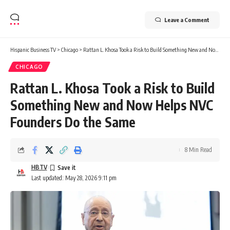
Leave a Comment
Hispanic Business TV
>
Chicago
>
Rattan L. Khosa Took a Risk to Build Something New and Now Helps NVC Founders Do the Same
CHICAGO
Rattan L. Khosa Took a Risk to Build
Something New and Now Helps NVC
Founders Do the Same
8 Min Read
HBTV
Last updated: May 28, 2026 9:11 pm