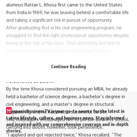
alumnus Rattan L. Khosa first came to the United States
from India in 1969, he was leaving behind a comfortable life
and taking a significant risk in pursuit of opportunity.
After graduating first in his civil engineering program, he
struggled to find the right professional opportunity despite
being at the top of his class. That ultimately led him to
pursue a research fellowship in the United States.
“It was a huge risk,” Khosa said. “I could have stayed and
lived a very comfortable life, but I wanted something
Continue Reading
more.”
Persistence at Booth
By the time Khosa considered pursuing an MBA, he already
held a bachelor of science degree, a bachelor’s degree in
civil engineering, and a master’s degree in structural
H
ispanicBusinessTV is your go-to source for the latest in
engineering, and he had built a successful career.
Latino lifestyle, culture, and business news. Stay informed
Still, colleagues encouraged him to pursue business school.
and inspired with our comprehensive coverage and in-depth
Getting into Booth, however, took persistence.
stories.
“I applied and got rejected twice,” Khosa recalled. “The