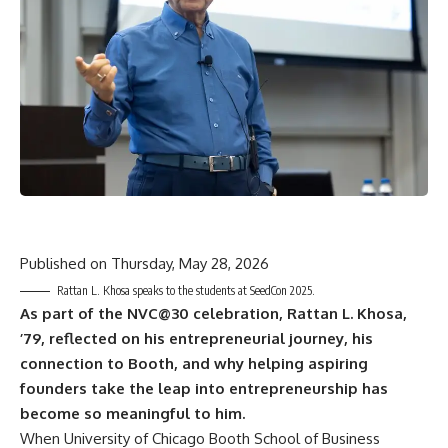
Published on
Thursday, May 28, 2026
Rattan L. Khosa speaks to the students at SeedCon 2025.
As part of the NVC@30 celebration, Rattan L. Khosa,
’79, reflected on his entrepreneurial journey, his
connection to Booth, and why helping aspiring
founders take the leap into entrepreneurship has
become so meaningful to him.
When University of Chicago Booth School of Business