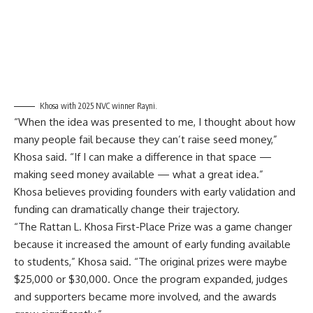
Khosa with 2025 NVC winner Rayni.
“When the idea was presented to me, I thought about how
many people fail because they can’t raise seed money,”
Khosa said. “If I can make a difference in that space —
making seed money available — what a great idea.”
Khosa believes providing founders with early validation and
funding can dramatically change their trajectory.
“The Rattan L. Khosa First-Place Prize was a game changer
because it increased the amount of early funding available
to students,” Khosa said. “The original prizes were maybe
$25,000 or $30,000. Once the program expanded, judges
and supporters became more involved, and the awards