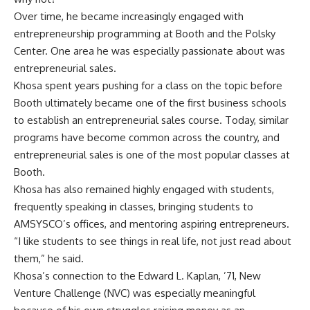
Over time, he became increasingly engaged with
entrepreneurship programming at Booth and the Polsky
Center. One area he was especially passionate about was
entrepreneurial sales.
Khosa spent years pushing for a class on the topic before
Booth ultimately became one of the first business schools
to establish an entrepreneurial sales course. Today, similar
programs have become common across the country, and
entrepreneurial sales is one of the most popular classes at
Booth.
Khosa has also remained highly engaged with students,
frequently speaking in classes, bringing students to
AMSYSCO’s offices, and mentoring aspiring entrepreneurs.
“I like students to see things in real life, not just read about
them,” he said.
Khosa’s connection to the
Edward L. Kaplan, ’71, New
Venture Challenge
(NVC) was especially meaningful