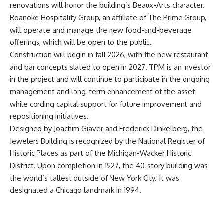
renovations will honor the building’s Beaux-Arts character.
Roanoke Hospitality Group, an affiliate of The Prime Group,
will operate and manage the new food-and-beverage
offerings, which will be open to the public.
Construction will begin in fall 2026, with the new restaurant
and bar concepts slated to open in 2027. TPM is an investor
in the project and will continue to participate in the ongoing
management and long-term enhancement of the asset
while cording capital support for future improvement and
repositioning initiatives.
Designed by Joachim Giaver and Frederick Dinkelberg, the
Jewelers Building is recognized by the National Register of
Historic Places as part of the Michigan-Wacker Historic
District. Upon completion in 1927, the 40-story building was
the world’s tallest outside of New York City. It was
designated a Chicago landmark in 1994.