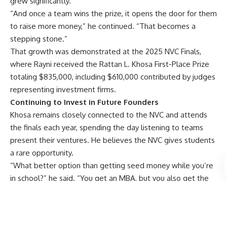
grew significantly.”
“And once a team wins the prize, it opens the door for them
to raise more money,” he continued. “That becomes a
stepping stone.”
That growth was demonstrated at the
2025 NVC Finals
,
where Rayni received the Rattan L. Khosa First-Place Prize
totaling $835,000, including $610,000 contributed by judges
representing investment firms.
Continuing to Invest in Future Founders
Khosa remains closely connected to the NVC and attends
the finals each year, spending the day listening to teams
present their ventures. He believes the NVC gives students
a rare opportunity.
“What better option than getting seed money while you’re
in school?” he said. “You get an MBA, but you also get the
chance to launch a business.”
Even after decades of entrepreneurial success, Khosa
vividly remembers the uncertainty and risk he faced when