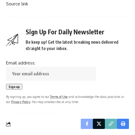
Source link
Sign Up For Daily Newsletter
Be keep up! Get the latest breaking news delivered
straight to your inbox.
Email address:
By signing up, you agree to our
Terms of Use
and acknowledge the data practices in
our
Privacy Policy
. You may unsubscribe at any time.