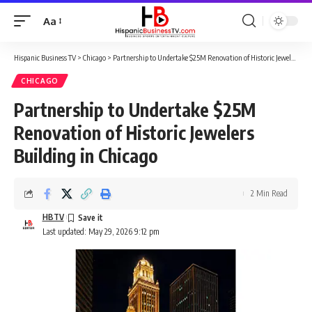
Aa
Font
Resizer
Hispanic Business TV
>
Chicago
>
Partnership to Undertake $25M Renovation of Historic Jewelers Building in Chicago
CHICAGO
Partnership to Undertake $25M
Renovation of Historic Jewelers
Building in Chicago
2 Min Read
HBTV
Last updated: May 29, 2026 9:12 pm