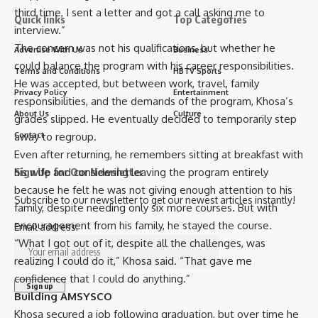
third time, I sent a letter and got a call asking me to
Quick links
Top Categories
interview.”
The concern was not his qualifications, but whether he
Advertise With Us
Business
could balance the program with his career responsibilities.
Terms and Conditions
HBTV Sports
He was accepted, but between work, travel, family
Privacy Policy
Entertainment
responsibilities, and the demands of the program, Khosa’s
About Us
Culture
grades slipped. He eventually decided to temporarily step
away to regroup.
Contact
Even after returning, he remembers sitting at breakfast with
his wife and considering leaving the program entirely
Sign Up for Our Newsletter
because he felt he was not giving enough attention to his
Subscribe to our newsletter to get our newest articles instantly!
family, despite needing only six more courses. But with
encouragement from his family, he stayed the course.
Email address:
“What I got out of it, despite all the challenges, was
realizing I could do it,” Khosa said. “That gave me
confidence that I could do anything.”
Building AMSYSCO
Khosa secured a job following graduation, but over time he