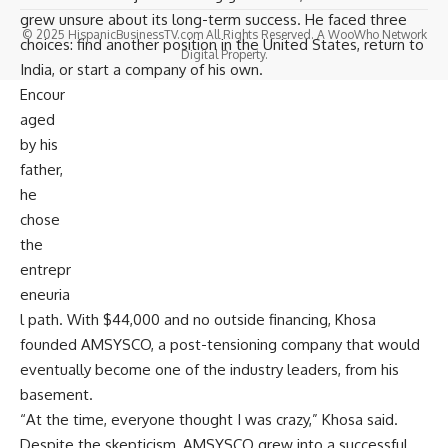
grew unsure about its long-term success. He faced three
© 2025 HispanicBusinessTV.com All Rights Reserved. A WooWho Network
choices: find another position in the United States, return to
Digital Property.
India, or start a company of his own.
Encour
aged
by his
father,
he
chose
the
entrepr
eneuria
l path. With $44,000 and no outside financing, Khosa
founded
AMSYSCO
, a post-tensioning company that would
eventually become one of the industry leaders, from his
basement.
“At the time, everyone thought I was crazy,” Khosa said.
Despite the skepticism, AMSYSCO grew into a successful