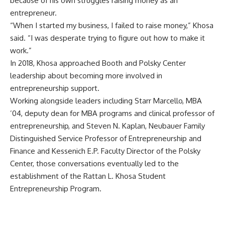
because of his own struggles raising money as an
entrepreneur.
“When I started my business, I failed to raise money,” Khosa
said. “I was desperate trying to figure out how to make it
work.”
In 2018, Khosa approached Booth and Polsky Center
leadership about becoming more involved in
entrepreneurship support.
Working alongside leaders including Starr Marcello, MBA
’04, deputy dean for MBA programs and clinical professor of
entrepreneurship, and Steven N. Kaplan, Neubauer Family
Distinguished Service Professor of Entrepreneurship and
Finance and Kessenich E.P. Faculty Director of the Polsky
Center, those conversations eventually led to the
establishment of the
Rattan L. Khosa Student
Entrepreneurship Program
.