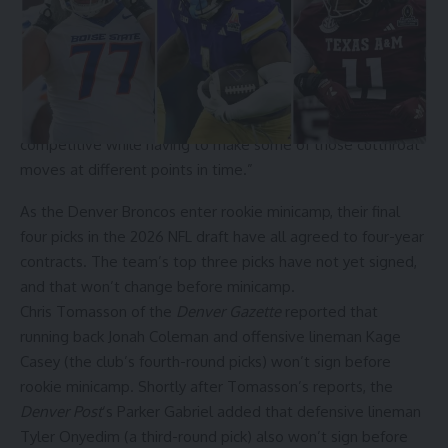
sitting below the apron for a second consecutive season.
“Everything is on the table. … if we deem running it back the
most competitive thing that we can do for the roster, that’s
probably what we’re going to be doing,” Kroenke said.
“The smartest teams can figure out how to stay
competitive while having to make some of those cutthroat
moves at different points in time.”
As the
Denver Broncos
enter rookie minicamp, their
final
four picks
in the 2026 NFL draft have all agreed to four-year
contracts. The team’s top three picks have not yet signed,
and that won’t change before minicamp.
Chris Tomasson of the
Denver Gazette
reported
that
running back Jonah Coleman and offensive lineman Kage
Casey (the club’s fourth-round picks)
won’t sign
before
rookie minicamp. Shortly after Tomasson’s reports, the
Denver Post
‘s Parker Gabriel added that defensive lineman
Tyler Onyedim (a third-round pick)
also won’t sign
before