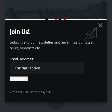
Join Us!
Subscribe to our newsletter and never miss our latest
news, podcasts etc..
Email address:
Zero spam, Unsubscribe at any time.