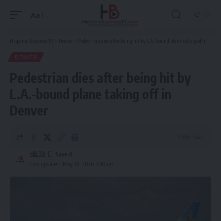
Aa
Font
Resizer
Hispanic Business TV
>
Denver
>
Pedestrian dies after being hit by L.A.-bound plane taking off in Denver
DENVER
Pedestrian dies after being hit by
L.A.-bound plane taking off in
Denver
4 Min Read
HBTV
Last updated: May 10, 2026 3:48 am