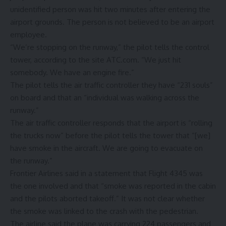
unidentified person was hit two minutes after entering the
airport grounds. The person is not believed to be an airport
employee.
“We’re stopping on the runway,” the pilot tells the control
tower, according to the site ATC.com. “We just hit
somebody. We have an engine fire.”
The pilot tells the air traffic controller they have “231 souls”
on board and that an “individual was walking across the
runway.”
The air traffic controller responds that the airport is “rolling
the trucks now” before the pilot tells the tower that “[we]
have smoke in the aircraft. We are going to evacuate on
the runway.”
Frontier Airlines said in a statement that Flight 4345 was
the one involved and that “smoke was reported in the cabin
and the pilots aborted takeoff.” It was not clear whether
the smoke was linked to the crash with the pedestrian.
The airline said the plane was carrying 224 passengers and