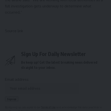
full investigation gets underway to determine what
occurred.”
Source link
Sign Up For Daily Newsletter
Be keep up! Get the latest breaking news delivered
straight to your inbox.
Email address:
By signing up, you agree to our
Terms of Use
and acknowledge the data practices in