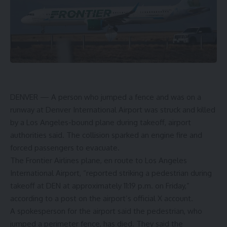
DENVER —
A person who jumped a fence and was on a
runway at Denver International Airport was struck and killed
by a Los Angeles-bound plane during takeoff, airport
authorities said. The collision sparked an engine fire and
forced passengers to evacuate.
The Frontier Airlines plane, en route to Los Angeles
International Airport, “reported striking a pedestrian during
takeoff at DEN at approximately 11:19 p.m. on Friday,”
according to a post on the airport’s official X account.
A spokesperson for the airport said the pedestrian, who
jumped a perimeter fence, has died. They said the