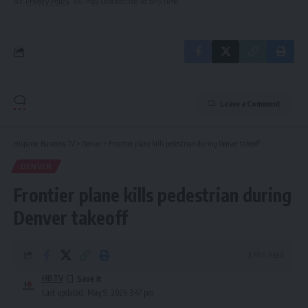
our
Privacy Policy
. You may unsubscribe at any time.
Leave a Comment
Hispanic Business TV
>
Denver
>
Frontier plane kills pedestrian during Denver takeoff
DENVER
Frontier plane kills pedestrian during
Denver takeoff
3 Min Read
HBTV
Last updated: May 9, 2026 3:47 pm