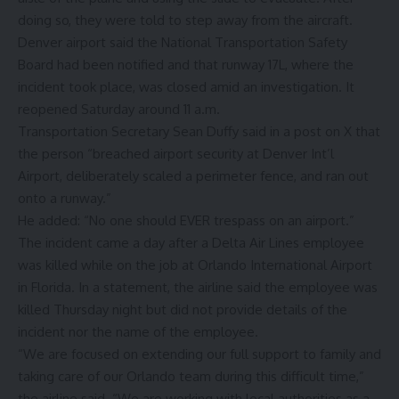
doing so, they were told to step away from the aircraft.
Denver airport said the National Transportation Safety
Board had been notified and that runway 17L, where the
incident took place, was closed amid an investigation. It
reopened Saturday around 11 a.m.
Transportation Secretary Sean Duffy said in a post on X that
the person “breached airport security at Denver Int’l
Airport, deliberately scaled a perimeter fence, and ran out
onto a runway.”
He added: “No one should EVER trespass on an airport.”
The incident came a day after a Delta Air Lines employee
was killed while on the job at Orlando International Airport
in Florida. In a statement, the airline said the employee was
killed Thursday night but did not provide details of the
incident nor the name of the employee.
“We are focused on extending our full support to family and
taking care of our Orlando team during this difficult time,”
the airline said. “We are working with local authorities as a