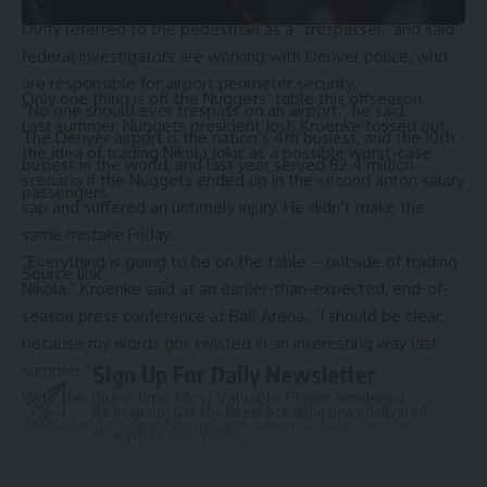
In a social-media statement, Transportation Secretary Sean
Duffy referred to the pedestrian as a “trespasser” and said
federal investigators are working with Denver police, who
are responsible for airport perimeter security.
Only one thing is off the Nuggets’ table this offseason.
“No one should ever trespass on an airport,” he said.
Last summer, Nuggets president Josh Kroenke tossed out
The Denver airport is the nation’s 4th busiest, and the 10th
the idea of trading Nikola Jokic as a possible worst-case
busiest in the world, and last year served 82.4 million
scenario if the Nuggets ended up in the second apron salary
passengers.
cap and suffered an untimely injury. He didn’t make the
same mistake Friday.
“Everything is going to be on the table – outside of trading
Source link
Nikola,” Kroenke said at an earlier-than-expected, end-of-
season press conference at Ball Arena. “I should be clear,
because my words got twisted in an interesting way last
summer.”
Sign Up For Daily Newsletter
With the three-time Most Valuable Player rendered
Be keep up! Get the latest breaking news delivered
untouchable, Jamal Murray and Aaron Gordon are the
straight to your inbox.
biggest names to monitor once the trade market heats up.
Moving on from either won’t be easy. Murray’s coming off
Email address: