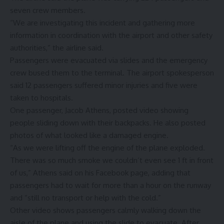
seven crew members.
“We are investigating this incident and gathering more
information in coordination with the airport and other safety
authorities,” the airline said.
Passengers were evacuated via slides and the emergency
crew bused them to the terminal. The airport spokesperson
said 12 passengers suffered minor injuries and five were
taken to hospitals.
One passenger, Jacob Athens, posted video showing
people sliding down with their backpacks. He also posted
photos of what looked like a damaged engine.
“As we were lifting off the engine of the plane exploded.
There was so much smoke we couldn’t even see 1 ft in front
of us,” Athens said on his Facebook page, adding that
passengers had to wait for more than a hour on the runway
and “still no transport or help with the cold.”
Other video shows passengers calmly walking down the
aisle of the plane and using the slide to evacuate. After