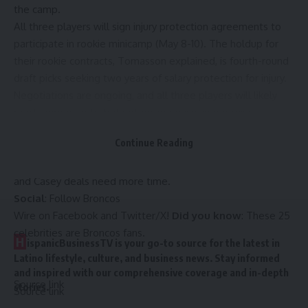
the camp.
All three players will sign injury protection agreements to
participate in rookie minicamp (
May 8-10
). The holdup for
their rookie contracts,
Tomasson explained
, is fourth-round
draft picks seeking two years of salary protection for injury.
Negotiations are ongoing, and all three players will likely
reach agreements, but not before minicamp begins.
The
Broncos
have already agreed to terms with tight end
Continue Reading
Justin Joly
, safety
Miles Scott
, linebacker
Red Murdock
and
tight end
Dallen Bentley
. The upcoming Onyedim, Coleman
and Casey deals need more time.
Social
: Follow
Broncos
Wire
on
Facebook
and
Twitter/X
!
Did you know
:
These 25
celebrities are Broncos fans
.
H
ispanicBusinessTV is your go-to source for the latest in
Latino lifestyle, culture, and business news. Stay informed
and inspired with our comprehensive coverage and in-depth
Source link
stories.
Source link