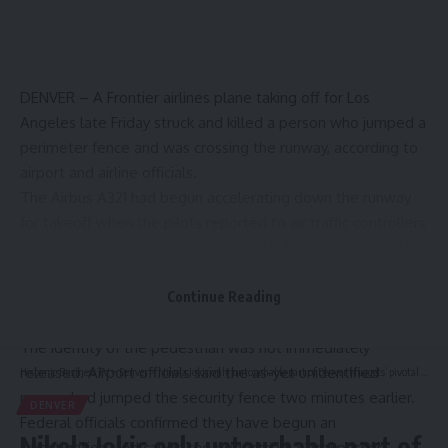
DENVER – A Frontier airlines plane taking off for Los
Angeles late Friday
struck and killed a person
who jumped a
perimeter fence and was crossing the runway, according to
airport and airline officials.
The Airbus A321 had begun accelerating down the runway
for takeoff when the pilots reported to air traffic controllers
that they’d hit someone, officials said. The pilots aborted
takeoff as smoke began filling the cabin, and and
passengers evacuated the plane via slides,
Continue Reading
Frontier Airlines
said in a statement to USA TODAY.
The identity of the pedestrian was not immediately
released. Airport officials said the as-yet unidentified
Hispanic Business TV
>
Denver
>
Nikola Jokic only untouchable part of Denver Nuggets’ pivotal offseason ahead
person had jumped the security fence two minutes earlier.
DENVER
Federal officials confirmed they have begun an
Nikola Jokic only untouchable part of
investigation, and called the pedestrian a “trespasser.”